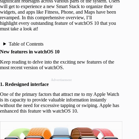
significant redesigns across various parts of the system. Users
will get to experience a new Smart Stack to organize their
widgets, and apps like Fitness, Phone, and Maps have been
revamped. In this comprehensive overview, I’ll
highlight every outstanding feature of watchOS 10 that you
must take a look at!
Table of Contents
New features in watchOS 10
Keep reading to delve into the exciting new features of the
most recent version of watchOS.
Advertisement
1. Redesigned interface
One of the primary factors that attract me to my Apple Watch
is its capacity to provide valuable information instantly
without the need for excessive tapping or swiping. Apple has
enhanced this feature with watchOS 10.