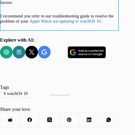
factors.
I recommend you refer to our troubleshooting guide to resolve the
problem of your
Apple Watch not updating to watchOS 10
.
Explore with AI:
Tags
#
watchOS 10
Advertisement
Share your love