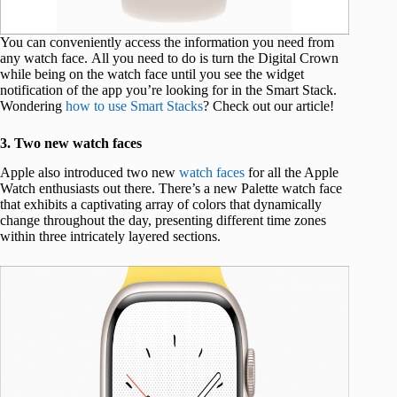
You can conveniently access the information you need from
any watch face. All you need to do is turn the Digital Crown
while being on the watch face until you see the widget
notification of the app you’re looking for in the Smart Stack.
Wondering
how to use Smart Stacks
? Check out our article!
3. Two new watch faces
Apple also introduced two new
watch faces
for all the Apple
Watch enthusiasts out there. There’s a new Palette watch face
that exhibits a captivating array of colors that dynamically
change throughout the day, presenting different time zones
within three intricately layered sections.