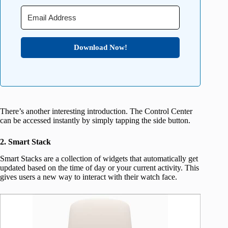
Download Now!
There’s another interesting introduction. The Control Center
can be accessed instantly by simply tapping the side button.
2. Smart Stack
Smart Stacks are a collection of widgets that automatically get
updated based on the time of day or your current activity. This
gives users a new way to interact with their watch face.