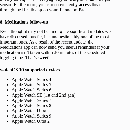
sensor. Furthermore, you can conveniently access this data
through the Health app on your iPhone or iPad.
8. Medications follow-up
Even though it may not be among the significant updates we
have discussed thus far, it is unquestionably one of the most
important ones. As a result of the recent update, the
Medications app can now send you useful reminders if your
medication isn’t taken within 30 minutes of the scheduled
logging time. That’s sweet!
watchOS 10 supported devices
Apple Watch Series 4
Apple Watch Series 5
Apple Watch Series 6
Apple Watch SE (1st and 2nd gen)
Apple Watch Series 7
Apple Watch Series 8
Apple Watch Ultra
Apple Watch Series 9
Apple Watch Ultra 2