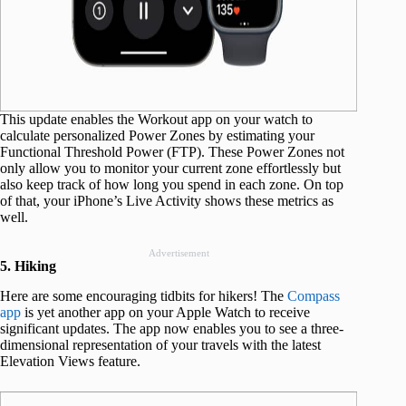
This update enables the Workout app on your watch to
calculate personalized Power Zones by estimating your
Functional Threshold Power (FTP). These Power Zones not
only allow you to monitor your current zone effortlessly but
also keep track of how long you spend in each zone. On top
of that, your iPhone’s Live Activity shows these metrics as
well.
Advertisement
5. Hiking
Here are some encouraging tidbits for hikers! The
Compass
app
is yet another app on your Apple Watch to receive
significant updates. The app now enables you to see a three-
dimensional representation of your travels with the latest
Elevation Views feature.