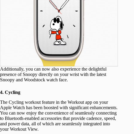
Additionally, you can now also experience the delightful
presence of Snoopy directly on your wrist with the latest
Snoopy and Woodstock watch face.
4. Cycling
The Cycling workout feature in the Workout app on your
Apple Watch has been boosted with significant enhancements.
You can now enjoy the convenience of seamlessly connecting
to Bluetooth-enabled accessories that provide cadence, speed,
and power data, all of which are seamlessly integrated into
your Workout View.