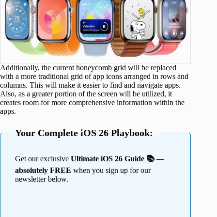
Additionally, the current honeycomb grid will be replaced
with a more traditional grid of app icons arranged in rows and
columns. This will make it easier to find and navigate apps.
Also, as a greater portion of the screen will be utilized, it
creates room for more comprehensive information within the
apps.
Your Complete iOS 26 Playbook:
Get our exclusive
Ultimate iOS 26 Guide 📚 —
absolutely FREE
when you sign up for our
newsletter below.