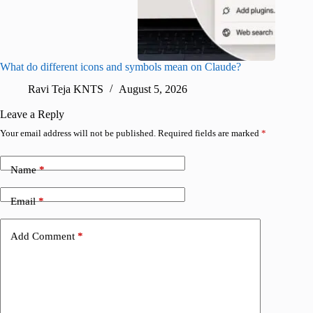
What do different icons and symbols mean on Claude?
Snapchat
sharing
Ravi Teja KNTS
August 5, 2026
V
Leave a Reply
Your email address will not be published.
Required fields are marked
*
Name
*
Email
*
Add Comment
*