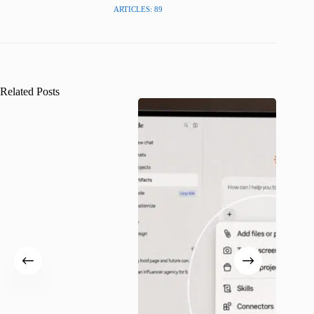
ARTICLES: 89
Related Posts