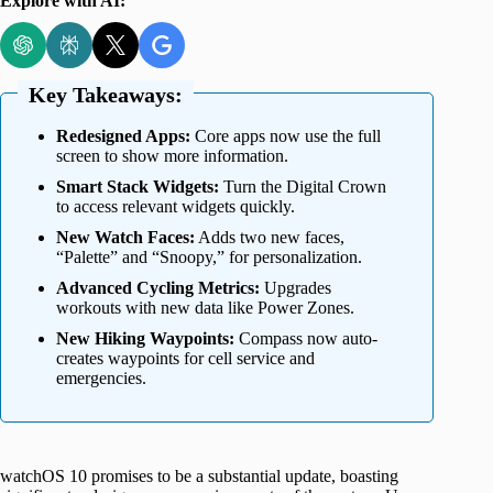
Explore with AI:
Key Takeaways:
Redesigned Apps:
Core apps now use the full
screen to show more information.
Smart Stack Widgets:
Turn the Digital Crown
to access relevant widgets quickly.
New Watch Faces:
Adds two new faces,
“Palette” and “Snoopy,” for personalization.
Advanced Cycling Metrics:
Upgrades
workouts with new data like Power Zones.
New Hiking Waypoints:
Compass now auto-
creates waypoints for cell service and
emergencies.
watchOS 10 promises to be a substantial update, boasting