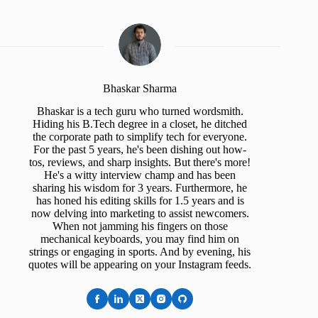
Bhaskar Sharma
Bhaskar is a tech guru who turned wordsmith.
Hiding his B.Tech degree in a closet, he ditched
the corporate path to simplify tech for everyone.
For the past 5 years, he's been dishing out how-
tos, reviews, and sharp insights. But there's more!
He's a witty interview champ and has been
sharing his wisdom for 3 years. Furthermore, he
has honed his editing skills for 1.5 years and is
now delving into marketing to assist newcomers.
When not jamming his fingers on those
mechanical keyboards, you may find him on
strings or engaging in sports. And by evening, his
quotes will be appearing on your Instagram feeds.