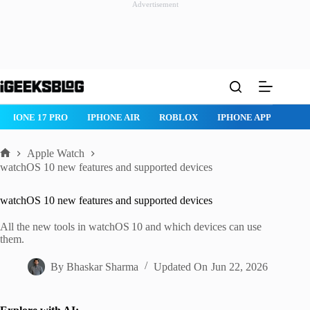
Advertisement
Skip
to
content
IPHONE 17 PRO
IPHONE AIR
ROBLOX
IPHONE APPS
IP
Apple Watch
Home
watchOS 10 new features and supported devices
watchOS 10 new features and supported devices
All the new tools in watchOS 10 and which devices can use
them.
By
Bhaskar Sharma
Updated On
Jun 22, 2026