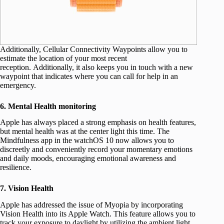
Additionally, Cellular Connectivity Waypoints allow you to
estimate the location of your most recent
reception. Additionally, it also keeps you in touch with a new
waypoint that indicates where you can call for help in an
emergency.
6. Mental Health monitoring
Apple has always placed a strong emphasis on health features,
but mental health was at the center light this time. The
Mindfulness app in the watchOS 10 now allows you to
discreetly and conveniently record your momentary emotions
and daily moods, encouraging emotional awareness and
resilience.
7. Vision Health
Apple has addressed the issue of Myopia by incorporating
Vision Health into its Apple Watch. This feature allows you to
track your exposure to daylight by utilizing the ambient light