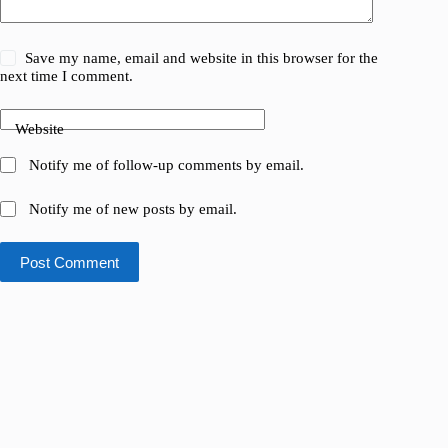
Save my name, email and website in this browser for the
next time I comment.
Website
Notify me of follow-up comments by email.
Notify me of new posts by email.
Post Comment