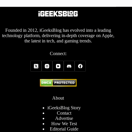
Founded in 2012, iGeeksBlog has evolved into a leading
technology platform, delivering in-depth coverage on Apple,
the latest in tech, and gaming trends.
Connect:
About
iGeeksBlog Story
Contact
Advertise
How We Test
Editorial Guide