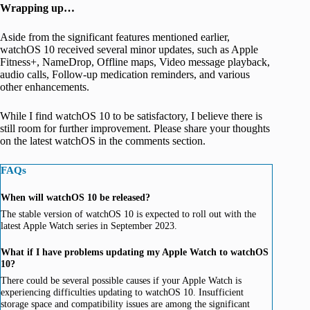
Wrapping up…
Aside from the significant features mentioned earlier,
watchOS 10 received several minor updates, such as Apple
Fitness+, NameDrop, Offline maps, Video message playback,
audio calls, Follow-up medication reminders, and various
other enhancements.
While I find watchOS 10 to be satisfactory, I believe there is
still room for further improvement. Please share your thoughts
on the latest watchOS in the comments section.
FAQs
When will watchOS 10 be released?
The stable version of watchOS 10 is expected to roll out with the
latest Apple Watch series in September 2023.
What if I have problems updating my Apple Watch to watchOS
10?
There could be several possible causes if your Apple Watch is
experiencing difficulties updating to watchOS 10. Insufficient
storage space and compatibility issues are among the significant