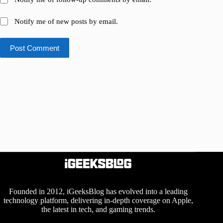
Notify me of new posts by email.
Post Comment
Founded in 2012, iGeeksBlog has evolved into a leading
technology platform, delivering in-depth coverage on Apple,
the latest in tech, and gaming trends.