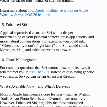
voices. Great for runs, walks, or strength training.
Learn more about
how Apple Intelligence works on Apple
Watch with watchOS 26 features
.
15. Enhanced Siri
Apple also promised a smarter Siri with a deeper
understanding of your personal context, cross-app actions, and
more natural conversations. For example, you could ask,
“When does my mom’s flight land?” and Siri would check
Messages, Mail, and calendar events to answer.
16. ChatGPT Integration
For complex questions that Siri cannot answer on its own, it
will redirect you to
use ChatGPT
instead of displaying generic
web results. So you can get an AI answer directly.
What’s Available Now—and What’s Delayed?
Most of Apple Intelligence’s core features—such as Writing
Tools, Smart Photo Search, and Genmoji—are now live.
However, Enhanced Siri, arguably the most anticipated