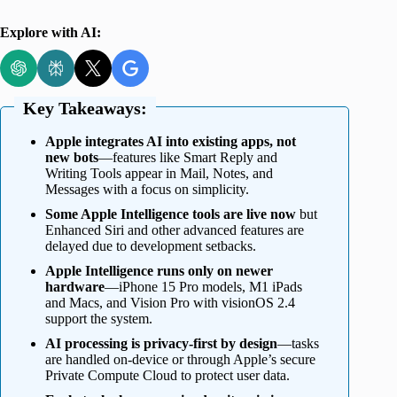
Explore with AI:
Key Takeaways:
Apple integrates AI into existing apps, not
new bots
—features like Smart Reply and
Writing Tools appear in Mail, Notes, and
Messages with a focus on simplicity.
Some Apple Intelligence tools are live now
but
Enhanced Siri and other advanced features are
delayed due to development setbacks.
Apple Intelligence runs only on newer
hardware
—iPhone 15 Pro models, M1 iPads
and Macs, and Vision Pro with visionOS 2.4
support the system.
AI processing is privacy-first by design
—tasks
are handled on-device or through Apple’s secure
Private Compute Cloud to protect user data.