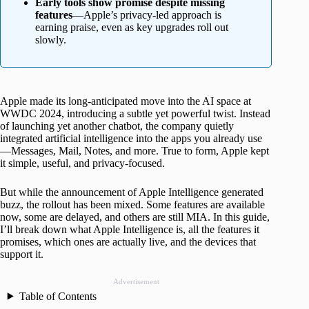
Early tools show promise despite missing
features
—Apple’s privacy-led approach is
earning praise, even as key upgrades roll out
slowly.
Apple made its long-anticipated move into the AI space at
WWDC 2024, introducing a subtle yet powerful twist. Instead
of launching yet another chatbot, the company quietly
integrated artificial intelligence into the apps you already use
—Messages, Mail, Notes, and more. True to form, Apple kept
it simple, useful, and privacy-focused.
But while the announcement of Apple Intelligence generated
buzz, the rollout has been mixed. Some features are available
now, some are delayed, and others are still MIA. In this guide,
I’ll break down what Apple Intelligence is, all the features it
promises, which ones are actually live, and the devices that
support it.
Advertisement
Table of Contents