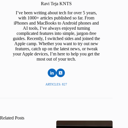
Ravi Teja KNTS
I’ve been writing about tech for over 5 years,
with 1000+ articles published so far. From
iPhones and MacBooks to Android phones and
AI tools, I’ve always enjoyed turning
complicated features into simple, jargon-free
guides. Recently, I switched sides and joined the
Apple camp. Whether you want to try out new
features, catch up on the latest news, or tweak
your Apple devices, I’m here to help you get the
most out of your tech.
ARTICLES: 827
Related Posts