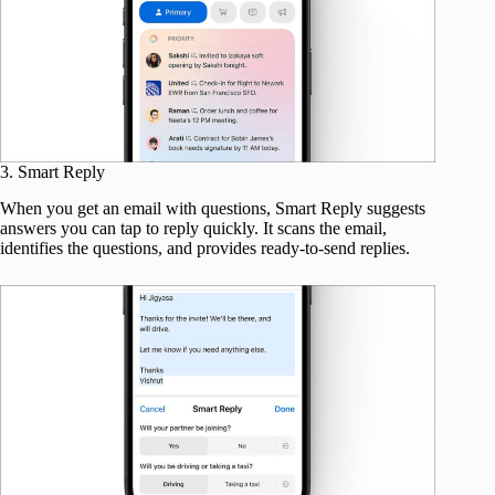
3. Smart Reply
When you get an email with questions, Smart Reply suggests
answers you can tap to reply quickly. It scans the email,
identifies the questions, and provides ready-to-send replies.