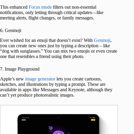
This enhanced
Focus mode
filters out non-essential
notifications, only letting through critical updates—like
meeting alerts, flight changes, or family messages.
6. Genmoji
Ever wished for an emoji that doesn’t exist? With
Genmoji
,
you can create new ones just by typing a description – like
“dog with sunglasses.” You can mix two emojis or even create
one that resembles a friend using their photo.
7. Image Playground
Apple’s new
image generator
lets you create cartoons,
sketches, and illustrations by typing a prompt. These are
available in apps like Messages and Keynote, although they
can’t yet produce photorealistic images.