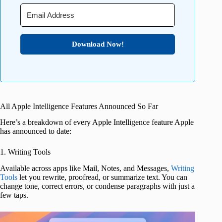
Download Now!
All Apple Intelligence Features Announced So Far
Here’s a breakdown of every Apple Intelligence feature Apple
has announced to date:
1. Writing Tools
Available across apps like Mail, Notes, and Messages,
Writing
Tools
let you rewrite, proofread, or summarize text. You can
change tone, correct errors, or condense paragraphs with just a
few taps.