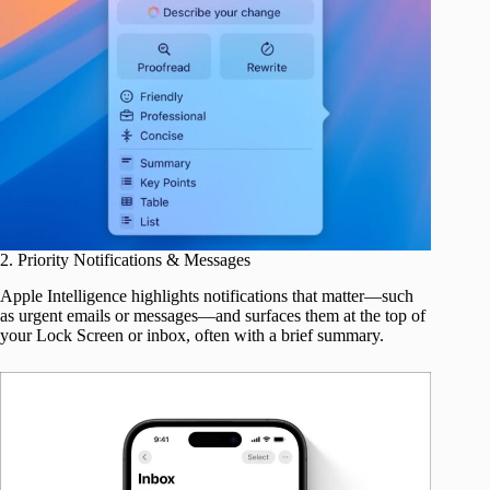
2. Priority Notifications & Messages
Apple Intelligence highlights notifications that matter—such
as urgent emails or messages—and surfaces them at the top of
your Lock Screen or inbox, often with a brief summary.