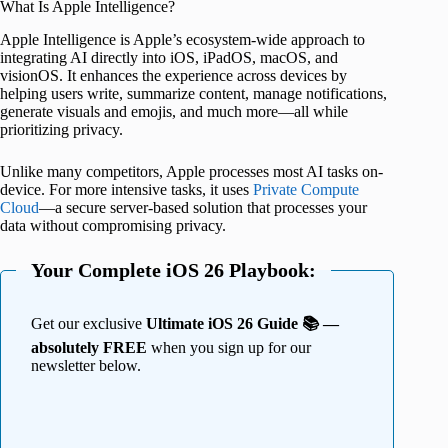
What Is Apple Intelligence?
Apple Intelligence is Apple’s ecosystem-wide approach to
integrating AI directly into iOS, iPadOS, macOS, and
visionOS. It enhances the experience across devices by
helping users write, summarize content, manage notifications,
generate visuals and emojis, and much more—all while
prioritizing privacy.
Unlike many competitors, Apple processes most AI tasks on-
device. For more intensive tasks, it uses
Private Compute
Cloud
—a secure server-based solution that processes your
data without compromising privacy.
Your Complete iOS 26 Playbook:
Get our exclusive
Ultimate iOS 26 Guide 📚 —
absolutely FREE
when you sign up for our
newsletter below.