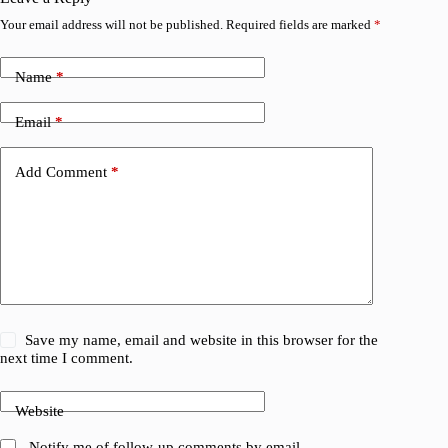
Your email address will not be published.
Required fields are marked
*
Name
*
Email
*
Add Comment
*
Save my name, email and website in this browser for the
next time I comment.
Website
Notify me of follow-up comments by email.