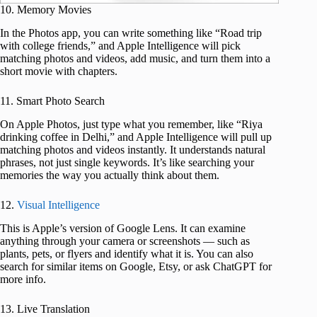
10. Memory Movies
In the Photos app, you can write something like “Road trip
with college friends,” and Apple Intelligence will pick
matching photos and videos, add music, and turn them into a
short movie with chapters.
11. Smart Photo Search
On Apple Photos, just type what you remember, like “Riya
drinking coffee in Delhi,” and Apple Intelligence will pull up
matching photos and videos instantly. It understands natural
phrases, not just single keywords. It’s like searching your
memories the way you actually think about them.
12.
Visual Intelligence
This is Apple’s version of Google Lens. It can examine
anything through your camera or screenshots — such as
plants, pets, or flyers and identify what it is. You can also
search for similar items on Google, Etsy, or ask ChatGPT for
more info.
13. Live Translation