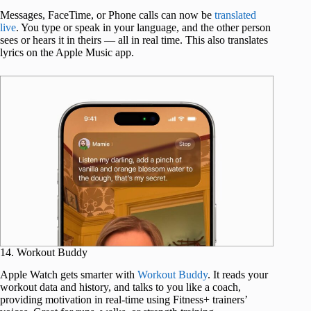
Messages, FaceTime, or Phone calls can now be
translated
live
. You type or speak in your language, and the other person
sees or hears it in theirs — all in real time. This also translates
lyrics on the Apple Music app.
14. Workout Buddy
Apple Watch gets smarter with
Workout Buddy
. It reads your
workout data and history, and talks to you like a coach,
providing motivation in real-time using Fitness+ trainers’