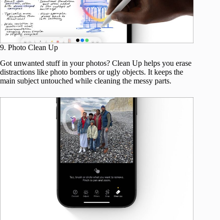
9. Photo Clean Up
Got unwanted stuff in your photos? Clean Up helps you erase
distractions like photo bombers or ugly objects. It keeps the
main subject untouched while cleaning the messy parts.