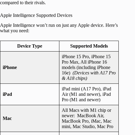
compared to their rivals.
Apple Intelligence Supported Devices
Apple Intelligence won’t run on just any Apple device. Here’s
what you need:
Device Type
Supported Models
iPhone 15 Pro, iPhone 15
Pro Max, All iPhone 16
iPhone
models (including iPhone
16e)
(Devices with A17 Pro
& A18 chips)
iPad mini (A17 Pro), iPad
iPad
Air (M1 and newer), iPad
Pro (M1 and newer)
All Macs with M1 chip or
newer: MacBook Air,
Mac
MacBook Pro, iMac, Mac
mini, Mac Studio, Mac Pro