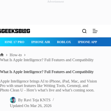
Advertisement
Skip
to
content
ROBLOX
IPHONE APPS
IPAD APPS
MAC APPS
IMESSAG
How-to
Home
What Is Apple Intelligence? Full Features and Compatibility
What Is Apple Intelligence? Full Features and Compatibility
Apple Intelligence brings AI to iPhone, iPad, Mac, and Vision
Pro with smart features like Writing Tools, Genmoji, and
Photo Clean U - Here’s what’s live and what’s coming soon.
By
Ravi Teja KNTS
Updated On
Mar 26, 2026