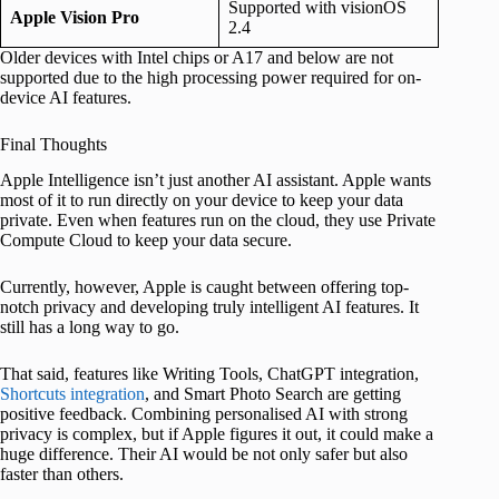
Supported with visionOS
Apple Vision Pro
2.4
Older devices with Intel chips or A17 and below are not
supported due to the high processing power required for on-
device AI features.
Final Thoughts
Apple Intelligence isn’t just another AI assistant. Apple wants
most of it to run directly on your device to keep your data
private. Even when features run on the cloud, they use Private
Compute Cloud to keep your data secure.
Currently, however, Apple is caught between offering top-
notch privacy and developing truly intelligent AI features. It
still has a long way to go.
That said, features like Writing Tools, ChatGPT integration,
Shortcuts integration
, and Smart Photo Search are getting
positive feedback. Combining personalised AI with strong
privacy is complex, but if Apple figures it out, it could make a
huge difference. Their AI would be not only safer but also
faster than others.