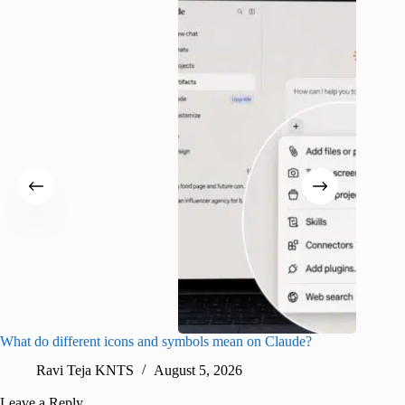
What do different icons and symbols mean on Claude?
Snapchat
sharing
Ravi Teja KNTS
August 5, 2026
V
Leave a Reply