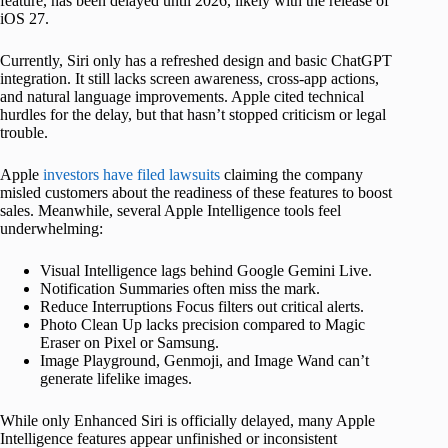
feature, has been delayed until 2026, likely with the release of
iOS 27.
Currently, Siri only has a refreshed design and basic ChatGPT
integration. It still lacks screen awareness, cross-app actions,
and natural language improvements. Apple cited technical
hurdles for the delay, but that hasn’t stopped criticism or legal
trouble.
Apple
investors have filed lawsuits
claiming the company
misled customers about the readiness of these features to boost
sales. Meanwhile, several Apple Intelligence tools feel
underwhelming:
Visual Intelligence lags behind Google Gemini Live.
Notification Summaries often miss the mark.
Reduce Interruptions Focus filters out critical alerts.
Photo Clean Up lacks precision compared to Magic
Eraser on Pixel or Samsung.
Image Playground, Genmoji, and Image Wand can’t
generate lifelike images.
While only Enhanced Siri is officially delayed, many Apple
Intelligence features appear unfinished or inconsistent