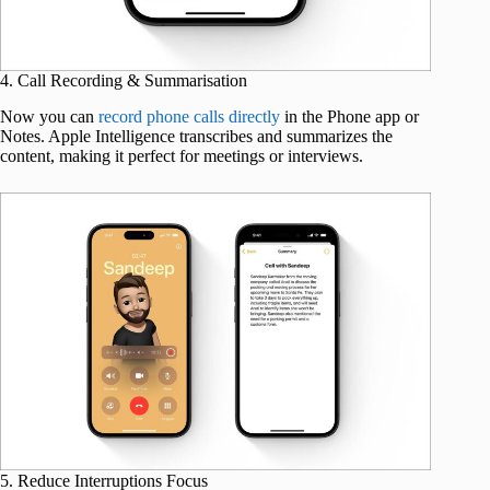
4. Call Recording & Summarisation
Now you can
record phone calls directly
in the Phone app or
Notes. Apple Intelligence transcribes and summarizes the
content, making it perfect for meetings or interviews.
5. Reduce Interruptions Focus