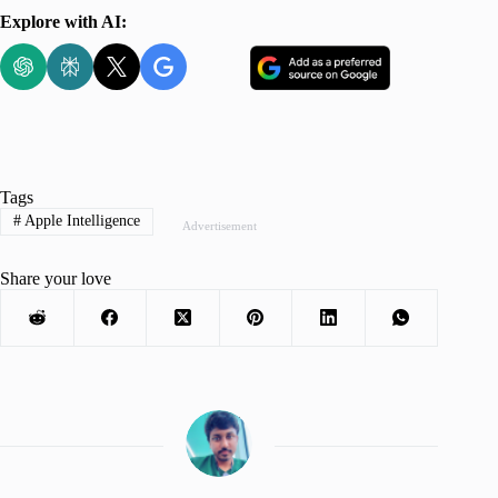
Explore with AI:
Tags
#
Apple Intelligence
Advertisement
Share your love