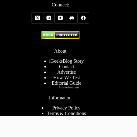
Connect:
About
iGeeksBlog Story
Contact
Advertise
How We Test
Editorial Guide
Advertisement
Information
Privacy Policy
Terms & Conditions
Cookies Policy
Disclaimer