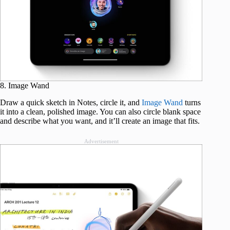
8. Image Wand
Draw a quick sketch in Notes, circle it, and
Image Wand
turns
it into a clean, polished image. You can also circle blank space
and describe what you want, and it’ll create an image that fits.
Advertisement