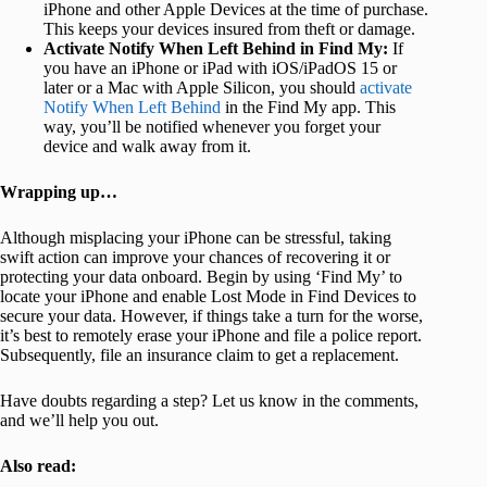
iPhone and other Apple Devices at the time of purchase.
This keeps your devices insured from theft or damage.
Activate Notify When Left Behind in Find My:
If
you have an iPhone or iPad with iOS/iPadOS 15 or
later or a Mac with Apple Silicon, you should
activate
Notify When Left Behind
in the Find My app. This
way, you’ll be notified whenever you forget your
device and walk away from it.
Wrapping up…
Although misplacing your iPhone can be stressful, taking
swift action can improve your chances of recovering it or
protecting your data onboard. Begin by using ‘Find My’ to
locate your iPhone and enable Lost Mode in Find Devices to
secure your data. However, if things take a turn for the worse,
it’s best to remotely erase your iPhone and file a police report.
Subsequently, file an insurance claim to get a replacement.
Have doubts regarding a step? Let us know in the comments,
and we’ll help you out.
Also read: