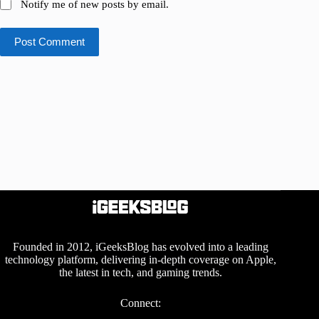
Notify me of new posts by email.
Post Comment
Founded in 2012, iGeeksBlog has evolved into a leading
technology platform, delivering in-depth coverage on Apple,
the latest in tech, and gaming trends.
Connect: