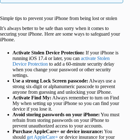
Simple tips to prevent your iPhone from being lost or stolen
It’s always better to be safe than sorry when it comes to
securing your iPhone. Here are some ways to safeguard your
iPhone.
Activate Stolen Device Protection:
If your iPhone is
running iOS 17.4 or later, you can
activate Stolen
Device Protection
to add a 60-minute security delay
when you change your password or other security
settings.
Use a strong Lock Screen passcode:
Always use a
strong six-digit or alphanumeric passcode to prevent
anyone from guessing and unlocking your iPhone.
Activate Find My:
Always remember to turn on Find
My when setting up your iPhone so you can find your
device if you lose it.
Avoid storing passwords on your iPhone:
You must
refrain from storing passwords on your iPhone to
prevent unauthorized access to your accounts.
Purchase AppleCare+ or device insurance:
You
should
get AppleCare+
or device insurance for your