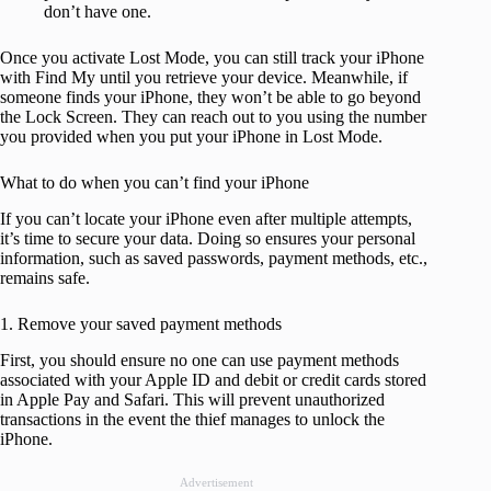
don’t have one.
Once you activate Lost Mode, you can still track your iPhone
with Find My until you retrieve your device. Meanwhile, if
someone finds your iPhone, they won’t be able to go beyond
the Lock Screen. They can reach out to you using the number
you provided when you put your iPhone in Lost Mode.
What to do when you can’t find your iPhone
If you can’t locate your iPhone even after multiple attempts,
it’s time to secure your data. Doing so ensures your personal
information, such as saved passwords, payment methods, etc.,
remains safe.
1. Remove your saved payment methods
First, you should ensure no one can use payment methods
associated with your Apple ID and debit or credit cards stored
in Apple Pay and Safari. This will prevent unauthorized
transactions in the event the thief manages to unlock the
iPhone.
Advertisement