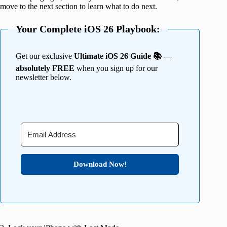
move to the next section to learn what to do next.
Your Complete iOS 26 Playbook:
Get our exclusive
Ultimate iOS 26 Guide 📚 —
absolutely FREE
when you sign up for our
newsletter below.
Download Now!