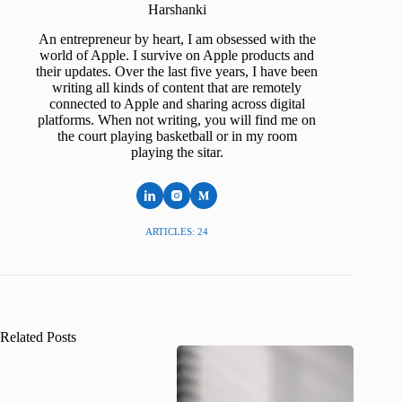
Harshanki
An entrepreneur by heart, I am obsessed with the
world of Apple. I survive on Apple products and
their updates. Over the last five years, I have been
writing all kinds of content that are remotely
connected to Apple and sharing across digital
platforms. When not writing, you will find me on
the court playing basketball or in my room
playing the sitar.
ARTICLES: 24
Related Posts