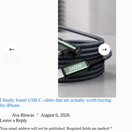
I finally found USB-C cables that are actually worth buying
What do
for iPhone
R
Ava Biswas
August 6, 2026
Leave a Reply
Your email address will not be published.
Required fields are marked
*