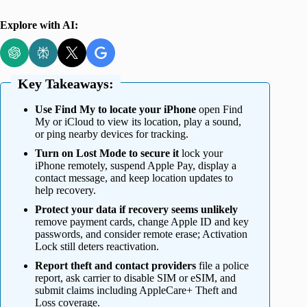
Explore with AI:
Key Takeaways:
Use Find My to locate your iPhone
open Find
My or iCloud to view its location, play a sound,
or ping nearby devices for tracking.
Turn on Lost Mode to secure it
lock your
iPhone remotely, suspend Apple Pay, display a
contact message, and keep location updates to
help recovery.
Protect your data if recovery seems unlikely
remove payment cards, change Apple ID and key
passwords, and consider remote erase; Activation
Lock still deters reactivation.
Report theft and contact providers
file a police
report, ask carrier to disable SIM or eSIM, and
submit claims including AppleCare+ Theft and
Loss coverage.