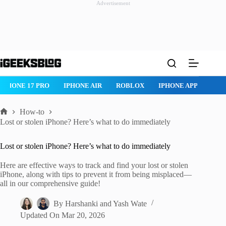
Advertisement
Skip
to
content
IPHONE 17 PRO
IPHONE AIR
ROBLOX
IPHONE APPS
IP
How-to
Home
Lost or stolen iPhone? Here’s what to do immediately
Lost or stolen iPhone? Here’s what to do immediately
Here are effective ways to track and find your lost or stolen
iPhone, along with tips to prevent it from being misplaced—
all in our comprehensive guide!
By
Harshanki
and
Yash Wate
Updated On
Mar 20, 2026