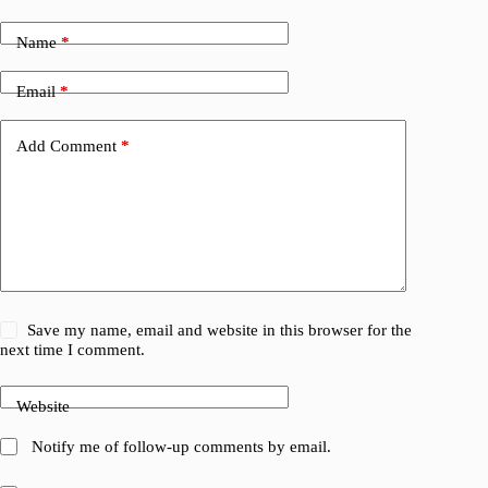
Name
*
Email
*
Add Comment
*
Save my name, email and website in this browser for the
next time I comment.
Website
Notify me of follow-up comments by email.