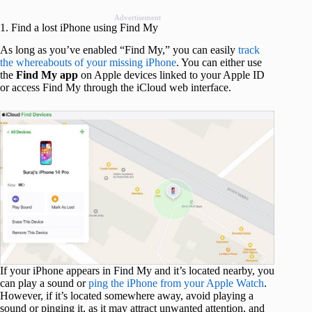
Advertisement
1. Find a lost iPhone using Find My
As long as you’ve enabled “Find My,” you can easily
track
the whereabouts of your missing iPhone
. You can either use
the
Find My app
on Apple devices linked to your Apple ID
or access Find My through the iCloud web interface.
If your iPhone appears in Find My and it’s located nearby, you
can play a sound or
ping the iPhone from your Apple Watch
.
However, if it’s located somewhere away, avoid playing a
sound or pinging it, as it may attract unwanted attention, and