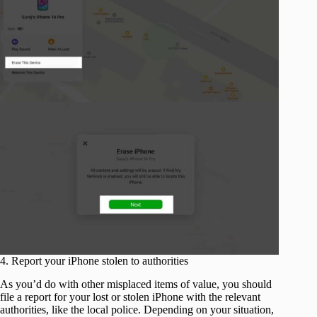
4. Report your iPhone stolen to authorities
As you’d do with other misplaced items of value, you should
file a report for your lost or stolen iPhone with the relevant
authorities, like the local police. Depending on your situation,