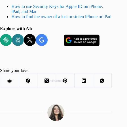
How to use Security Keys for Apple ID on iPhone,
iPad, and Mac
How to find the owner of a lost or stolen iPhone or iPad
Explore with AI:
Share your love
Advertisement