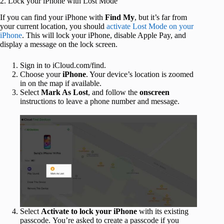
2. Lock your iPhone with Lost Mode
If you can find your iPhone with
Find My
, but it’s far from
your current location, you should
activate Lost Mode on your
iPhone
. This will lock your iPhone, disable Apple Pay, and
display a message on the lock screen.
Sign in to iCloud.com/find.
Choose your
iPhone
. Your device’s location is zoomed
in on the map if available.
Select
Mark As Lost
, and follow the
onscreen
instructions to leave a phone number and message.
Select
Activate to lock your iPhone
with its existing
passcode. You’re asked to create a passcode if you