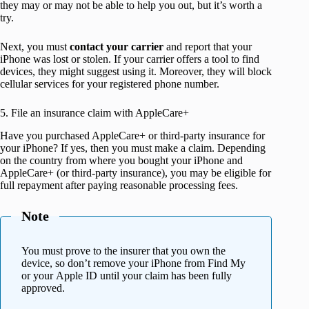
they may or may not be able to help you out, but it’s worth a
try.
Next, you must
contact your carrier
and report that your
iPhone was lost or stolen. If your carrier offers a tool to find
devices, they might suggest using it. Moreover, they will block
cellular services for your registered phone number.
5. File an insurance claim with AppleCare+
Have you purchased AppleCare+ or third-party insurance for
your iPhone? If yes, then you must make a claim. Depending
on the country from where you bought your iPhone and
AppleCare+ (or third-party insurance), you may be eligible for
full repayment after paying reasonable processing fees.
Note
You must prove to the insurer that you own the
device, so don’t remove your iPhone from Find My
or your Apple ID until your claim has been fully
approved.