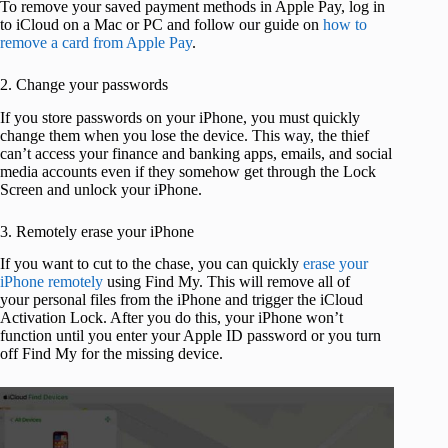
To remove your saved payment methods in Apple Pay, log in
to iCloud on a Mac or PC and follow our guide on
how to
remove a card from Apple Pay
.
2. Change your passwords
If you store passwords on your iPhone, you must quickly
change them when you lose the device. This way, the thief
can’t access your finance and banking apps, emails, and social
media accounts even if they somehow get through the Lock
Screen and unlock your iPhone.
3. Remotely erase your iPhone
If you want to cut to the chase, you can quickly
erase your
iPhone remotely
using Find My. This will remove all of
your personal files from the iPhone and trigger the iCloud
Activation Lock. After you do this, your iPhone won’t
function until you enter your Apple ID password or you turn
off Find My for the missing device.