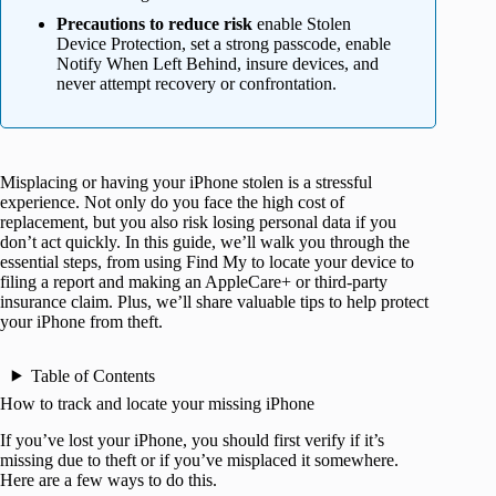
Precautions to reduce risk
enable Stolen
Device Protection, set a strong passcode, enable
Notify When Left Behind, insure devices, and
never attempt recovery or confrontation.
Misplacing or having your iPhone stolen is a stressful
experience. Not only do you face the high cost of
replacement, but you also risk losing personal data if you
don’t act quickly. In this guide, we’ll walk you through the
essential steps, from using Find My to locate your device to
filing a report and making an AppleCare+ or third-party
insurance claim. Plus, we’ll share valuable tips to help protect
your iPhone from theft.
Table of Contents
How to track and locate your missing iPhone
If you’ve lost your iPhone, you should first verify if it’s
missing due to theft or if you’ve misplaced it somewhere.
Here are a few ways to do this.