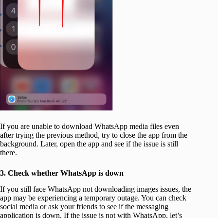
If you are unable to download WhatsApp media files even
after trying the previous method, try to close the app from the
background. Later, open the app and see if the issue is still
there.
3. Check whether WhatsApp is down
If you still face WhatsApp not downloading images issues, the
app may be experiencing a temporary outage. You can check
social media or ask your friends to see if the messaging
application is down. If the issue is not with WhatsApp, let’s