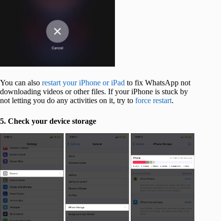
You can also
restart your iPhone or iPad
to fix WhatsApp not
downloading videos or other files. If your iPhone is stuck by
not letting you do any activities on it, try to
force restart
.
5. Check your device storage