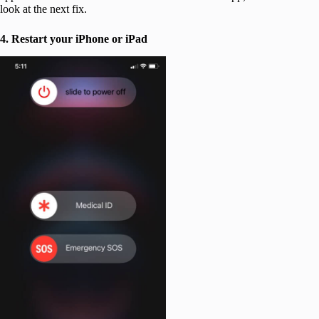
look at the next fix.
4. Restart your iPhone
or iPad