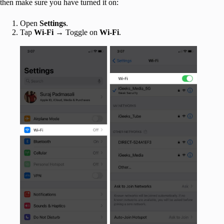
then make sure you have turned it on:
Open
Settings
.
Tap
Wi-Fi
→ Toggle on
Wi-Fi
.