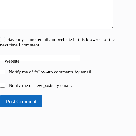
Save my name, email and website in this browser for the
next time I comment.
Website
Notify me of follow-up comments by email.
Notify me of new posts by email.
Post Comment