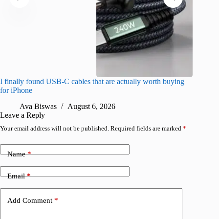
I finally found USB-C cables that are actually worth buying
What do
for iPhone
R
Ava Biswas
August 6, 2026
Leave a Reply
Your email address will not be published.
Required fields are marked
*
Name
*
Email
*
Add Comment
*