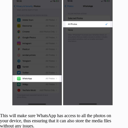
This will make sure WhatsApp has access to all the photos on
your device, thus ensuring that it can also store the media files
without any issues.