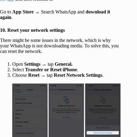
Go to
App Store
→ Search WhatsApp and
download it
again
.
10. Reset your network settings
There might be some issues in the network, which is why
your WhatsApp is not downloading media. To solve this, you
can reset the network.
Open
Settings
→ tap
General.
Select
Transfer or Reset iPhone
.
Choose
Reset
→ tap
Reset Network Settings
.