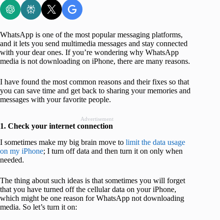
WhatsApp is one of the most popular messaging platforms,
and it lets you send multimedia messages and stay connected
with your dear ones. If you’re wondering why WhatsApp
media is not downloading on iPhone, there are many reasons.
I have found the most common reasons and their fixes so that
you can save time and get back to sharing your memories and
messages with your favorite people.
Advertisement
1. Check your internet connection
I sometimes make my big brain move to
limit the data usage
on my iPhone
; I turn off data and then turn it on only when
needed.
The thing about such ideas is that sometimes you will forget
that you have turned off the cellular data on your iPhone,
which might be one reason for WhatsApp not downloading
media. So let’s turn it on: