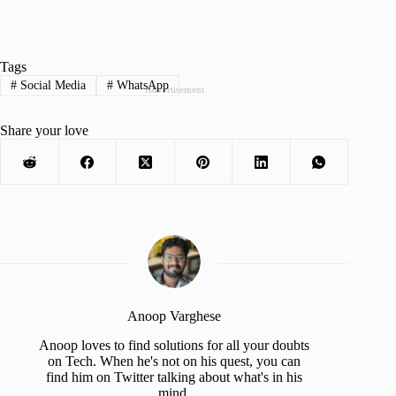
Tags
#
Social Media
#
WhatsApp
Advertisement
Share your love
Anoop Varghese
Anoop loves to find solutions for all your doubts
on Tech. When he's not on his quest, you can
find him on Twitter talking about what's in his
mind.