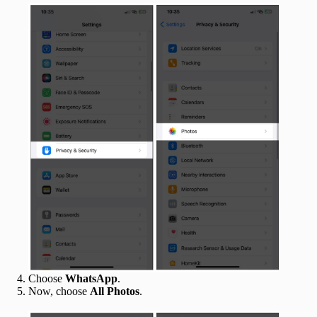
Choose
WhatsApp
.
Now, choose
All Photos
.