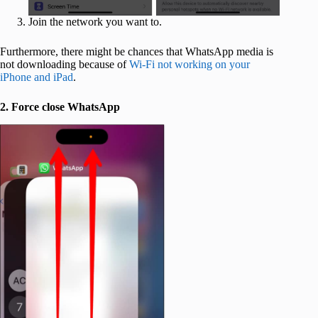
Join the network you want to.
Furthermore, there might be chances that WhatsApp media is
not downloading because of
Wi-Fi not working on your
iPhone and iPad
.
2. Force close WhatsApp