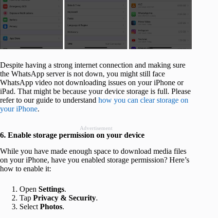
Despite having a strong internet connection and making sure
the WhatsApp server is not down, you might still face
WhatsApp video not downloading issues on your iPhone or
iPad. That might be because your device storage is full. Please
refer to our guide to understand
how you can clear storage on
your iPhone
.
Advertisement
6. Enable storage permission on your device
While you have made enough space to download media files
on your iPhone, have you enabled storage permission? Here’s
how to enable it:
Open
Settings
.
Tap
Privacy
& Security
.
Select
Photos
.