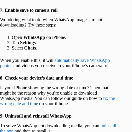
7. Enable save to camera roll
Wondering what to do when WhatsApp images are not
downloading? Try these steps:
Open
WhatsApp
on iPhone.
Tap
Settings
.
Select
Chats
.
When you enable this, it will
automatically save WhatsApp
photos
and videos you receive to your iPhone’s camera roll.
8. Check your device’s date and time
Is your iPhone showing the wrong date or time? Then that
might be the reason why you’re unable to download
WhatsApp media. You can follow our guide on how to
fix the
wrong date and time
on your iPhone.
9. Uninstall and reinstall WhatsApp
To solve WhatsApp not downloading media, you can
uninstall
the app
and then reinstall it.