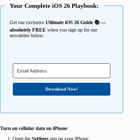
Your Complete iOS 26 Playbook:
Get our exclusive
Ultimate iOS 26 Guide 📚 —
absolutely FREE
when you sign up for our
newsletter below.
Download Now!
Turn on cellular data on iPhone
Open the
Settings
app on your iPhone.