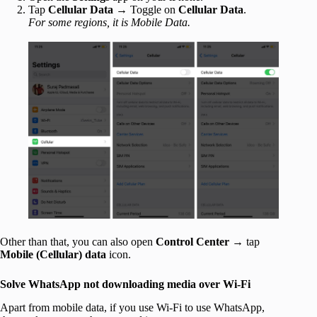
Tap
Cellular Data
→ Toggle on
Cellular Data
.
For some regions, it is Mobile Data.
Other than that, you can also open
Control Center →
tap
Mobile (
Cellular
) data
icon.
Solve WhatsApp not downloading media over Wi-Fi
Apart from mobile data, if you use Wi-Fi to use WhatsApp,