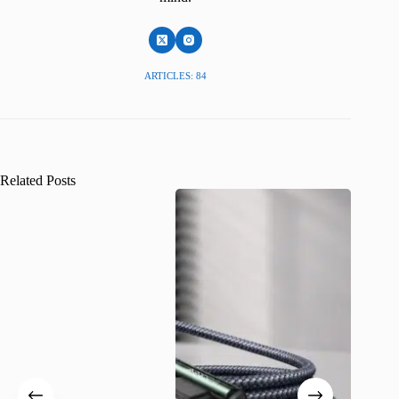
ARTICLES: 84
Related Posts