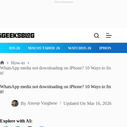
Advertisement
Skip
to
content
IOS 26
MACOS TAHOE 26
WATCHOS 26
IPHONE 17
How-to
Home
WhatsApp media not downloading on iPhone? 10 Ways to fix
it!
WhatsApp media not downloading on iPhone? 10 Ways to fix
it!
By
Anoop Varghese
Updated On
Mar 16, 2026
Explore with AI: