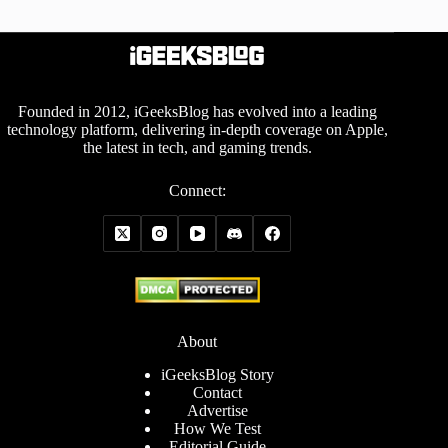
Founded in 2012, iGeeksBlog has evolved into a leading
technology platform, delivering in-depth coverage on Apple,
the latest in tech, and gaming trends.
Connect:
About
iGeeksBlog Story
Contact
Advertise
How We Test
Editorial Guide