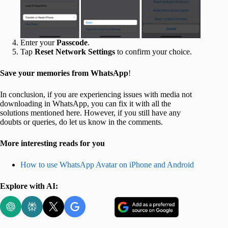
Enter your
Passcode
.
Tap
Reset Network Settings
to confirm your choice.
Save your memories from WhatsApp
!
In conclusion, if you are experiencing issues with media not
downloading in WhatsApp, you can fix it with all the
solutions mentioned here. However, if you still have any
doubts or queries, do let us know in the comments.
More interesting reads for you
How to use WhatsApp Avatar on iPhone and Android
Explore with AI: