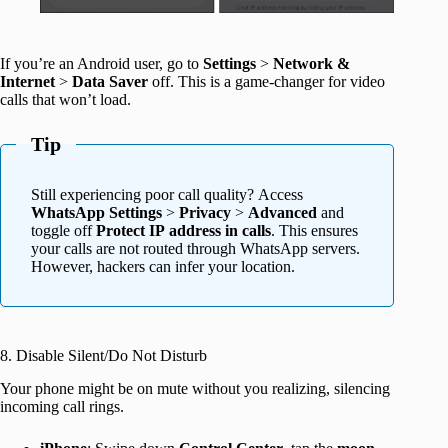
If you’re an Android user, go to
Settings
>
Network &
Internet
>
Data Saver
off. This is a game-changer for video
calls that won’t load.
Tip
Still experiencing poor call quality? Access
WhatsApp Settings
>
Privacy
>
Advanced
and
toggle off
Protect IP address in calls
. This ensures
your calls are not routed through WhatsApp servers.
However, hackers can infer your location.
8. Disable Silent/Do Not Disturb
Your phone might be on mute without you realizing, silencing
incoming call rings.