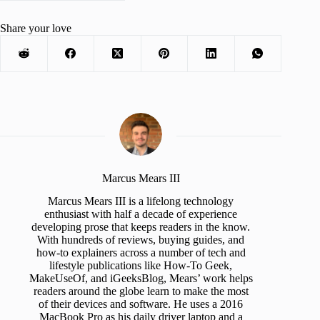
Share your love
Marcus Mears III
Marcus Mears III is a lifelong technology
enthusiast with half a decade of experience
developing prose that keeps readers in the know.
With hundreds of reviews, buying guides, and
how-to explainers across a number of tech and
lifestyle publications like How-To Geek,
MakeUseOf, and iGeeksBlog, Mears’ work helps
readers around the globe learn to make the most
of their devices and software. He uses a 2016
MacBook Pro as his daily driver laptop and a