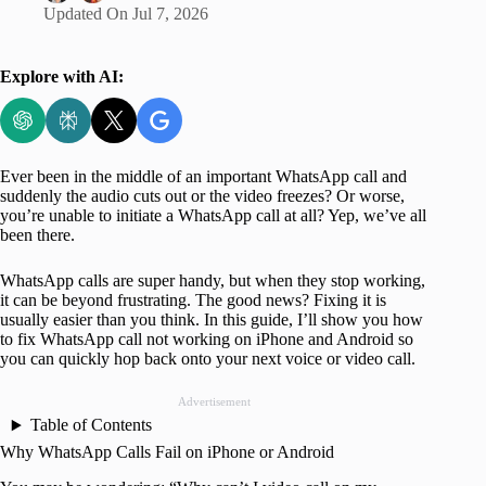
Updated On
Jul 7, 2026
Explore with AI:
Ever been in the middle of an important WhatsApp call and
suddenly the audio cuts out or the video freezes? Or worse,
you’re unable to initiate a WhatsApp call at all? Yep, we’ve all
been there.
WhatsApp calls are super handy, but when they stop working,
it can be beyond frustrating. The good news? Fixing it is
usually easier than you think. In this guide, I’ll show you how
to fix WhatsApp call not working on iPhone and Android so
you can quickly hop back onto your next voice or video call.
Advertisement
Table of Contents
Why WhatsApp Calls Fail on iPhone or Android