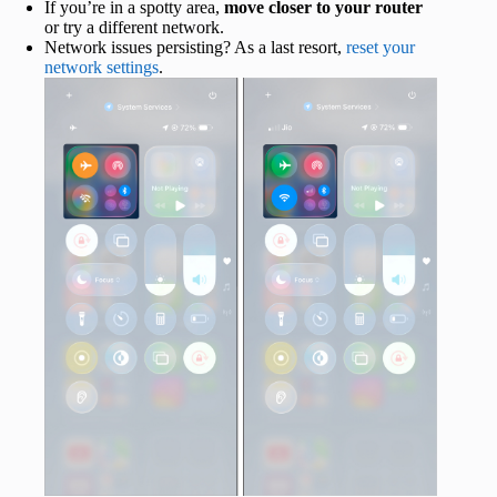
If you’re in a spotty area,
move closer to your router
or try a different network.
Network issues persisting? As a last resort,
reset your
network settings
.