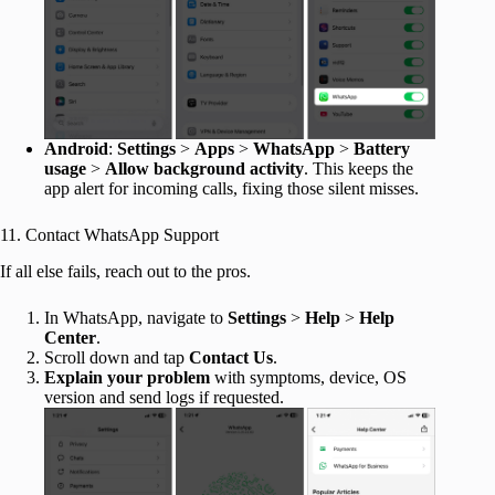
Android
:
Settings
>
Apps
>
WhatsApp
>
Battery
usage
>
Allow background activity
. This keeps the
app alert for incoming calls, fixing those silent misses.
11. Contact WhatsApp Support
If all else fails, reach out to the pros.
In WhatsApp, navigate to
Settings
>
Help
>
Help
Center
.
Scroll down and tap
Contact Us
.
Explain your problem
with symptoms, device, OS
version and send logs if requested.