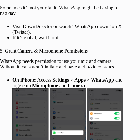
Sometimes it’s not your fault! WhatsApp might be having a
bad day.
Visit DownDetector or search “WhatsApp down” on X
(Twitter).
If it’s global, wait it out.
5. Grant Camera & Microphone Permissions
WhatsApp needs permission to use your mic and camera.
Without it, calls won’t initiate and have audio/video issues.
On iPhone
: Access
Settings
>
Apps
>
WhatsApp
and
toggle on
Microphone
and
Camera
.