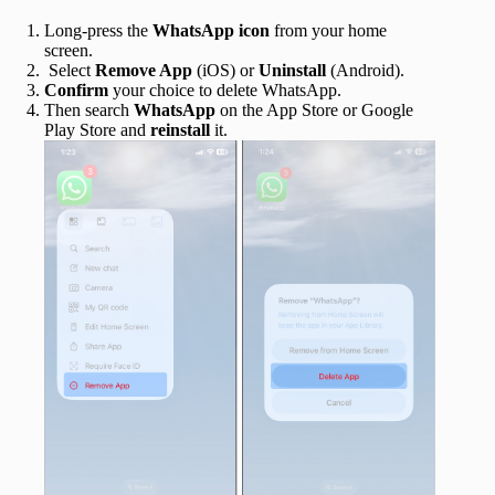
Long-press the
WhatsApp icon
from your home
screen.
Select
Remove App
(iOS) or
Uninstall
(Android).
Confirm
your choice to delete WhatsApp.
Then search
WhatsApp
on the App Store or Google
Play Store and
reinstall
it.