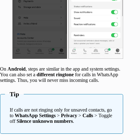
On
Android
, steps are similar in the app and system settings.
You can also set a
different ringtone
for calls in WhatsApp
settings. Thus, you will never miss incoming calls.
Tip
If calls are not ringing only for unsaved contacts, go
to
WhatsApp Settings
>
Privacy
>
Calls
> Toggle
off
Silence unknown numbers
.