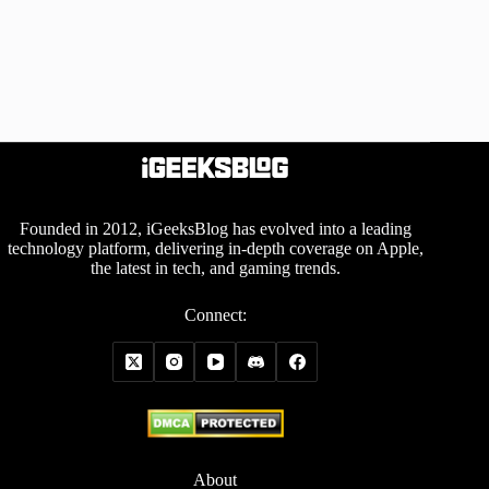
Founded in 2012, iGeeksBlog has evolved into a leading
technology platform, delivering in-depth coverage on Apple,
the latest in tech, and gaming trends.
Connect:
About