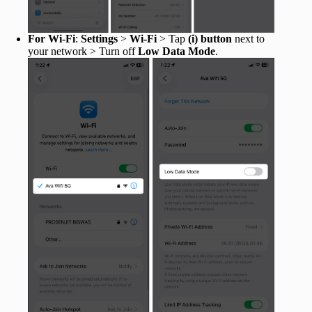
For Wi-Fi
:
Settings
>
Wi-Fi
> Tap
(i) button
next to
your network > Turn off
Low Data Mode
.