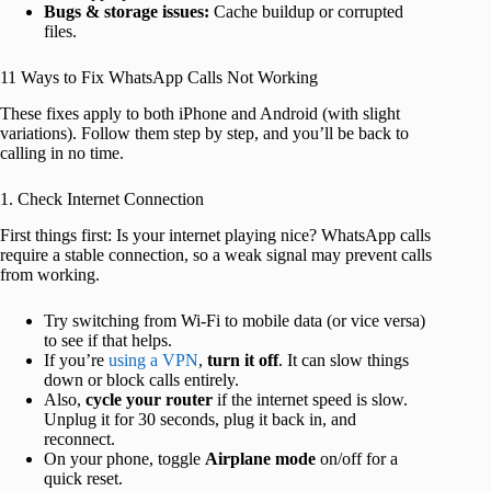
Bugs & storage issues:
Cache buildup or corrupted
files.
11 Ways to Fix WhatsApp Calls Not Working
These fixes apply to both iPhone and Android (with slight
variations). Follow them step by step, and you’ll be back to
calling in no time.
1. Check Internet Connection
First things first: Is your internet playing nice? WhatsApp calls
require a stable connection, so a weak signal may prevent calls
from working.
Try switching from Wi-Fi to mobile data (or vice versa)
to see if that helps.
If you’re
using a VPN
,
turn it off
. It can slow things
down or block calls entirely.
Also,
cycle your router
if the internet speed is slow.
Unplug it for 30 seconds, plug it back in, and
reconnect.
On your phone, toggle
Airplane mode
on/off for a
quick reset.