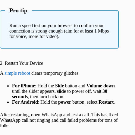
Pro tip
Run a speed test on your browser to confirm your
connection is strong enough (aim for at least 1 Mbps
for voice, more for video).
2. Restart Your Device
A
simple reboot
clears temporary glitches.
For iPhone
: Hold the
Side
button and
Volume down
until the slider appears,
slide
to power off, wait
30
seconds
, then turn back on.
For Android
: Hold the
power
button, select
Restart
.
After restarting, open WhatsApp and test a call. This has fixed
WhatsApp call not ringing and call failed problems for tons of
folks.