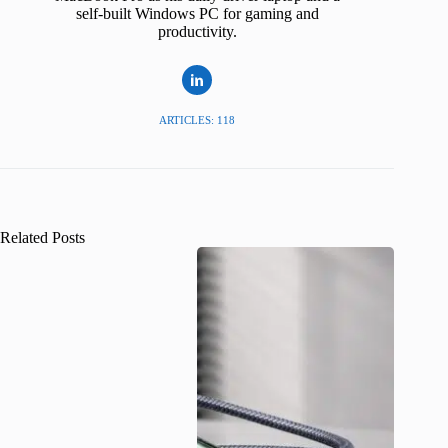
self-built Windows PC for gaming and
productivity.
ARTICLES: 118
Related Posts