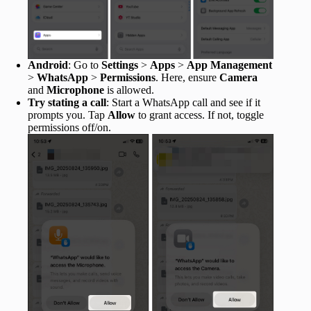
Android
: Go to
Settings
>
Apps
>
App Management
>
WhatsApp
>
Permissions
. Here, ensure
Camera
and
Microphone
is allowed.
Try stating a call
: Start a WhatsApp call and see if it
prompts you. Tap
Allow
to grant access. If not, toggle
permissions off/on.