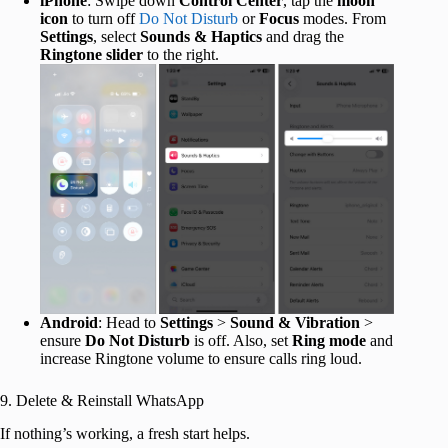
iPhone
: Swipe down
Control Center
, tap the
moon
icon
to turn off
Do Not Disturb
or
Focus
modes. From
Settings
, select
Sounds & Haptics
and drag the
Ringtone slider
to the right.
Android
: Head to
Settings
>
Sound & Vibration
>
ensure
Do Not Disturb
is off. Also, set
Ring mode
and
increase Ringtone volume to ensure calls ring loud.
9. Delete & Reinstall WhatsApp
If nothing’s working, a fresh start helps.