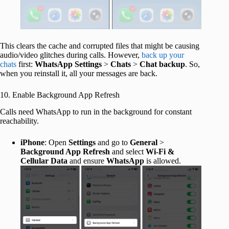
This clears the cache and corrupted files that might be causing
audio/video glitches during calls. However,
back up your
chats
first:
WhatsApp Settings
>
Chats
>
Chat backup
. So,
when you reinstall it, all your messages are back.
10. Enable Background App Refresh
Calls need WhatsApp to run in the background for constant
reachability.
iPhone
: Open
Settings
and go to
General
>
Background App Refresh
and select
Wi-Fi &
Cellular Data
and ensure
WhatsApp
is allowed.