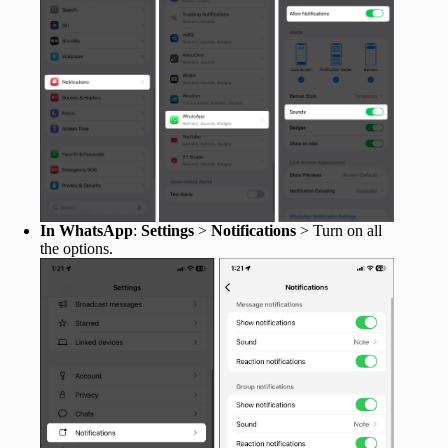
In WhatsApp
:
Settings
>
Notifications
> Turn on all
the options.