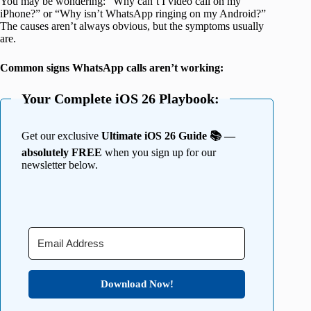
You may be wondering: “Why can’t I video call on my
iPhone?” or “Why isn’t WhatsApp ringing on my Android?”
The causes aren’t always obvious, but the symptoms usually
are.
Common signs WhatsApp calls aren’t working:
Your Complete iOS 26 Playbook:
Get our exclusive
Ultimate iOS 26 Guide 📚 —
absolutely FREE
when you sign up for our
newsletter below.
Download Now!