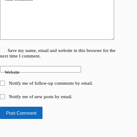
Save my name, email and website in this browser for the
next time I comment.
Website
Notify me of follow-up comments by email.
Notify me of new posts by email.
Post Comment