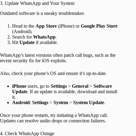
3. Update WhatsApp and Your System
Outdated software is a sneaky troublemaker.
Head to the
App Store
(iPhone) or
Google Play Store
(Android).
Search for
WhatsApp
.
Hit
Update
if available.
WhatsApp’s latest versions often patch call bugs, such as the
recent security fix for iOS exploits.
Also, check your phone’s OS and ensure it’s up-to-date.
iPhone
users, go to
Settings
>
General
>
Software
Update
. If an update is available, download and install
it.
Android
:
Settings
>
System
>
System Update
.
Once your phone restarts, try initiating a WhatsApp call.
Updates can resolve audio drops or connection failures.
4. Check WhatsApp Outage