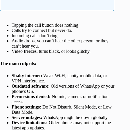
Tapping the call button does nothing.
Calls try to connect but never do.
Incoming calls don’t ring.
Audio drops, you can’t hear the other person, or they
can’t hear you.
Video freezes, turns black, or looks glitchy.
The main culprits:
Shaky internet:
Weak Wi-Fi, spotty mobile data, or
VPN interference.
Outdated software:
Old versions of WhatsApp or your
phone’s OS.
Permissions denied:
No mic, camera, or notification
access.
Phone settings:
Do Not Disturb, Silent Mode, or Low
Data Mode.
Server outages:
WhatsApp might be down globally.
Device limitations:
Older phones may not support the
latest app updates.