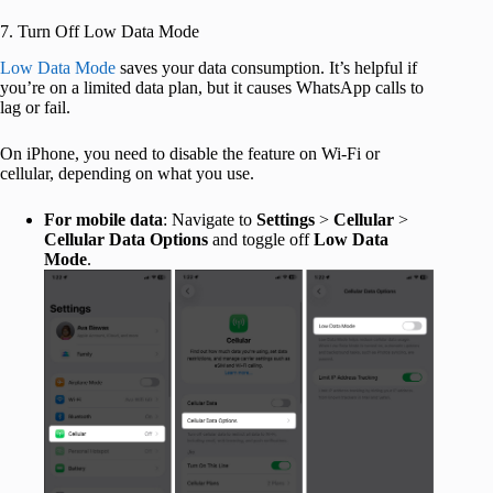
7. Turn Off Low Data Mode
Low Data Mode
saves your data consumption. It’s helpful if
you’re on a limited data plan, but it causes WhatsApp calls to
lag or fail.
On iPhone, you need to disable the feature on Wi-Fi or
cellular, depending on what you use.
For mobile data
: Navigate to
Settings
>
Cellular
>
Cellular Data Options
and toggle off
Low Data
Mode
.