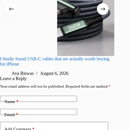
I finally found USB-C cables that are actually worth buying
What do
for iPhone
R
Ava Biswas
August 6, 2026
Leave a Reply
Your email address will not be published.
Required fields are marked
*
Name
*
Email
*
Add Comment
*