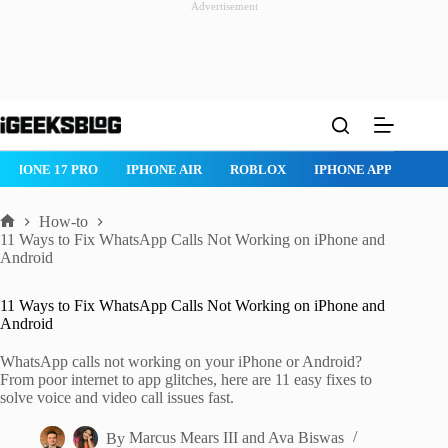
Advertisement
Skip
to
content
ROBLOX
IPHONE APPS
IPAD APPS
MAC APPS
IMESSAG
How-to
Home
11 Ways to Fix WhatsApp Calls Not Working on iPhone and
Android
11 Ways to Fix WhatsApp Calls Not Working on iPhone and
Android
WhatsApp calls not working on your iPhone or Android?
From poor internet to app glitches, here are 11 easy fixes to
solve voice and video call issues fast.
By
Marcus Mears III
and
Ava Biswas