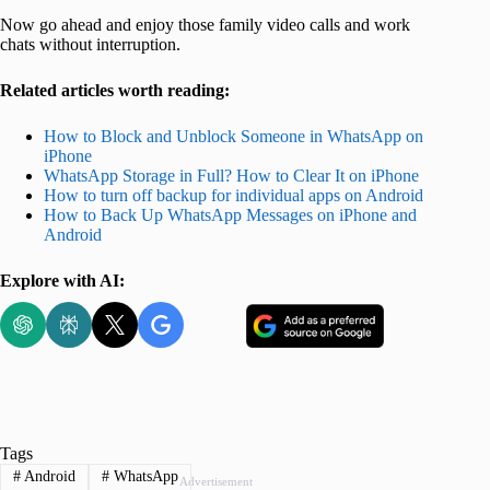
Now go ahead and enjoy those family video calls and work
chats without interruption.
Related articles worth reading:
How to Block and Unblock Someone in WhatsApp on
iPhone
WhatsApp Storage in Full? How to Clear It on iPhone
How to turn off backup for individual apps on Android
How to Back Up WhatsApp Messages on iPhone and
Android
Explore with AI:
Tags
#
Android
#
WhatsApp
Advertisement