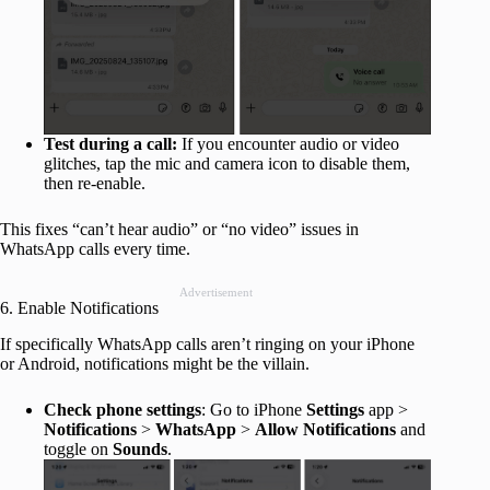
Test during a call:
If you encounter audio or video
glitches, tap the mic and camera icon to disable them,
then re-enable.
This fixes “can’t hear audio” or “no video” issues in
WhatsApp calls every time.
Advertisement
6. Enable Notifications
If specifically WhatsApp calls aren’t ringing on your iPhone
or Android, notifications might be the villain.
Check phone settings
: Go to iPhone
Settings
app >
Notifications
>
WhatsApp
>
Allow Notifications
and
toggle on
Sounds
.