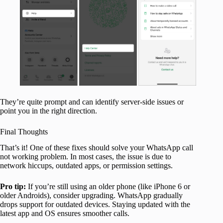
They’re quite prompt and can identify server-side issues or
point you in the right direction.
Final Thoughts
That’s it! One of these fixes should solve your WhatsApp call
not working problem. In most cases, the issue is due to
network hiccups, outdated apps, or permission settings.
Pro tip:
If you’re still using an older phone (like iPhone 6 or
older Androids), consider upgrading. WhatsApp gradually
drops support for outdated devices. Staying updated with the
latest app and OS ensures smoother calls.