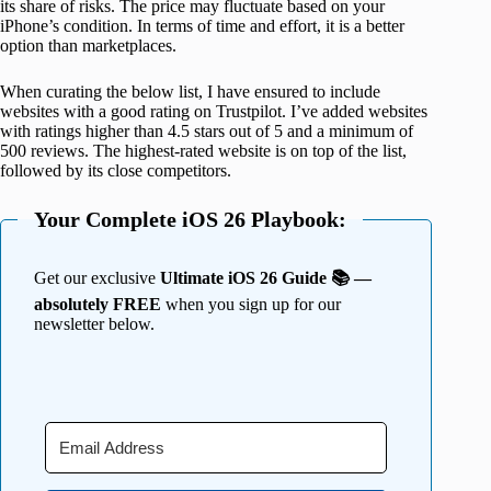
its share of risks. The price may fluctuate based on your
iPhone’s condition. In terms of time and effort, it is a better
option than marketplaces.
When curating the below list, I have ensured to include
websites with a good rating on Trustpilot. I’ve added websites
with ratings higher than 4.5 stars out of 5 and a minimum of
500 reviews. The highest-rated website is on top of the list,
followed by its close competitors.
Your Complete iOS 26 Playbook:
Get our exclusive
Ultimate iOS 26 Guide 📚 —
absolutely FREE
when you sign up for our
newsletter below.