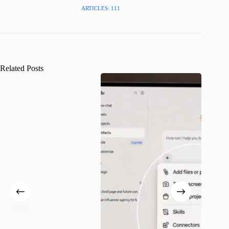
ARTICLES: 111
Related Posts