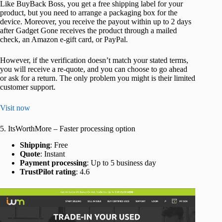
Like BuyBack Boss, you get a free shipping label for your
product, but you need to arrange a packaging box for the
device. Moreover, you receive the payout within up to 2 days
after Gadget Gone receives the product through a mailed
check, an Amazon e-gift card, or PayPal.
However, if the verification doesn’t match your stated terms,
you will receive a re-quote, and you can choose to go ahead
or ask for a return. The only problem you might is their limited
customer support.
Visit now
5. ItsWorthMore – Faster processing option
Shipping
: Free
Quote
: Instant
Payment processing
: Up to 5 business day
TrustPilot rating
: 4.6