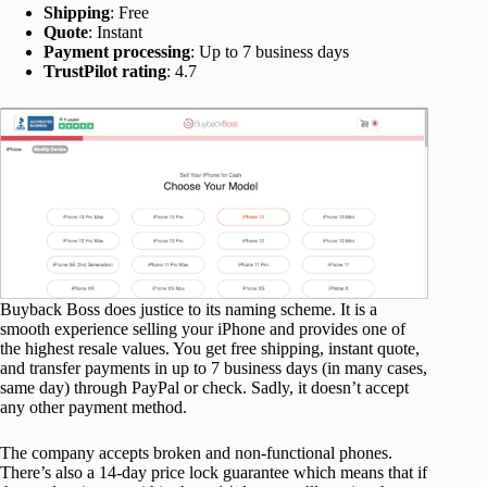
Shipping
: Free
Quote
: Instant
Payment processing
: Up to 7 business days
TrustPilot rating
: 4.7
Buyback Boss does justice to its naming scheme. It is a
smooth experience selling your iPhone and provides one of
the highest resale values. You get free shipping, instant quote,
and transfer payments in up to 7 business days (in many cases,
same day) through PayPal or check. Sadly, it doesn’t accept
any other payment method.
The company accepts broken and non-functional phones.
There’s also a 14-day price lock guarantee which means that if