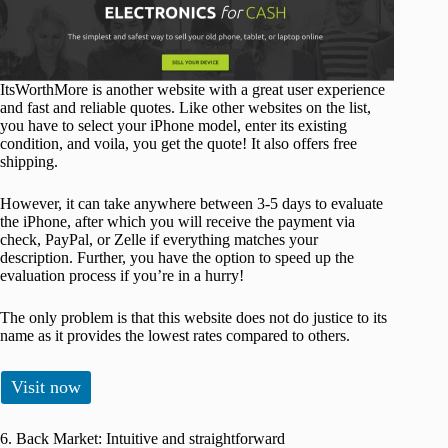
ItsWorthMore is another website with a great user experience
and fast and reliable quotes. Like other websites on the list,
you have to select your iPhone model, enter its existing
condition, and voila, you get the quote! It also offers free
shipping.
However, it can take anywhere between 3-5 days to evaluate
the iPhone, after which you will receive the payment via
check, PayPal, or Zelle if everything matches your
description. Further, you have the option to speed up the
evaluation process if you’re in a hurry!
The only problem is that this website does not do justice to its
name as it provides the lowest rates compared to others.
Visit now
6. Back Market: Intuitive and straightforward