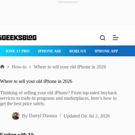
Advertisement
Skip
to
content
ROBLOX
IPHONE APPS
IPAD APPS
MAC APPS
IMESSAG
How-to
Where to sell your old iPhone in 2026
Home
Where to sell your old iPhone in 2026
Thinking of selling your old iPhone? From top-rated buyback
services to trade-in programs and marketplaces, here’s how to
get the best price safely.
By
Darryl Dsouza
Updated On
Jul 2, 2026
Explore with AI: