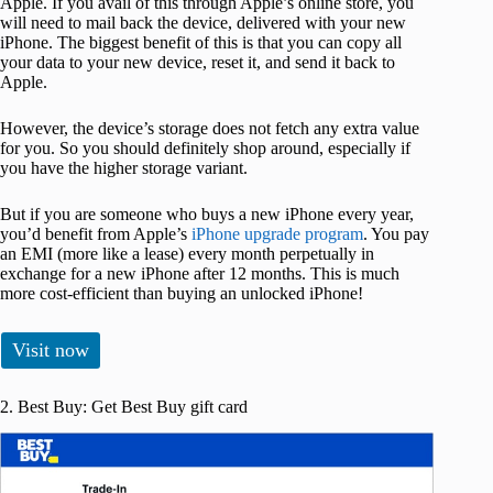
Apple. If you avail of this through Apple’s online store, you
will need to mail back the device, delivered with your new
iPhone. The biggest benefit of this is that you can copy all
your data to your new device, reset it, and send it back to
Apple.
However, the device’s storage does not fetch any extra value
for you. So you should definitely shop around, especially if
you have the higher storage variant.
But if you are someone who buys a new iPhone every year,
you’d benefit from Apple’s
iPhone upgrade program
. You pay
an EMI (more like a lease) every month perpetually in
exchange for a new iPhone after 12 months. This is much
more cost-efficient than buying an unlocked iPhone!
Visit now
2. Best Buy: Get Best Buy gift card