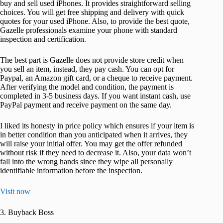
buy and sell used iPhones. It provides straightforward selling
choices. You will get free shipping and delivery with quick
quotes for your used iPhone. Also, to provide the best quote,
Gazelle professionals examine your phone with standard
inspection and certification.
The best part is Gazelle does not provide store credit when
you sell an item, instead, they pay cash. You can opt for
Paypal, an Amazon gift card, or a cheque to receive payment.
After verifying the model and condition, the payment is
completed in 3-5 business days. If you want instant cash, use
PayPal payment and receive payment on the same day.
I liked its honesty in price policy which ensures if your item is
in better condition than you anticipated when it arrives, they
will raise your initial offer. You may get the offer refunded
without risk if they need to decrease it. Also, your data won’t
fall into the wrong hands since they wipe all personally
identifiable information before the inspection.
Visit now
3. Buyback Boss