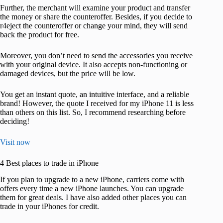
Further, the merchant will examine your product and transfer
the money or share the counteroffer. Besides, if you decide to
r4eject the counteroffer or change your mind, they will send
back the product for free.
Moreover, you don’t need to send the accessories you receive
with your original device. It also accepts non-functioning or
damaged devices, but the price will be low.
You get an instant quote, an intuitive interface, and a reliable
brand! However, the quote I received for my iPhone 11 is less
than others on this list. So, I recommend researching before
deciding!
Visit now
4 Best places to trade in iPhone
If you plan to upgrade to a new iPhone, carriers come with
offers every time a new iPhone launches. You can upgrade
them for great deals. I have also added other places you can
trade in your iPhones for credit.