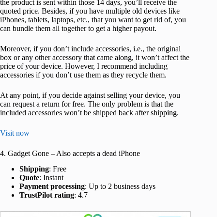
the product is sent within those 14 days, you’ll receive the
quoted price. Besides, if you have multiple old devices like
iPhones, tablets, laptops, etc., that you want to get rid of, you
can bundle them all together to get a higher payout.
Moreover, if you don’t include accessories, i.e., the original
box or any other accessory that came along, it won’t affect the
price of your device. However, I recommend including
accessories if you don’t use them as they recycle them.
At any point, if you decide against selling your device, you
can request a return for free. The only problem is that the
included accessories won’t be shipped back after shipping.
Visit now
4. Gadget Gone – Also accepts a dead iPhone
Shipping
: Free
Quote
: Instant
Payment processing
: Up to 2 business days
TrustPilot rating
: 4.7