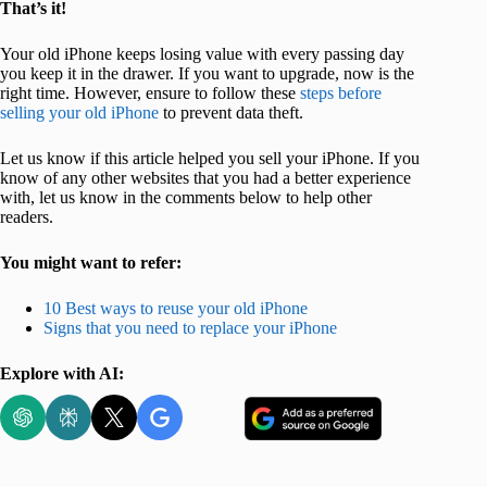
That’s it!
Your old iPhone keeps losing value with every passing day
you keep it in the drawer. If you want to upgrade, now is the
right time. However, ensure to follow these
steps before
selling your old iPhone
to prevent data theft.
Let us know if this article helped you sell your iPhone. If you
know of any other websites that you had a better experience
with, let us know in the comments below to help other
readers.
You might want to refer:
10 Best ways to reuse your old iPhone
Signs that you need to replace your iPhone
Explore with AI: