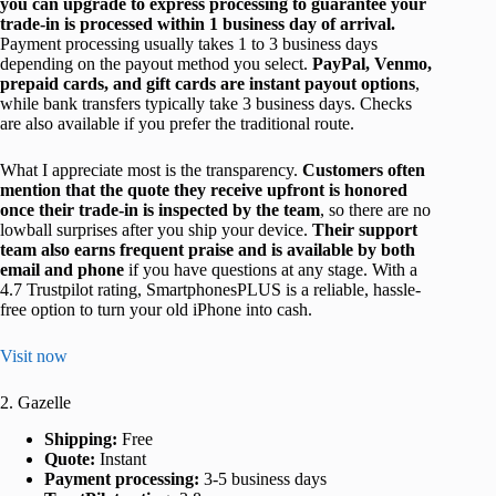
you can upgrade to express processing to guarantee your
trade-in is processed within 1 business day of arrival.
Payment processing usually takes 1 to 3 business days
depending on the payout method you select.
PayPal, Venmo,
prepaid cards, and gift cards are instant payout options
,
while bank transfers typically take 3 business days. Checks
are also available if you prefer the traditional route.
What I appreciate most is the transparency.
Customers often
mention that the quote they receive upfront is honored
once their trade-in is inspected by the team
, so there are no
lowball surprises after you ship your device.
Their support
team also earns frequent praise and is available by both
email and phone
if you have questions at any stage. With a
4.7 Trustpilot rating, SmartphonesPLUS is a reliable, hassle-
free option to turn your old iPhone into cash.
Visit now
2. Gazelle
Shipping:
Free
Quote:
Instant
Payment processing:
3-5 business days