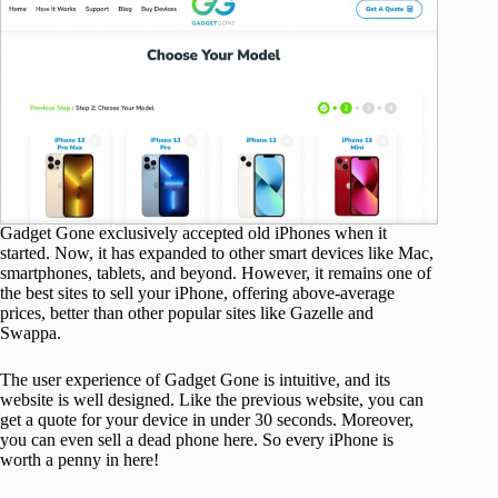
Gadget Gone exclusively accepted old iPhones when it
started. Now, it has expanded to other smart devices like Mac,
smartphones, tablets, and beyond. However, it remains one of
the best sites to sell your iPhone, offering above-average
prices, better than other popular sites like Gazelle and
Swappa.
The user experience of Gadget Gone is intuitive, and its
website is well designed. Like the previous website, you can
get a quote for your device in under 30 seconds. Moreover,
you can even sell a dead phone here. So every iPhone is
worth a penny in here!