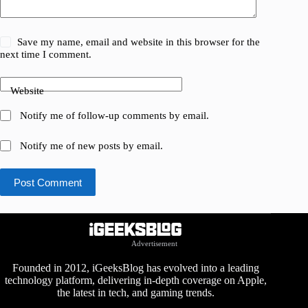
Save my name, email and website in this browser for the
next time I comment.
Website
Notify me of follow-up comments by email.
Notify me of new posts by email.
Post Comment
Advertisement
Founded in 2012, iGeeksBlog has evolved into a leading
technology platform, delivering in-depth coverage on Apple,
the latest in tech, and gaming trends.