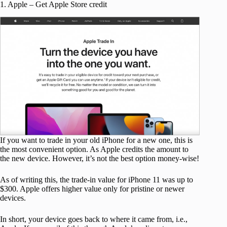
1. Apple – Get Apple Store credit
If you want to trade in your old iPhone for a new one, this is
the most convenient option. As Apple credits the amount to
the new device. However, it’s not the best option money-wise!
As of writing this, the trade-in value for iPhone 11 was up to
$300. Apple offers higher value only for pristine or newer
devices.
In short, your device goes back to where it came from, i.e.,