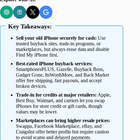
Key Takeaways:
Sell your old iPhone securely for cash:
Use
trusted buyback sites, trade-in programs, or
marketplaces, but always erase data and disable
Find My iPhone first.
Best-rated iPhone buyback services:
SmartphonesPLUS, Gazelle, Buyback Boss,
Gadget Gone, ItsWorthMore, and Back Market
offer free shipping, fast payouts, and accept
broken devices.
Trade-in for credits at major retailers:
Apple,
Best Buy, Walmart, and carriers let you swap
iPhones for store credit or gift cards, though
values may be lower.
Marketplaces can bring higher resale prices:
Swappa, Facebook Marketplace, eBay, and
Craigslist offer better profits but require caution
to avoid scams and delayed payments.