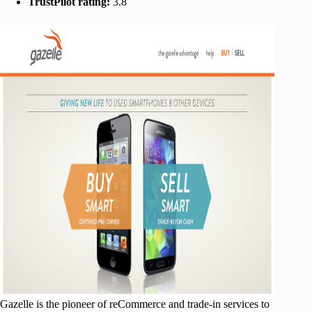
TrustPilot rating:
3.8
Gazelle is the pioneer of reCommerce and trade-in services to