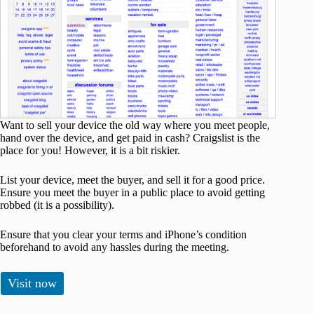
Want to sell your device the old way where you meet people,
hand over the device, and get paid in cash? Craigslist is the
place for you! However, it is a bit riskier.
List your device, meet the buyer, and sell it for a good price.
Ensure you meet the buyer in a public place to avoid getting
robbed (it is a possibility).
Ensure that you clear your terms and iPhone’s condition
beforehand to avoid any hassles during the meeting.
Visit now