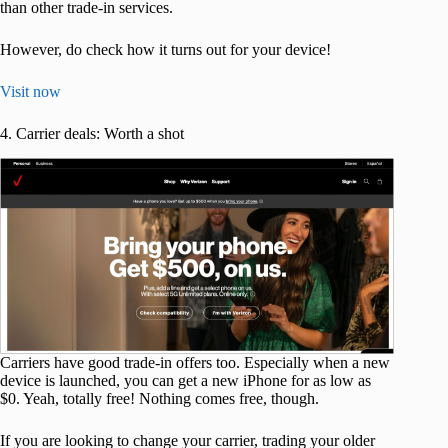
than other trade-in services.
However, do check how it turns out for your device!
Visit now
4. Carrier deals: Worth a shot
Carriers have good trade-in offers too. Especially when a new
device is launched, you can get a new iPhone for as low as
$0. Yeah, totally free! Nothing comes free, though.
If you are looking to change your carrier, trading your older