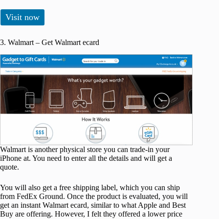
Visit now
3. Walmart – Get Walmart ecard
Walmart is another physical store you can trade-in your
iPhone at. You need to enter all the details and will get a
quote.
You will also get a free shipping label, which you can ship
from FedEx Ground. Once the product is evaluated, you will
get an instant Walmart ecard, similar to what Apple and Best
Buy are offering. However, I felt they offered a lower price