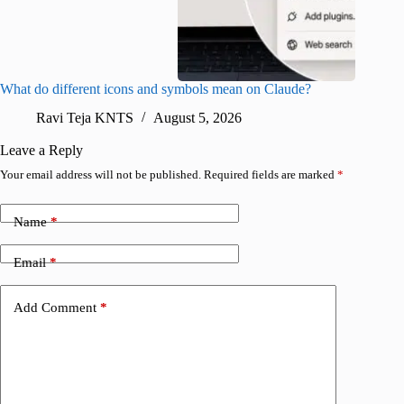
What do different icons and symbols mean on Claude?
Snapchat
sharing
Ravi Teja KNTS
August 5, 2026
V
Leave a Reply
Your email address will not be published.
Required fields are marked
*
Name
*
Email
*
Add Comment
*