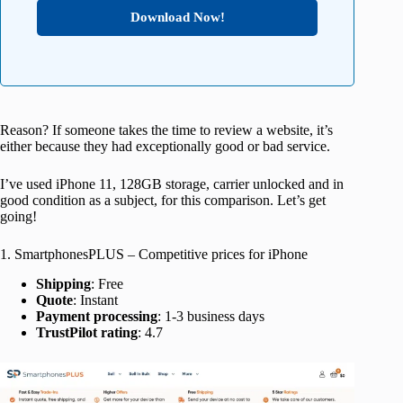
Download Now!
Reason? If someone takes the time to review a website, it’s
either because they had exceptionally good or bad service.
I’ve used iPhone 11, 128GB storage, carrier unlocked and in
good condition as a subject, for this comparison. Let’s get
going!
1. SmartphonesPLUS – Competitive prices for iPhone
Shipping
: Free
Quote
: Instant
Payment processing
: 1-3 business days
TrustPilot rating
: 4.7