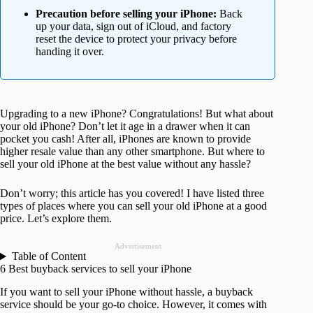
Precaution before selling your iPhone:
Back
up your data, sign out of iCloud, and factory
reset the device to protect your privacy before
handing it over.
Upgrading to a new iPhone? Congratulations! But what about
your old iPhone? Don’t let it age in a drawer when it can
pocket you cash! After all, iPhones are known to provide
higher resale value than any other smartphone. But where to
sell your old iPhone at the best value without any hassle?
Don’t worry; this article has you covered! I have listed three
types of places where you can sell your old iPhone at a good
price. Let’s explore them.
Advertisement
Table of Content
6 Best buyback services to sell your iPhone
If you want to sell your iPhone without hassle, a buyback
service should be your go-to choice. However, it comes with