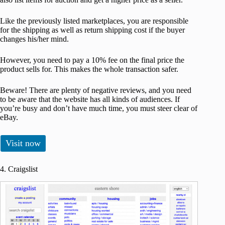
Like the previously listed marketplaces, you are responsible
for the shipping as well as return shipping cost if the buyer
changes his/her mind.
However, you need to pay a 10% fee on the final price the
product sells for. This makes the whole transaction safer.
Beware! There are plenty of negative reviews, and you need
to be aware that the website has all kinds of audiences. If
you’re busy and don’t have much time, you must steer clear of
eBay.
Visit now
4. Craigslist