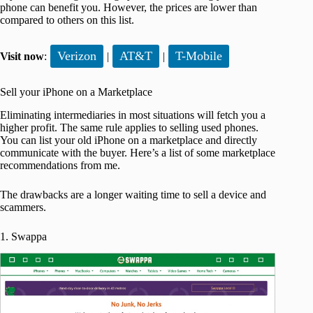
phone can benefit you. However, the prices are lower than
compared to others on this list.
Verizon
AT&T
T-Mobile
Visit now
:
|
|
Sell your iPhone on a Marketplace
Eliminating intermediaries in most situations will fetch you a
higher profit. The same rule applies to selling used phones.
You can list your old iPhone on a marketplace and directly
communicate with the buyer. Here’s a list of some marketplace
recommendations from me.
The drawbacks are a longer waiting time to sell a device and
scammers.
1. Swappa