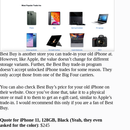
Best Buy is another store you can trade-in your old iPhone at.
However, like Apple, the value doesn’t change for different
storage variants. Further, the Best Buy trade-in program
doesn’t accept unlocked iPhone trades for some reason. They
only accept those from one of the Big Four carriers.
You can also check Best Buy’s price for your old iPhone on
their website. Once you’ve done that, take it to a physical
store or mail it to them to get an e-gift card, similar to Apple’s
trade-in. I would recommend this only if you are a fan of Best
Buy.
Quote for iPhone 11, 128GB, Black (Yeah, they even
asked for the color)
: $245