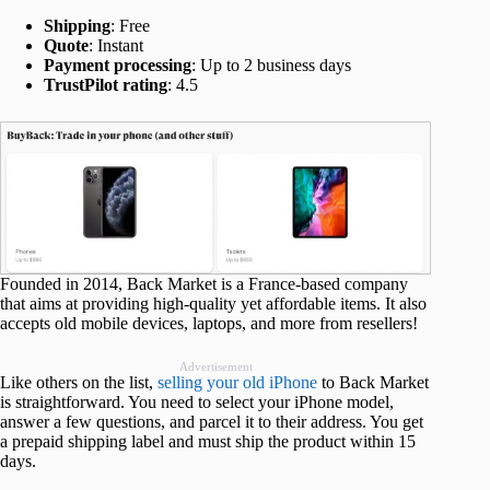
Shipping
: Free
Quote
: Instant
Payment processing
: Up to 2 business days
TrustPilot rating
: 4.5
Founded in 2014, Back Market is a France-based company
that aims at providing high-quality yet affordable items. It also
accepts old mobile devices, laptops, and more from resellers!
Advertisement
Like others on the list,
selling your old iPhone
to Back Market
is straightforward. You need to select your iPhone model,
answer a few questions, and parcel it to their address. You get
a prepaid shipping label and must ship the product within 15
days.