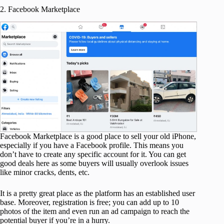
2. Facebook Marketplace
Facebook Marketplace is a good place to sell your old iPhone,
especially if you have a Facebook profile. This means you
don’t have to create any specific account for it. You can get
good deals here as some buyers will usually overlook issues
like minor cracks, dents, etc.
It is a pretty great place as the platform has an established user
base. Moreover, registration is free; you can add up to 10
photos of the item and even run an ad campaign to reach the
potential buyer if you’re in a hurry.