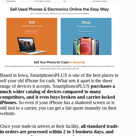
Based in Iowa, SmartphonesPLUS is one of the best places to
sell your old iPhone for cash. What sets it apart is the sheer
range of devices it accepts. SmartphonesPLUS
purchases a
much wider catalog of devices compared to many
competitors, and it even buys broken and carrier-locked
iPhones.
So even if your iPhone has a shattered screen or is
still tied to a carrier, you can get a fair quote instantly on their
website.
Once your trade-in arrives at their facility,
all standard trade-
in orders are processed within 2 to 3 business days, and