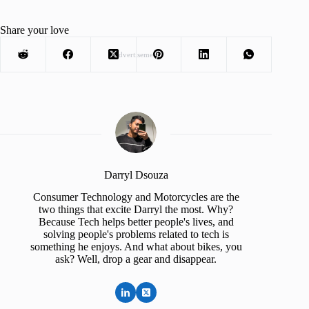
Share your love
Advertisement
Darryl Dsouza
Consumer Technology and Motorcycles are the
two things that excite Darryl the most. Why?
Because Tech helps better people's lives, and
solving people's problems related to tech is
something he enjoys. And what about bikes, you
ask? Well, drop a gear and disappear.