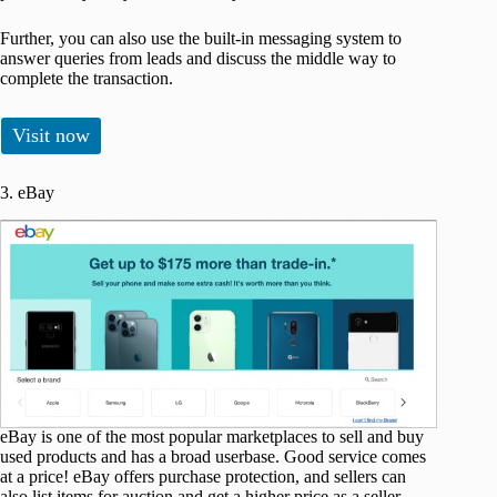
Further, you can also use the built-in messaging system to
answer queries from leads and discuss the middle way to
complete the transaction.
Visit now
3. eBay
eBay is one of the most popular marketplaces to sell and buy
used products and has a broad userbase. Good service comes
at a price! eBay offers purchase protection, and sellers can
also list items for auction and get a higher price as a seller.