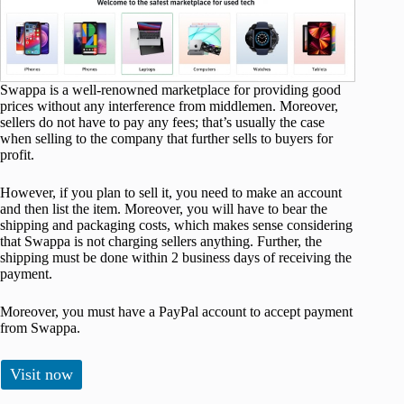
Swappa is a well-renowned marketplace for providing good
prices without any interference from middlemen. Moreover,
sellers do not have to pay any fees; that’s usually the case
when selling to the company that further sells to buyers for
profit.
However, if you plan to sell it, you need to make an account
and then list the item. Moreover, you will have to bear the
shipping and packaging costs, which makes sense considering
that Swappa is not charging sellers anything. Further, the
shipping must be done within 2 business days of receiving the
payment.
Moreover, you must have a PayPal account to accept payment
from Swappa.
Visit now