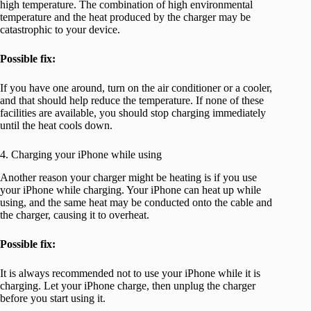
high temperature. The combination of high environmental
temperature and the heat produced by the charger may be
catastrophic to your device.
Possible fix:
If you have one around, turn on the air conditioner or a cooler,
and that should help reduce the temperature. If none of these
facilities are available, you should stop charging immediately
until the heat cools down.
4. Charging your iPhone while using
Another reason your charger might be heating is if you use
your iPhone while charging. Your iPhone can heat up while
using, and the same heat may be conducted onto the cable and
the charger, causing it to overheat.
Possible fix:
It is always recommended not to use your iPhone while it is
charging. Let your iPhone charge, then unplug the charger
before you start using it.