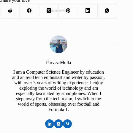
Share your love
Advertisement
Parvez Mulla
I am a Computer Science Engineer by education
and an avid tech enthusiast and writer by passion,
with over 3 years of writing experience. I enjoy
exploring the world of technology and am
especially fascinated by smartphones. When I
step away from the tech realm, I switch to the
world of sports, obsessing over football and
Formula 1.