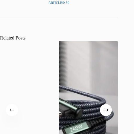
ARTICLES: 50
Related Posts