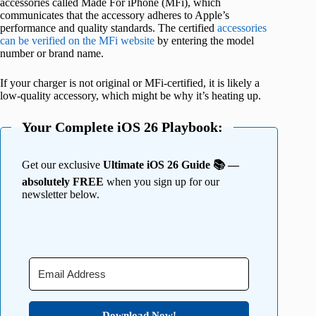
accessories called Made For iPhone (MFi), which
communicates that the accessory adheres to Apple’s
performance and quality standards. The certified
accessories
can be verified on the MFi website
by entering the model
number or brand name.
If your charger is not original or MFi-certified, it is likely a
low-quality accessory, which might be why it’s heating up.
Your Complete iOS 26 Playbook:
Get our exclusive
Ultimate iOS 26 Guide 📚 —
absolutely FREE
when you sign up for our
newsletter below.
Download Now!