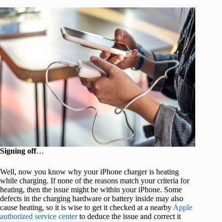
Signing off
…
Well, now you know why your iPhone charger is heating
while charging. If none of the reasons match your criteria for
heating, then the issue might be within your iPhone. Some
defects in the charging hardware or battery inside may also
cause heating, so it is wise to get it checked at a nearby
Apple
authorized service center
to deduce the issue and correct it