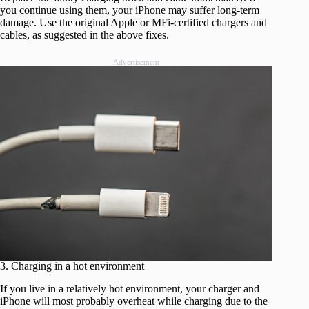
you continue using them, your iPhone may suffer long-term
damage. Use the original Apple or MFi-certified chargers and
cables, as suggested in the above fixes.
Advertisement
3. Charging in a hot environment
If you live in a relatively hot environment, your charger and
iPhone will most probably overheat while charging due to the