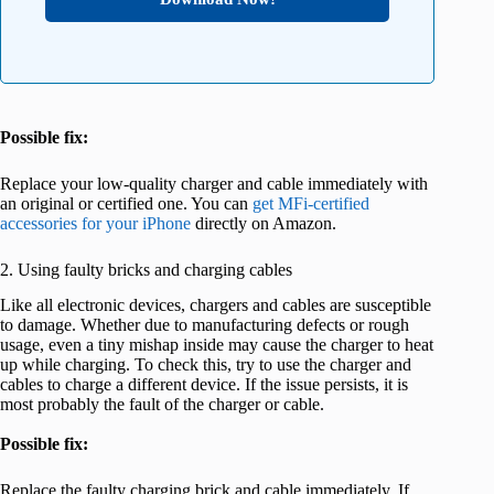
Possible fix:
Replace your low-quality charger and cable immediately with
an original or certified one. You can
get MFi-certified
accessories for your iPhone
directly on Amazon.
2. Using faulty bricks and charging cables
Like all electronic devices, chargers and cables are susceptible
to damage. Whether due to manufacturing defects or rough
usage, even a tiny mishap inside may cause the charger to heat
up while charging. To check this, try to use the charger and
cables to charge a different device. If the issue persists, it is
most probably the fault of the charger or cable.
Possible fix:
Replace the faulty charging brick and cable immediately. If