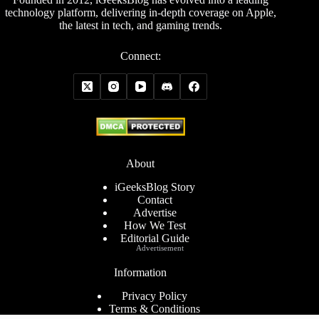
technology platform, delivering in-depth coverage on Apple,
the latest in tech, and gaming trends.
Connect:
About
iGeeksBlog Story
Contact
Advertise
How We Test
Editorial Guide
Advertisement
Information
Privacy Policy
Terms & Conditions