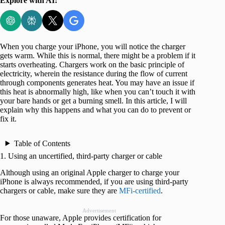
Explore with AI:
When you charge your iPhone, you will notice the charger
gets warm. While this is normal, there might be a problem if it
starts overheating. Chargers work on the basic principle of
electricity, wherein the resistance during the flow of current
through components generates heat. You may have an issue if
this heat is abnormally high, like when you can’t touch it with
your bare hands or get a burning smell. In this article, I will
explain why this happens and what you can do to prevent or
fix it.
Table of Contents
1. Using an uncertified, third-party charger or cable
Although using an original Apple charger to charge your
iPhone is always recommended, if you are using third-party
chargers or cable, make sure they are
MFi-certified
.
Advertisement
For those unaware, Apple provides certification for