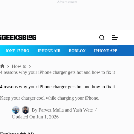
Advertisement
Skip
to
content
IPHONE 17 PRO
IPHONE AIR
ROBLOX
IPHONE APPS
IP
How-to
Home
4 reasons why your iPhone charger gets hot and how to fix it
4 reasons why your iPhone charger gets hot and how to fix it
Keep your charger cool while charging your iPhone.
By
Parvez Mulla
and
Yash Wate
Updated On
Jun 1, 2026