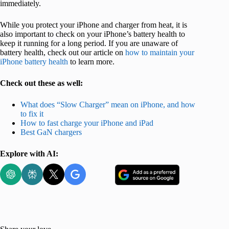
immediately.
While you protect your iPhone and charger from heat, it is
also important to check on your iPhone’s battery health to
keep it running for a long period. If you are unaware of
battery health, check out our article on
how to maintain your
iPhone battery health
to learn more.
Check out these as well:
What does “Slow Charger” mean on iPhone, and how
to fix it
How to fast charge your iPhone and iPad
Best GaN chargers
Explore with AI: