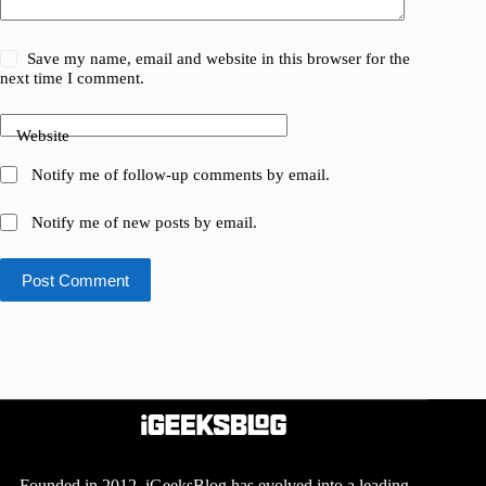
Save my name, email and website in this browser for the
next time I comment.
Website
Notify me of follow-up comments by email.
Notify me of new posts by email.
Post Comment
Founded in 2012, iGeeksBlog has evolved into a leading