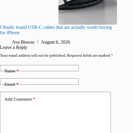
I finally found USB-C cables that are actually worth buying
What do
for iPhone
R
Ava Biswas
August 6, 2026
Leave a Reply
Your email address will not be published.
Required fields are marked
*
Name
*
Email
*
Add Comment
*