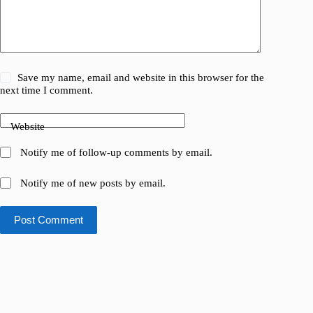
Save my name, email and website in this browser for the
next time I comment.
Website
Notify me of follow-up comments by email.
Notify me of new posts by email.
Post Comment