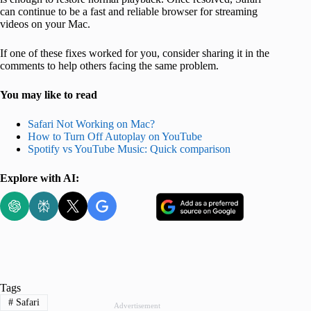
can continue to be a fast and reliable browser for streaming
videos on your Mac.
If one of these fixes worked for you, consider sharing it in the
comments to help others facing the same problem.
You may like to read
Safari Not Working on Mac?
How to Turn Off Autoplay on YouTube
Spotify vs YouTube Music: Quick comparison
Explore with AI:
Tags
#
Safari
Advertisement