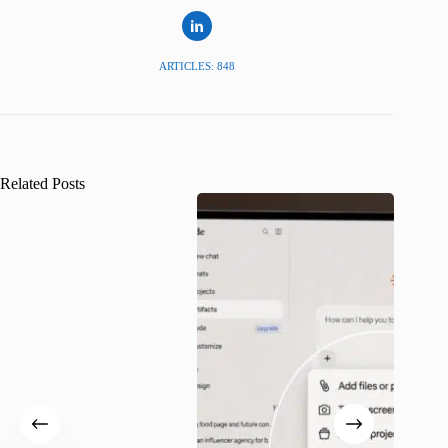
ARTICLES: 848
Related Posts