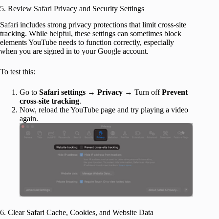
5. Review Safari Privacy and Security Settings
Safari includes strong privacy protections that limit cross-site
tracking. While helpful, these settings can sometimes block
elements YouTube needs to function correctly, especially
when you are signed in to your Google account.
To test this:
Go to
Safari settings
→
Privacy
→ Turn off
Prevent
cross-site tracking
.
Now, reload the YouTube page and try playing a video
again.
6. Clear Safari Cache, Cookies, and Website Data