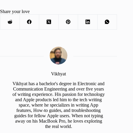
Share your love
Vikhyat
Vikhyat has a bachelor's degree in Electronic and
Communication Engineering and over five years
of writing experience. His passion for technology
and Apple products led him to the tech writing
space, where he specializes in writing App
features, How-to guides, and troubleshooting
guides for fellow Apple users. When not typing
away on his MacBook Pro, he loves exploring
the real world.