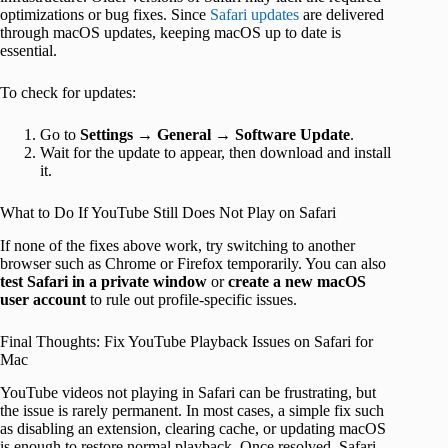
optimizations or bug fixes. Since
Safari updates
are delivered
through macOS updates, keeping macOS up to date is
essential.
To check for updates:
Go to
Settings
→
General
→
Software Update
.
Wait for the update to appear, then download and install
it.
What to Do If YouTube Still Does Not Play on Safari
If none of the fixes above work, try switching to another
browser such as Chrome or Firefox temporarily. You can also
test Safari in a private window
or
create a new macOS
user account
to rule out profile-specific issues.
Final Thoughts: Fix YouTube Playback Issues on Safari for
Mac
YouTube videos not playing in Safari can be frustrating, but
the issue is rarely permanent. In most cases, a simple fix such
as disabling an extension, clearing cache, or updating macOS
is enough to restore normal playback. Once resolved, Safari