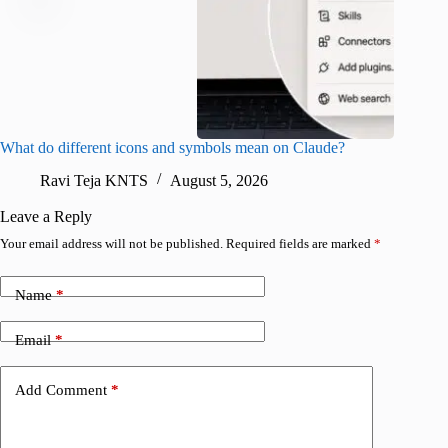
What do different icons and symbols mean on Claude?
Snapchat
sharing
Ravi Teja KNTS
August 5, 2026
V
Leave a Reply
Your email address will not be published.
Required fields are marked
*
Name
*
Email
*
Add Comment
*