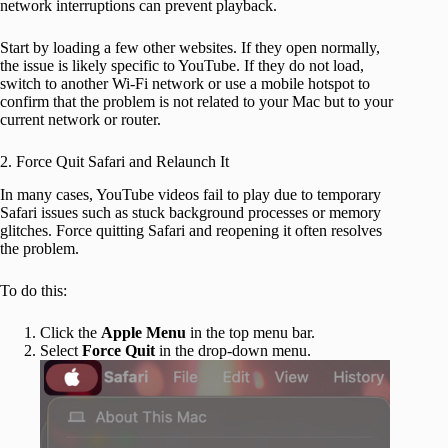
network interruptions can prevent playback.
Start by loading a few other websites. If they open normally,
the issue is likely specific to YouTube. If they do not load,
switch to another Wi-Fi network or use a mobile hotspot to
confirm that the problem is not related to your Mac but to your
current network or router.
2. Force Quit Safari and Relaunch It
In many cases, YouTube videos fail to play due to temporary
Safari issues such as stuck background processes or memory
glitches. Force quitting Safari and reopening it often resolves
the problem.
To do this:
Click the
Apple Menu
in the top menu bar.
Select
Force Quit
in the drop-down menu.