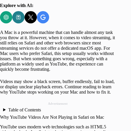
Explore with AI:
A Mac is a powerful machine that can handle almost any task
you throw at it. However, when it comes to video streaming, it
still relies on Safari and other web browsers since most
streaming services do not offer a dedicated macOS app. For
Mac users who prefer Safari, this setup usually works without
issues. But when something goes wrong, especially with a
platform as widely used as YouTube, the experience can
quickly become frustrating.
Videos may show a black screen, buffer endlessly, fail to load,
or display unclear playback errors. Continue reading to learn
why YouTube stops working on your Mac and how to fix it.
Advertisement
Table of Contents
Why YouTube Videos Are Not Playing in Safari on Mac
YouTube uses modern web technologies such as HTML5