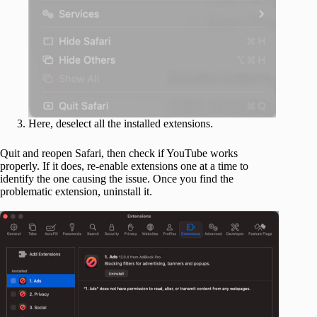
Here, deselect all the installed extensions.
Quit and reopen Safari, then check if YouTube works
properly. If it does, re-enable extensions one at a time to
identify the one causing the issue. Once you find the
problematic extension, uninstall it.