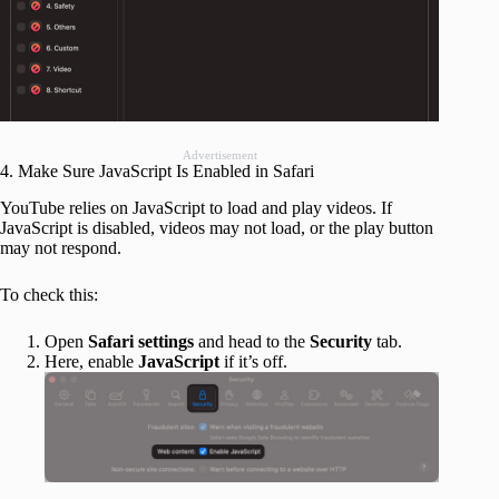
Advertisement
4. Make Sure JavaScript Is Enabled in Safari
YouTube relies on JavaScript to load and play videos. If
JavaScript is disabled, videos may not load, or the play button
may not respond.
To check this:
Open
Safari settings
and head to the
Security
tab.
Here, enable
JavaScript
if it’s off.