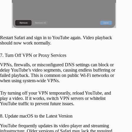
Restart Safari and sign in to YouTube again. Video playback
should now work normally.
7. Turn Off VPN or Proxy Services
VPNs, firewalls, or misconfigured DNS settings can block or
delay YouTube’s video segments, causing endless buffering or
failed playback. This is common on public Wi-Fi networks or
when using system-wide VPNs.
Try turning off your VPN temporarily, reload YouTube, and
play a video. If it works, switch VPN servers or whitelist
YouTube traffic to prevent future issues.
8. Update macOS to the Latest Version
YouTube frequently updates its video player and streaming
infrastructure. Older versions of Safari may lack the required