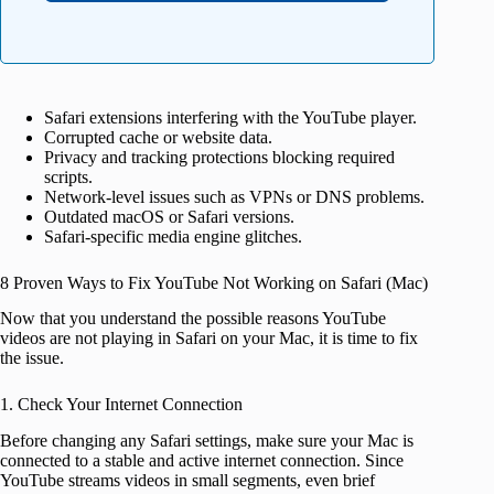
Safari extensions interfering with the YouTube player.
Corrupted cache or website data.
Privacy and tracking protections blocking required
scripts.
Network-level issues such as VPNs or DNS problems.
Outdated macOS or Safari versions.
Safari-specific media engine glitches.
8 Proven Ways to Fix YouTube Not Working on Safari (Mac)
Now that you understand the possible reasons YouTube
videos are not playing in Safari on your Mac, it is time to fix
the issue.
1. Check Your Internet Connection
Before changing any Safari settings, make sure your Mac is
connected to a stable and active internet connection. Since
YouTube streams videos in small segments, even brief