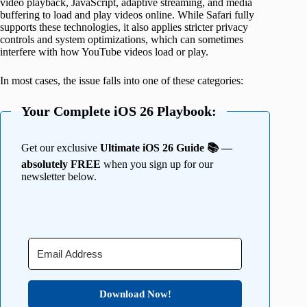
video playback, JavaScript, adaptive streaming, and media
buffering to load and play videos online. While Safari fully
supports these technologies, it also applies stricter privacy
controls and system optimizations, which can sometimes
interfere with how YouTube videos load or play.
In most cases, the issue falls into one of these categories:
Your Complete iOS 26 Playbook:
Get our exclusive
Ultimate iOS 26 Guide 📚 —
absolutely FREE
when you sign up for our
newsletter below.
Download Now!