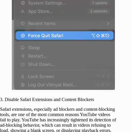
3. Disable Safari Extensions and Content Blockers
Safari extensions, especially ad blockers and content-blocking
tools, are one of the most common reasons YouTube videos
fail to play. YouTube has increasingly tightened its detection of
ad-blocking behavior, which can result in videos refusing to
load, showing a blank screen, or displaying playback errors.