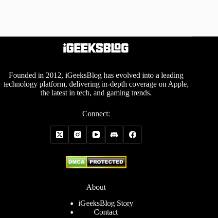
Founded in 2012, iGeeksBlog has evolved into a leading
technology platform, delivering in-depth coverage on Apple,
the latest in tech, and gaming trends.
Connect:
About
iGeeksBlog Story
Contact