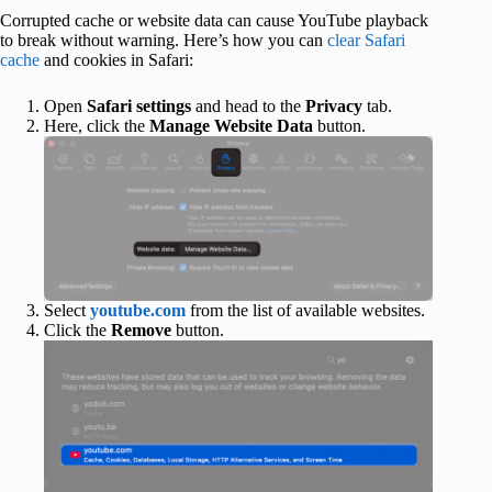
Corrupted cache or website data can cause YouTube playback
to break without warning. Here’s how you can
clear Safari
cache
and cookies in Safari:
Open
Safari settings
and head to the
Privacy
tab.
Here, click the
Manage Website Data
button.
Select
youtube.com
from the list of available websites.
Click the
Remove
button.