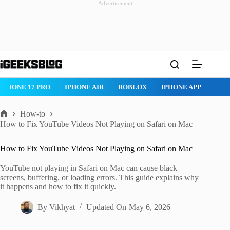
Advertisement
Skip
to
content
IPHONE 17 PRO
IPHONE AIR
ROBLOX
IPHONE APPS
IP
How-to
Home
How to Fix YouTube Videos Not Playing on Safari on Mac
How to Fix YouTube Videos Not Playing on Safari on Mac
YouTube not playing in Safari on Mac can cause black
screens, buffering, or loading errors. This guide explains why
it happens and how to fix it quickly.
By
Vikhyat
Updated On
May 6, 2026