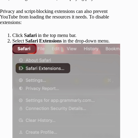
Privacy and script-blocking extensions can also prevent
YouTube from loading the resources it needs. To disable
extensions:
Click
Safari
in the top menu bar.
Select
Safari Extensions
in the drop-down menu.