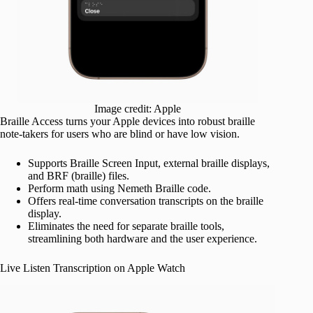
Image credit: Apple
Braille Access turns your Apple devices into robust braille
note-takers for users who are blind or have low vision.
Supports Braille Screen Input, external braille displays,
and BRF (braille) files.
Perform math using Nemeth Braille code.
Offers real-time conversation transcripts on the braille
display.
Eliminates the need for separate braille tools,
streamlining both hardware and the user experience.
Live Listen Transcription on Apple Watch