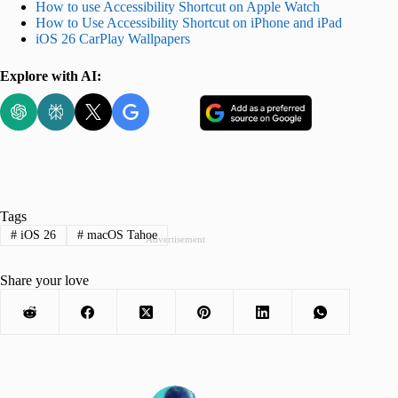
How to use Accessibility Shortcut on Apple Watch
How to Use Accessibility Shortcut on iPhone and iPad
iOS 26 CarPlay Wallpapers
Explore with AI:
Tags
#
iOS 26
#
macOS Tahoe
Advertisement
Share your love