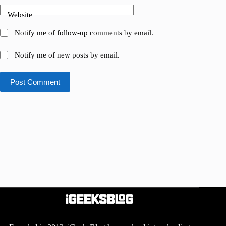
Website
Notify me of follow-up comments by email.
Notify me of new posts by email.
Post Comment