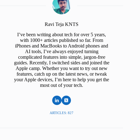
Ravi Teja KNTS
I’ve been writing about tech for over 5 years,
with 1000+ articles published so far. From
iPhones and MacBooks to Android phones and
AI tools, I’ve always enjoyed turning
complicated features into simple, jargon-free
guides. Recently, I switched sides and joined the
Apple camp. Whether you want to try out new
features, catch up on the latest news, or tweak
your Apple devices, I’m here to help you get the
most out of your tech.
ARTICLES: 827