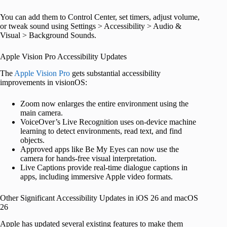
You can add them to Control Center, set timers, adjust volume,
or tweak sound using Settings > Accessibility > Audio &
Visual > Background Sounds.
Apple Vision Pro Accessibility Updates
The
Apple Vision Pro
gets substantial accessibility
improvements in visionOS:
Zoom now enlarges the entire environment using the
main camera.
VoiceOver’s Live Recognition uses on-device machine
learning to detect environments, read text, and find
objects.
Approved apps like Be My Eyes can now use the
camera for hands-free visual interpretation.
Live Captions provide real-time dialogue captions in
apps, including immersive Apple video formats.
Other Significant Accessibility Updates in iOS 26 and macOS
26
Apple has updated several existing features to make them