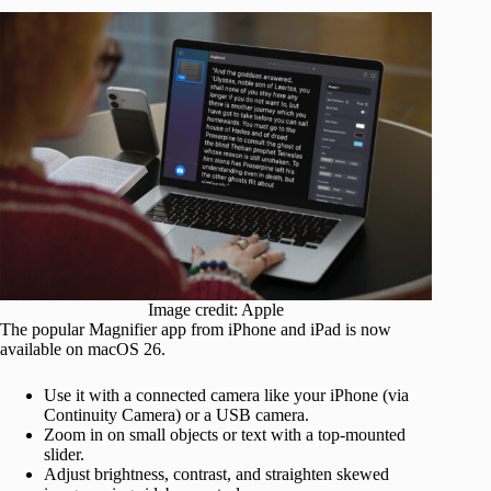
Image credit: Apple
The popular Magnifier app from iPhone and iPad is now
available on macOS 26.
Use it with a connected camera like your iPhone (via
Continuity Camera) or a USB camera.
Zoom in on small objects or text with a top-mounted
slider.
Adjust brightness, contrast, and straighten skewed