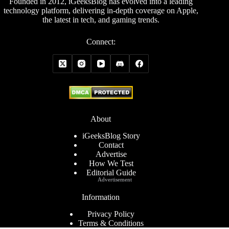
Founded in 2012, iGeeksBlog has evolved into a leading
technology platform, delivering in-depth coverage on Apple,
the latest in tech, and gaming trends.
Connect:
About
iGeeksBlog Story
Contact
Advertise
How We Test
Editorial Guide
Advertisement
Information
Privacy Policy
Terms & Conditions