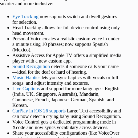
smarter and more inclusive:
Eye Tracking
now supports switch and dwell gestures
for selection.
Head Tracking allows for full device control using only
head movement.
Personal Voice creates a realistic custom voice in under
a minute using 10 phrases; now supports Spanish
(Mexico).
Assistive Access for Apple TV offers a simplified media
player with a new custom app.
Sound Recognition
detects if someone calls your name
—ideal for the deaf or hard of hearing.
Music Haptics
lets you sync haptics with vocals or full
songs, and adjust intensity and textures.
Live Captions
add support for more languages: English
(India, UK, Singapore, Australia), Mandarin,
Cantonese, French, Japanese, German, Spanish, and
Korean.
CarPlay in iOS 26 supports
Large Text accessibility and
can now detect a crying baby using Sound Recognition.
Voice Control gets a dedicated programming mode in
Xcode and now syncs vocabulary across devices.
Share your accessibility configurations (like VoiceOver