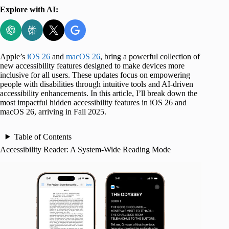
Explore with AI:
Apple’s
iOS 26
and
macOS 26
, bring a powerful collection of
new accessibility features designed to make devices more
inclusive for all users. These updates focus on empowering
people with disabilities through intuitive tools and AI-driven
accessibility enhancements. In this article, I’ll break down the
most impactful hidden accessibility features in iOS 26 and
macOS 26, arriving in Fall 2025.
Table of Contents
Accessibility Reader: A System-Wide Reading Mode