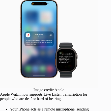
Image credit: Apple
Apple Watch now supports Live Listen transcription for
people who are deaf or hard of hearing.
Your iPhone acts as a remote microphone, sending