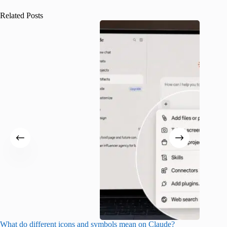
Related Posts
What do different icons and symbols mean on Claude?
Snapchat