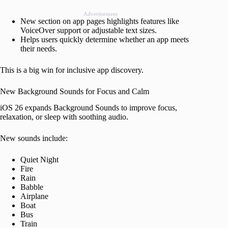
Advertisement
New section on app pages highlights features like
VoiceOver support or adjustable text sizes.
Helps users quickly determine whether an app meets
their needs.
This is a big win for inclusive app discovery.
New Background Sounds for Focus and Calm
iOS 26 expands Background Sounds to improve focus,
relaxation, or sleep with soothing audio.
New sounds include:
Quiet Night
Fire
Rain
Babble
Airplane
Boat
Bus
Train