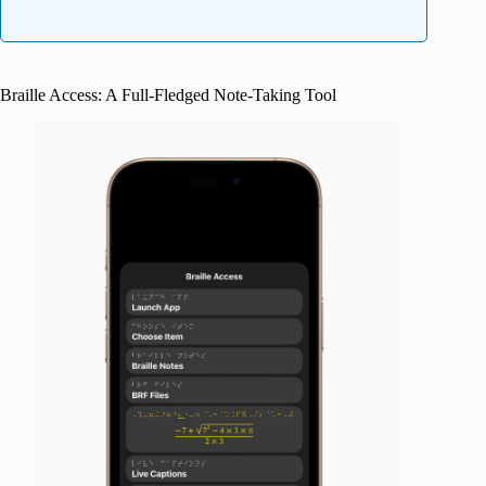
Braille Access: A Full-Fledged Note-Taking Tool