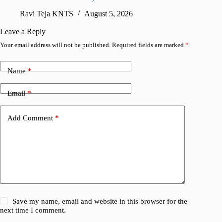
sharing
Ravi Teja KNTS
August 5, 2026
V
Leave a Reply
Your email address will not be published.
Required fields are marked
*
Name
*
Email
*
Add Comment
*
Save my name, email and website in this browser for the
next time I comment.