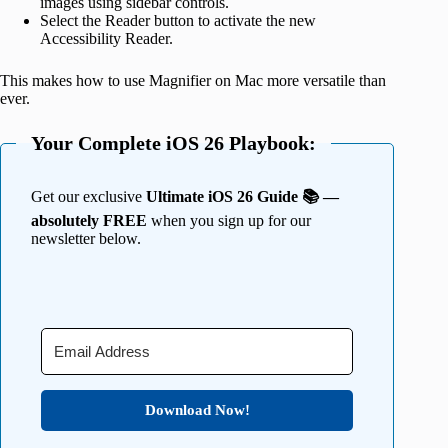
images using sidebar controls.
Select the Reader button to activate the new
Accessibility Reader.
This makes how to use Magnifier on Mac more versatile than
ever.
Your Complete iOS 26 Playbook:
Get our exclusive
Ultimate iOS 26 Guide 📚 —
absolutely FREE
when you sign up for our
newsletter below.
Download Now!