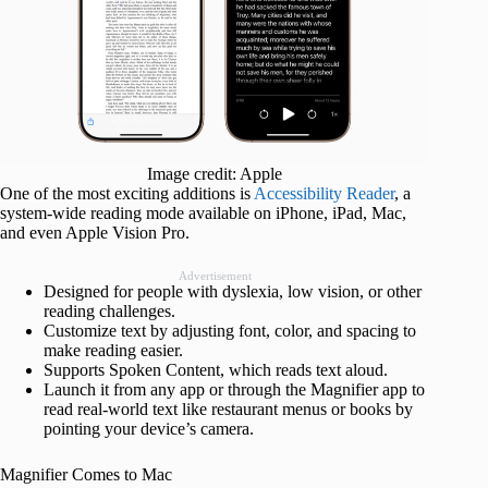
Image credit: Apple
One of the most exciting additions is
Accessibility Reader
, a
system-wide reading mode available on iPhone, iPad, Mac,
and even Apple Vision Pro.
Advertisement
Designed for people with dyslexia, low vision, or other
reading challenges.
Customize text by adjusting font, color, and spacing to
make reading easier.
Supports Spoken Content, which reads text aloud.
Launch it from any app or through the Magnifier app to
read real-world text like restaurant menus or books by
pointing your device’s camera.
Magnifier Comes to Mac