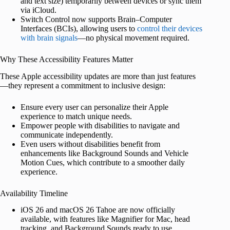
and text size) temporarily between devices or sync them
via iCloud.
Switch Control now supports Brain–Computer
Interfaces (BCIs), allowing users to
control their devices
with brain signals
—no physical movement required.
Why These Accessibility Features Matter
These Apple accessibility updates are more than just features
—they represent a commitment to inclusive design:
Ensure every user can personalize their Apple
experience to match unique needs.
Empower people with disabilities to navigate and
communicate independently.
Even users without disabilities benefit from
enhancements like Background Sounds and Vehicle
Motion Cues, which contribute to a smoother daily
experience.
Availability Timeline
iOS 26 and macOS 26 Tahoe are now officially
available, with features like Magnifier for Mac, head
tracking, and Background Sounds ready to use.