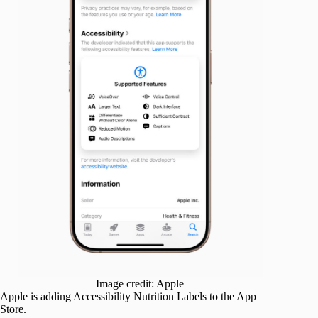
Image credit: Apple
Apple is adding Accessibility Nutrition Labels to the App
Store.