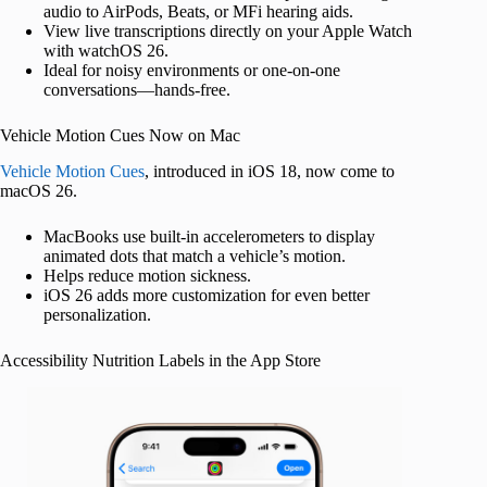
audio to AirPods, Beats, or MFi hearing aids.
View live transcriptions directly on your Apple Watch
with watchOS 26.
Ideal for noisy environments or one-on-one
conversations—hands-free.
Vehicle Motion Cues Now on Mac
Vehicle Motion Cues
, introduced in iOS 18, now come to
macOS 26.
MacBooks use built-in accelerometers to display
animated dots that match a vehicle’s motion.
Helps reduce motion sickness.
iOS 26 adds more customization for even better
personalization.
Accessibility Nutrition Labels in the App Store