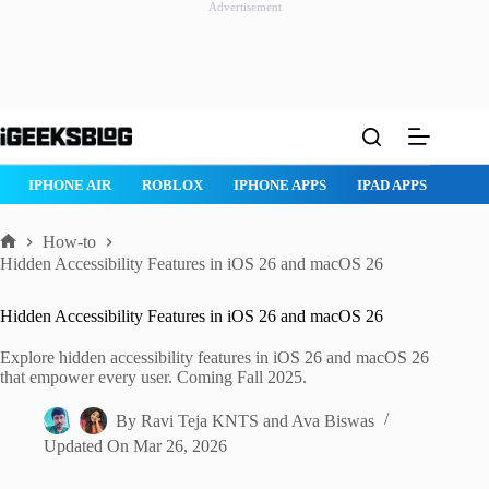
Advertisement
Skip
to
content
ROBLOX
IPHONE APPS
IPAD APPS
MAC APPS
IMESSAG
How-to
Home
Hidden Accessibility Features in iOS 26 and macOS 26
Hidden Accessibility Features in iOS 26 and macOS 26
Explore hidden accessibility features in iOS 26 and macOS 26
that empower every user. Coming Fall 2025.
By
Ravi Teja KNTS
and
Ava Biswas
Updated On
Mar 26, 2026