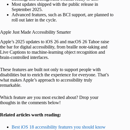
Most updates shipped with the public release in
September 2025.
Advanced features, such as BCI support, are planned to
roll out later in the cycle.
Apple Just Made Accessibility Smarter
Apple’s 2025 updates to iOS 26 and macOS 26 Tahoe raise
the bar for digital accessibility, from braille note-taking and
Live Captions to machine-learning object recognition and
brain-controlled interfaces.
These features are built not only to support people with
disabilities but to enrich the experience for everyone. That’s
what makes Apple’s approach to accessibility truly
remarkable.
Which feature are you most excited about? Drop your
thoughts in the comments below!
Related articles worth reading:
Best iOS 18 accessibility features you should know