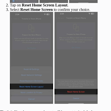
Tap on
Reset Home Screen Layout
.
Select
Reset Home Screen
to confirm your choice.