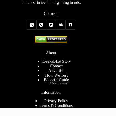
the latest in tech, and gaming trends.
Connect:
About
iGeeksBlog Story
Contact
Advertise
How We Test
Editorial Guide
Advertisement
Information
Privacy Policy
Terms & Conditions
Cookies Policy
Disclaimer