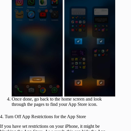
Once done, go back to the home screen and look
through the pages to find your App Store icon.
4. Turn Off App Restrictions for the App Store
If you have set restrictions on your iPhone, it might be