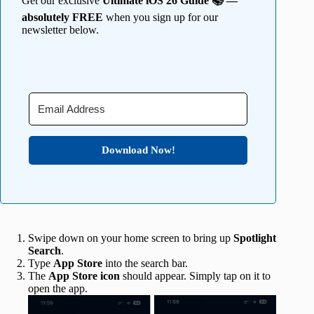
Get our exclusive
Ultimate iOS 26 Guide 📚 —
absolutely FREE
when you sign up for our
newsletter below.
Download Now!
Swipe down on your home screen to bring up
Spotlight
Search
.
Type
App Store
into the search bar.
The
App Store icon
should appear. Simply tap on it to
open the app.