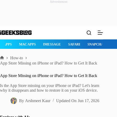
Advertisement
Skip
to
content
AD APPS
MAC APPS
IMESSAGE
SAFARI
SNAPCHAT
W
How-to
Home
App Store Missing on iPhone or iPad? How to Get It Back
App Store Missing on iPhone or iPad? How to Get It Back
Is the App Store missing on your iPhone or iPad? Let's learn
why it disappears and how to restore it on your iOS device.
By
Arshmeet Kaur
Updated On
Jun 17, 2026