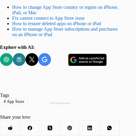
How to change App Store country or region on iPhone,
iPad, or Mac
Fix cannot connect to App Store issue
How to restore deleted apps on iPhone or iPad
How to manage App Store subscriptions and purchases
on an iPhone or iPad
Explore with AI:
Tags
#
App Store
Advertisement
Share your love