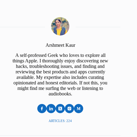
Arshmeet Kaur
A self-professed Geek who loves to explore all
things Apple. I thoroughly enjoy discovering new
hacks, troubleshooting issues, and finding and
reviewing the best products and apps currently
available. My expertise also includes curating
opinionated and honest editorials. If not this, you
might find me surfing the web or listening to
audiobooks.
ARTICLES: 224