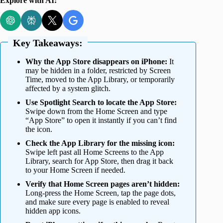
Explore with AI:
Key Takeaways:
Why the App Store disappears on iPhone:
It
may be hidden in a folder, restricted by Screen
Time, moved to the App Library, or temporarily
affected by a system glitch.
Use Spotlight Search to locate the App Store:
Swipe down from the Home Screen and type
“App Store” to open it instantly if you can’t find
the icon.
Check the App Library for the missing icon:
Swipe left past all Home Screens to the App
Library, search for App Store, then drag it back
to your Home Screen if needed.
Verify that Home Screen pages aren’t hidden:
Long-press the Home Screen, tap the page dots,
and make sure every page is enabled to reveal
hidden app icons.