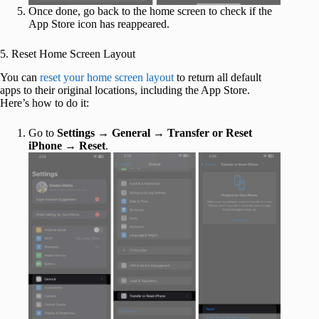
Once done, go back to the home screen to check if the
App Store icon has reappeared.
5. Reset Home Screen Layout
You can
reset your home screen layout
to return all default
apps to their original locations, including the App Store.
Here’s how to do it:
Go to
Settings
→
General
→
Transfer or Reset
iPhone
→
Reset
.