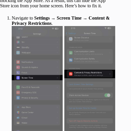
blocking the App Store. As a result, this can hide the App
Store icon from your home screen. Here’s how to fix it.
Navigate to
Settings
→
Screen Time
→
Content &
Privacy Restrictions
.