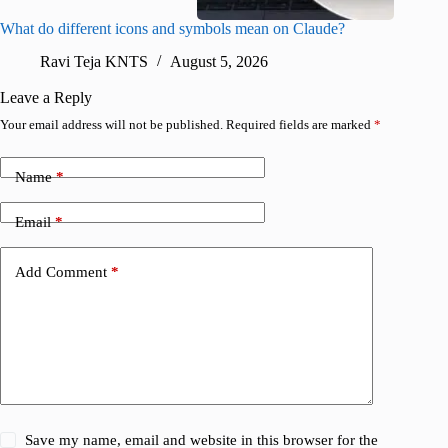
What do different icons and symbols mean on Claude?
Snapchat
sharing
Ravi Teja KNTS
August 5, 2026
V
Leave a Reply
Your email address will not be published.
Required fields are marked
*
Name
*
Email
*
Add Comment
*
Save my name, email and website in this browser for the