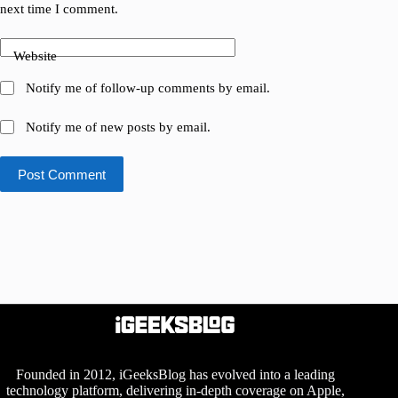
next time I comment.
Website
Notify me of follow-up comments by email.
Notify me of new posts by email.
Post Comment
Founded in 2012, iGeeksBlog has evolved into a leading
technology platform, delivering in-depth coverage on Apple,