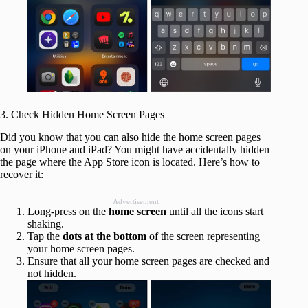
3. Check Hidden Home Screen Pages
Did you know that you can also hide the home screen pages
on your iPhone and iPad? You might have accidentally hidden
the page where the App Store icon is located. Here’s how to
recover it:
Advertisement
Long-press on the
home screen
until all the icons start
shaking.
Tap the
dots at the bottom
of the screen representing
your home screen pages.
Ensure that all your home screen pages are checked and
not hidden.