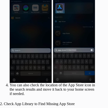
You can also check the location of the App Store icon in
the search results and move it back to your home screen
if needed.
2. Check App Library to Find Missing App Store