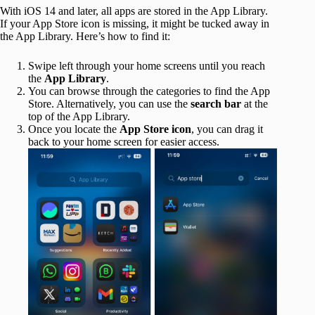
With iOS 14 and later, all apps are stored in the App Library.
If your App Store icon is missing, it might be tucked away in
the App Library. Here’s how to find it:
Swipe left through your home screens until you reach
the
App Library
.
You can browse through the categories to find the App
Store. Alternatively, you can use the
search bar
at the
top of the App Library.
Once you locate the
App Store icon
, you can drag it
back to your home screen for easier access.