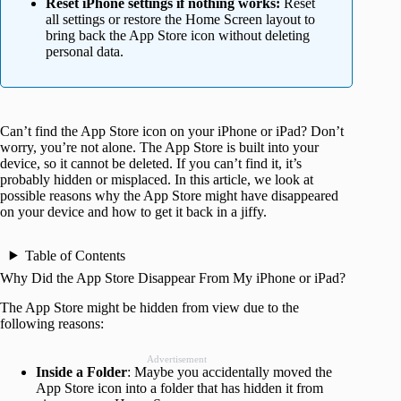
Reset iPhone settings if nothing works:
Reset
all settings or restore the Home Screen layout to
bring back the App Store icon without deleting
personal data.
Can’t find the App Store icon on your iPhone or iPad? Don’t
worry, you’re not alone. The App Store is built into your
device, so it cannot be deleted. If you can’t find it, it’s
probably hidden or misplaced. In this article, we look at
possible reasons why the App Store might have disappeared
on your device and how to get it back in a jiffy.
Table of Contents
Why Did the App Store Disappear From My iPhone or iPad?
The App Store might be hidden from view due to the
following reasons:
Advertisement
Inside a Folder
: Maybe you accidentally moved the
App Store icon into a folder that has hidden it from