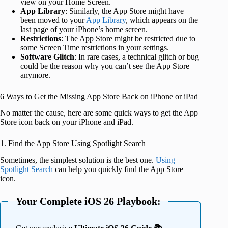
view on your Home Screen.
App Library
: Similarly, the App Store might have
been moved to your
App Library
, which appears on the
last page of your iPhone’s home screen.
Restrictions
: The App Store might be restricted due to
some Screen Time restrictions in your settings.
Software Glitch
: In rare cases, a technical glitch or bug
could be the reason why you can’t see the App Store
anymore.
6 Ways to Get the Missing App Store Back on iPhone or iPad
No matter the cause, here are some quick ways to get the App
Store icon back on your iPhone and iPad.
1. Find the App Store Using Spotlight Search
Sometimes, the simplest solution is the best one.
Using
Spotlight Search
can help you quickly find the App Store
icon.
Your Complete iOS 26 Playbook: