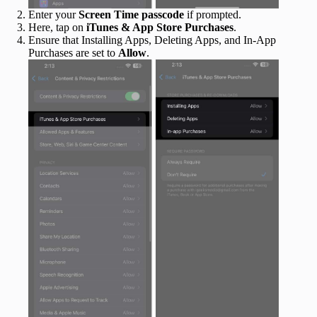
Enter your
Screen Time passcode
if prompted.
Here, tap on
iTunes & App Store Purchases
.
Ensure that Installing Apps, Deleting Apps, and In-App
Purchases are set to
Allow
.