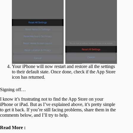
Your iPhone will now restart and restore all the settings
to their default state. Once done, check if the App Store
icon has returned.
Signing off…
I know it’s frustrating not to find the App Store on your
iPhone or iPad. But as I’ve explained above, it’s pretty simple
to get it back. If you’re still facing problems, share them in the
comments below, and I’ll try to help.
Read More :