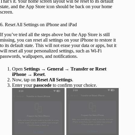
That’s it. Your home screen layout will be reset to its default
state, and the App Store icon should be back on your home
screen.
6. Reset All Settings on iPhone and iPad
If you’ve tried all the steps above but the App Store is still
missing, you can reset all settings on your iPhone to restore it
to its default state. This will not erase your data or apps, but it
will reset all your personalized settings, such as Wi-Fi
passwords, wallpapers, and notifications.
Open
Settings
→
General
→
Transfer or Reset
iPhone
→
Reset
.
Now, tap on
Reset All Settings
.
Enter your
passcode
to confirm your choice.