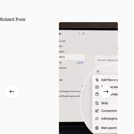
Related Posts