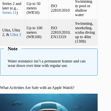
Swimming
Series 2 and
Up to 50
ISO
in pool or
later (e.g.,
meters
22810:2010
shallow
Series 11
)
(WR50)
water
Swimming,
Up to 100
ISO
snorkeling,
Ultra, Ultra
meters
22810:2010,
scuba diving
2, &
Ultra 3
(WR100)
EN13319
up to 40m
(130ft)
Note
Water resistance isn’t a permanent feature and can
wear down over time with regular use.
What Activities Are Safe with an Apple Watch?