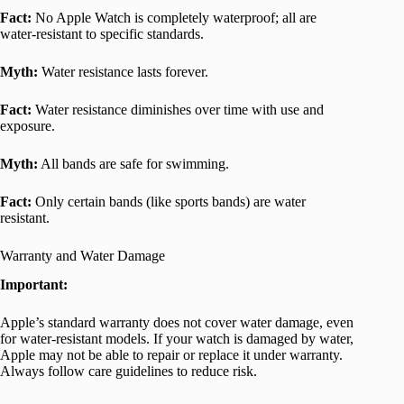
Fact:
No Apple Watch is completely waterproof; all are
water-resistant to specific standards.
Myth:
Water resistance lasts forever.
Fact:
Water resistance diminishes over time with use and
exposure.
Myth:
All bands are safe for swimming.
Fact:
Only certain bands (like sports bands) are water
resistant.
Warranty and Water Damage
Important:
Apple’s standard warranty does not cover water damage, even
for water-resistant models. If your watch is damaged by water,
Apple may not be able to repair or replace it under warranty.
Always follow care guidelines to reduce risk.