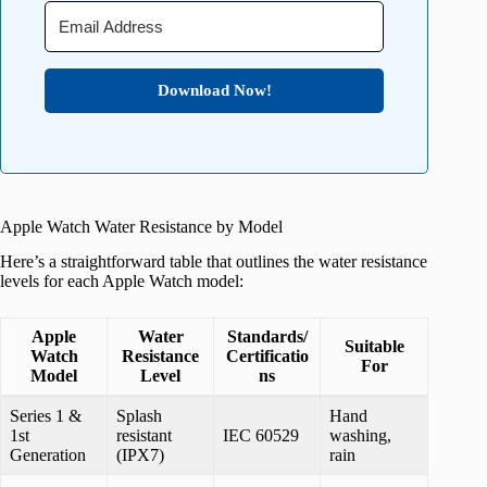
Download Now!
Apple Watch Water Resistance by Model
Here’s a straightforward table that outlines the water resistance
levels for each Apple Watch model:
Apple
Water
Standards/
Suitable
Watch
Resistance
Certificatio
For
Model
Level
ns
Series 1 &
Splash
Hand
1st
resistant
IEC 60529
washing,
Generation
(IPX7)
rain