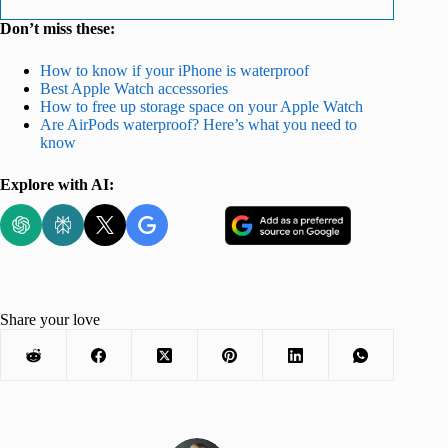
Don’t miss these:
How to know if your iPhone is waterproof
Best Apple Watch accessories
How to free up storage space on your Apple Watch
Are AirPods waterproof? Here’s what you need to
know
Explore with AI:
Share your love