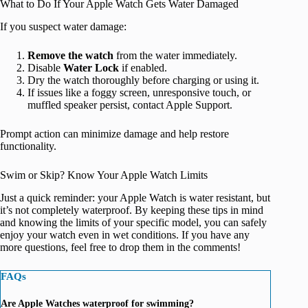
What to Do If Your Apple Watch Gets Water Damaged
If you suspect water damage:
Remove the watch
from the water immediately.
Disable
Water Lock
if enabled.
Dry the watch thoroughly before charging or using it.
If issues like a foggy screen, unresponsive touch, or
muffled speaker persist, contact Apple Support.
Prompt action can minimize damage and help restore
functionality.
Swim or Skip? Know Your Apple Watch Limits
Just a quick reminder: your Apple Watch is water resistant, but
it’s not completely waterproof. By keeping these tips in mind
and knowing the limits of your specific model, you can safely
enjoy your watch even in wet conditions. If you have any
more questions, feel free to drop them in the comments!
FAQs
Are Apple Watches waterproof for swimming?