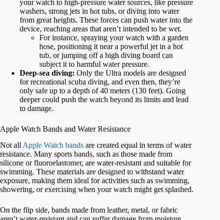
your watch to high-pressure water sources, like pressure
washers, strong jets in hot tubs, or diving into water
from great heights. These forces can push water into the
device, reaching areas that aren’t intended to be wet.
For instance, spraying your watch with a garden
hose, positioning it near a powerful jet in a hot
tub, or jumping off a high diving board can
subject it to harmful water pressure.
Deep-sea diving:
Only the Ultra models are designed
for recreational scuba diving, and even then, they’re
only safe up to a depth of 40 meters (130 feet). Going
deeper could push the watch beyond its limits and lead
to damage.
Apple Watch Bands and Water Resistance
Not all
Apple Watch bands
are created equal in terms of water
resistance. Many sports bands, such as those made from
silicone or fluoroelastomer, are water-resistant and suitable for
swimming. These materials are designed to withstand water
exposure, making them ideal for activities such as swimming,
showering, or exercising when your watch might get splashed.
On the flip side, bands made from leather, metal, or fabric
aren’t water-resistant and can suffer damage from moisture.