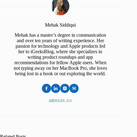
Mehak Siddiqui
Mehak has a master’s degree in communication
and over ten years of writing experience. Her
passion for technology and Apple products led
her to iGeeksBlog, where she specializes in
writing product roundups and app
recommendations for fellow Apple users. When
not typing away on her MacBook Pro, she loves
being lost in a book or out exploring the world.
ARTICLES: 211
Related Posts