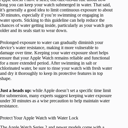
long you can keep your watch submerged in water. That said,
it’s generally a good idea to limit continuous exposure to about
30 minutes, especially if you’re swimming or engaging in
water sports. Sticking to this guideline can help reduce the
chances of water getting inside, particularly as your watch gets
older and its seals start to wear down.
Prolonged exposure to water can gradually diminish your
device’s water resistance, making it more vulnerable to
damage over time. Keeping your water exposure short helps
ensure that your Apple Watch remains reliable and functional
for a more extended period. After swimming in salt or
chlorinated water, be sure to rinse your watch with fresh water
and dry it thoroughly to keep its protective features in top
shape.
Just a heads up:
while Apple doesn’t set a specific time limit
for submersion, many experts suggest keeping water exposure
under 30 minutes as a wise precaution to help maintain water
resistance.
Protect Your Apple Watch with Water Lock
The Apple Watch Series 2 and newer models come with a