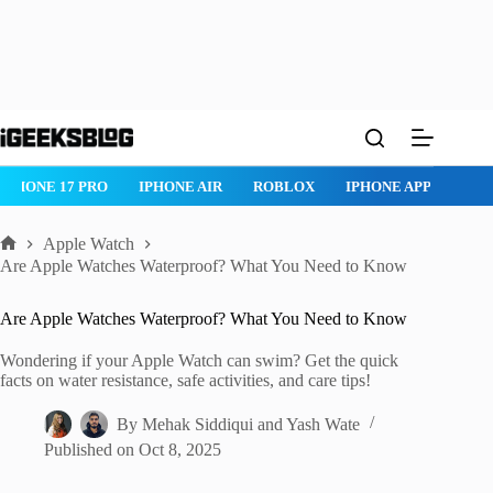
Skip
to
content
IPHONE 17 PRO
IPHONE AIR
ROBLOX
IPHONE APPS
IP
Apple Watch
Home
Are Apple Watches Waterproof? What You Need to Know
Are Apple Watches Waterproof? What You Need to Know
Wondering if your Apple Watch can swim? Get the quick
facts on water resistance, safe activities, and care tips!
By
Mehak Siddiqui
and
Yash Wate
Published on
Oct 8, 2025