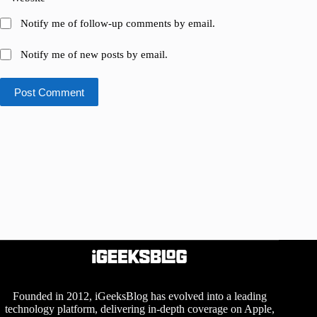
Notify me of follow-up comments by email.
Notify me of new posts by email.
Post Comment
Founded in 2012, iGeeksBlog has evolved into a leading
technology platform, delivering in-depth coverage on Apple,