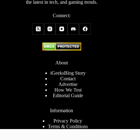
the latest in tech, and gaming trends.
Connect:
About
iGeeksBlog Story
Contact
Advertise
How We Test
Editorial Guide
Information
Privacy Policy
Terms & Conditions
Cookies Policy
Disclaimer