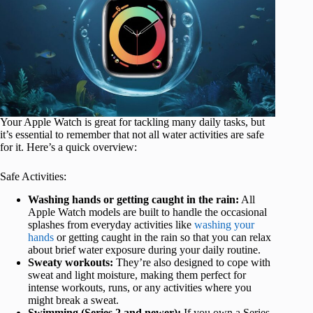
Your Apple Watch is great for tackling many daily tasks, but
it’s essential to remember that not all water activities are safe
for it. Here’s a quick overview:
Safe Activities:
Washing hands or getting caught in the rain:
All
Apple Watch models are built to handle the occasional
splashes from everyday activities like
washing your
hands
or getting caught in the rain so that you can relax
about brief water exposure during your daily routine.
Sweaty workouts:
They’re also designed to cope with
sweat and light moisture, making them perfect for
intense workouts, runs, or any activities where you
might break a sweat.
Swimming (Series 2 and newer):
If you own a Series