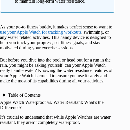
to maintain long-term water resistance.
As your go-to fitness buddy, it makes perfect sense to want to
use your Apple Watch for tracking workouts
, swimming, or
any water-related activities. This handy device is designed to
help you track your progress, set fitness goals, and stay
motivated during your exercise sessions.
But before you dive into the pool or head out for a run in the
rain, you might be asking yourself: can your Apple Watch
really handle water? Knowing the water resistance features of
your Apple Watch is crucial to ensure you use it safely and
make the most of its capabilities during all your activities.
Table of Contents
Apple Watch Waterproof vs. Water Resistant: What’s the
Difference?
It’s crucial to understand that while Apple Watches are water
resistant, they aren’t completely waterproof.