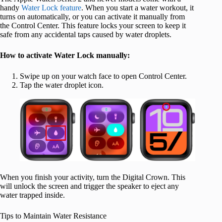
handy
Water Lock feature
. When you start a water workout, it
turns on automatically, or you can activate it manually from
the Control Center. This feature locks your screen to keep it
safe from any accidental taps caused by water droplets.
How to activate Water Lock manually:
Swipe up on your watch face to open Control Center.
Tap the water droplet icon.
When you finish your activity, turn the Digital Crown. This
will unlock the screen and trigger the speaker to eject any
water trapped inside.
Tips to Maintain Water Resistance