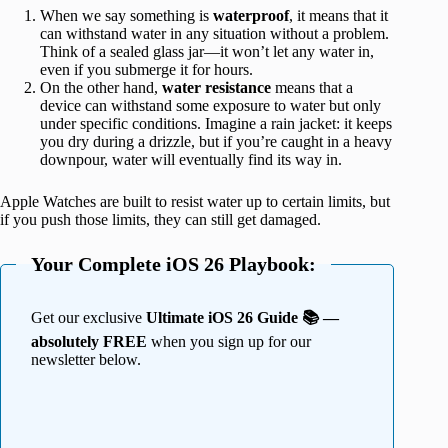
When we say something is
waterproof
, it means that it
can withstand water in any situation without a problem.
Think of a sealed glass jar—it won’t let any water in,
even if you submerge it for hours.
On the other hand,
water
resistance
means that a
device can withstand some exposure to water but only
under specific conditions. Imagine a rain jacket: it keeps
you dry during a drizzle, but if you’re caught in a heavy
downpour, water will eventually find its way in.
Apple Watches are built to resist water up to certain limits, but
if you push those limits, they can still get damaged.
Your Complete iOS 26 Playbook:
Get our exclusive
Ultimate iOS 26 Guide 📚 —
absolutely FREE
when you sign up for our
newsletter below.