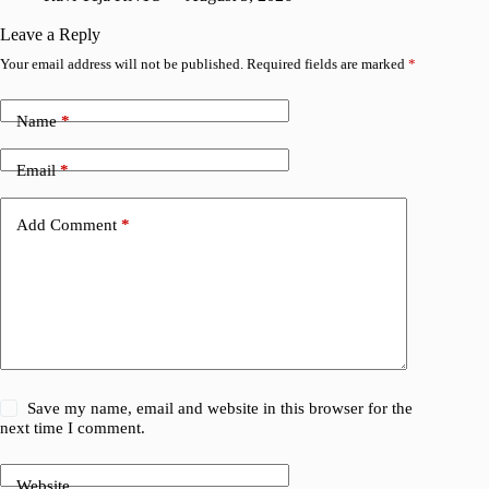
V
Leave a Reply
Your email address will not be published.
Required fields are marked
*
Name
*
Email
*
Add Comment
*
Save my name, email and website in this browser for the
next time I comment.
Website