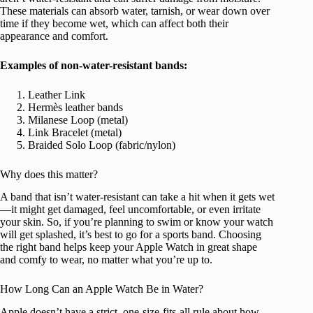
These materials can absorb water, tarnish, or wear down over
time if they become wet, which can affect both their
appearance and comfort.
Examples of non-water-resistant bands:
Leather Link
Hermès leather bands
Milanese Loop (metal)
Link Bracelet (metal)
Braided Solo Loop (fabric/nylon)
Why does this matter?
A band that isn’t water-resistant can take a hit when it gets wet
—it might get damaged, feel uncomfortable, or even irritate
your skin. So, if you’re planning to swim or know your watch
will get splashed, it’s best to go for a sports band. Choosing
the right band helps keep your Apple Watch in great shape
and comfy to wear, no matter what you’re up to.
How Long Can an Apple Watch Be in Water?
Apple doesn’t have a strict, one-size-fits-all rule about how