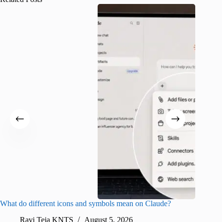
What do different icons and symbols mean on Claude?
Snapchat
sharing
Ravi Teja KNTS
August 5, 2026