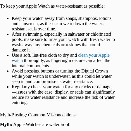
To keep your Apple Watch as water-resistant as possible:
Keep your watch away from soaps, shampoos, lotions,
and sunscreen, as these can wear down the water-
resistant seals over time.
After swimming, especially in saltwater or chlorinated
pools, make sure to rinse your watch with fresh water to
wash away any chemicals or residues that could
damage it.
Use a soft, lint-free cloth to dry and
clean your Apple
watch
thoroughly, as lingering moisture can affect the
internal components.
Avoid pressing buttons or turning the Digital Crown
while your watch is underwater, as this could let water
seep in and compromise its water resistance.
Regularly check your watch for any cracks or damage
—issues with the case, display, or seals can significantly
reduce its water resistance and increase the risk of water
entering.
Myth-Busting: Common Misconceptions
Myth:
Apple Watches are waterproof.