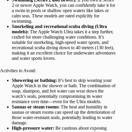
2 or newer Apple Watch, you can confidently take it for
a swim in pools or shallow open waters like lakes or
calm seas. These models are rated explicitly for
swimming.
Snorkeling and recreational scuba diving (Ultra
models):
The Apple Watch Ultra takes it a step further,
crafted for more challenging water conditions. It’s
suitable for snorkeling, high-speed water sports, and
recreational scuba diving down to 40 meters (130 feet),
making it an excellent choice for underwater adventures
and water sports lovers.
Activities to Avoid:
Showering or bathing:
It’s best to skip wearing your
Apple Watch in the shower or bath. The combination of
soap, shampoo, and hot water can wear down the
watch’s seals, potentially compromising its water
resistance over time—even for the Ultra models.
Saunas or steam rooms:
The heat and humidity in
saunas or steam rooms can speed up the deterioration of
those water-resistant seals, potentially leading to water
damage.
High-pressure water:
Be cautious about exposing