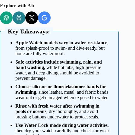
Explore with AI:
Key Takeaways:
Apple Watch models vary in water resistance
,
from splash-proof to swim- and dive-ready, but
none are fully waterproof.
Safe activities include swimming, rain, and
hand washing
, while hot tubs, high-pressure
water, and deep diving should be avoided to
prevent damage.
Choose silicone or fluoroelastomer bands for
swimming
, since leather, metal, and fabric bands
wear out or get damaged when exposed to water.
Rinse with fresh water after swimming in
pools or oceans
, dry thoroughly, and avoid
pressing buttons underwater to protect seals.
Use Water Lock mode during water activities
,
then dry your watch carefully and check for wear