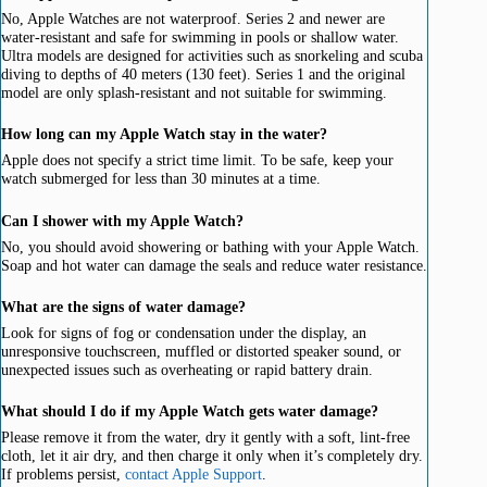
No, Apple Watches are not waterproof. Series 2 and newer are
water-resistant and safe for swimming in pools or shallow water.
Ultra models are designed for activities such as snorkeling and scuba
diving to depths of 40 meters (130 feet). Series 1 and the original
model are only splash-resistant and not suitable for swimming.
How long can my Apple Watch stay in the water?
Apple does not specify a strict time limit. To be safe, keep your
watch submerged for less than 30 minutes at a time.
Can I shower with my Apple Watch?
No, you should avoid showering or bathing with your Apple Watch.
Soap and hot water can damage the seals and reduce water resistance.
What are the signs of water damage?
Look for signs of fog or condensation under the display, an
unresponsive touchscreen, muffled or distorted speaker sound, or
unexpected issues such as overheating or rapid battery drain.
What should I do if my Apple Watch gets water damage?
Please remove it from the water, dry it gently with a soft, lint-free
cloth, let it air dry, and then charge it only when it’s completely dry.
If problems persist,
contact Apple Support
.