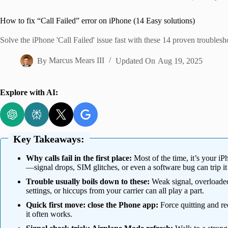
Home
How to fix “Call Failed” error on iPhone (14 Easy solutions)
Solve the iPhone 'Call Failed' issue fast with these 14 proven troublesh
By
Marcus Mears III
Updated On
Aug 19, 2025
Explore with AI:
Key Takeaways:
Why calls fail in the first place:
Most of the time, it’s your iP
—signal drops, SIM glitches, or even a software bug can trip it
Trouble usually boils down to these:
Weak signal, overloaded
settings, or hiccups from your carrier can all play a part.
Quick first move: close the Phone app:
Force quitting and re
it often works.