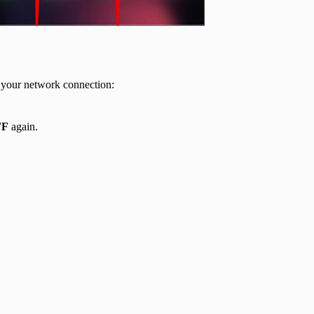
sh your network connection:
FF
again.