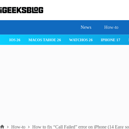
Skip
to
content
News
How-to
IOS 26
MACOS TAHOE 26
WATCHOS 26
IPHONE 17
How-to
How to fix “Call Failed” error on iPhone (14 Easy so