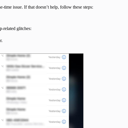
time issue. If that doesn’t help, follow these steps:
-related glitches:
r.