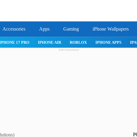
Accessories
Apps
Gaming
iPhone Wallpapers
IPHONE 17 PRO
IPHONE AIR
ROBLOX
IPHONE APPS
IPA
Advertisement
P
lutions)