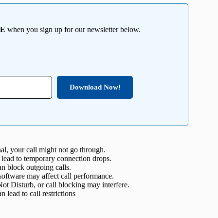
EE
when you sign up for our newsletter below.
Download Now!
al, your call might not go through.
 lead to temporary connection drops.
n block outgoing calls.
oftware may affect call performance.
t Disturb, or call blocking may interfere.
 lead to call restrictions