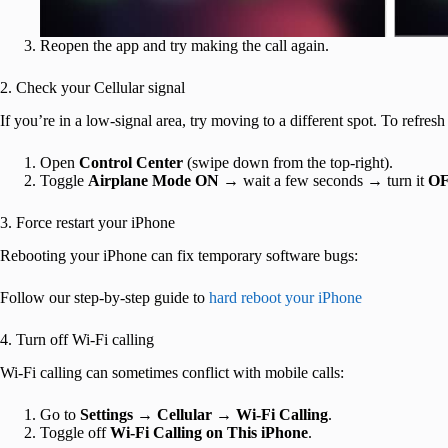
Reopen the app and try making the call again.
2. Check your Cellular signal
If you’re in a low-signal area, try moving to a different spot. To refre
Open
Control Center
(swipe down from the top-right).
Toggle
Airplane Mode ON
→ wait a few seconds → turn it
O
3. Force restart your iPhone
Rebooting your iPhone can fix temporary software bugs:
Follow our step-by-step guide to
hard reboot your iPhone
4. Turn off Wi-Fi calling
Wi-Fi calling can sometimes conflict with mobile calls:
Go to
Settings → Cellular → Wi-Fi Calling
.
Toggle off
Wi-Fi Calling on This iPhone
.