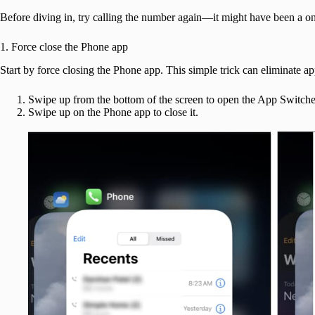
Before diving in, try calling the number again—it might have been a one-
1. Force close the Phone app
Start by force closing the Phone app. This simple trick can eliminate app
Swipe up from the bottom of the screen to open the App Switche
Swipe up on the Phone app to close it.