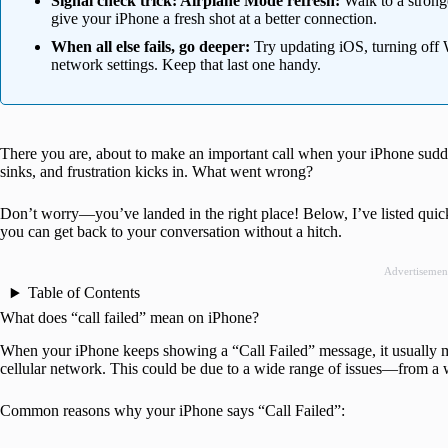
Signal check trick: Airplane Mode refresh:
Walk to a strong
give your iPhone a fresh shot at a better connection.
When all else fails, go deeper:
Try updating iOS, turning off Wi
network settings. Keep that last one handy.
There you are, about to make an important call when your iPhone sudde
sinks, and frustration kicks in. What went wrong?
Don’t worry—you’ve landed in the right place! Below, I’ve listed quick
you can get back to your conversation without a hitch.
Advertisemen
Table of Contents
What does “call failed” mean on iPhone?
When your iPhone keeps showing a “Call Failed” message, it usually m
cellular network. This could be due to a wide range of issues—from a 
Common reasons why your iPhone says “Call Failed”: