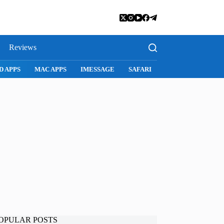
Reviews
D APPS
MAC APPS
IMESSAGE
SAFARI
SNAPCHAT
WH
OPULAR POSTS