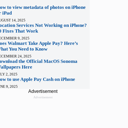
ow to view metadata of photos on iPhone
r iPad
UGUST 14, 2025
ocation Services Not Working on iPhone?
0 Fixes That Work
ECEMBER 9, 2025
oes Walmart Take Apple Pay? Here’s
hat You Need to Know
ECEMBER 24, 2025
ownload the Official MacOS Sonoma
allpapers Here
LY 2, 2025
ow to use Apple Pay Cash on iPhone
NE 9, 2025
Advertisement
Advertisement