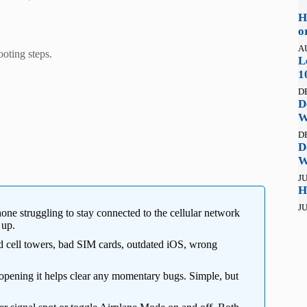
H
o
A
ooting steps.
L
1
D
D
W
D
D
W
JU
H
JU
hone struggling to stay connected to the cellular network
 up.
 cell towers, bad SIM cards, outdated iOS, wrong
opening it helps clear any momentary bugs. Simple, but