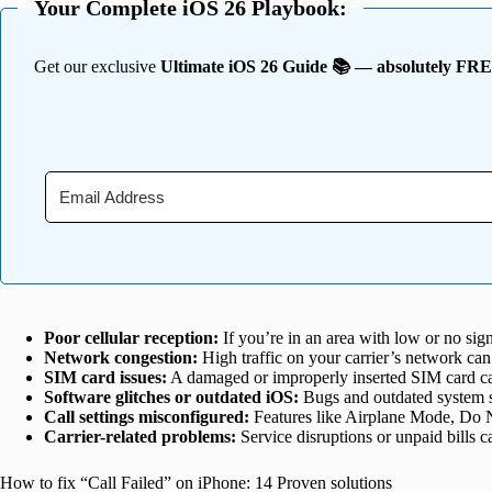
Your Complete iOS 26 Playbook:
Get our exclusive
Ultimate iOS 26 Guide 📚 — absolutely FR
Poor cellular reception:
If you’re in an area with low or no sign
Network congestion:
High traffic on your carrier’s network can
SIM card issues:
A damaged or improperly inserted SIM card ca
Software glitches or outdated iOS:
Bugs and outdated system s
Call settings misconfigured:
Features like Airplane Mode, Do No
Carrier-related problems:
Service disruptions or unpaid bills can
How to fix “Call Failed” on iPhone: 14 Proven solutions