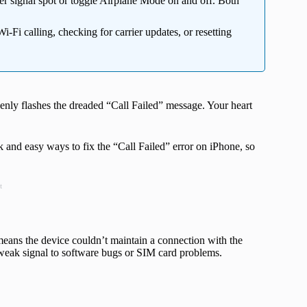
er signal spot or toggle Airplane Mode on and off. Both
-Fi calling, checking for carrier updates, or resetting
nly flashes the dreaded “Call Failed” message. Your heart
 and easy ways to fix the “Call Failed” error on iPhone, so
t
eans the device couldn’t maintain a connection with the
weak signal to software bugs or SIM card problems.