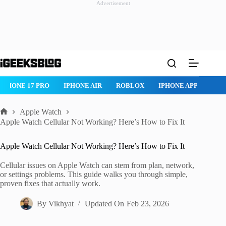
Advertisement
Skip
to
content
ROBLOX
IPHONE APPS
IPAD APPS
MAC APPS
IMESSAG
Apple Watch
Home
Apple Watch Cellular Not Working? Here’s How to Fix It
Apple Watch Cellular Not Working? Here’s How to Fix It
Cellular issues on Apple Watch can stem from plan, network,
or settings problems. This guide walks you through simple,
proven fixes that actually work.
By
Vikhyat
Updated On
Feb 23, 2026