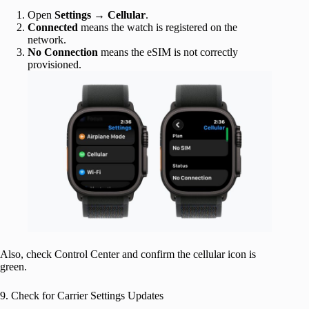
Open
Settings
→
Cellular
.
Connected
means the watch is registered on the
network.
No
Connection
means the eSIM is not correctly
provisioned.
Also, check Control Center and confirm the cellular icon is
green.
9. Check for Carrier Settings Updates