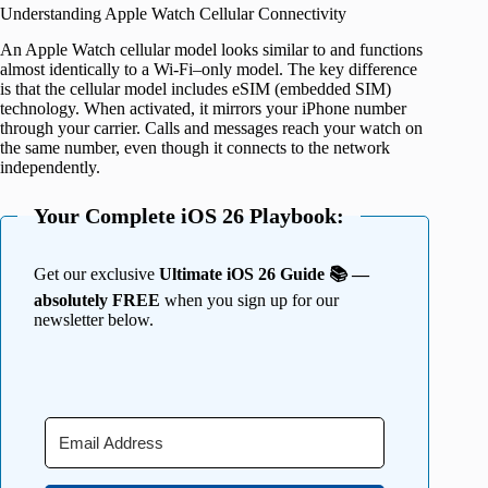
Understanding Apple Watch Cellular Connectivity
An Apple Watch cellular model looks similar to and functions
almost identically to a Wi-Fi–only model. The key difference
is that the cellular model includes eSIM (embedded SIM)
technology. When activated, it mirrors your iPhone number
through your carrier. Calls and messages reach your watch on
the same number, even though it connects to the network
independently.
Your Complete iOS 26 Playbook:
Get our exclusive
Ultimate iOS 26 Guide 📚 —
absolutely FREE
when you sign up for our
newsletter below.