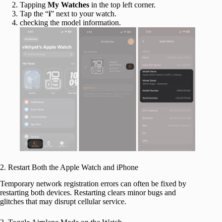
Tapping
My Watches
in the top left corner.
Tap the “
i
” next to your watch.
checking the model information.
2. Restart Both the Apple Watch and iPhone
Temporary network registration errors can often be fixed by
restarting both devices. Restarting clears minor bugs and
glitches that may disrupt cellular service.