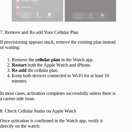
7. Remove and Re-add Your Cellular Plan
If provisioning appears stuck, remove the existing plan instead
of waiting:
Remove the
cellular
plan
in the Watch app.
Restart
both the Apple Watch and iPhone.
Re-add
the cellular plan.
Keep both devices connected to Wi-Fi for at least 10
minutes.
In most cases, activation completes successfully unless there is
a carrier-side issue.
8. Check Cellular Status on Apple Watch
Once activation is confirmed in the Watch app, verify it
directly on the watch: