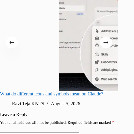
What do different icons and symbols mean on Claude?
Snapchat
sharing
Ravi Teja KNTS
August 5, 2026
V
Leave a Reply
Your email address will not be published.
Required fields are marked
*