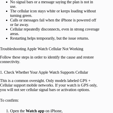
No signal bars or a message saying the plan is not in
use.
The cellular icon stays white or keeps loading without
turning green.
Calls or messages fail when the iPhone is powered off
or far away.
Cellular repeatedly disconnects, even in strong coverage
areas.
Restarting helps temporarily, but the issue returns.
Troubleshooting Apple Watch Cellular Not Working
Follow these steps in order to identify the cause and restore
connectivity.
1. Check Whether Your Apple Watch Supports Cellular
This is a common oversight. Only models labeled GPS +
Cellular support mobile networks. If your watch is GPS only,
you will not see cellular signal bars or activation options.
To confirm:
Open the
Watch
app
on iPhone,