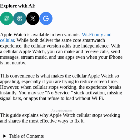
Explore with AI:
Apple Watch is available in two variants:
Wi-Fi only and
cellular
. While both deliver the same core smartwatch
experience, the cellular version adds true independence. With
a cellular Apple Watch, you can make and receive calls, send
messages, stream music, and use apps even when your iPhone
is not nearby.
This convenience is what makes the cellular Apple Watch so
appealing, especially if you are trying to reduce screen time.
However, when cellular stops working, the experience breaks
instantly. You may see “No Service,” stuck activation, missing
signal bars, or apps that refuse to load without Wi-Fi.
Advertisement
This guide explains why Apple Watch cellular stops working
and shares the most effective ways to fix it.
Table of Contents