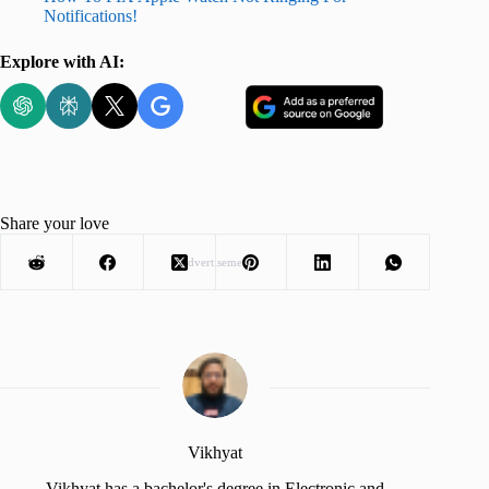
Notifications!
Explore with AI:
Share your love
Advertisement
Vikhyat
Vikhyat has a bachelor's degree in Electronic and