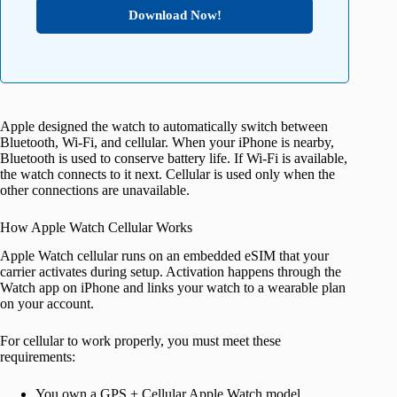
Download Now!
Apple designed the watch to automatically switch between
Bluetooth, Wi-Fi, and cellular. When your iPhone is nearby,
Bluetooth is used to conserve battery life. If Wi-Fi is available,
the watch connects to it next. Cellular is used only when the
other connections are unavailable.
How Apple Watch Cellular Works
Apple Watch cellular runs on an embedded eSIM that your
carrier activates during setup. Activation happens through the
Watch app on iPhone and links your watch to a wearable plan
on your account.
For cellular to work properly, you must meet these
requirements:
You own a GPS + Cellular Apple Watch model.