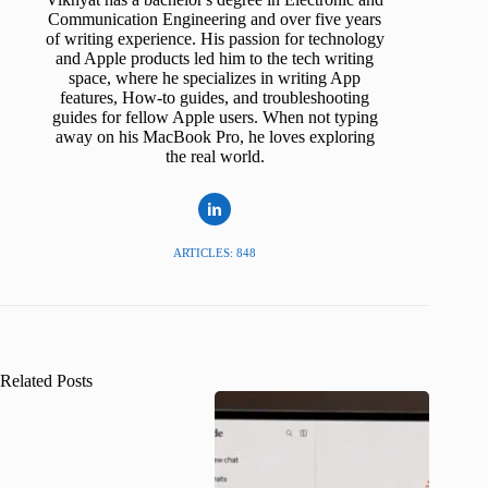
Communication Engineering and over five years
of writing experience. His passion for technology
and Apple products led him to the tech writing
space, where he specializes in writing App
features, How-to guides, and troubleshooting
guides for fellow Apple users. When not typing
away on his MacBook Pro, he loves exploring
the real world.
ARTICLES: 848
Related Posts