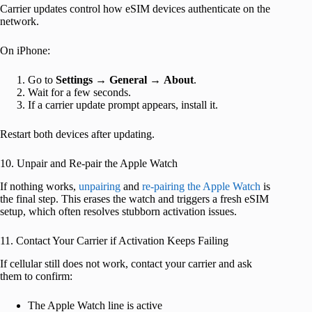
Carrier updates control how eSIM devices authenticate on the
network.
On iPhone:
Go to
Settings
→
General
→
About
.
Wait for a few seconds.
If a carrier update prompt appears, install it.
Restart both devices after updating.
10. Unpair and Re-pair the Apple Watch
If nothing works,
unpairing
and
re-pairing the Apple Watch
is
the final step. This erases the watch and triggers a fresh eSIM
setup, which often resolves stubborn activation issues.
11. Contact Your Carrier if Activation Keeps Failing
If cellular still does not work, contact your carrier and ask
them to confirm:
The Apple Watch line is active