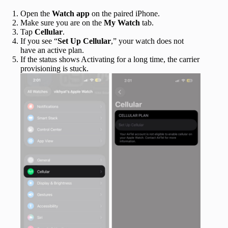
Open the
Watch app
on the paired iPhone.
Make sure you are on the
My Watch
tab.
Tap
Cellular
.
If you see “
Set Up Cellular
,” your watch does not
have an active plan.
If the status shows Activating for a long time, the carrier
provisioning is stuck.