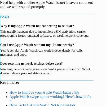
Need help with another Apple Watch issue? Leave a comment
and we will respond promptly.
FAQs
Why is my Apple Watch not connecting to cellular?
This usually happens due to incomplete eSIM activation, carrier
provisioning issues, outdated software, or weak network coverage.
Can I use Apple Watch without my iPhone nearby?
Yes. A cellular Apple Watch can work independently for calls,
messages, and apps.
Does resetting network settings delete data?
Resetting network settings removes Wi-Fi passwords and VPNs but
does not delete personal data or apps.
Read more:
How to improve your Apple Watch battery life
Apple Watch swipe up not working? Here’s how to fix
it
How To FIX Apple Watch Not Ringing For