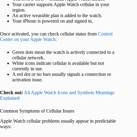
Your carrier supports Apple Watch cellular in your
region.
An active wearable plan is added to the watch.
Your iPhone is powered on and signed in.
Once activated, you can check cellular status from
Control
Center on your Apple Watch
:
Green dots mean the watch is actively connected to a
cellular network.
White icons indicate cellular is available but not
currently in use.
A red dot or no bars usually signals a connection or
activation issue.
Check out:
All Apple Watch Icons and Symbols Meanings
Explained
Common Symptoms of Cellular Issues
Apple Watch cellular problems usually appear in predictable
ways: