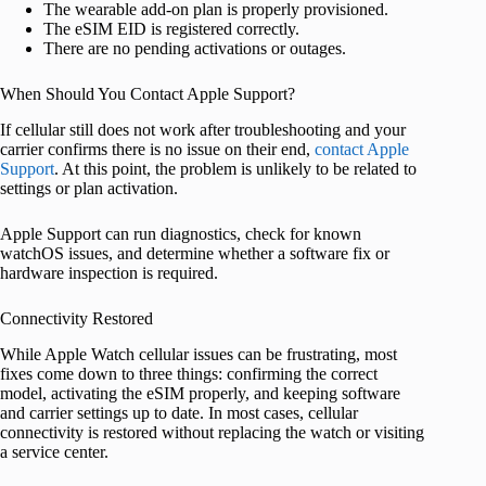
The wearable add-on plan is properly provisioned.
The eSIM EID is registered correctly.
There are no pending activations or outages.
When Should You Contact Apple Support?
If cellular still does not work after troubleshooting and your
carrier confirms there is no issue on their end,
contact Apple
Support
. At this point, the problem is unlikely to be related to
settings or plan activation.
Apple Support can run diagnostics, check for known
watchOS issues, and determine whether a software fix or
hardware inspection is required.
Connectivity Restored
While Apple Watch cellular issues can be frustrating, most
fixes come down to three things: confirming the correct
model, activating the eSIM properly, and keeping software
and carrier settings up to date. In most cases, cellular
connectivity is restored without replacing the watch or visiting
a service center.