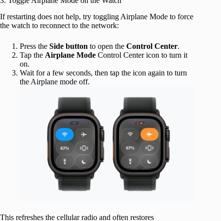
3. Toggle Airplane Mode on the Watch
If restarting does not help, try toggling Airplane Mode to force
the watch to reconnect to the network:
Press the
Side
button
to open the
Control Center
.
Tap the
Airplane Mode
Control Center icon to turn it
on.
Wait for a few seconds, then tap the icon again to turn
the Airplane mode off.
This refreshes the cellular radio and often restores