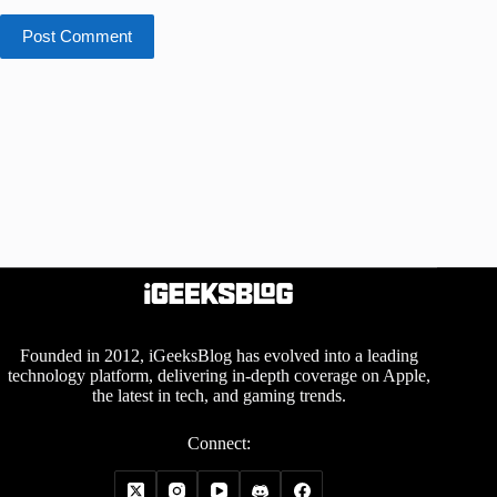
Post Comment
Founded in 2012, iGeeksBlog has evolved into a leading
technology platform, delivering in-depth coverage on Apple,
the latest in tech, and gaming trends.
Connect: