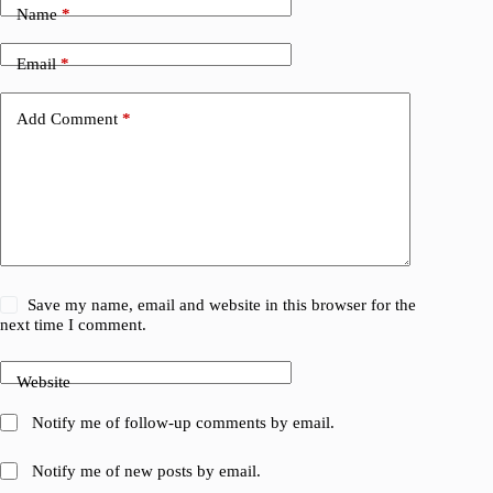
Name
*
Email
*
Add Comment
*
Save my name, email and website in this browser for the
next time I comment.
Website
Notify me of follow-up comments by email.
Notify me of new posts by email.