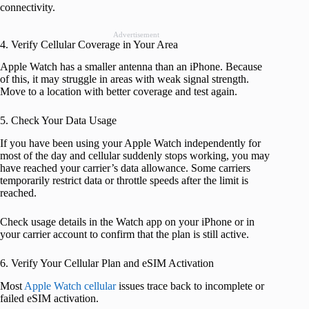
connectivity.
Advertisement
4. Verify Cellular Coverage in Your Area
Apple Watch has a smaller antenna than an iPhone. Because
of this, it may struggle in areas with weak signal strength.
Move to a location with better coverage and test again.
5. Check Your Data Usage
If you have been using your Apple Watch independently for
most of the day and cellular suddenly stops working, you may
have reached your carrier’s data allowance. Some carriers
temporarily restrict data or throttle speeds after the limit is
reached.
Check usage details in the Watch app on your iPhone or in
your carrier account to confirm that the plan is still active.
6. Verify Your Cellular Plan and eSIM Activation
Most
Apple Watch cellular
issues trace back to incomplete or
failed eSIM activation.