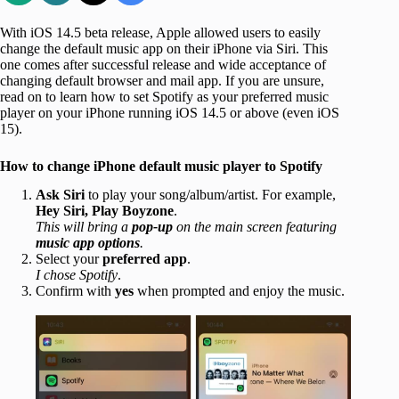
With iOS 14.5 beta release, Apple allowed users to easily
change the default music app on their iPhone via Siri. This
one comes after successful release and wide acceptance of
changing default browser and mail app. If you are unsure,
read on to learn how to set Spotify as your preferred music
player on your iPhone running iOS 14.5 or above (even iOS
15).
How to change iPhone default music player to Spotify
Ask Siri
to play your song/album/artist. For example,
Hey Siri, Play Boyzone
.
This will bring a
pop-up
on the main screen featuring
music app options
.
Select your
preferred app
.
I chose Spotify
.
Confirm with
yes
when prompted and enjoy the music.