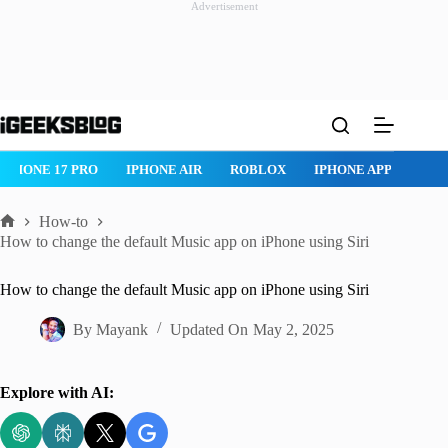
Advertisement
Skip
to
content
IPHONE 17 PRO
IPHONE AIR
ROBLOX
IPHONE APPS
IP
How-to
Home
How to change the default Music app on iPhone using Siri
How to change the default Music app on iPhone using Siri
By
Mayank
Updated On
May 2, 2025
Explore with AI: