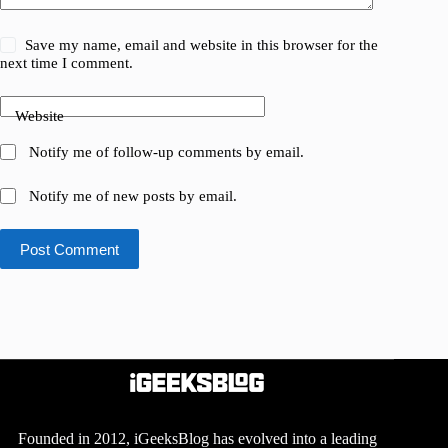
Save my name, email and website in this browser for the
next time I comment.
Website
Notify me of follow-up comments by email.
Notify me of new posts by email.
Post Comment
Founded in 2012, iGeeksBlog has evolved into a leading