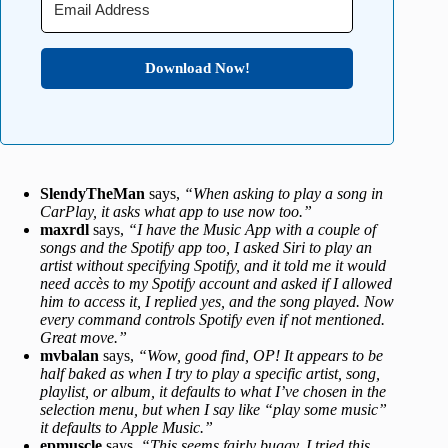
Download Now!
SlendyTheMan
says,
“When asking to play a song in
CarPlay, it asks what app to use now too.”
maxrdl
says,
“I have the Music App with a couple of
songs and the Spotify app too, I asked Siri to play an
artist without specifying Spotify, and it told me it would
need accès to my Spotify account and asked if I allowed
him to access it, I replied yes, and the song played. Now
every command controls Spotify even if not mentioned.
Great move.”
mvbalan
says,
“Wow, good find, OP! It appears to be
half baked as when I try to play a specific artist, song,
playlist, or album, it defaults to what I’ve chosen in the
selection menu, but when I say like “play some music”
it defaults to Apple Music.”
epmuscle
says,
“This seems fairly buggy. I tried this,