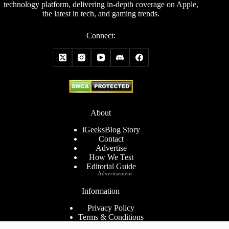
technology platform, delivering in-depth coverage on Apple,
the latest in tech, and gaming trends.
Connect:
About
iGeeksBlog Story
Contact
Advertise
How We Test
Editorial Guide
Advertisement
Information
Privacy Policy
Terms & Conditions
Cookies Policy