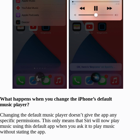
What happens when you change the iPhone’s default
music player?
Changing the default music player doesn’t give the app any
specific permissions. This only means that Siri will now play
music using this default app when you ask it to play music
without stating the app.