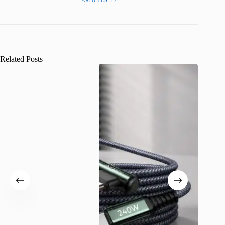
ARTICLES: 27
Related Posts