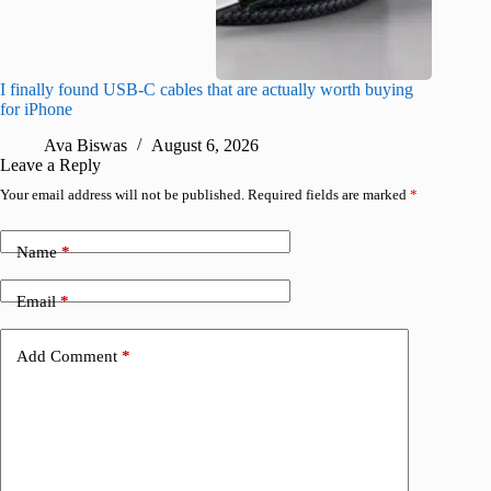
I finally found USB-C cables that are actually worth buying
What do
for iPhone
R
Ava Biswas
August 6, 2026
Leave a Reply
Your email address will not be published.
Required fields are marked
*
Name
*
Email
*
Add Comment
*