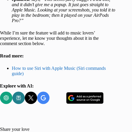
and it didn’t give me a popup. It just goes straight to
Apple Music. Looking at your screenshots, you told it to
play in the bedroom; then it played on your AirPods
Pro?”
While I’m sure the feature will add to music lovers’
experience, let me know your thoughts about it in the
comment section below.
Read more:
How to use Siri with Apple Music (Siri commands
guide)
Explore with AI:
Share your love