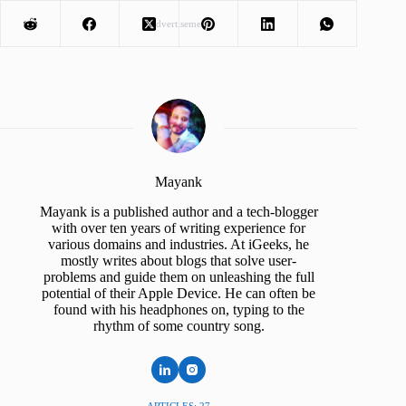
Advertisement
Mayank
Mayank is a published author and a tech-blogger
with over ten years of writing experience for
various domains and industries. At iGeeks, he
mostly writes about blogs that solve user-
problems and guide them on unleashing the full
potential of their Apple Device. He can often be
found with his headphones on, typing to the
rhythm of some country song.