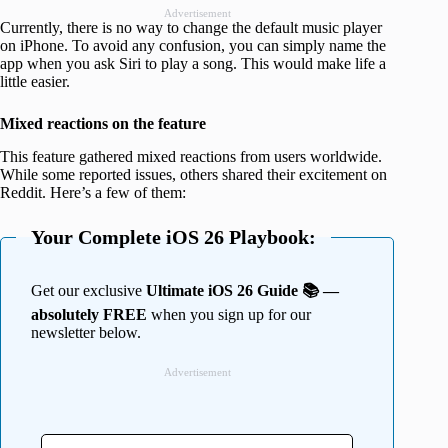
Advertisement
Currently, there is no way to change the default music player
on iPhone. To avoid any confusion, you can simply name the
app when you ask Siri to play a song. This would make life a
little easier.
Mixed reactions on the feature
This feature gathered mixed reactions from users worldwide.
While some reported issues, others shared their excitement on
Reddit. Here’s a few of them:
Your Complete iOS 26 Playbook:
Get our exclusive
Ultimate iOS 26 Guide 📚 —
absolutely FREE
when you sign up for our
newsletter below.
Advertisement