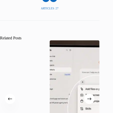
ARTICLES: 27
Related Posts