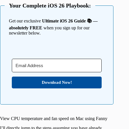
Your Complete iOS 26 Playbook:
Get our exclusive
Ultimate iOS 26 Guide 📚 —
absolutely FREE
when you sign up for our
newsletter below.
Download Now!
View CPU temperature and fan speed on Mac using Fanny
I’ll directly jump to the steps assuming you have already