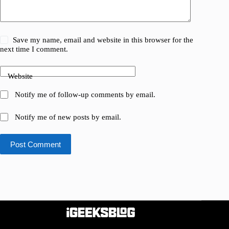
Save my name, email and website in this browser for the
next time I comment.
Website
Notify me of follow-up comments by email.
Notify me of new posts by email.
Post Comment