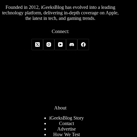
Founded in 2012, iGeeksBlog has evolved into a leading
technology platform, delivering in-depth coverage on Apple,
the latest in tech, and gaming trends.
Connect:
About
iGeeksBlog Story
Contact
Advertise
How We Test