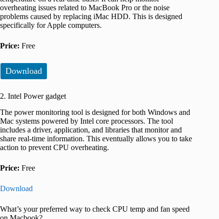
overheating issues related to MacBook Pro or the noise
problems caused by replacing iMac HDD. This is designed
specifically for Apple computers.
Price:
Free
Download
2. Intel Power gadget
The power monitoring tool is designed for both Windows and
Mac systems powered by Intel core processors. The tool
includes a driver, application, and libraries that monitor and
share real-time information. This eventually allows you to take
action to prevent CPU overheating.
Price:
Free
Download
What’s your preferred way to check CPU temp and fan speed
on Macbook?