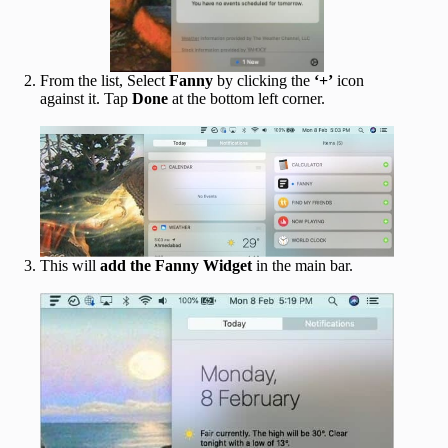
From the list, Select
Fanny
by clicking the
‘+’
icon
against it. Tap
Done
at the bottom left corner.
This will
add the Fanny Widget
in the main bar.