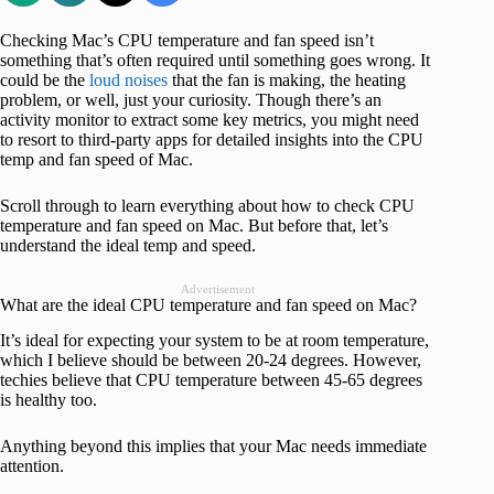
Checking Mac’s CPU temperature and fan speed isn’t
something that’s often required until something goes wrong. It
could be the
loud noises
that the fan is making, the heating
problem, or well, just your curiosity. Though there’s an
activity monitor to extract some key metrics, you might need
to resort to third-party apps for detailed insights into the CPU
temp and fan speed of Mac.
Scroll through to learn everything about how to check CPU
temperature and fan speed on Mac. But before that, let’s
understand the ideal temp and speed.
Advertisement
What are the ideal CPU temperature and fan speed on Mac?
It’s ideal for expecting your system to be at room temperature,
which I believe should be between 20-24 degrees. However,
techies believe that CPU temperature between 45-65 degrees
is healthy too.
Anything beyond this implies that your Mac needs immediate
attention.