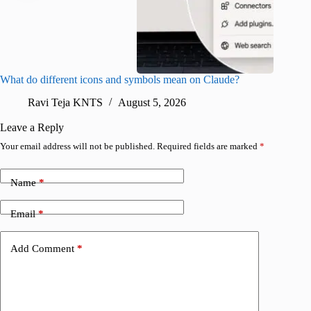
What do different icons and symbols mean on Claude?
Snapchat
sharing
Ravi Teja KNTS
August 5, 2026
V
Leave a Reply
Your email address will not be published.
Required fields are marked
*
Name
*
Email
*
Add Comment
*