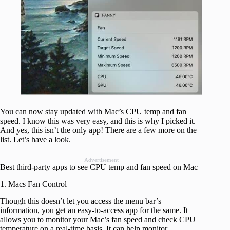
You can now stay updated with Mac’s CPU temp and fan
speed. I know this was very easy, and this is why I picked it.
And yes, this isn’t the only app! There are a few more on the
list. Let’s have a look.
Advertisement
Best third-party apps to see CPU temp and fan speed on Mac
1. Macs Fan Control
Though this doesn’t let you access the menu bar’s
information, you get an easy-to-access app for the same. It
allows you to monitor your Mac’s fan speed and check CPU
temperature on a real-time basis. It can help monitor