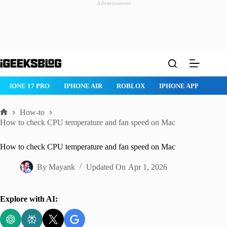
Advertisement
Skip
to
content
IPHONE 17 PRO
IPHONE AIR
ROBLOX
IPHONE APPS
IP
How-to
Home
How to check CPU temperature and fan speed on Mac
How to check CPU temperature and fan speed on Mac
By
Mayank
Updated On
Apr 1, 2026
Explore with AI: