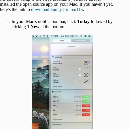
installed the open-source app on your Mac. If you haven’t yet,
here’s the link to
download Fanny for macOS
.
In your Mac’s notification bar, click
Today
followed by
clicking
1 New
at the bottom.