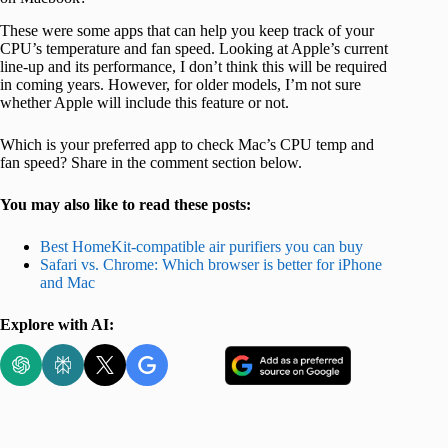
These were some apps that can help you keep track of your
CPU’s temperature and fan speed. Looking at Apple’s current
line-up and its performance, I don’t think this will be required
in coming years. However, for older models, I’m not sure
whether Apple will include this feature or not.
Which is your preferred app to check Mac’s CPU temp and
fan speed? Share in the comment section below.
You may also like to read these posts:
Best HomeKit-compatible air purifiers you can buy
Safari vs. Chrome: Which browser is better for iPhone
and Mac
Explore with AI: