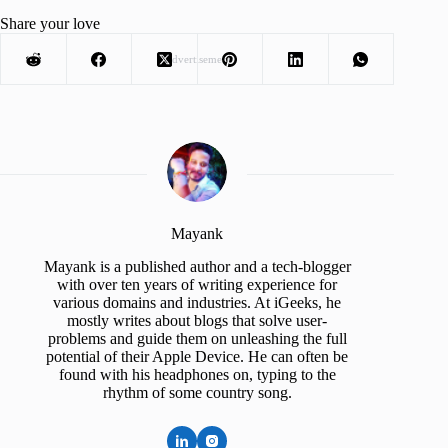
Share your love
Advertisement
Mayank
Mayank is a published author and a tech-blogger
with over ten years of writing experience for
various domains and industries. At iGeeks, he
mostly writes about blogs that solve user-
problems and guide them on unleashing the full
potential of their Apple Device. He can often be
found with his headphones on, typing to the
rhythm of some country song.