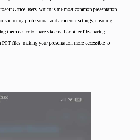
.
rosoft Office users, which is the most common presentation
ions in many professional and academic settings, ensuring
ng them easier to share via email or other file-sharing
 PPT files, making your presentation more accessible to