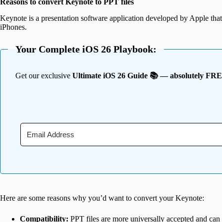
Reasons to convert Keynote to PPT files
Keynote is a presentation software application developed by Apple tha
iPhones.
Your Complete iOS 26 Playbook:
Get our exclusive
Ultimate iOS 26 Guide 📚 — absolutely FR
Here are some reasons why you’d want to convert your Keynote:
Compatibility:
PPT files are more universally accepted and can