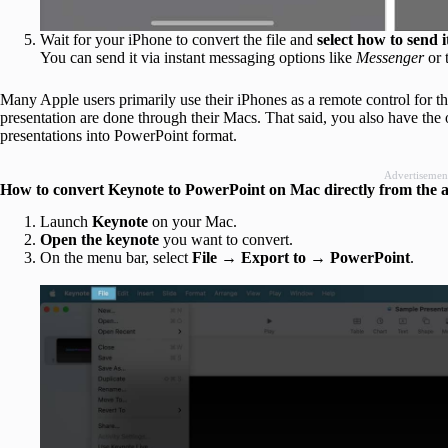
Wait for your iPhone to convert the file and
select how to send i
You can send it via instant messaging options like
Messenger
or 
Many Apple users primarily use their iPhones as a remote control for th
presentation are done through their Macs. That said, you also have th
presentations into PowerPoint format.
Advertisemen
How to convert Keynote to PowerPoint on Mac directly from the 
Launch
Keynote
on your Mac.
Open the keynote
you want to convert.
On the menu bar, select
File
→
Export to
→
PowerPoint
.