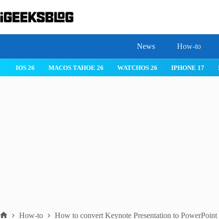
Skip
to
content
News
How-to
IOS 26
MACOS TAHOE 26
WATCHOS 26
IPHONE 17
How-to
How to convert Keynote Presentation to PowerPoint