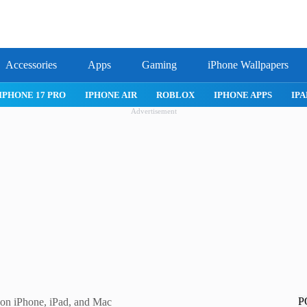
Accessories
Apps
Gaming
iPhone Wallpapers
IPHONE 17 PRO
IPHONE AIR
ROBLOX
IPHONE APPS
IPA
Advertisement
P
 on iPhone, iPad, and Mac