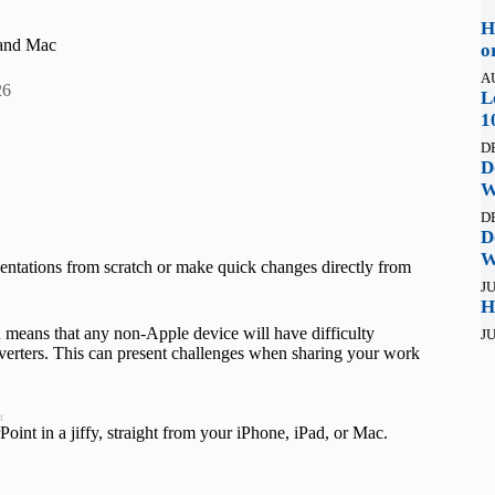
H
 and Mac
o
A
26
L
1
D
D
W
D
D
W
esentations from scratch or make quick changes directly from
JU
H
 means that any non-Apple device will have difficulty
JU
verters. This can present challenges when sharing your work
t
int in a jiffy, straight from your iPhone, iPad, or Mac.