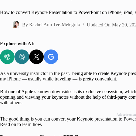
Home
How to convert Keynote Presentation to PowerPoint on iPhone, iPad,
By
Rachel Ann Tee-Melegrito
Updated On
May 20, 20
Explore with AI:
As a university instructor in the past, being able to create Keynote pr
my iPhone — usually while traveling — is pretty convenient.
But one of Apple’s known downsides is its exclusive ecosystem, which
opening and viewing your keynotes without the help of third-party con
with others.
Advertisemen
The good thing is you can convert your Keynote presentation to PowerPo
Read on to learn how.