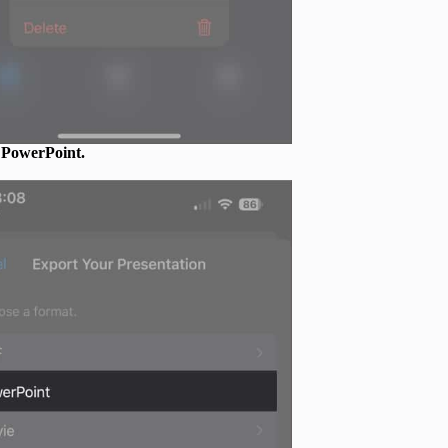
e
PowerPoint.