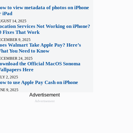
ow to view metadata of photos on iPhone
r iPad
UGUST 14, 2025
ocation Services Not Working on iPhone?
0 Fixes That Work
ECEMBER 9, 2025
oes Walmart Take Apple Pay? Here’s
hat You Need to Know
ECEMBER 24, 2025
ownload the Official MacOS Sonoma
allpapers Here
LY 2, 2025
ow to use Apple Pay Cash on iPhone
NE 9, 2025
Advertisement
Advertisement