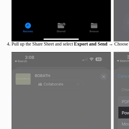
Pull up the Share Sheet and select
Export and Send
→ Choos