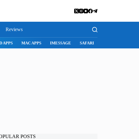
Reviews
D APPS
MAC APPS
IMESSAGE
SAFARI
SNAPCHAT
WH
OPULAR POSTS