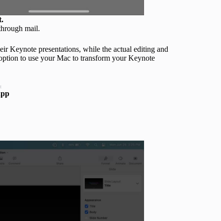
t.
through mail.
eir Keynote presentations, while the actual editing and
e option to use your Mac to transform your Keynote
t
app