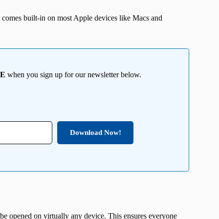
t comes built-in on most Apple devices like Macs and
EE
when you sign up for our newsletter below.
Download Now!
 be opened on virtually any device. This ensures everyone