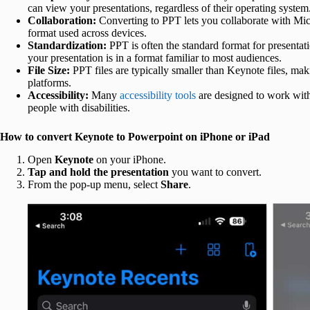
can view your presentations, regardless of their operating system
Collaboration:
Converting to PPT lets you collaborate with Mic
format used across devices.
Standardization:
PPT is often the standard format for presentat
your presentation is in a format familiar to most audiences.
File Size:
PPT files are typically smaller than Keynote files, maki
platforms.
Accessibility:
Many
accessibility tools
are designed to work with
people with disabilities.
How to convert Keynote to Powerpoint on iPhone or iPad
Open
Keynote
on your iPhone.
Tap and hold the presentation
you want to convert.
From the pop-up menu, select
Share
.