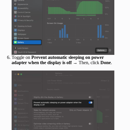
Toggle on
Prevent automatic sleeping on power
adapter when the display is off
→ Then, click
Done
.