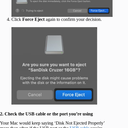
Click
Force Eject
again to confirm your decision.
2. Check the USB cable or the port you’re using
Your Mac would keep saying ‘Disk Not Ejected Properly’