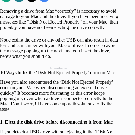
Removing a drive from Mac “correctly” is necessary to avoid
damage to your Mac and the drive. If you have been receiving
messages like “Disk Not Ejected Properly” on your Mac, then
probably you have not been ejecting the drive correctly.
Not ejecting the drive or any other USB can also result in data
loss and can tamper with your Mac or drive. In order to avoid
the message popping up the next time you insert the drive,
here’s what you should do.
Advertisement
10 Ways to fix the ‘Disk Not Ejected Properly’ error on Mac
Have you also encountered the ‘Disk Not Ejected Properly’
error on your Mac when disconnecting an external drive
quickly? It becomes more frustrating as this error keeps
popping up, even when a drive is connected correctly to the
Mac. Don’t worry! I have come up with solutions to fix the
issue.
1. Eject the disk drive before disconnecting it from Mac
If you detach a USB drive without ejecting it, the ‘Disk Not