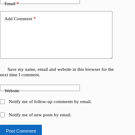
Email
*
Add Comment
*
Save my name, email and website in this browser for the
next time I comment.
Website
Notify me of follow-up comments by email.
Notify me of new posts by email.
Post Comment