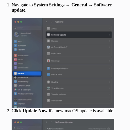
Navigate to
System Settings
→
General
→
Software
update
.
Click
Update Now
if a new macOS update is available.