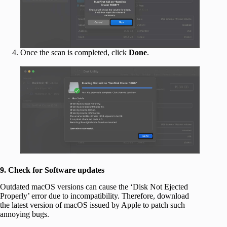
Once the scan is completed, click
Done
.
9. Check for Software updates
Outdated macOS versions can cause the ‘Disk Not Ejected
Properly’ error due to incompatibility. Therefore, download
the latest version of macOS issued by Apple to patch such
annoying bugs.