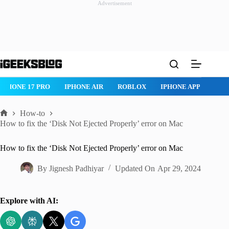
Advertisement
Skip
to
content
ROBLOX
IPHONE APPS
IPAD APPS
MAC APPS
IMESSAG
How-to
Home
How to fix the ‘Disk Not Ejected Properly’ error on Mac
How to fix the ‘Disk Not Ejected Properly’ error on Mac
By
Jignesh Padhiyar
Updated On
Apr 29, 2024
Explore with AI: