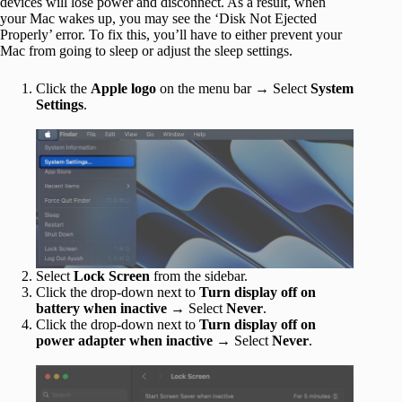
devices will lose power and disconnect. As a result, when
your Mac wakes up, you may see the ‘Disk Not Ejected
Properly’ error. To fix this, you’ll have to either prevent your
Mac from going to sleep or adjust the sleep settings.
Click the
Apple logo
on the menu bar → Select
System
Settings
.
Select
Lock Screen
from the sidebar.
Click the drop-down next to
Turn display off on
battery when inactive
→ Select
Never
.
Click the drop-down next to
Turn display off on
power adapter when inactive
→ Select
Never
.