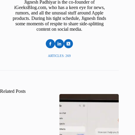
Jignesh Padhiyar is the co-founder of
iGeeksBlog.com, who has a keen eye for news,
rumors, and all the unusual stuff around Apple
products. During his tight schedule, Jignesh finds
some moments of respite to share side-splitting
content on social media.
ARTICLES: 269
Related Posts