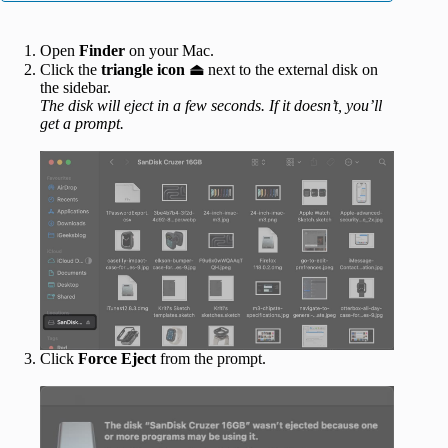
Open
Finder
on your Mac.
Click the
triangle icon
⏏
next to the external disk on
the sidebar.
The disk will eject in a few seconds. If it doesn’t, you’ll
get a prompt.
Click
Force Eject
from the prompt.