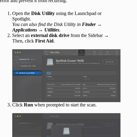
error and prevent it from recurring.
Open the
Disk Utility
using the Launchpad or
Spotlight.
You can also find the Disk Utility in
Finder
→
Applications
→
Utilities
.
Select an
external disk drive
from the Sidebar →
Then, click
First Aid
.
Click
Run
when prompted to start the scan.