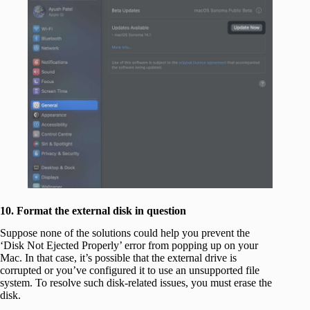
10. Format the external disk in question
Suppose none of the solutions could help you prevent the
‘Disk Not Ejected Properly’ error from popping up on your
Mac. In that case, it’s possible that the external drive is
corrupted or you’ve configured it to use an unsupported file
system. To resolve such disk-related issues, you must erase the
disk.