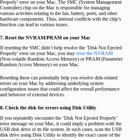
Properly’ error on your Mac. The SMC (System Management
Controller) chip on the Mac is responsible for managing
various activities relating to the fan, battery, ports, and other
hardware components. Thus, internal conflicts with the chip’s
function can lead to various issues.
7. Reset the NVRAM/PRAM on your Mac
If resetting the SMC didn’t help resolve the ‘Disk Not Ejected
Properly’ error on your Mac, you may
reset the NVRAM
(Non-volatile Random Access Memory) or PRAM (Parameter
Random Access Memory) on your Mac.
Resetting these can potentially help you resolve disk-related
errors on your Mac by addressing underlying system
configuration issues that could affect the overall performance
and behavior of external devices.
8. Check the disk for errors using Disk Utility
If you repeatedly encounter the ‘Disk Not Ejected Properly’
error message on your Mac, it could imply a problem with the
USB disk drive or its file system. In such cases, scan the USB
disk drive using Disk Utility to identify the exact cause of the