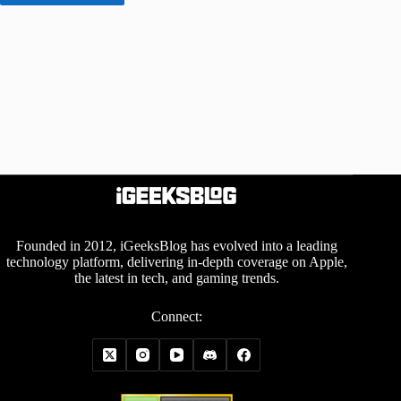
Founded in 2012, iGeeksBlog has evolved into a leading
technology platform, delivering in-depth coverage on Apple,
the latest in tech, and gaming trends.
Connect: