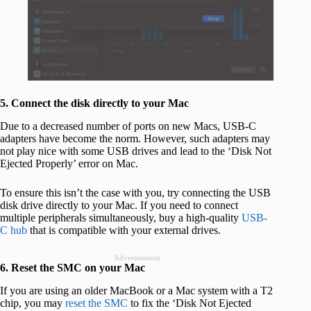
5. Connect the disk directly to your Mac
Due to a decreased number of ports on new Macs, USB-C
adapters have become the norm. However, such adapters may
not play nice with some USB drives and lead to the ‘Disk Not
Ejected Properly’ error on Mac.
To ensure this isn’t the case with you, try connecting the USB
disk drive directly to your Mac. If you need to connect
multiple peripherals simultaneously, buy a high-quality
USB-
C hub
that is compatible with your external drives.
Advertisement
6. Reset the SMC on your Mac
If you are using an older MacBook or a Mac system with a T2
chip, you may
reset the SMC
to fix the ‘Disk Not Ejected