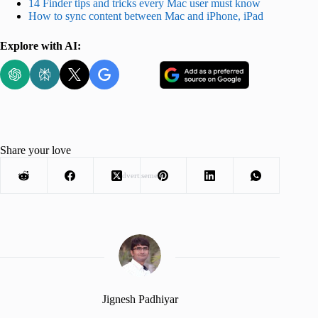
14 Finder tips and tricks every Mac user must know
How to sync content between Mac and iPhone, iPad
Explore with AI:
Share your love
Advertisement
Jignesh Padhiyar