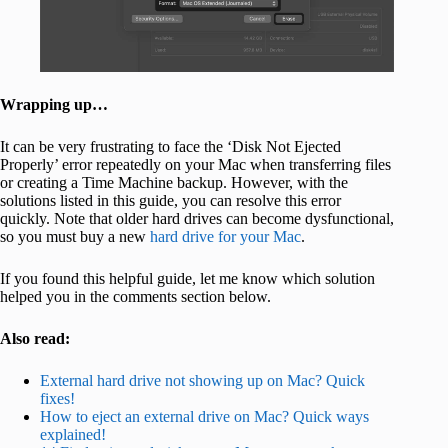
Wrapping up…
It can be very frustrating to face the ‘Disk Not Ejected
Properly’ error repeatedly on your Mac when transferring files
or creating a Time Machine backup. However, with the
solutions listed in this guide, you can resolve this error
quickly. Note that older hard drives can become dysfunctional,
so you must buy a new
hard drive for your Mac
.
If you found this helpful guide, let me know which solution
helped you in the comments section below.
Also read:
External hard drive not showing up on Mac? Quick
fixes!
How to eject an external drive on Mac? Quick ways
explained!