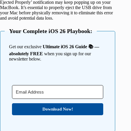
Ejected Properly’ notification may keep popping up on your
MacBook. It’s essential to properly eject the USB drive from
your Mac before physically removing it to eliminate this error
and avoid potential data loss.
Your Complete iOS 26 Playbook:
Get our exclusive
Ultimate iOS 26 Guide 📚 —
absolutely FREE
when you sign up for our
newsletter below.
Download Now!