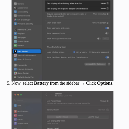
Now, select
Battery
from the sidebar → Click
Options
.