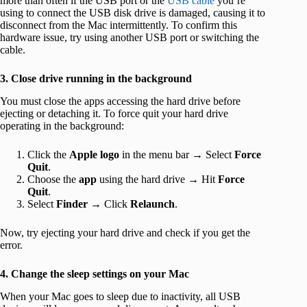
more than often if the USB port or the
USB cable
you’re
using to connect the USB disk drive is damaged, causing it to
disconnect from the Mac intermittently. To confirm this
hardware issue, try using another USB port or switching the
cable.
3. Close drive running in the background
You must close the apps accessing the hard drive before
ejecting or detaching it. To force quit your hard drive
operating in the background:
Click the
Apple logo
in the menu bar → Select
Force
Quit
.
Choose the
app
using the hard drive → Hit
Force
Quit
.
Select
Finder
→ Click
Relaunch
.
Now, try ejecting your hard drive and check if you get the
error.
4. Change the sleep settings on your Mac
When your Mac goes to sleep due to inactivity, all USB