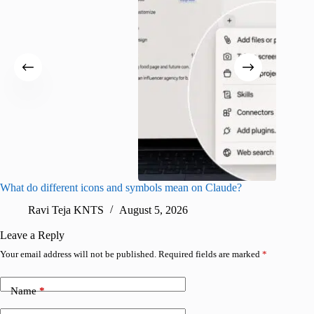
What do different icons and symbols mean on Claude?
Snapchat
sharing
Ravi Teja KNTS
August 5, 2026
V
Leave a Reply
Your email address will not be published.
Required fields are marked
*
Name
*