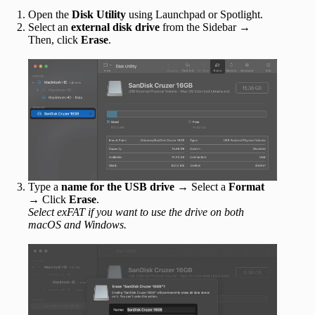
Open the
Disk Utility
using Launchpad or Spotlight.
Select an
external disk drive
from the Sidebar
→
Then, click
Erase
.
Type a
name for the USB drive
→ Select a
Format
→ Click
Erase
.
Select exFAT if you want to use the drive on both
macOS and Windows.