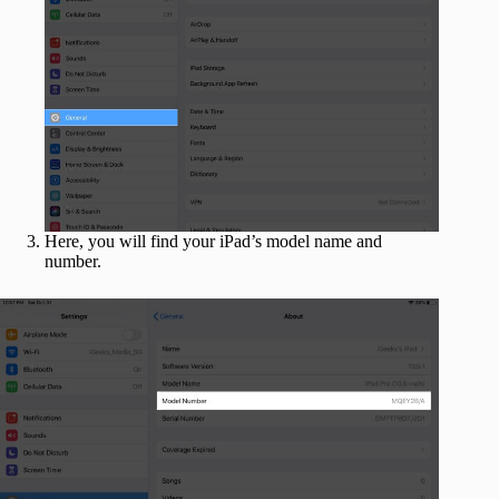
Here, you will find your iPad’s model name and
number.