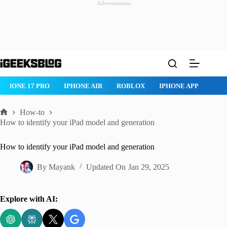
Advertisement
Skip
to
content
IPHONE 17 PRO
IPHONE AIR
ROBLOX
IPHONE APPS
IP
How-to
Home
How to identify your iPad model and generation
How to identify your iPad model and generation
By
Mayank
Updated On
Jan 29, 2025
Explore with AI: