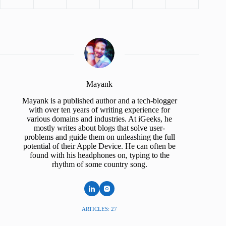
Mayank
Mayank is a published author and a tech-blogger
with over ten years of writing experience for
various domains and industries. At iGeeks, he
mostly writes about blogs that solve user-
problems and guide them on unleashing the full
potential of their Apple Device. He can often be
found with his headphones on, typing to the
rhythm of some country song.
ARTICLES: 27