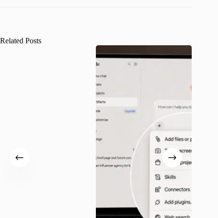
Related Posts