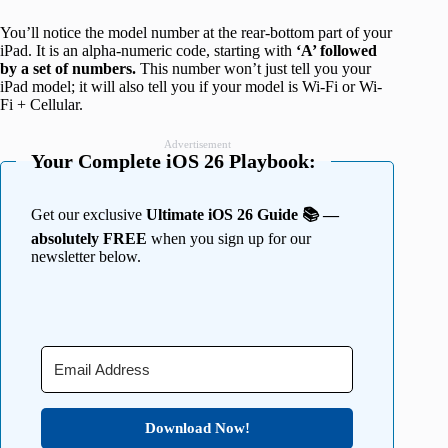
You’ll notice the model number at the rear-bottom part of your
iPad. It is an alpha-numeric code, starting with
‘A’ followed
by a set of numbers.
This number won’t just tell you your
iPad model; it will also tell you if your model is Wi-Fi or Wi-
Fi + Cellular.
Advertisement
Your Complete iOS 26 Playbook:
Get our exclusive
Ultimate iOS 26 Guide 📚 —
absolutely FREE
when you sign up for our
newsletter below.
Download Now!