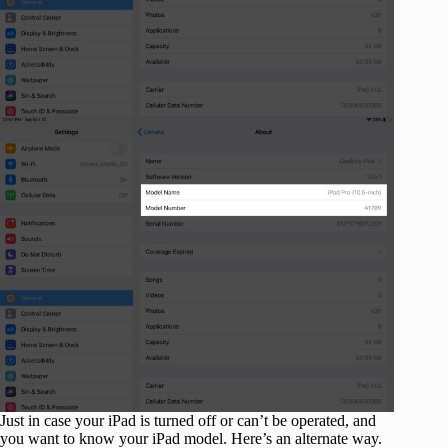
Just in case your iPad is turned off or can’t be operated, and
you want to know your iPad model. Here’s an alternate way.