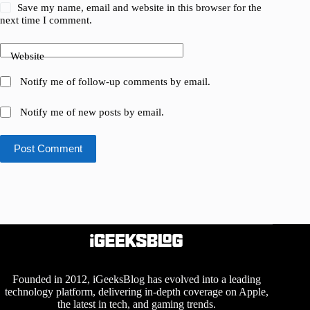
Save my name, email and website in this browser for the
next time I comment.
Website
Notify me of follow-up comments by email.
Notify me of new posts by email.
Post Comment
Founded in 2012, iGeeksBlog has evolved into a leading
technology platform, delivering in-depth coverage on Apple,
the latest in tech, and gaming trends.