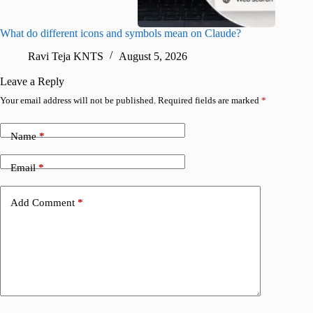
What do different icons and symbols mean on Claude?
Snapchat
sharing
Ravi Teja KNTS
August 5, 2026
V
Leave a Reply
Your email address will not be published.
Required fields are marked
*
Name
*
Email
*
Add Comment
*