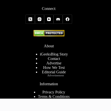
Connect:
About
iGeeksBlog Story
Contact
Advertise
How We Test
Editorial Guide
Advertisement
Information
Privacy Policy
Terms & Conditions
Cookies Policy
Disclaimer