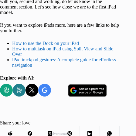
with you, secured and working, do let us know in the
comment section. Let’s see how close we are to the first iPad
model.
If you want to explore iPads more, here are a few links to help
you further.
How to use the Dock on your iPad
How to multitask on iPad using Split View and Slide
Over
iPad trackpad gestures: A complete guide for effortless
navigation
Explore with AI:
Share your love
Advertisement