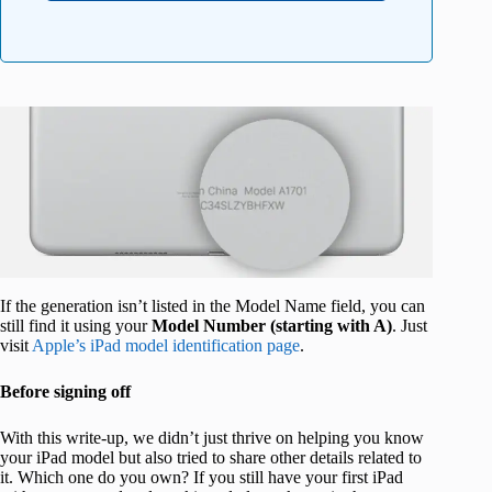
If the generation isn’t listed in the Model Name field, you can
still find it using your
Model Number (starting with A)
. Just
visit
Apple’s iPad model identification page
.
Before signing off
With this write-up, we didn’t just thrive on helping you know
your iPad model but also tried to share other details related to
it. Which one do you own? If you still have your first iPad