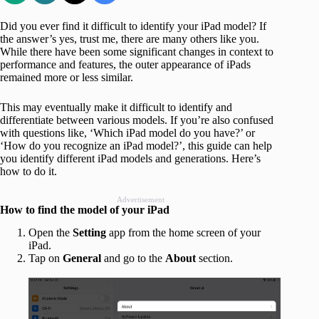
Did you ever find it difficult to identify your iPad model? If
the answer’s yes, trust me, there are many others like you.
While there have been some significant changes in context to
performance and features, the outer appearance of iPads
remained more or less similar.
This may eventually make it difficult to identify and
differentiate between various models. If you’re also confused
with questions like, ‘Which iPad model do you have?’ or
‘How do you recognize an iPad model?’, this guide can help
you identify different iPad models and generations. Here’s
how to do it.
Advertisement
How to find the model of your iPad
Open the
Setting
app from the home screen of your
iPad.
Tap on
General
and go to the
About
section.