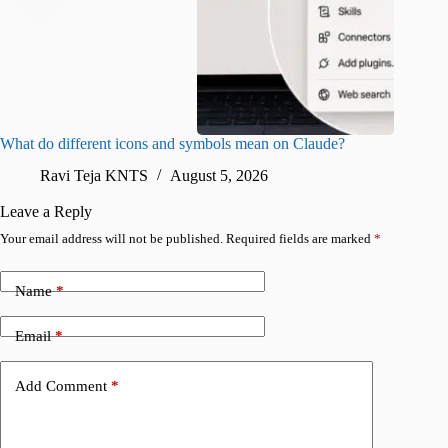
What do different icons and symbols mean on Claude?
Snapchat
sharing
Ravi Teja KNTS
August 5, 2026
V
Leave a Reply
Your email address will not be published.
Required fields are marked
*
Name
*
Email
*
Add Comment
*