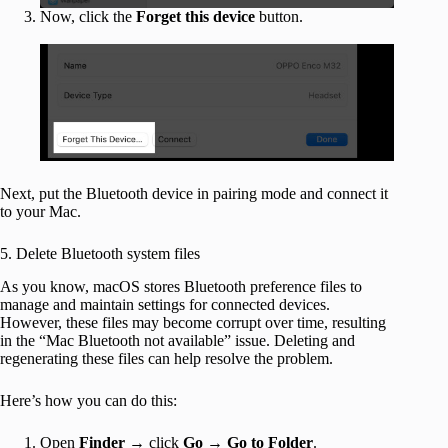
Now, click the
Forget this device
button.
Next, put the Bluetooth device in pairing mode and connect it
to your Mac.
5. Delete Bluetooth system files
As you know, macOS stores Bluetooth preference files to
manage and maintain settings for connected devices.
However, these files may become corrupt over time, resulting
in the “Mac Bluetooth not available” issue. Deleting and
regenerating these files can help resolve the problem.
Here’s how you can do this:
Open
Finder
→ click
Go
→
Go to Folder
.