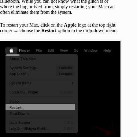
Bluetooth. While you can not know what the glitch is or
where the bug arrived from, simply restarting your Mac can
often eliminate them from the system.
To restart your Mac, click on the
Apple
logo at the top right
corner → choose the
Restart
option in the drop-down menu.