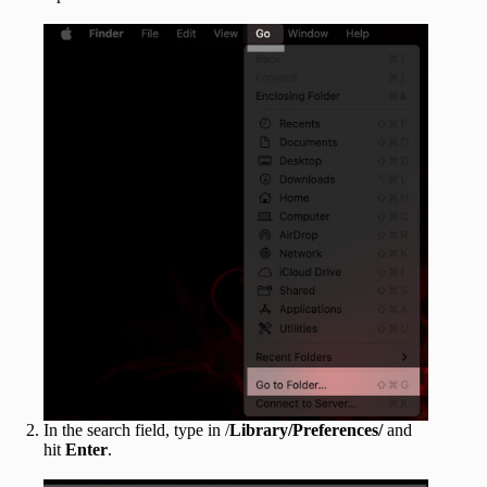
In the search field, type in /
Library/Preferences/
and
hit
Enter
.