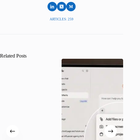
ARTICLES: 259
Related Posts