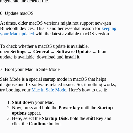
regenerate the deleted file.
6. Update macOS
At times, older macOS versions might not support new-gen
Bluetooth devices. This is another essential reason for
keeping
your Mac updated
with the latest available macOS version.
To check whether a macOS update is available,
open
Settings
→
General
→
Software Update
→ If an
update is available, download and install it.
7. Boot your Mac in Safe Mode
Safe Mode is a special startup mode in macOS that helps
diagnose and fix software-related issues. So, if nothing works,
try booting your
Mac in Safe Mode
. Here’s how to use it:
Shut
down
your Mac.
Now, press and hold the
Power
key
until the
Startup
options
appear.
Here, select the
Startup Disk
, hold the
shift
key
and
click the
Continue
button.