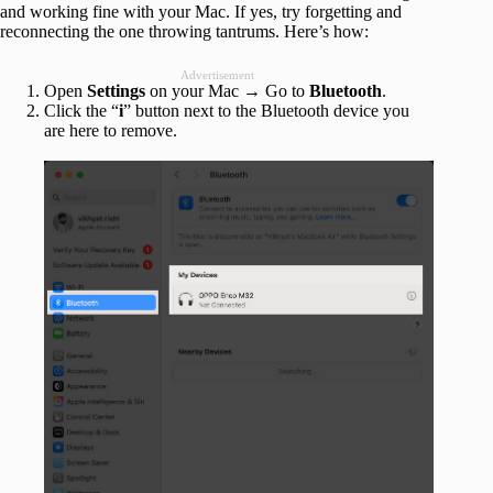
and working fine with your Mac. If yes, try forgetting and
reconnecting the one throwing tantrums. Here’s how:
Advertisement
Open
Settings
on your Mac → Go to
Bluetooth
.
Click the “
i
” button next to the Bluetooth device you
are here to remove.