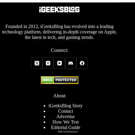
Founded in 2012, iGeeksBlog has evolved into a leading
technology platform, delivering in-depth coverage on Apple,
the latest in tech, and gaming trends.
Connect:
About
iGeeksBlog Story
Contact
Advertise
How We Test
Editorial Guide
Advertisement