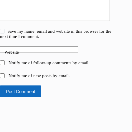
Save my name, email and website in this browser for the
next time I comment.
Website
Notify me of follow-up comments by email.
Notify me of new posts by email.
Post Comment