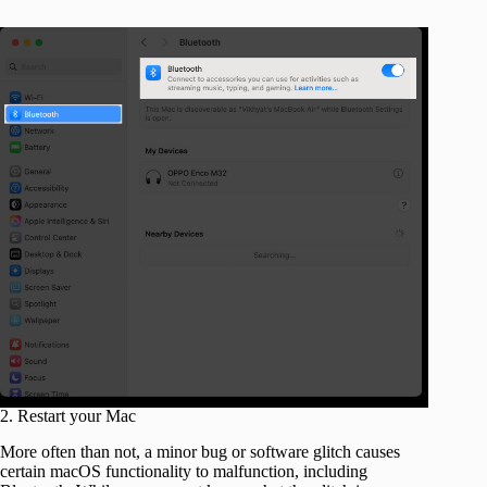
2. Restart your Mac
More often than not, a minor bug or software glitch causes
certain macOS functionality to malfunction, including