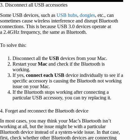
3. Disconnect all USB accessories
Some USB devices, such as
USB hubs
,
dongles
, etc., can
sometimes cause wireless interference and disrupt Bluetooth
connections. This is because USB 3.0 devices operate at
a 2.4GHz frequency, the same as Bluetooth.
To solve this:
Disconnect all the
USB
devices from your Mac.
Restart your
Mac
and check if the Bluetooth is
working.
If yes,
connect
each
USB
device individually to see if a
specific accessory is causing the Bluetooth not working
issue on your Mac.
If the Bluetooth stops working after connecting a
particular USB accessory, you can try replacing it.
4. Forget and reconnect the Bluetooth device
In most cases, you may think your Mac’s Bluetooth isn’t
working at all, but the issue might be with a particular
Bluetooth device instead of a system-wide issue. In that case,
first, check whether other Bluetooth devices are connecting