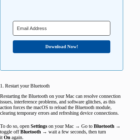
Download Now!
1. Restart your Bluetooth
Restarting the Bluetooth on your Mac can resolve connection
issues, interference problems, and software glitches, as this
action forces the macOS to reload the Bluetooth module,
clearing temporary errors and refreshing device connections.
To do so, open
Settings
on your Mac → Go to
Bluetooth
→
toggle off
Bluetooth
→ wait a few seconds, then turn
it
On
again.