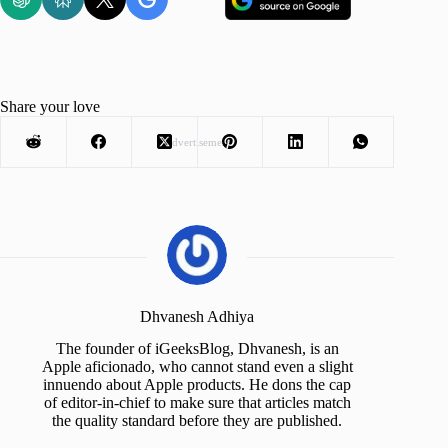
Share your love
Advertisement
Dhvanesh Adhiya
The founder of iGeeksBlog, Dhvanesh, is an
Apple aficionado, who cannot stand even a slight
innuendo about Apple products. He dons the cap
of editor-in-chief to make sure that articles match
the quality standard before they are published.