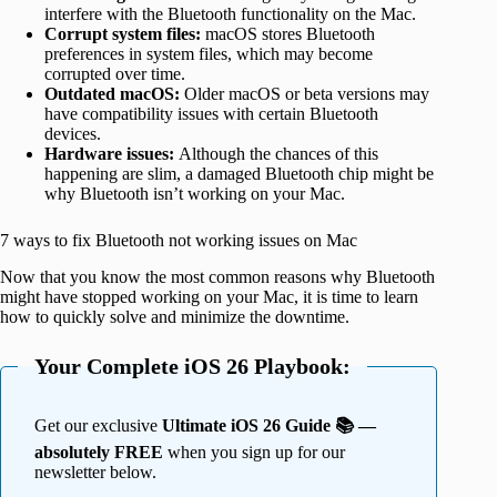
interfere with the Bluetooth functionality on the Mac.
Corrupt system files:
macOS stores Bluetooth
preferences in system files, which may become
corrupted over time.
Outdated macOS:
Older macOS or beta versions may
have compatibility issues with certain Bluetooth
devices.
Hardware issues:
Although the chances of this
happening are slim, a damaged Bluetooth chip might be
why Bluetooth isn’t working on your Mac.
7 ways to fix Bluetooth not working issues on Mac
Now that you know the most common reasons why Bluetooth
might have stopped working on your Mac, it is time to learn
how to quickly solve and minimize the downtime.
Your Complete iOS 26 Playbook:
Get our exclusive
Ultimate iOS 26 Guide 📚 —
absolutely FREE
when you sign up for our
newsletter below.