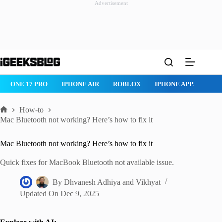
Advertisement
Skip
to
content
ROBLOX
IPHONE APPS
IPAD APPS
MAC APPS
IMESSAG
How-to
Home
Mac Bluetooth not working? Here’s how to fix it
Mac Bluetooth not working? Here’s how to fix it
Quick fixes for MacBook Bluetooth not available issue.
By
Dhvanesh Adhiya
and
Vikhyat
Updated On
Dec 9, 2025