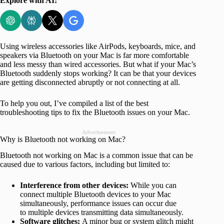
Explore with AI:
Using wireless accessories like AirPods, keyboards, mice, and
speakers via Bluetooth on your Mac is far more comfortable
and less messy than wired accessories. But what if your Mac’s
Bluetooth suddenly stops working? It can be that your devices
are getting disconnected abruptly or not connecting at all.
To help you out, I’ve compiled a list of the best
troubleshooting tips to fix the Bluetooth issues on your Mac.
Advertisement
Why is Bluetooth not working on Mac?
Bluetooth not working on Mac is a common issue that can be
caused due to various factors, including but limited to:
Interference from other devices:
While you can
connect multiple Bluetooth devices to your Mac
simultaneously, performance issues can occur due
to multiple devices transmitting data simultaneously.
Software glitches:
A minor bug or system glitch might