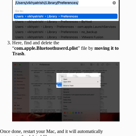
Here, find and delete the
“
com.apple.Bluetoothuserd.plist
” file by
moving
it
to
Trash
.
Once done, restart your Mac, and it will automatically