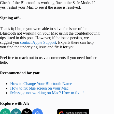
Check if the Bluetooth is working fine in the Safe Mode. If
yes, restart your Mac to see if the issue is resolved.
Signing off…
That’s it; I hope you were able to solve the issue of the
Bluetooth not working on your Mac using the troubleshooting
tips listed in this post. However, if the issue persists, we
suggest you
contact Apple Support
. Experts there can help
you find the underlying issue and fix it for you.
Feel free to reach out to us via comments if you need further
help.
Recommended for you:
How to Change Your Bluetooth Name
How to fix blue screen on your Mac
iMessage not working on Mac? How to fix it!
Explore with AI: