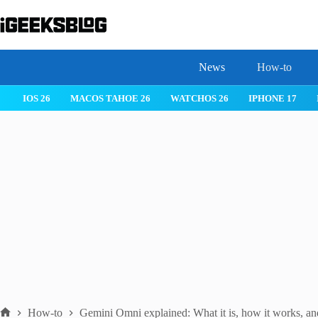
Skip
to
content
News
How-to
 26
IPHONE 17
IPHONE 17 PRO
IPHONE AIR
ROBLOX
How-to
Gemini Omni explained: What it is, how it works, an