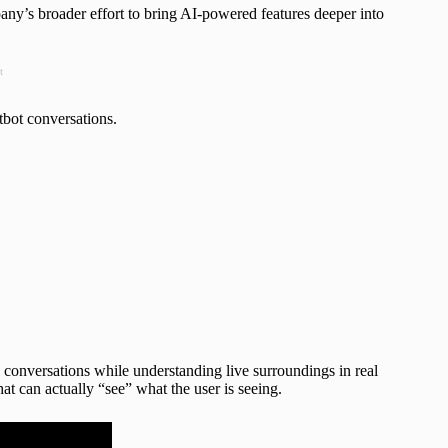
any’s broader effort to bring AI-powered features deeper into
t
tbot conversations.
nversations while understanding live surroundings in real
that can actually “see” what the user is seeing.