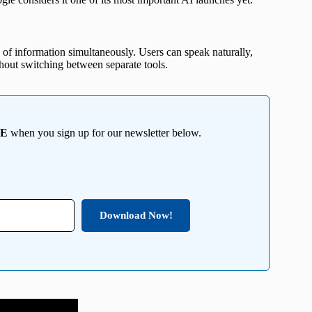
of information simultaneously. Users can speak naturally,
thout switching between separate tools.
EE
when you sign up for our newsletter below.
Download Now!