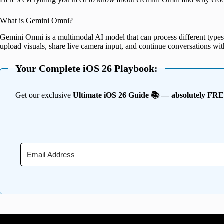
What is Gemini Omni?
Gemini Omni is a multimodal AI model that can process different types 
upload visuals, share live camera input, and continue conversations wi
Your Complete iOS 26 Playbook:
Get our exclusive
Ultimate iOS 26 Guide 📚 — absolutely FR