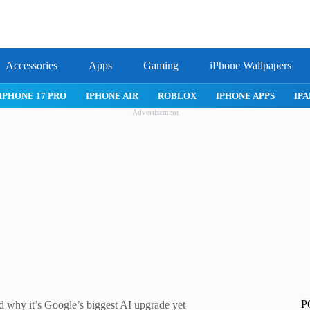
Accessories
Apps
Gaming
iPhone Wallpapers
IPHONE APPS
IPAD APPS
MAC APPS
IMESSAGE
SAFARI
Advertisement
P
d why it’s Google’s biggest AI upgrade yet