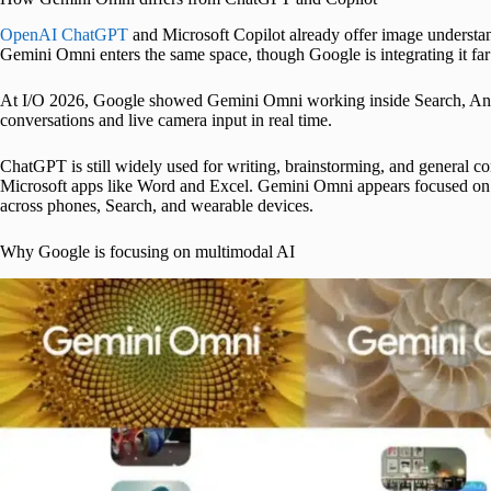
OpenAI ChatGPT
and Microsoft Copilot already offer image understand
Gemini Omni enters the same space, though Google is integrating it fa
At I/O 2026, Google showed Gemini Omni working inside Search, An
conversations and live camera input in real time.
ChatGPT is still widely used for writing, brainstorming, and general c
Microsoft apps like Word and Excel. Gemini Omni appears focused on h
across phones, Search, and wearable devices.
Why Google is focusing on multimodal AI