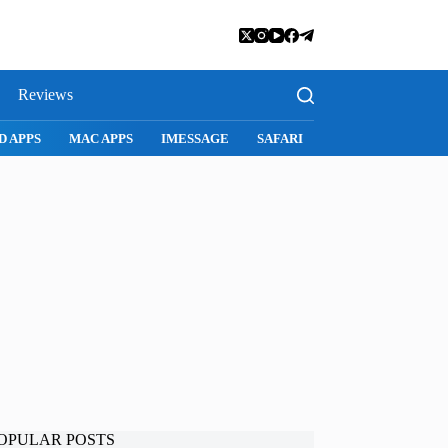
Reviews
SNAPCHAT
WHATSAPP
INSTAGRAM
OPULAR POSTS