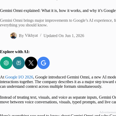
Home
Gemini Omni explained: What it is, how it works, and why it’s Google
Gemini Omni brings major improvements to Google’s AI experience, fro
everything you should know.
By
Vikhyat
Updated On
Jun 1, 2026
Explore with AI:
At
Google I/O 2026
, Google introduced Gemini Omni, a new AI model b
interactions together. The company describes it as a major step toward
can understand context across multiple formats simultaneously.
Instead of treating text, visuals, and voice as separate inputs, Gemini
move between voice conversations, visuals, typed prompts, and live came
Advertisemen
Here’s everything you need to know about Gemini Omni and why Google