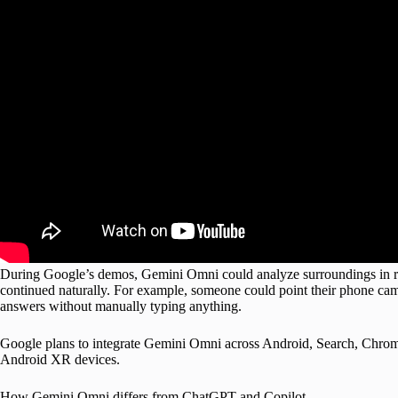
During Google’s demos, Gemini Omni could analyze surroundings in rea
continued naturally. For example, someone could point their phone came
answers without manually typing anything.
Google plans to integrate Gemini Omni across Android, Search, Chro
Android XR devices.
How Gemini Omni differs from ChatGPT and Copilot