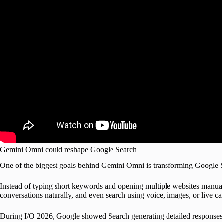
Gemini Omni could reshape Google Search
One of the biggest goals behind Gemini Omni is transforming Google Sea
Instead of typing short keywords and opening multiple websites manual
conversations naturally, and even search using voice, images, or live c
During I/O 2026, Google showed Search generating detailed responses d