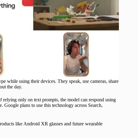
e while using their devices. They speak, use cameras, share
out the day.
f relying only on text prompts, the model can respond using
me. Google plans to use this technology across Search,
roducts like Android XR glasses and future wearable