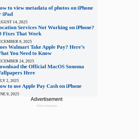
ow to view metadata of photos on iPhone
r iPad
UGUST 14, 2025
ocation Services Not Working on iPhone?
0 Fixes That Work
ECEMBER 9, 2025
oes Walmart Take Apple Pay? Here’s
hat You Need to Know
ECEMBER 24, 2025
ownload the Official MacOS Sonoma
allpapers Here
LY 2, 2025
ow to use Apple Pay Cash on iPhone
NE 9, 2025
Advertisement
Advertisement