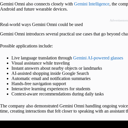
Gemini Omni also connects closely with
Gemini Intelligence
, the comp
Android and future wearable devices.
Advertisemen
Real-world ways Gemini Omni could be used
Gemini Omni introduces several practical use cases that go beyond cha
Possible applications include:
Live language translation through
Gemini AI-powered glasses
Visual assistance while traveling
Instant answers about nearby objects or landmarks
AI-assisted shopping inside Google Search
Automatic email and notification summaries
Hands-free navigation support
Interactive learning experiences for students
Context-aware recommendations during daily tasks
The company also demonstrated Gemini Omni handling ongoing voice co
time, creating interactions that felt closer to speaking with an assistant 