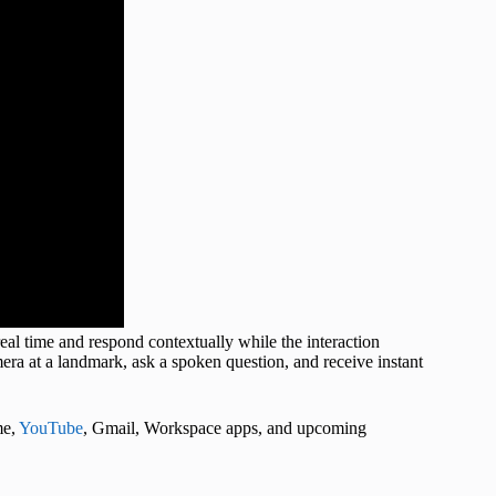
l time and respond contextually while the interaction
ra at a landmark, ask a spoken question, and receive instant
me,
YouTube
, Gmail, Workspace apps, and upcoming