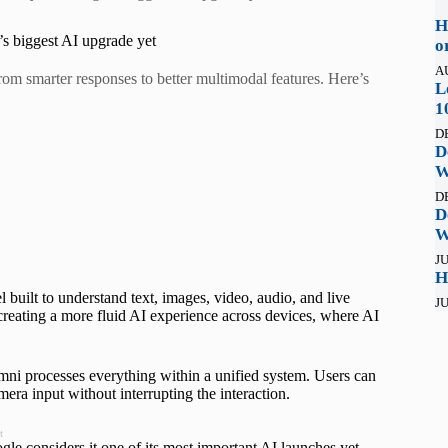
H
’s biggest AI upgrade yet
o
A
m smarter responses to better multimodal features. Here’s
L
1
D
D
W
D
D
W
JU
H
uilt to understand text, images, video, audio, and live
JU
 creating a more fluid AI experience across devices, where AI
 Omni processes everything within a unified system. Users can
ra input without interrupting the interaction.
t
 considers it one of its most important AI launches yet.