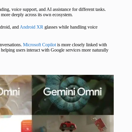
ing, voice support, and AI assistance for different tasks.
r more deeply across its own ecosystem.
droid, and
Android XR
glasses while handling voice
onversations.
Microsoft Copilot
is more closely linked with
elping users interact with Google services more naturally