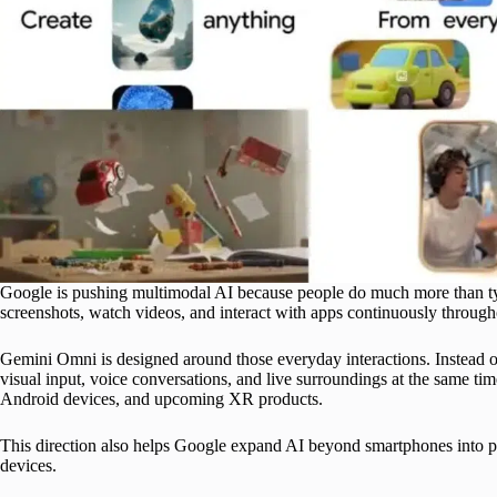
Google is pushing multimodal AI because people do much more than typ
screenshots, watch videos, and interact with apps continuously through
Gemini Omni is designed around those everyday interactions. Instead o
visual input, voice conversations, and live surroundings at the same ti
Android devices, and upcoming XR products.
This direction also helps Google expand AI beyond smartphones into p
devices.