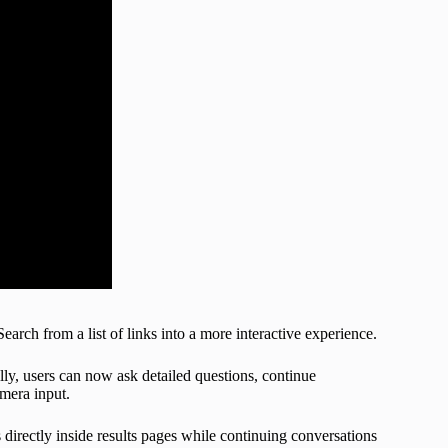
rch from a list of links into a more interactive experience.
ly, users can now ask detailed questions, continue
amera input.
irectly inside results pages while continuing conversations