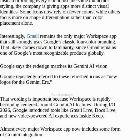
Instead of forcing every icon to use the same multicolor
styling, the company is giving apps more distinct visual
identities. Some icons now rely on fewer colors, while others
focus more on shape differentiation rather than color
placement alone.
Interestingly,
Gmail
remains the only major Workspace app
that still strongly uses Google’s classic four-color branding.
That likely comes down to familiarity, since Gmail remains
one of Google’s most recognizable products globally.
Google says the redesign matches its Gemini AI vision
Google repeatedly referred to these refreshed icons as “new
logos for the Gemini Era.”
Advertisement
That wording is important because Workspace is rapidly
becoming centered around Gemini AI features. During I/O
2026, Google introduced tools like Gmail Live, Docs Live,
and new voice-powered AI experiences inside Keep.
Almost every major Workspace app now includes some form
of Gemini integration: