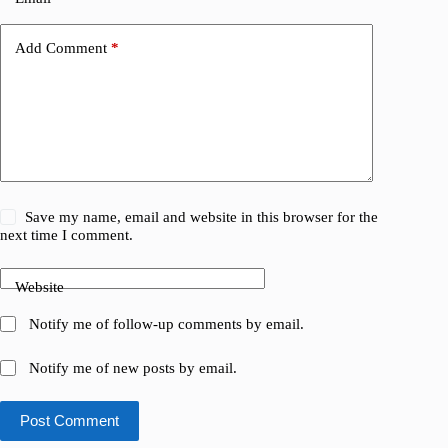
Add Comment
*
Save my name, email and website in this browser for the
next time I comment.
Website
Notify me of follow-up comments by email.
Notify me of new posts by email.
Post Comment