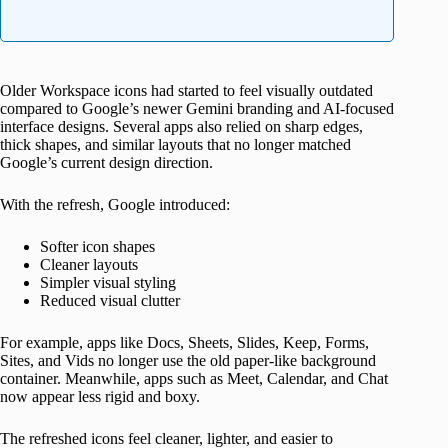
Older Workspace icons had started to feel visually outdated
compared to Google’s newer Gemini branding and AI-focused
interface designs. Several apps also relied on sharp edges,
thick shapes, and similar layouts that no longer matched
Google’s current design direction.
With the refresh, Google introduced:
Softer icon shapes
Cleaner layouts
Simpler visual styling
Reduced visual clutter
For example, apps like Docs, Sheets, Slides, Keep, Forms,
Sites, and Vids no longer use the old paper-like background
container. Meanwhile, apps such as Meet, Calendar, and Chat
now appear less rigid and boxy.
The refreshed icons feel cleaner, lighter, and easier to