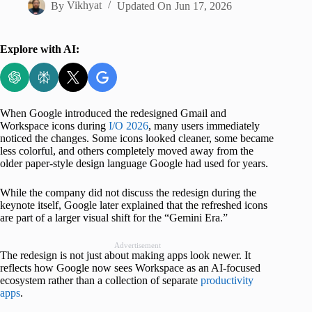
By
Vikhyat
Updated On
Jun 17, 2026
Explore with AI:
When Google introduced the redesigned Gmail and
Workspace icons during
I/O 2026
, many users immediately
noticed the changes. Some icons looked cleaner, some became
less colorful, and others completely moved away from the
older paper-style design language Google had used for years.
While the company did not discuss the redesign during the
keynote itself, Google later explained that the refreshed icons
are part of a larger visual shift for the “Gemini Era.”
Advertisement
The redesign is not just about making apps look newer. It
reflects how Google now sees Workspace as an AI-focused
ecosystem rather than a collection of separate
productivity
apps
.