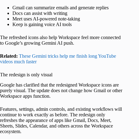
Gmail can summarize emails and generate replies
Docs can assist with writing
Meet uses AI-powered note-taking
Keep is gaining voice AI tools
The refreshed icons also help Workspace feel more connected
to Google’s growing Gemini AI push.
Related:
These Gemini tricks help me finish long YouTube
videos much faster
The redesign is only visual
Google has clarified that the redesigned Workspace icons are
purely visual. The update does not change how Gmail or other
Workspace apps function.
Features, settings, admin controls, and existing workflows will
continue to work exactly as before. The redesign only
refreshes the appearance of apps like Gmail, Docs, Meet,
Sheets, Slides, Calendar, and others across the Workspace
ecosystem.