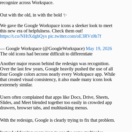
recognize across Workspace.
Out with the old, in with the bold ✨
We gave the Google Workspace icons a sleeker look to meet
this new era of helpfulness. Check them out!
https://t.co/NHtXdghQys
pic.twitter.com/oE3RVs9h7f
— Google Workspace (@GoogleWorkspace)
May 19, 2026
The old icons had become difficult to differentiate
Another major reason behind the redesign was recognition.
Over the last few years, Google heavily pushed the use of all
four Google colors across nearly every Workspace app. While
that created visual consistency, it also made many icons look
extremely similar.
Users often complained that apps like Docs, Drive, Sheets,
Slides, and Meet blended together too easily in crowded app
drawers, browser tabs, and multitasking menus.
With the redesign, Google is clearly trying to fix that problem.