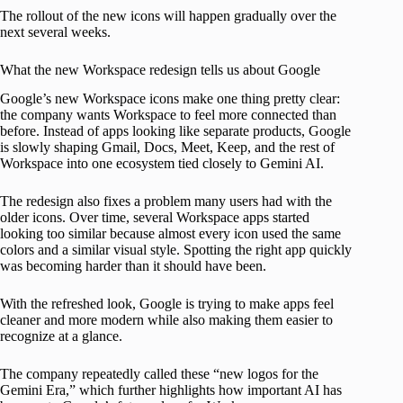
The rollout of the new icons will happen gradually over the
next several weeks.
What the new Workspace redesign tells us about Google
Google’s new Workspace icons make one thing pretty clear:
the company wants Workspace to feel more connected than
before. Instead of apps looking like separate products, Google
is slowly shaping Gmail, Docs, Meet, Keep, and the rest of
Workspace into one ecosystem tied closely to Gemini AI.
The redesign also fixes a problem many users had with the
older icons. Over time, several Workspace apps started
looking too similar because almost every icon used the same
colors and a similar visual style. Spotting the right app quickly
was becoming harder than it should have been.
With the refreshed look, Google is trying to make apps feel
cleaner and more modern while also making them easier to
recognize at a glance.
The company repeatedly called these “new logos for the
Gemini Era,” which further highlights how important AI has