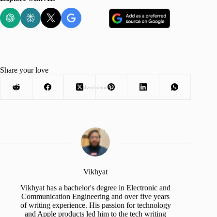
Share your love
Advertisement
Vikhyat
Vikhyat has a bachelor's degree in Electronic and
Communication Engineering and over five years
of writing experience. His passion for technology
and Apple products led him to the tech writing