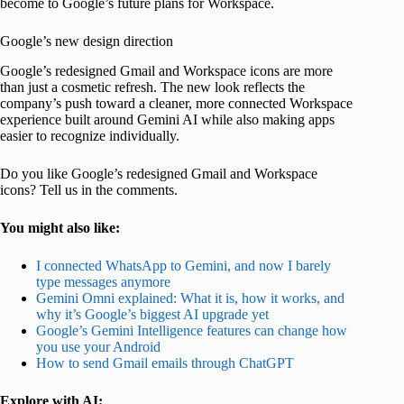
become to Google’s future plans for Workspace.
Google’s new design direction
Google’s redesigned Gmail and Workspace icons are more
than just a cosmetic refresh. The new look reflects the
company’s push toward a cleaner, more connected Workspace
experience built around Gemini AI while also making apps
easier to recognize individually.
Do you like Google’s redesigned Gmail and Workspace
icons? Tell us in the comments.
You might also like:
I connected WhatsApp to Gemini, and now I barely
type messages anymore
Gemini Omni explained: What it is, how it works, and
why it’s Google’s biggest AI upgrade yet
Google’s Gemini Intelligence features can change how
you use your Android
How to send Gmail emails through ChatGPT
Explore with AI: