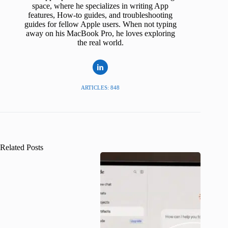
space, where he specializes in writing App
features, How-to guides, and troubleshooting
guides for fellow Apple users. When not typing
away on his MacBook Pro, he loves exploring
the real world.
ARTICLES: 848
Related Posts