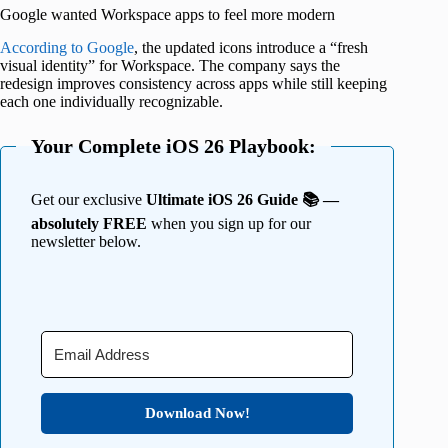
Google wanted Workspace apps to feel more modern
According to Google
, the updated icons introduce a “fresh
visual identity” for Workspace. The company says the
redesign improves consistency across apps while still keeping
each one individually recognizable.
Your Complete iOS 26 Playbook:
Get our exclusive
Ultimate iOS 26 Guide 📚 —
absolutely FREE
when you sign up for our
newsletter below.
Download Now!