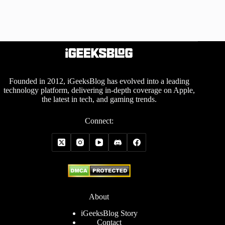
Founded in 2012, iGeeksBlog has evolved into a leading
technology platform, delivering in-depth coverage on Apple,
the latest in tech, and gaming trends.
Connect:
About
iGeeksBlog Story
Contact