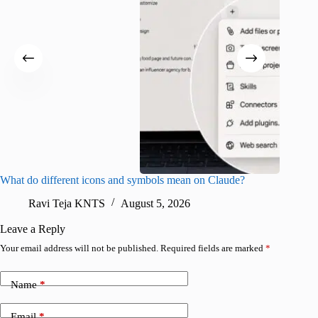
What do different icons and symbols mean on Claude?
Snapchat
sharing
Ravi Teja KNTS
August 5, 2026
V
Leave a Reply
Your email address will not be published.
Required fields are marked
*
Name
*
Email
*