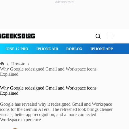
Advertisement
Skip
to
content
ROBLOX
IPHONE APPS
IPAD APPS
MAC APPS
IMESSAG
How-to
Home
Why Google redesigned Gmail and Workspace icons:
Explained
Why Google redesigned Gmail and Workspace icons:
Explained
Google has revealed why it redesigned Gmail and Workspace
icons for the Gemini AI era. The refreshed look brings cleaner
visuals, better app recognition, and a more connected
Workspace experience.