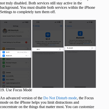
not truly disabled. Both services still stay active in the
background. You must disable both services within the iPhone
Settings to completely turn them off.
19. Use Focus Mode
An advanced version of the
Do Not Disturb mode
, the Focus
mode on the iPhone helps you limit distractions and
concentrate on the things that matter most. You can customize