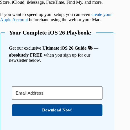
Store, iCloud, iMessage, FaceTime, Find My, and more.
If you want to speed up your setup, you can even
create your
Apple Account
beforehand using the web or your Mac.
Your Complete iOS 26 Playbook:
Get our exclusive
Ultimate iOS 26 Guide 📚 —
absolutely FREE
when you sign up for our
newsletter below.
Download Now!