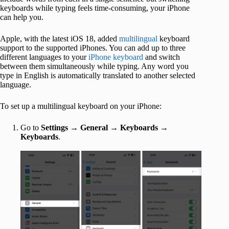
keyboards while typing feels time-consuming, your iPhone
can help you.
Apple, with the latest iOS 18, added
multilingual
keyboard
support to the supported iPhones. You can add up to three
different languages to your
iPhone keyboard
and switch
between them simultaneously while typing. Any word you
type in English is automatically translated to another selected
language.
To set up a multilingual keyboard on your iPhone:
Go to
Settings
→
General
→
Keyboards
→
Keyboards
.