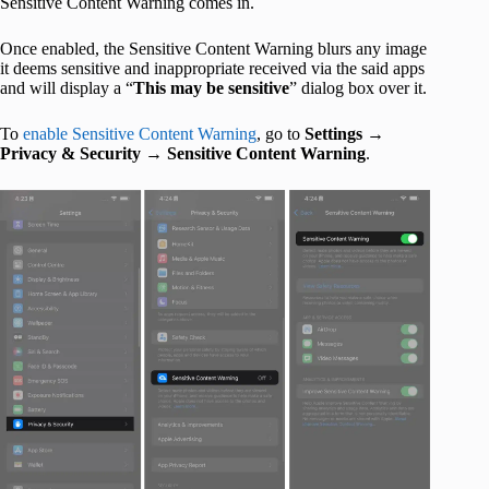
Sensitive Content Warning comes in.
Once enabled, the Sensitive Content Warning blurs any image
it deems sensitive and inappropriate received via the said apps
and will display a “
This may be sensitive
” dialog box over it.
To
enable Sensitive Content Warning
, go to
Settings
→
Privacy & Security
→
Sensitive Content Warning
.