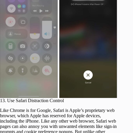
13. Use Safari Distraction Control
Like Chrome is for Google, Safari is Apple’s proprietary web
browser, which Apple has reserved for Apple devices,
including the iPhone. Like any other web browser, Safari web
pages can also annoy you with unwanted elements like sign-in
prompts and cookie preference popups. But unlike other