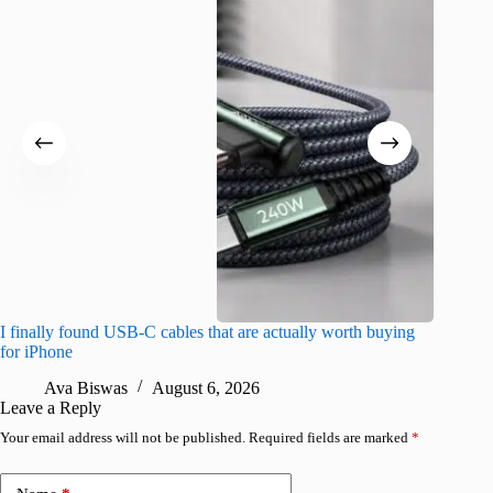
I finally found USB-C cables that are actually worth buying
What do
for iPhone
R
Ava Biswas
August 6, 2026
Leave a Reply
Your email address will not be published.
Required fields are marked
*