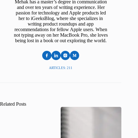
Mehak has a master’s degree in communication
and over ten years of writing experience. Her
passion for technology and Apple products led
her to iGeeksBlog, where she specializes in
writing product roundups and app
recommendations for fellow Apple users. When
not typing away on her MacBook Pro, she loves
being lost in a book or out exploring the world.
ARTICLES: 211
Related Posts