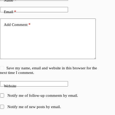
Name
*
Email
*
Add Comment
*
Save my name, email and website in this browser for the
next time I comment.
Website
Notify me of follow-up comments by email.
Notify me of new posts by email.