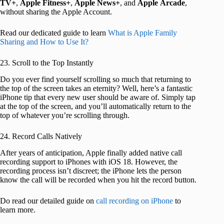
TV+
,
Apple Fitness+
,
Apple News+
, and
Apple
Arcade
,
without sharing the Apple Account.
Read our dedicated guide to learn
What is Apple Family
Sharing and How to Use It?
23. Scroll to the Top Instantly
Do you ever find yourself scrolling so much that returning to
the top of the screen takes an eternity? Well, here’s a fantastic
iPhone tip that every new user should be aware of. Simply tap
at the top of the screen, and you’ll automatically return to the
top of whatever you’re scrolling through.
24. Record Calls Natively
After years of anticipation, Apple finally added native call
recording support to iPhones with iOS 18. However, the
recording process isn’t discreet; the iPhone lets the person
know the call will be recorded when you hit the record button.
Do read our detailed guide on
call recording on iPhone
to
learn more.