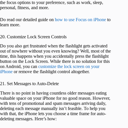
the focus options to your preference, such as work, sleep,
personal, fitness, and more.
Do read our detailed guide on
how to use Focus on iPhone
to
learn more.
20. Customize Lock Screen Controls
Do you also get frustrated when the flashlight gets activated
out of nowhere without you even knowing? Well, most of the
time, this happens when you accidentally press the flashlight
button on the Lock Screen. While there is no solution for this
on Android, you can
customize the lock screen on your
iPhone
or remove the flashlight control altogether.
21. Set Messages to Auto-Delete
There is no point in having countless older messages eating
valuable space on your iPhone for no good reason. However,
with tens of promotional and spam messages arriving daily,
deleting each message manually isn’t feasible. To help you
with that, the iPhone lets you choose a time frame for auto-
deleting messages. Here’s how: