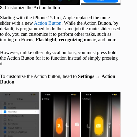
8. Customize the Action button
Starting with the iPhone 15 Pro, Apple replaced the mute
slider with a new
Action Button
. While the Action Button, by
default, is programmed to do the same job the mute slider used
to do, you can customize it to perform other tasks, such as
turning on
Focus
,
Flashlight
,
recognizing
music
, and more.
However, unlike other physical buttons, you must press hold
the Action Button for it to function instead of simply pressing
it.
To customize the Action button, head to
Settings
→
Action
Button
.