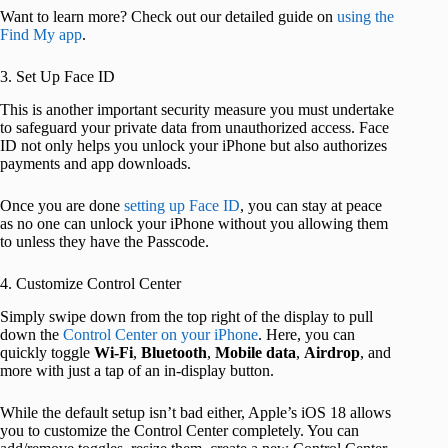
Want to learn more? Check out our detailed guide on
using the
Find My app
.
3. Set Up Face ID
This is another important security measure you must undertake
to safeguard your private data from unauthorized access. Face
ID not only helps you unlock your iPhone but also authorizes
payments and app downloads.
Once you are done
setting up Face ID
, you can stay at peace
as no one can unlock your iPhone without you allowing them
to unless they have the Passcode.
4. Customize Control Center
Simply swipe down from the top right of the display to pull
down the
Control Center on your iPhone
. Here, you can
quickly toggle
Wi-Fi
,
Bluetooth
,
Mobile
data
,
Airdrop
, and
more with just a tap of an in-display button.
While the default setup isn’t bad either, Apple’s iOS 18 allows
you to customize the Control Center completely. You can