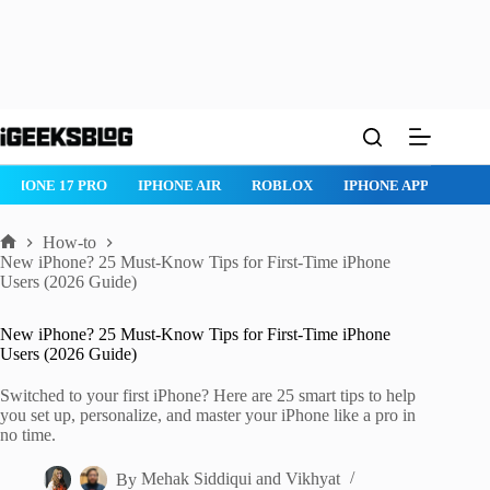
Skip
to
content
IPHONE 17 PRO
IPHONE AIR
ROBLOX
IPHONE APPS
IP
How-to
Home
New iPhone? 25 Must-Know Tips for First-Time iPhone
Users (2026 Guide)
New iPhone? 25 Must-Know Tips for First-Time iPhone
Users (2026 Guide)
Switched to your first iPhone? Here are 25 smart tips to help
you set up, personalize, and master your iPhone like a pro in
no time.
By
Mehak Siddiqui
and
Vikhyat