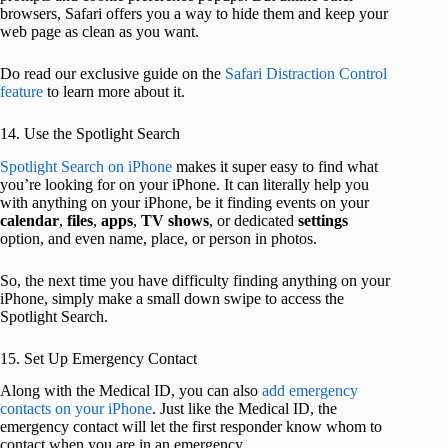
browsers, Safari offers you a way to hide them and keep your
web page as clean as you want.
Do read our exclusive guide on the
Safari Distraction Control
feature
to learn more about it.
14. Use the Spotlight Search
Spotlight Search on iPhone
makes it super easy to find what
you’re looking for on your iPhone. It can literally help you
with anything on your iPhone, be it finding events on your
calendar
,
files
,
apps
,
TV shows
, or dedicated
settings
option, and even name, place, or person in photos.
So, the next time you have difficulty finding anything on your
iPhone, simply make a small down swipe to access the
Spotlight Search.
15. Set Up Emergency Contact
Along with the Medical ID, you can also
add emergency
contacts on your iPhone
. Just like the Medical ID, the
emergency contact will let the first responder know whom to
contact when you are in an emergency.