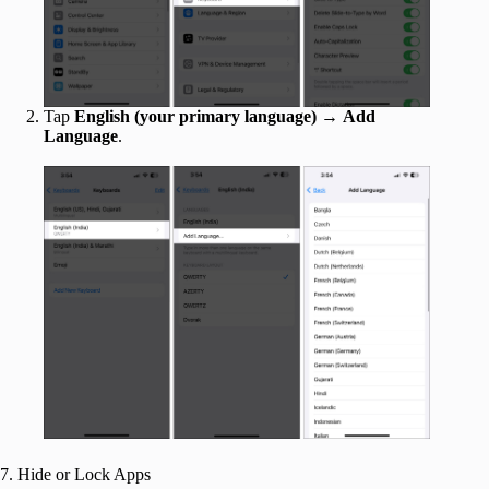
Tap
English (your primary language)
→
Add
Language
.
7. Hide or Lock Apps