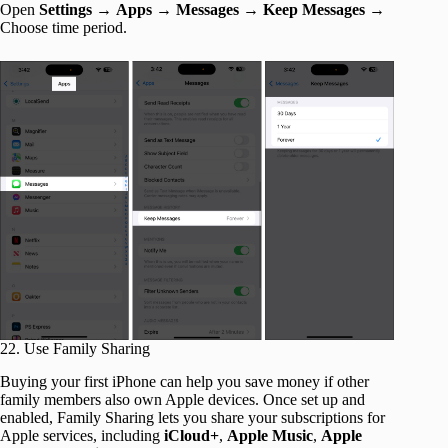
Open
Settings
→
Apps
→
Messages
→
Keep Messages
→
Choose time period.
22. Use Family Sharing
Buying your first iPhone can help you save money if other
family members also own Apple devices. Once set up and
enabled, Family Sharing lets you share your subscriptions for
Apple services, including
iCloud+
,
Apple Music
,
Apple