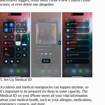
add/remove toggles, resize them, create a new Control Center
screen, or even delete one altogether.
5. Set Up Medical ID
Accidents and medical emergencies can happen anytime, so
it’s important to be prepared for them in some capacity. The
Medical ID on your iPhone stores all your vital information
about your medical health, such as your allergies, medications,
emergency contacts, and more.