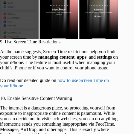
9. Use Screen Time Restrictions
As the name suggests, Screen Time restrictions help you limit
your screen time by
managing
content
,
apps
, and
settings
on
your iPhone. The feature is most useful when managing your
child’s iPhone or if you want to control your phone usage.
Do read our detailed guide on
how to use Screen Time on
your iPhone
.
10. Enable Sensitive Content Warning
The internet is a dangerous place, so protecting yourself from
exposure to inappropriate online content is paramount. While
you can decide not to visit such websites, you can do anything
if someone sends you something inappropriate via FaceTime,
Messages, AirDrop, and other apps. This is exactly where