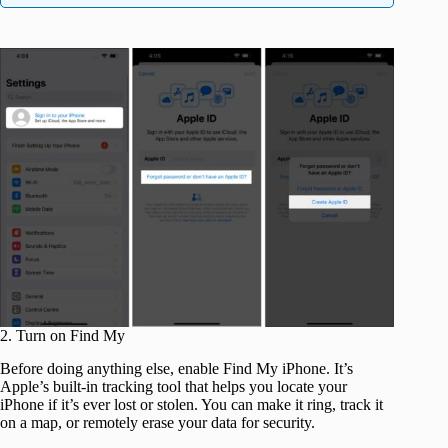
2. Turn on Find My
Before doing anything else, enable Find My iPhone. It’s
Apple’s built-in tracking tool that helps you locate your
iPhone if it’s ever lost or stolen. You can make it ring, track it
on a map, or remotely erase your data for security.