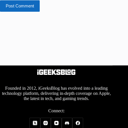
Post Comment
Founded in 2012, iGeeksBlog has evolved into a leading
technology platform, delivering in-depth coverage on Apple,
the latest in tech, and gaming trends.
Connect: