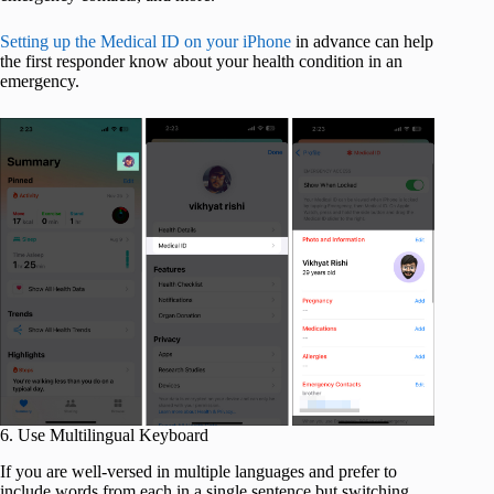
Setting up the Medical ID on your iPhone
in advance can help
the first responder know about your health condition in an
emergency.
6. Use Multilingual Keyboard
If you are well-versed in multiple languages and prefer to
include words from each in a single sentence but switching