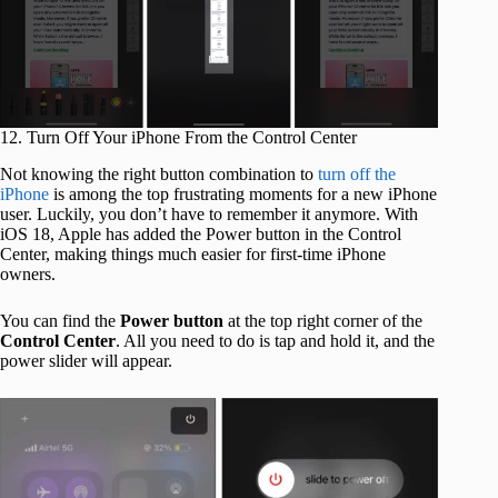
12. Turn Off Your iPhone From the Control Center
Not knowing the right button combination to
turn off the
iPhone
is among the top frustrating moments for a new iPhone
user. Luckily, you don’t have to remember it anymore. With
iOS 18, Apple has added the Power button in the Control
Center, making things much easier for first-time iPhone
owners.
You can find the
Power button
at the top right corner of the
Control Center
. All you need to do is tap and hold it, and the
power slider will appear.