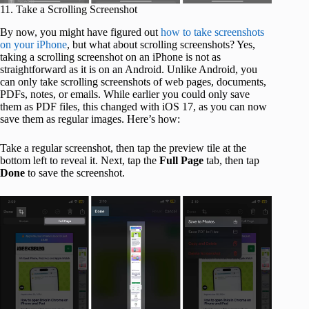
11. Take a Scrolling Screenshot
By now, you might have figured out
how to take screenshots
on your iPhone
, but what about scrolling screenshots? Yes,
taking a scrolling screenshot on an iPhone is not as
straightforward as it is on an Android. Unlike Android, you
can only take scrolling screenshots of web pages, documents,
PDFs, notes, or emails. While earlier you could only save
them as PDF files, this changed with iOS 17, as you can now
save them as regular images. Here’s how:
Take a regular screenshot, then tap the preview tile at the
bottom left to reveal it. Next, tap the
Full
Page
tab, then tap
Done
to save the screenshot.