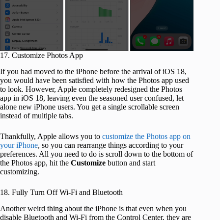
17. Customize Photos App
If you had moved to the iPhone before the arrival of iOS 18,
you would have been satisfied with how the Photos app used
to look. However, Apple completely redesigned the Photos
app in iOS 18, leaving even the seasoned user confused, let
alone new iPhone users. You get a single scrollable screen
instead of multiple tabs.
Thankfully, Apple allows you to
customize the Photos app on
your iPhone
, so you can rearrange things according to your
preferences. All you need to do is scroll down to the bottom of
the Photos app, hit the
Customize
button and start
customizing.
18. Fully Turn Off Wi-Fi and Bluetooth
Another weird thing about the iPhone is that even when you
disable Bluetooth and Wi-Fi from the Control Center, they are