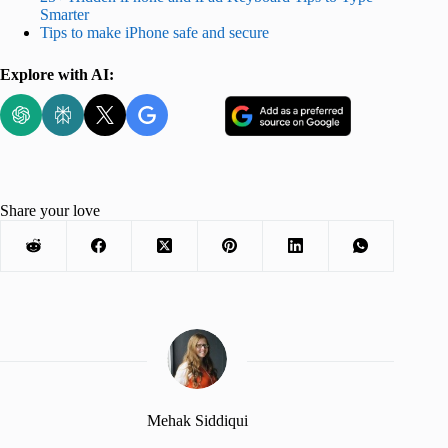
Smarter
Tips to make iPhone safe and secure
Explore with AI:
Share your love
Mehak Siddiqui