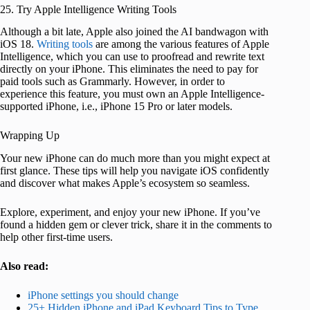
25. Try Apple Intelligence Writing Tools
Although a bit late, Apple also joined the AI bandwagon with
iOS 18.
Writing tools
are among the various features of Apple
Intelligence, which you can use to proofread and rewrite text
directly on your iPhone. This eliminates the need to pay for
paid tools such as Grammarly. However, in order to
experience this feature, you must own an Apple Intelligence-
supported iPhone, i.e., iPhone 15 Pro or later models.
Wrapping Up
Your new iPhone can do much more than you might expect at
first glance. These tips will help you navigate iOS confidently
and discover what makes Apple’s ecosystem so seamless.
Explore, experiment, and enjoy your new iPhone. If you’ve
found a hidden gem or clever trick, share it in the comments to
help other first-time users.
Also read:
iPhone settings you should change
25+ Hidden iPhone and iPad Keyboard Tips to Type