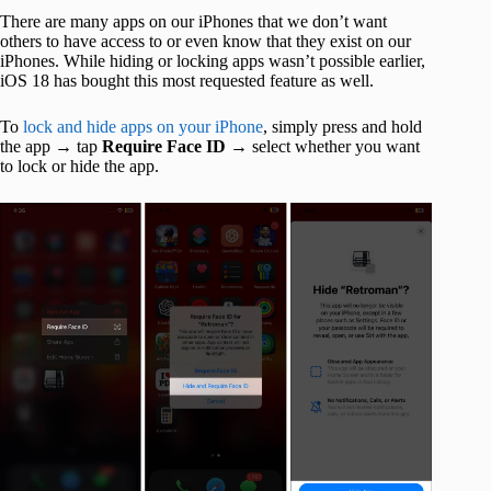
There are many apps on our iPhones that we don’t want
others to have access to or even know that they exist on our
iPhones. While hiding or locking apps wasn’t possible earlier,
iOS 18 has bought this most requested feature as well.
To
lock and hide apps on your iPhone
, simply press and hold
the app → tap
Require Face ID
→ select whether you want
to lock or hide the app.