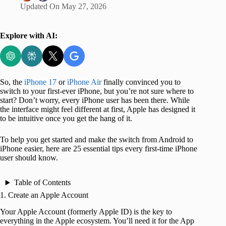
Updated On
May 27, 2026
Explore with AI:
So, the
iPhone 17
or
iPhone Air
finally convinced you to
switch to your first-ever iPhone, but you’re not sure where to
start? Don’t worry, every iPhone user has been there. While
the interface might feel different at first, Apple has designed it
to be intuitive once you get the hang of it.
To help you get started and make the switch from Android to
iPhone easier, here are 25 essential tips every first-time iPhone
user should know.
Table of Contents
1. Create an Apple Account
Your Apple Account (formerly Apple ID) is the key to
everything in the Apple ecosystem. You’ll need it for the App