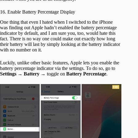
16. Enable Battery Percentage Display
One thing that even I hated when I switched to the iPhone
was finding out Apple hadn’t enabled the battery percentage
indicator by default, and I am sure you, too, would hate this
fact. There is no way one could make out exactly how long
their battery will last by simply looking at the battery indicator
with no number on it.
Luckily, unlike other basic features, Apple lets you enable the
battery percentage indicator via the settings. To do so, go to
Settings
→
Battery
→ toggle on
Battery Percentage
.