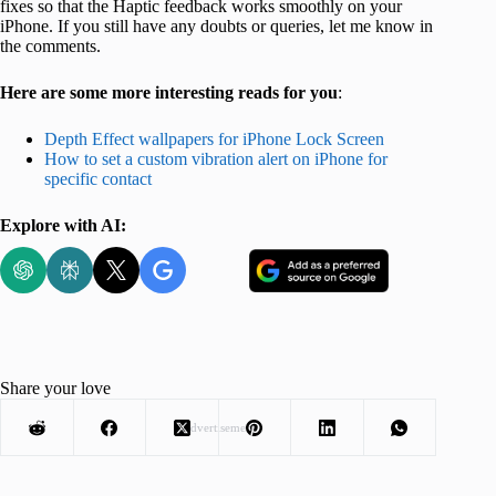
fixes so that the Haptic feedback works smoothly on your
iPhone. If you still have any doubts or queries, let me know in
the comments.
Here are some more interesting reads for you
:
Depth Effect wallpapers for iPhone Lock Screen
How to set a custom vibration alert on iPhone for
specific contact
Explore with AI:
Share your love
Advertisement