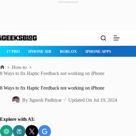
Advertisement
Skip
to
content
ROBLOX
IPHONE APPS
IPAD APPS
MAC APPS
IMESSAG
How-to
Home
8 Ways to fix Haptic Feedback not working on iPhone
8 Ways to fix Haptic Feedback not working on iPhone
By
Jignesh Padhiyar
Updated On
Jul 19, 2024
Explore with AI: