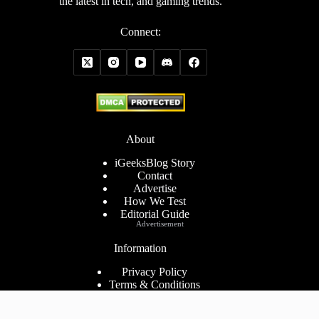
the latest in tech, and gaming trends.
Connect:
About
iGeeksBlog Story
Contact
Advertise
How We Test
Editorial Guide
Advertisement
Information
Privacy Policy
Terms & Conditions
Cookies Policy
Disclaimer