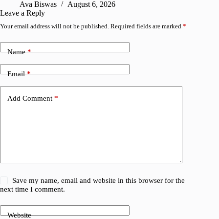
Ava Biswas
August 6, 2026
Leave a Reply
Your email address will not be published.
Required fields are marked
*
Name
*
Email
*
Add Comment
*
Save my name, email and website in this browser for the
next time I comment.
Website