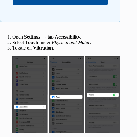
Open
Settings
→ tap
Accessibility
.
Select
Touch
under
Physical and Motor
.
Toggle on
Vibration
.