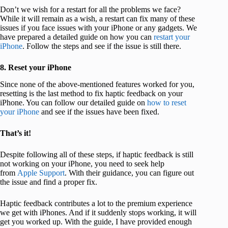
Don’t we wish for a restart for all the problems we face?
While it will remain as a wish, a restart can fix many of these
issues if you face issues with your iPhone or any gadgets. We
have prepared a detailed guide on how you can
restart your
iPhone
. Follow the steps and see if the issue is still there.
8. Reset your iPhone
Since none of the above-mentioned features worked for you,
resetting is the last method to fix haptic feedback on your
iPhone. You can follow our detailed guide on
how to reset
your iPhone
and see if the issues have been fixed.
That’s it!
Despite following all of these steps, if haptic feedback is still
not working on your iPhone, you need to seek help
from
Apple Support
. With their guidance, you can figure out
the issue and find a proper fix.
Haptic feedback contributes a lot to the premium experience
we get with iPhones. And if it suddenly stops working, it will
get you worked up. With the guide, I have provided enough