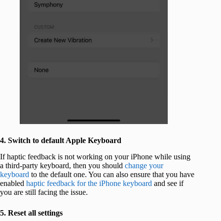
4. Switch to default Apple Keyboard
If haptic feedback is not working on your iPhone while using
a third-party keyboard, then you should
change your
keyboard
to the default one. You can also ensure that you have
enabled
haptic feedback for the iPhone keyboard
and see if
you are still facing the issue.
5. Reset all settings