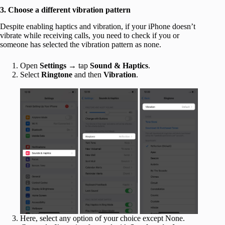
3. Choose a different vibration pattern
Despite enabling haptics and vibration, if your iPhone doesn’t
vibrate while receiving calls, you need to check if you or
someone has selected the vibration pattern as none.
Open
Settings
→ tap
Sound & Haptics
.
Select
Ringtone
and then
Vibration
.
Here, select any option of your choice except None.