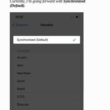
Currently, I’m going forward with
Synchronised
(Default)
.