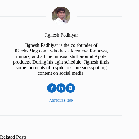
Jignesh Padhiyar
Jignesh Padhiyar is the co-founder of
iGeeksBlog.com, who has a keen eye for news,
rumors, and all the unusual stuff around Apple
products. During his tight schedule, Jignesh finds
some moments of respite to share side-splitting
content on social media.
ARTICLES: 269
Related Posts