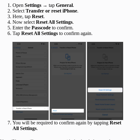
Open
Settings
→ tap
General
.
Select
Transfer or reset iPhone
.
Here, tap
Reset
.
Now select
Reset All Settings
.
Enter the
Passcode
to confirm.
Tap
Reset All Settings
to confirm again.
You will be required to confirm again by tapping
Reset
All Settings
.