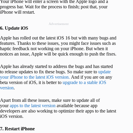
Your iPhone will enter a screen with the Apple logo and a
progress bar. Wait for the process to finish; post that, your
iPhone will restart.
Advertisement
6. Update iOS
Apple has rolled out the latest iOS 16 but with many bugs and
features. Thanks to these issues, you might face issues such as
haptic feedback not working on your iPhone. But when it
notices an issue, Apple will be quick enough to push the fixes.
Apple has already started to address the bugs and has started
to release updates to fix these bugs. So make sure to
update
your iPhone to the latest iOS version.
And if you are on any
beta version of iOS, it is better to
upgrade to a stable iOS
version
.
Apart from all these issues, make sure to update all of
your
apps to the latest version
available because app
developers are also working to optimize their apps to the latest
iOS version.
7. Restart iPhone