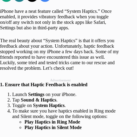
iPhone have a neat feature called “System Haptics.” Once
enabled, it provides vibratory feedback when you toggle
on/off any switch not only in the stock apps like Safari,
Settings but also in third-party apps.
The real beauty about “System Haptics” is that it offers you
feedback about your action. Unfortunately, haptic feedback
stopped working on my iPhone a few days back. Some of my
friends reported to have encountered this issue as well.
Luckily, some tried and tested tricks came to our rescue and
resolved the problem. Let’s check out!
Advertisement
1. Ensure that Haptic Feedback is enabled
Launch
Settings
on your iPhone.
Tap
Sound & Haptics
.
Toggle on
System Haptics
.
To make sure you have haptics enabled in Ring mode
and Silent mode, toggle on the following options:
Play Haptics in Ring Mode
Play Haptics in Silent Mode