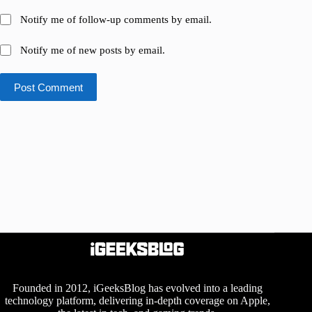
Notify me of follow-up comments by email.
Notify me of new posts by email.
Post Comment
Founded in 2012, iGeeksBlog has evolved into a leading
technology platform, delivering in-depth coverage on Apple,