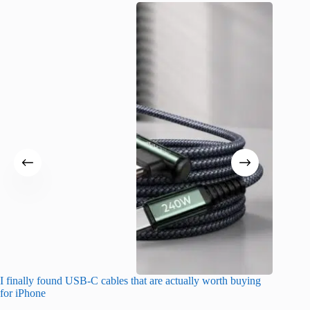
I finally found USB-C cables that are actually worth buying
What do
for iPhone
R