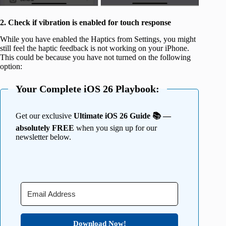
2. Check if vibration is enabled for touch response
While you have enabled the Haptics from Settings, you might
still feel the haptic feedback is not working on your iPhone.
This could be because you have not turned on the following
option:
Your Complete iOS 26 Playbook:
Get our exclusive
Ultimate iOS 26 Guide 📚 —
absolutely FREE
when you sign up for our
newsletter below.
Download Now!