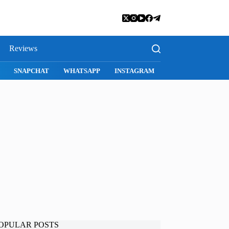
Reviews
SNAPCHAT
WHATSAPP
INSTAGRAM
OPULAR POSTS