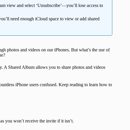
bum view and select ‘Unsubscribe’—you’ll lose access to
you’ll need enough iCloud space to view or add shared
ugh photos and videos on our iPhones. But what’s the use of
ne?
. A Shared Album allows you to share photos and videos
 countless iPhone users confused. Keep reading to learn how to
as you won’t receive the invite if it isn’t.