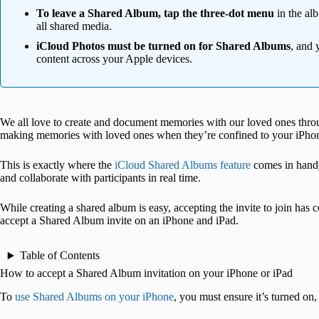
To leave a Shared Album, tap the three-dot menu
in the al
all shared media.
iCloud Photos must be turned on for Shared Albums
, and 
content across your Apple devices.
We all love to create and document memories with our loved ones thro
making memories with loved ones when they’re confined to your iPho
This is exactly where the
iCloud Shared Albums feature
comes in handy
and collaborate with participants in real time.
While creating a shared album is easy, accepting the invite to join has
accept a Shared Album invite on an iPhone and iPad.
Table of Contents
How to accept a Shared Album invitation on your iPhone or iPad
To
use Shared Albums on your iPhone
, you must ensure it’s turned on, 