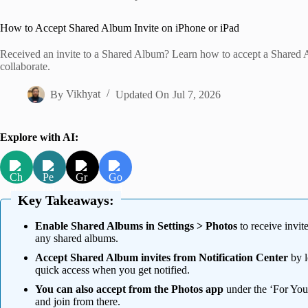
Home
How to Accept Shared Album Invite on iPhone or iPad
Received an invite to a Shared Album? Learn how to accept a Shared A
collaborate.
By
Vikhyat
Updated On
Jul 7, 2026
Explore with AI:
Key Takeaways:
Enable Shared Albums in Settings > Photos
to receive invit
any shared albums.
Accept Shared Album invites from Notification Center
by l
quick access when you get notified.
You can also accept from the Photos app
under the ‘For You
and join from there.