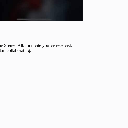
 the Shared Album invite you’ve received.
tart collaborating.