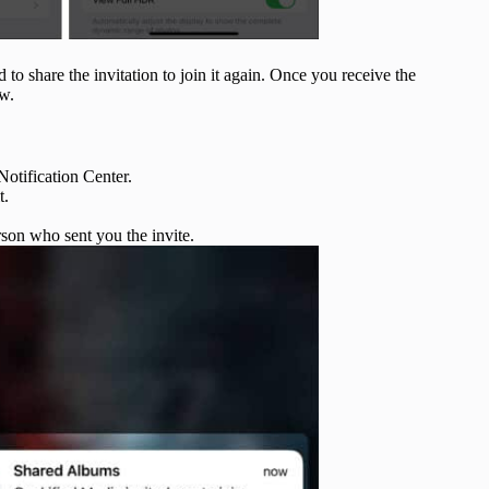
to share the invitation to join it again. Once you receive the
ow.
Notification Center.
t.
son who sent you the invite.