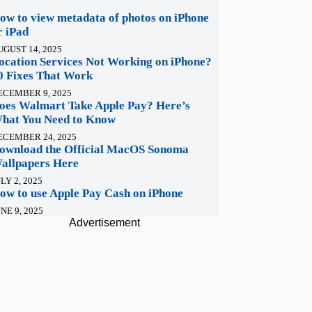
ow to view metadata of photos on iPhone
r iPad
UGUST 14, 2025
ocation Services Not Working on iPhone?
0 Fixes That Work
ECEMBER 9, 2025
oes Walmart Take Apple Pay? Here’s
hat You Need to Know
ECEMBER 24, 2025
ownload the Official MacOS Sonoma
allpapers Here
LY 2, 2025
ow to use Apple Pay Cash on iPhone
NE 9, 2025
Advertisement