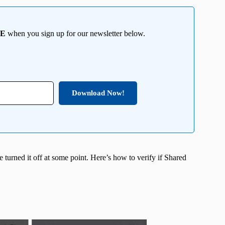
EE
when you sign up for our newsletter below.
Download Now!
e turned it off at some point. Here’s how to verify if Shared