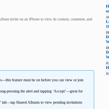
H
o
A
lbum invite on an iPhone to view its content, comment, and
L
1
D
D
W
D
D
W
JU
H
JU
es—this feature must be on before you can view or join
ong-pressing the alert and tapping ‘Accept’—great for
’ tab—tap Shared Albums to view pending invitations