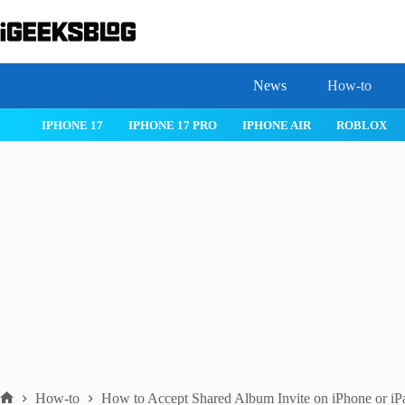
Skip
to
content
News
How-to
 26
IPHONE 17
IPHONE 17 PRO
IPHONE AIR
ROBLOX
How-to
How to Accept Shared Album Invite on iPhone or iP