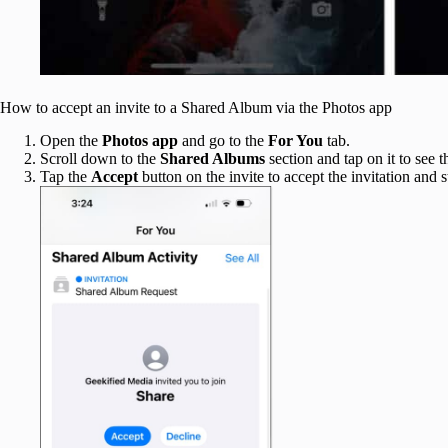
How to accept an invite to a Shared Album via the Photos app
Open the
Photos app
and go to the
For You
tab.
Scroll down to the
Shared Albums
section and tap on it to see
Tap the
Accept
button on the invite to accept the invitation and s