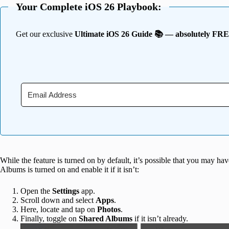
Your Complete iOS 26 Playbook:
Get our exclusive
Ultimate iOS 26 Guide 📚 — absolutely FR
While the feature is turned on by default, it’s possible that you may hav
Albums is turned on and enable it if it isn’t:
Open the
Settings
app.
Scroll down and select
Apps
.
Here, locate and tap on
Photos
.
Finally, toggle on
Shared Albums
if it isn’t already.