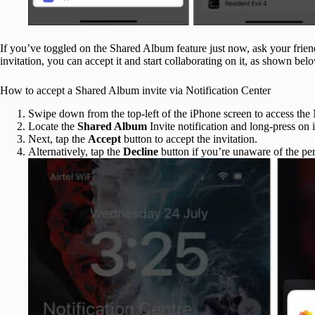
If you’ve toggled on the Shared Album feature just now, ask your friend 
invitation, you can accept it and start collaborating on it, as shown bel
How to accept a Shared Album invite via Notification Center
Swipe down from the top-left of the iPhone screen to access the 
Locate the
Shared Album
Invite notification and long-press on i
Next, tap the
Accept
button to accept the invitation.
Alternatively, tap the
Decline
button if you’re unaware of the per