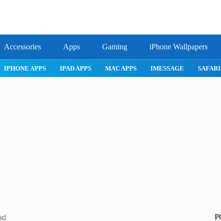
Accessories
Apps
Gaming
iPhone Wallpapers
IPHONE APPS
IPAD APPS
MAC APPS
IMESSAGE
SAFARI
P
ad