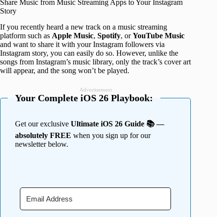
Share Music from Music Streaming Apps to Your Instagram
Story
If you recently heard a new track on a music streaming
platform such as
Apple
Music
,
Spotify
, or
YouTube
Music
and want to share it with your Instagram followers via
Instagram story, you can easily do so. However, unlike the
songs from Instagram’s music library, only the track’s cover art
will appear, and the song won’t be played.
Advertisement
Your Complete iOS 26 Playbook:
Get our exclusive
Ultimate iOS 26 Guide 📚 —
absolutely FREE
when you sign up for our
newsletter below.