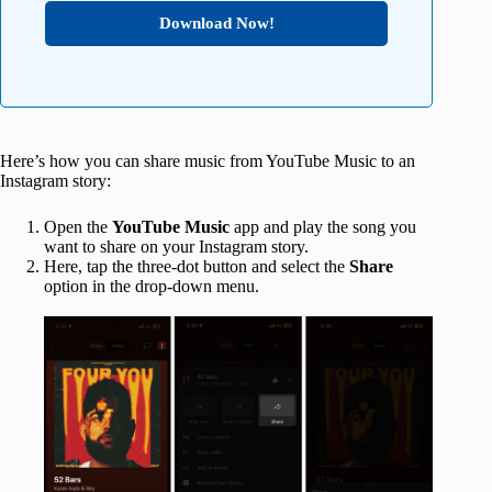
Download Now!
Here’s how you can share music from YouTube Music to an
Instagram story:
Open the
YouTube Music
app and play the song you
want to share on your Instagram story.
Here, tap the three-dot button and select the
Share
option in the drop-down menu.