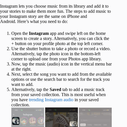
Instagram lets you choose music from its library and add it to
your stories to make them more fun. The steps to add music to
your Instagram story are the same on iPhone and
Android. Here’s what you need to do:
Open the
Instagram
app and swipe left on the home
screen to create a story. Alternatively, you can click the
+ button on your profile photo at the top left corner.
Use the shutter button to take a photo or record a video.
Alternatively, tap the photo icon in the bottom-left
corner to upload one from your Photos app library.
Now, tap the music (audio) icon in the vertical menu bar
at the right.
Next, select the song you want to add from the available
options or use the search bar to search for the track you
want to add.
Alternatively, tap the
Saved
tab to add a music track
from your saved collection. This is most useful when
you have
trending Instagram audio
in your saved
collection.