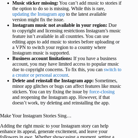
Music sticker missing:
You can’t add music to stories if
the option to do so is missing. While this is rare,
updating the Instagram app
to the latest available
version might fix the issue.
Instagram music not available in your region:
Due
to copyright and licensing restrictions Instagram’s music
feature isn’t available in all countries. You can use
editing apps to add music to stories before uploading or
a VPN to switch your region to a country where
Instagram music is supported.
Business account limitations:
If you have a business
account, you may have limited access to popular music
due to copyright concerns. To fix this, you can
switch to
a creator or personal account
.
Delete and reinstall the Instagram app:
Sometimes,
minor app glitches or bugs can affect features like music
stickers. You can try fixing the issue by
force-closing
and reopening the Instagram app. However, if that
doesn’t work, try deleting and reinstalling the app.
Make Your Instagram Stories Sing…
Adding the right music to your Instagram story can help
enhance its appeal, generate excitement, and leave your
followers in awe. Whether showcasing a moment, setting a