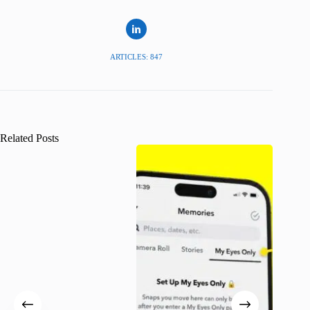
ARTICLES: 847
Related Posts