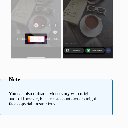
Note
You can also upload a video story with original
audio. However, business account owners might
face copyright restrictions.