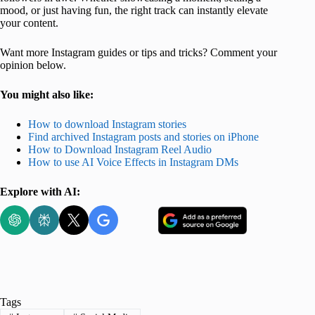
mood, or just having fun, the right track can instantly elevate
your content.
Want more Instagram guides or tips and tricks? Comment your
opinion below.
You might also like:
How to download Instagram stories
Find archived Instagram posts and stories on iPhone
How to Download Instagram Reel Audio
How to use AI Voice Effects in Instagram DMs
Explore with AI:
Tags