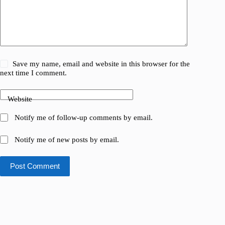
Save my name, email and website in this browser for the
next time I comment.
Website
Notify me of follow-up comments by email.
Notify me of new posts by email.
Post Comment