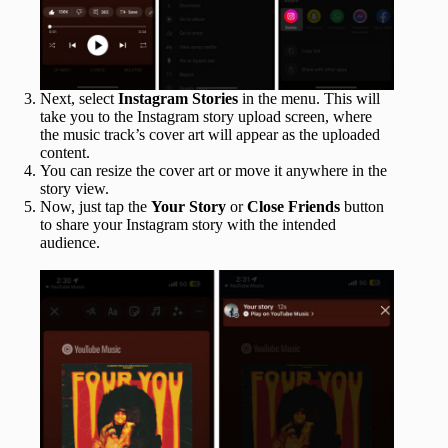
Next, select
Instagram Stories
in the menu. This will
take you to the Instagram story upload screen, where
the music track’s cover art will appear as the uploaded
content.
You can resize the cover art or move it anywhere in the
story view.
Now, just tap the
Your Story
or
Close Friends
button
to share your Instagram story with the intended
audience.