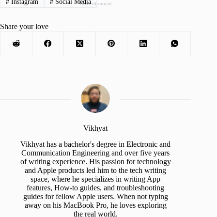
#
Instagram
#
Social Media
Advertisement
Share your love
Vikhyat
Vikhyat has a bachelor's degree in Electronic and
Communication Engineering and over five years
of writing experience. His passion for technology
and Apple products led him to the tech writing
space, where he specializes in writing App
features, How-to guides, and troubleshooting
guides for fellow Apple users. When not typing
away on his MacBook Pro, he loves exploring
the real world.