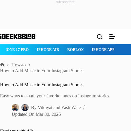
Advertisement
Skip
to
content
ROBLOX
IPHONE APPS
IPAD APPS
MAC APPS
IMESSAG
How-to
Home
How to Add Music to Your Instagram Stories
How to Add Music to Your Instagram Stories
Easy ways to share your favorite tunes on Instagram stories.
By
Vikhyat
and
Yash Wate
Updated On
Mar 30, 2026