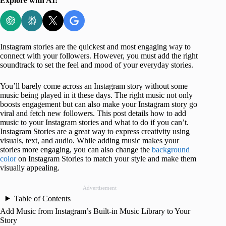
Explore with AI:
Instagram stories are the quickest and most engaging way to
connect with your followers. However, you must add the right
soundtrack to set the feel and mood of your everyday stories.
You’ll barely come across an Instagram story without some
music being played in it these days. The right music not only
boosts engagement but can also make your Instagram story go
viral and fetch new followers. This post details how to add
music to your Instagram stories and what to do if you can’t.
Instagram Stories are a great way to express creativity using
visuals, text, and audio. While adding music makes your
stories more engaging, you can also change the
background
color
on Instagram Stories to match your style and make them
visually appealing.
Advertisement
Table of Contents
Add Music from Instagram’s Built-in Music Library to Your
Story