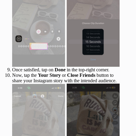
Once satisfied, tap on
Done
in the top-right corner.
Now, tap the
Your Story
or
Close Friends
button to
share your Instagram story with the intended audience.