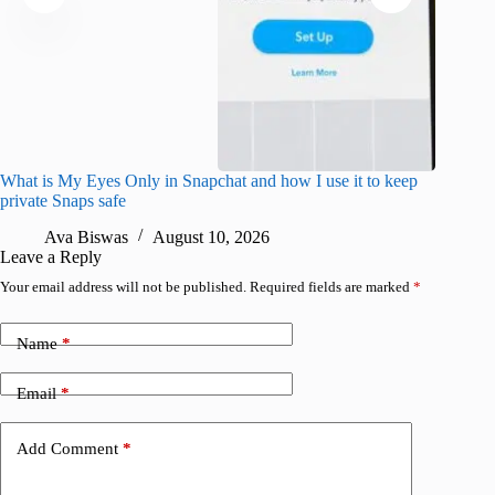
What is My Eyes Only in Snapchat and how I use it to keep
I finall
private Snaps safe
for iPho
Ava Biswas
August 10, 2026
A
Leave a Reply
Your email address will not be published.
Required fields are marked
*
Name
*
Email
*
Add Comment
*