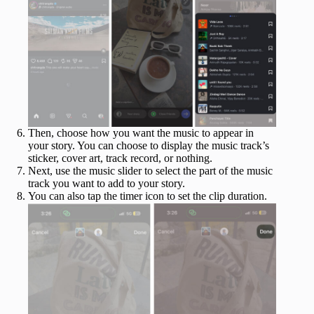
Then, choose how you want the music to appear in
your story. You can choose to display the music track’s
sticker, cover art, track record, or nothing.
Next, use the music slider to select the part of the music
track you want to add to your story.
You can also tap the timer icon to set the clip duration.