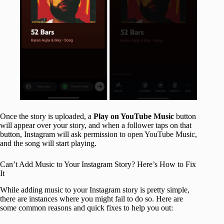
Once the story is uploaded, a
Play on YouTube Music
button
will appear over your story, and when a follower taps on that
button, Instagram will ask permission to open YouTube Music,
and the song will start playing.
Can’t Add Music to Your Instagram Story? Here’s How to Fix
It
While adding music to your Instagram story is pretty simple,
there are instances where you might fail to do so. Here are
some common reasons and quick fixes to help you out: