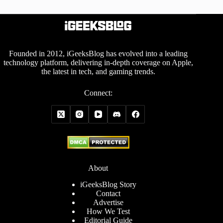
Founded in 2012, iGeeksBlog has evolved into a leading
technology platform, delivering in-depth coverage on Apple,
the latest in tech, and gaming trends.
Connect:
About
iGeeksBlog Story
Contact
Advertise
How We Test
Editorial Guide