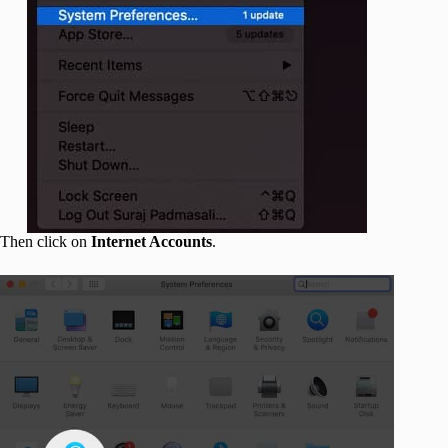
Then click on
Internet Accounts
.