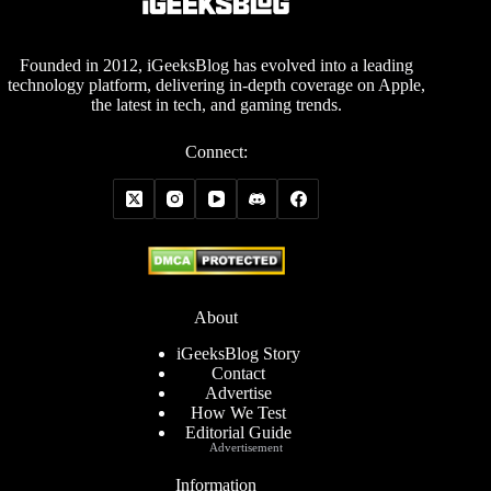
Founded in 2012, iGeeksBlog has evolved into a leading
technology platform, delivering in-depth coverage on Apple,
the latest in tech, and gaming trends.
Connect:
About
iGeeksBlog Story
Contact
Advertise
How We Test
Editorial Guide
Advertisement
Information