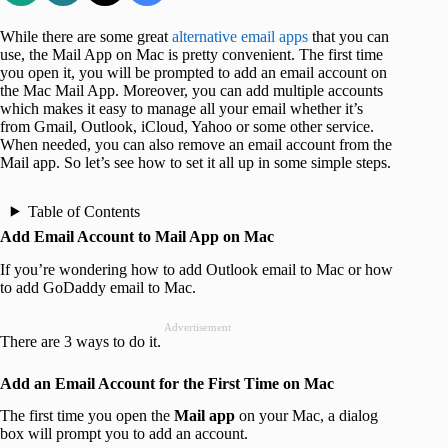
While there are some great
alternative email apps
that you can
use, the Mail App on Mac is pretty convenient. The first time
you open it, you will be prompted to add an email account on
the Mac Mail App. Moreover, you can add multiple accounts
which makes it easy to manage all your email whether it’s
from Gmail, Outlook, iCloud, Yahoo or some other service.
When needed, you can also remove an email account from the
Mail app. So let’s see how to set it all up in some simple steps.
Table of Contents
Add Email Account to Mail App on Mac
If you’re wondering how to add Outlook email to Mac or how
to add GoDaddy email to Mac.
Advertisement
There are 3 ways to do it.
Add an Email Account for the First Time on Mac
The first time you open the
Mail app
on your Mac, a dialog
box will prompt you to add an account.