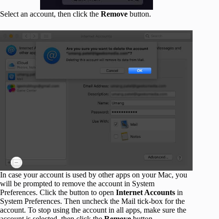
Select an account, then click the
Remove
button.
In case your account is used by other apps on your Mac, you
will be prompted to remove the account in System
Preferences. Click the button to open
Internet Accounts
in
System Preferences. Then uncheck the Mail tick-box for the
account. To stop using the account in all apps, make sure the
account is selected, then click the
Remove
button.