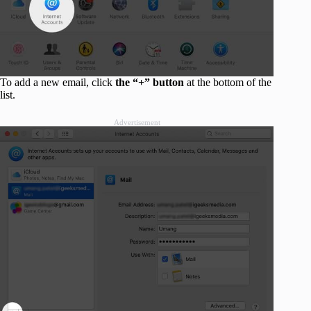
To add a new email, click
the “+” button
at the bottom of the
list.
Advertisement