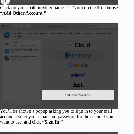
Click on your mail provider name. If it’s not on the list, choose
“Add Other Account.”
You’ll be shown a popup asking you to sign in to your mail
account. Enter your email and password for the account you
want to use, and click
“Sign In.”