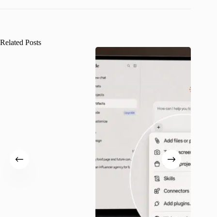
Related Posts