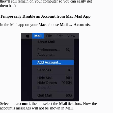
they’ll still remain on your computer so you can easily get
them back:
Temporarily Disable an Account from Mac Mail App
In the Mail app on your Mac, choose
Mail
→
Accounts.
Select the
account
, then deselect the
Mail
tick-box. Now the
account’s messages will not be shown in Mail.