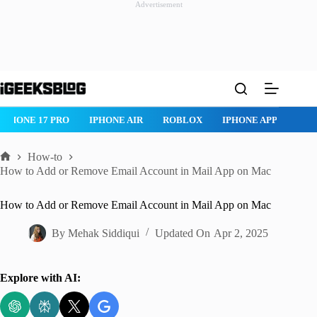
Advertisement
Skip
to
content
ROBLOX
IPHONE APPS
IPAD APPS
MAC APPS
IMESSAG
How-to
Home
How to Add or Remove Email Account in Mail App on Mac
How to Add or Remove Email Account in Mail App on Mac
By
Mehak Siddiqui
Updated On
Apr 2, 2025
Explore with AI: