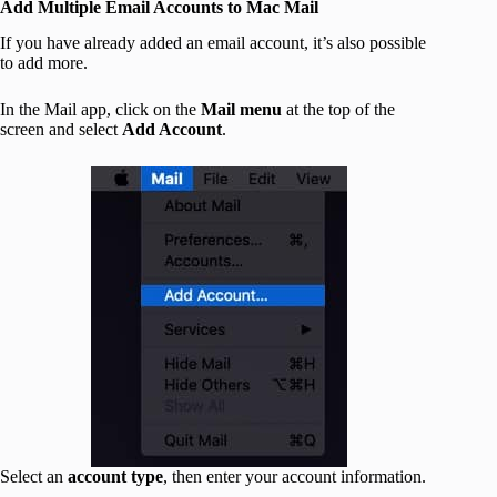
Add Multiple Email Accounts to Mac Mail
If you have already added an email account, it’s also possible
to add more.
In the Mail app, click on the
Mail menu
at the top of the
screen and select
Add Account
.
Select an
account type
, then enter your account information.