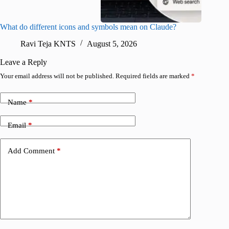
What do different icons and symbols mean on Claude?
Snapchat
sharing
Ravi Teja KNTS
August 5, 2026
V
Leave a Reply
Your email address will not be published.
Required fields are marked
*
Name
*
Email
*
Add Comment
*