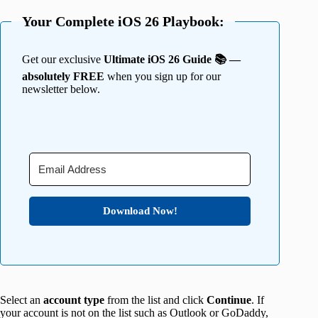
Your Complete iOS 26 Playbook:
Get our exclusive
Ultimate iOS 26 Guide 📚 —
absolutely FREE
when you sign up for our
newsletter below.
Download Now!
Select an
account type
from the list and click
Continue
. If
your account is not on the list such as Outlook or GoDaddy,