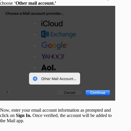
choose ‘
Other mail account.’
Now, enter your email account information as prompted and
click on
Sign In.
Once verified, the account will be added to
the Mail app.