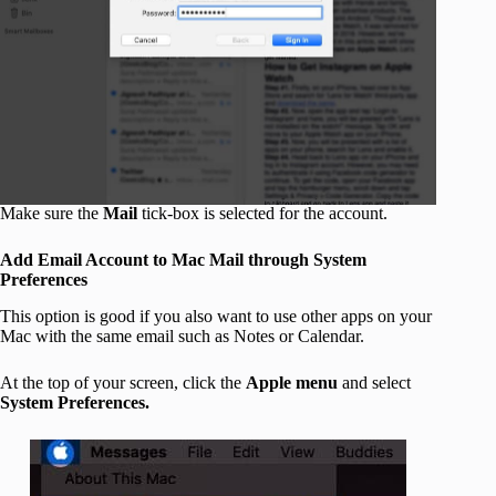
Make sure the
Mail
tick-box is selected for the account.
Add Email Account to Mac Mail through System
Preferences
This option is good if you also want to use other apps on your
Mac with the same email such as Notes or Calendar.
At the top of your screen, click the
Apple menu
and select
System Preferences.