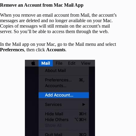
Remove an Account from Mac Mail App
When you remove an email account from Mail, the account’s
messages are deleted and no longer available on your Mac.
Copies of messages will still remain on the account’s mail
server. So you’ll be able to access them through the web.
In the Mail app on your Mac, go to the Mail menu and select
Preferences
, then click
Accounts
.