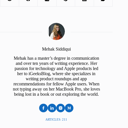
Mehak Siddiqui
Mehak has a master’s degree in communication
and over ten years of writing experience. Her
passion for technology and Apple products led
her to iGeeksBlog, where she specializes in
writing product roundups and app
recommendations for fellow Apple users. When
not typing away on her MacBook Pro, she loves
being lost in a book or out exploring the world.
ARTICLES: 211