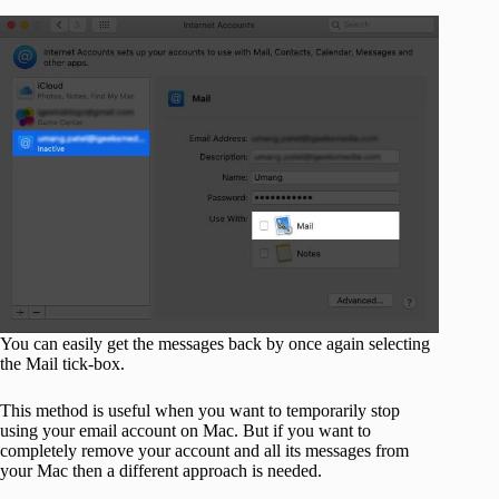
You can easily get the messages back by once again selecting
the Mail tick-box.
This method is useful when you want to temporarily stop
using your email account on Mac. But if you want to
completely remove your account and all its messages from
your Mac then a different approach is needed.