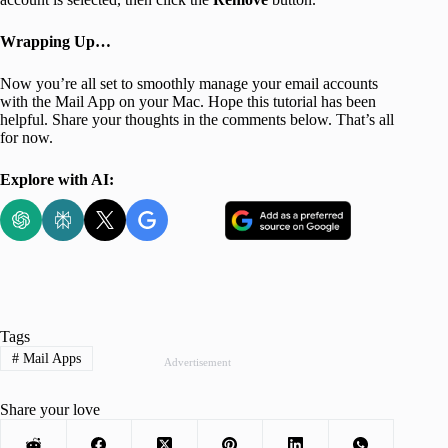
Wrapping Up…
Now you’re all set to smoothly manage your email accounts
with the Mail App on your Mac. Hope this tutorial has been
helpful. Share your thoughts in the comments below. That’s all
for now.
Explore with AI:
Tags
#
Mail Apps
Advertisement
Share your love