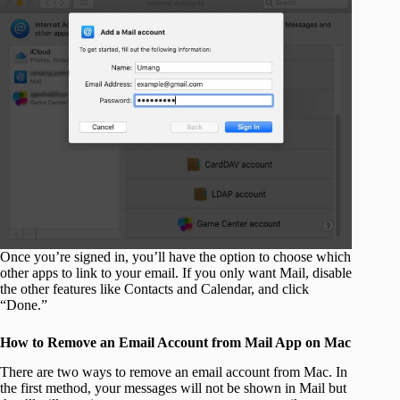
Once you’re signed in, you’ll have the option to choose which
other apps to link to your email. If you only want Mail, disable
the other features like Contacts and Calendar, and click
“Done.”
How to Remove an Email Account from Mail App on Mac
There are two ways to remove an email account from Mac. In
the first method, your messages will not be shown in Mail but