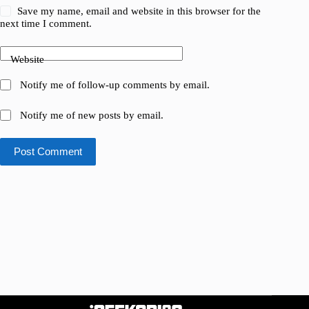
Save my name, email and website in this browser for the
next time I comment.
Website
Notify me of follow-up comments by email.
Notify me of new posts by email.
Post Comment