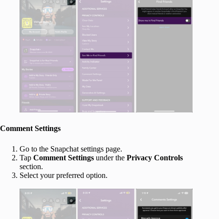
Comment Settings
Go to the Snapchat settings page.
Tap
Comment Settings
under the
Privacy Controls
section.
Select your preferred option.