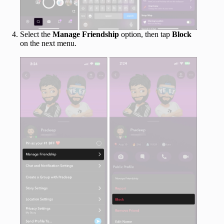
Select the
Manage Friendship
option, then tap
Block
on the next menu.