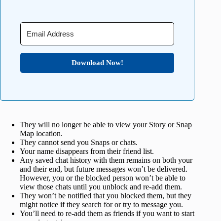
Download Now!
They will no longer be able to view your Story or Snap
Map location.
They cannot send you Snaps or chats.
Your name disappears from their friend list.
Any saved chat history with them remains on both your
and their end, but future messages won’t be delivered.
However, you or the blocked person won’t be able to
view those chats until you unblock and re-add them.
They won’t be notified that you blocked them, but they
might notice if they search for or try to message you.
You’ll need to re-add them as friends if you want to start