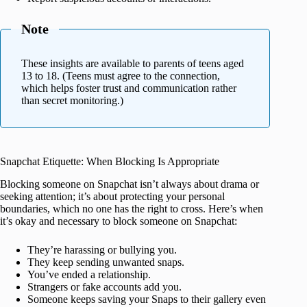
Note
These insights are available to parents of teens aged
13 to 18. (Teens must agree to the connection,
which helps foster trust and communication rather
than secret monitoring.)
Snapchat Etiquette: When Blocking Is Appropriate
Blocking someone on Snapchat isn’t always about drama or
seeking attention; it’s about protecting your personal
boundaries, which no one has the right to cross. Here’s when
it’s okay and necessary to block someone on Snapchat:
They’re harassing or bullying you.
They keep sending unwanted snaps.
You’ve ended a relationship.
Strangers or fake accounts add you.
Someone keeps saving your Snaps to their gallery even