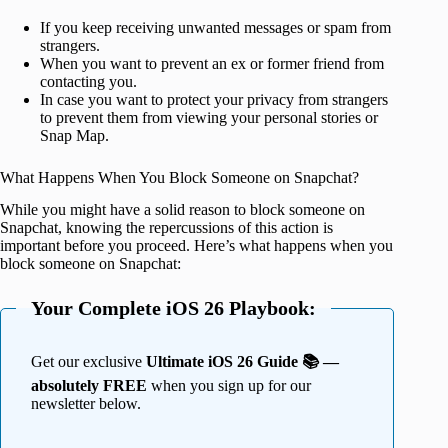
If you keep receiving unwanted messages or spam from
strangers.
When you want to prevent an ex or former friend from
contacting you.
In case you want to protect your privacy from strangers
to prevent them from viewing your personal stories or
Snap Map.
What Happens When You Block Someone on Snapchat?
While you might have a solid reason to block someone on
Snapchat, knowing the repercussions of this action is
important before you proceed. Here’s what happens when you
block someone on Snapchat:
Your Complete iOS 26 Playbook:
Get our exclusive
Ultimate iOS 26 Guide 📚 —
absolutely FREE
when you sign up for our
newsletter below.