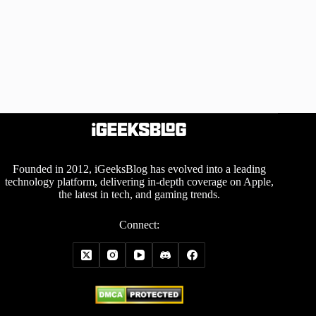
Founded in 2012, iGeeksBlog has evolved into a leading
technology platform, delivering in-depth coverage on Apple,
the latest in tech, and gaming trends.
Connect: