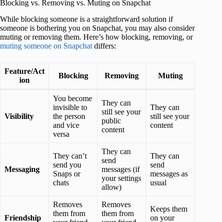
Blocking vs. Removing vs. Muting on Snapchat
While blocking someone is a straightforward solution if
someone is bothering you on Snapchat, you may also consider
muting or removing them. Here’s how blocking, removing, or
muting someone on Snapchat
differs:
Feature/Act
Blocking
Removing
Muting
ion
You become
They can
invisible to
They can
still see your
Visibility
the person
still see your
public
and vice
content
content
versa
They can
They can’t
They can
send
send you
send
Messaging
messages (if
Snaps or
messages as
your settings
chats
usual
allow)
Removes
Removes
Keeps them
them from
them from
Friendship
on your