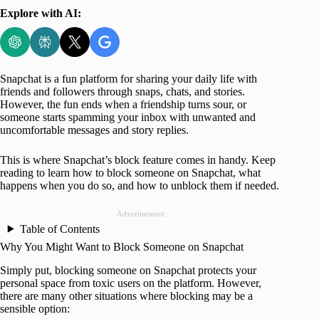
Explore with AI:
Snapchat is a fun platform for sharing your daily life with
friends and followers through snaps, chats, and stories.
However, the fun ends when a friendship turns sour, or
someone starts spamming your inbox with unwanted and
uncomfortable messages and story replies.
This is where Snapchat’s block feature comes in handy. Keep
reading to learn how to block someone on Snapchat, what
happens when you do so, and how to unblock them if needed.
Advertisement
Table of Contents
Why You Might Want to Block Someone on Snapchat
Simply put, blocking someone on Snapchat protects your
personal space from toxic users on the platform. However,
there are many other situations where blocking may be a
sensible option: