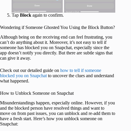
Tap
Block
again to confirm.
Wondering if Someone Ghosted You Using the Block Button?
Although being on the receiving end can feel frustrating, you
can’t do anything about it. Moreover, it’s not easy to tell if
someone has blocked you on Snapchat, especially since the
app doesn’t notify you directly. But there are subtle signs that
can give it away.
Check out our detailed guide on
how to tell if someone
blocked you on Snapchat
to uncover the clues and understand
what happened.
How to Unblock Someone on Snapchat
Misunderstandings happen, especially online. However, if you
and the blocked person have resolved things and want to
move on from past issues, you can unblock and re-add them to
have a fresh start. Here’s how you unblock someone on
Snapchat: