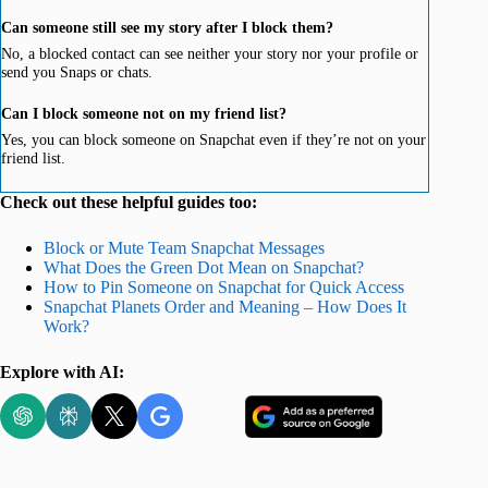
Can someone still see my story after I block them?
No, a blocked contact can see neither your story nor your profile or
send you Snaps or chats.
Can I block someone not on my friend list?
Yes, you can block someone on Snapchat even if they’re not on your
friend list.
Check out these helpful guides too:
Block or Mute Team Snapchat Messages
What Does the Green Dot Mean on Snapchat?
How to Pin Someone on Snapchat for Quick Access
Snapchat Planets Order and Meaning – How Does It
Work?
Explore with AI: