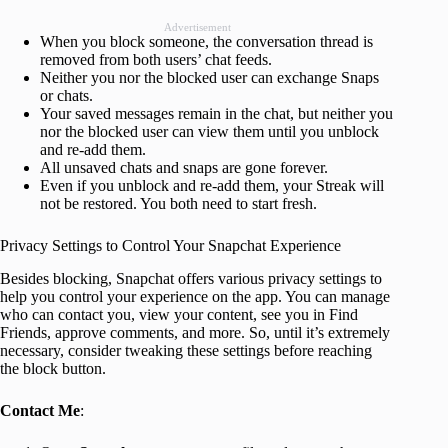
Advertisement
When you block someone, the conversation thread is
removed from both users’ chat feeds.
Neither you nor the blocked user can exchange Snaps
or chats.
Your saved messages remain in the chat, but neither you
nor the blocked user can view them until you unblock
and re-add them.
All unsaved chats and snaps are gone forever.
Even if you unblock and re-add them, your Streak will
not be restored. You both need to start fresh.
Privacy Settings to Control Your Snapchat Experience
Besides blocking, Snapchat offers various privacy settings to
help you control your experience on the app. You can manage
who can contact you, view your content, see you in Find
Friends, approve comments, and more. So, until it’s extremely
necessary, consider tweaking these settings before reaching
the block button.
Contact Me
: