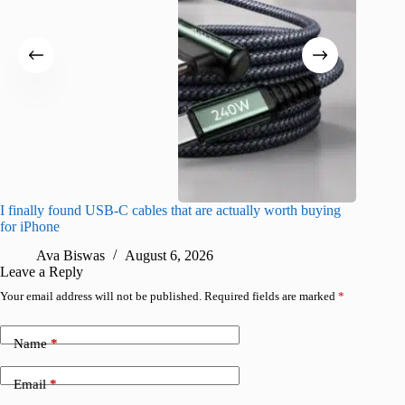
I finally found USB-C cables that are actually worth buying
What do
for iPhone
R
Ava Biswas
August 6, 2026
Leave a Reply
Your email address will not be published.
Required fields are marked
*
Name
*
Email
*