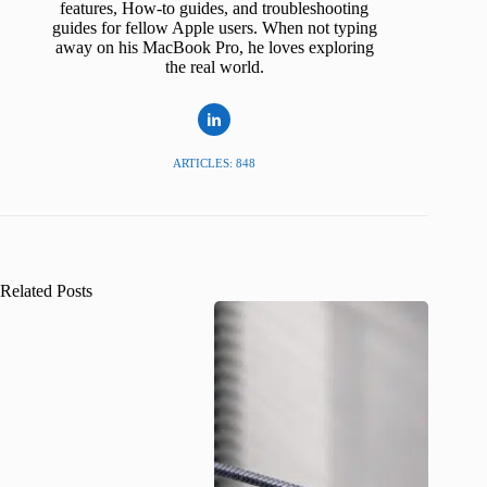
features, How-to guides, and troubleshooting
guides for fellow Apple users. When not typing
away on his MacBook Pro, he loves exploring
the real world.
ARTICLES: 848
Related Posts