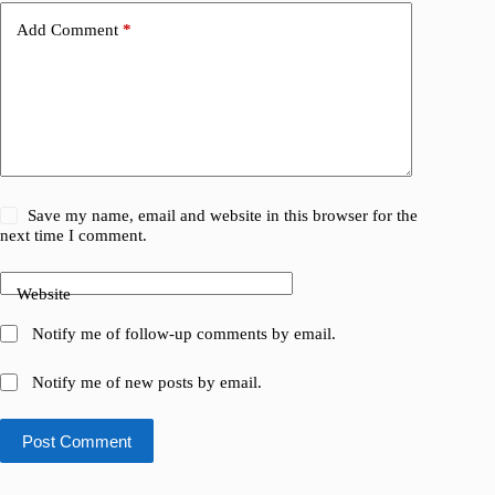
Add Comment
*
Save my name, email and website in this browser for the
next time I comment.
Website
Notify me of follow-up comments by email.
Notify me of new posts by email.
Post Comment