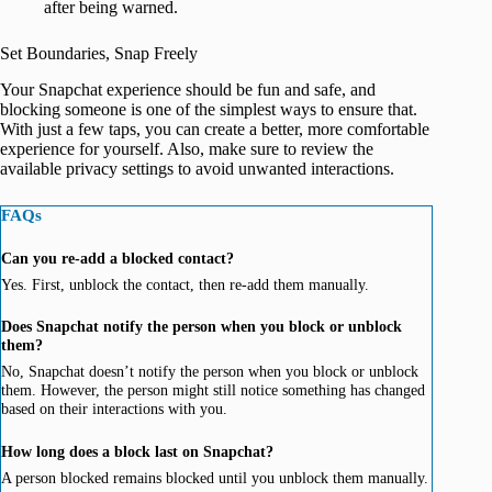
after being warned.
Set Boundaries, Snap Freely
Your Snapchat experience should be fun and safe, and
blocking someone is one of the simplest ways to ensure that.
With just a few taps, you can create a better, more comfortable
experience for yourself. Also, make sure to review the
available privacy settings to avoid unwanted interactions.
FAQs
Can you re-add a blocked contact?
Yes. First, unblock the contact, then re-add them manually.
Does Snapchat notify the person when you block or unblock
them?
No, Snapchat doesn’t notify the person when you block or unblock
them. However, the person might still notice something has changed
based on their interactions with you.
How long does a block last on Snapchat?
A person blocked remains blocked until you unblock them manually.