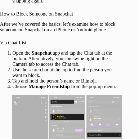
snapping again.
How to Block Someone on Snapchat
After we’ve covered the basics, let’s examine how to block
someone on Snapchat on an iPhone or Android phone.
Via Chat List
Open the
Snapchat
app and tap the Chat tab at the
bottom. Alternatively, you can swipe right on the
Camera tab to access the Chat tab.
Use the search bar at the top to find the person you
want to block.
Tap and hold the person’s name or Bitmoji.
Choose
Manage Friendship
from the pop-up menu.