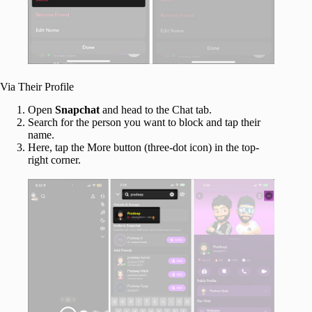
Via Their Profile
Open
Snapchat
and head to the Chat tab.
Search for the person you want to block and tap their
name.
Here, tap the More button (three-dot icon) in the top-
right corner.