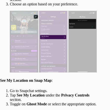
Choose an option based on your preference.
See My Location on Snap Map
:
Go to Snapchat settings.
Tap
See My Location
under the
Privacy Controls
section.
Toggle on
Ghost Mode
or select the appropriate option.