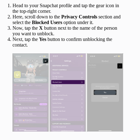
Head to your Snapchat profile and tap the gear icon in
the top-right corner.
Here, scroll down to the
Privacy Controls
section and
select the
Blocked Users
option under it.
Now, tap the
X
button next to the name of the person
you want to unblock.
Next, tap the
Yes
button to confirm unblocking the
contact.