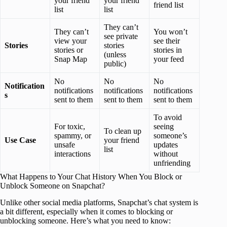
your friend
your friend
friend list
list
list
They can’t
They can’t
You won’t
see private
view your
see their
Stories
stories
stories or
stories in
(unless
Snap Map
your feed
public)
No
No
No
Notification
notifications
notifications
notifications
s
sent to them
sent to them
sent to them
To avoid
For toxic,
seeing
To clean up
spammy, or
someone’s
Use Case
your friend
unsafe
updates
list
interactions
without
unfriending
What Happens to Your Chat History When You Block or
Unblock Someone on Snapchat?
Unlike other social media platforms, Snapchat’s chat system is
a bit different, especially when it comes to blocking or
unblocking someone. Here’s what you need to know: