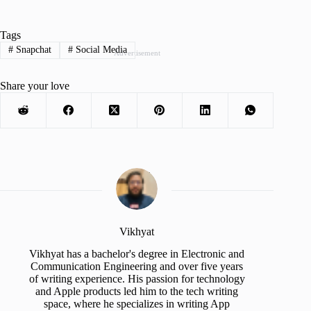
Tags
#
Snapchat
#
Social Media
Advertisement
Share your love
Vikhyat
Vikhyat has a bachelor's degree in Electronic and
Communication Engineering and over five years
of writing experience. His passion for technology
and Apple products led him to the tech writing
space, where he specializes in writing App