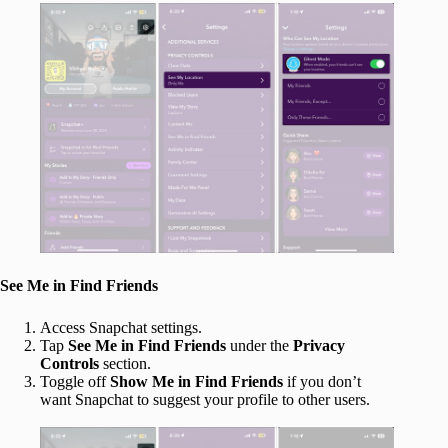
See Me in Find Friends
Access Snapchat settings.
Tap
See Me in Find Friends
under the
Privacy
Controls
section.
Toggle off
Show Me in Find Friends
if you don’t
want Snapchat to suggest your profile to other users.