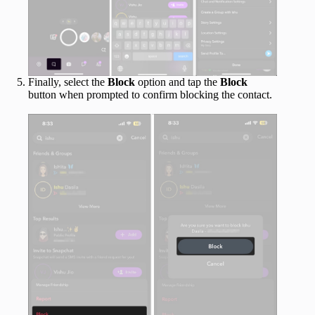
Finally, select the
Block
option and tap the
Block
button when prompted to confirm blocking the contact.