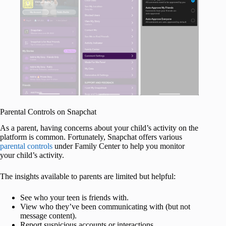
Parental Controls on Snapchat
As a parent, having concerns about your child’s activity on the
platform is common. Fortunately, Snapchat offers various
parental controls
under Family Center to help you monitor
your child’s activity.
The insights available to parents are limited but helpful:
See who your teen is friends with.
View who they’ve been communicating with (but not
message content).
Report suspicious accounts or interactions.