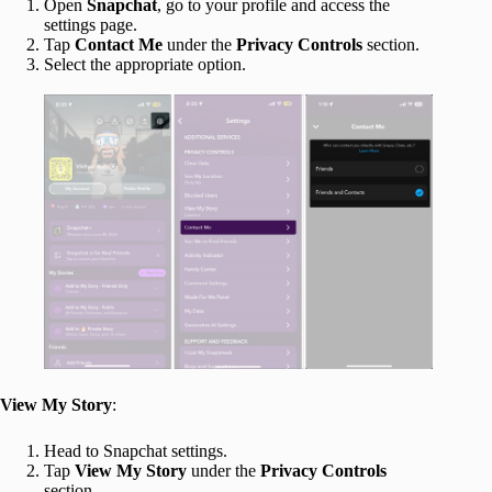
Open
Snapchat
, go to your profile and access the
settings page.
Tap
Contact Me
under the
Privacy Controls
section.
Select the appropriate option.
View My Story
:
Head to Snapchat settings.
Tap
View My Story
under the
Privacy Controls
section.