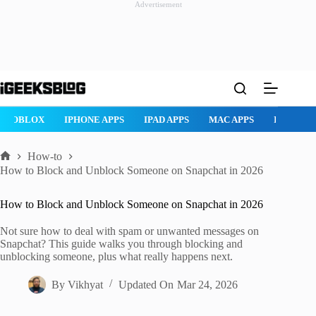
Advertisement
Skip
to
content
ROBLOX
IPHONE APPS
IPAD APPS
MAC APPS
IMESSAG
How-to
Home
How to Block and Unblock Someone on Snapchat in 2026
How to Block and Unblock Someone on Snapchat in 2026
Not sure how to deal with spam or unwanted messages on
Snapchat? This guide walks you through blocking and
unblocking someone, plus what really happens next.
By
Vikhyat
Updated On
Mar 24, 2026