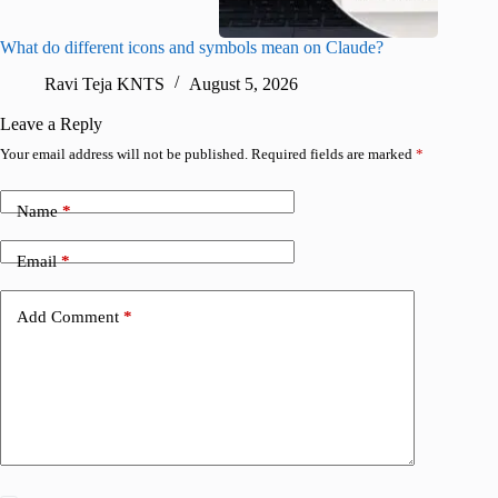
What do different icons and symbols mean on Claude?
Snapchat
sharing
Ravi Teja KNTS
August 5, 2026
V
Leave a Reply
Your email address will not be published.
Required fields are marked
*
Name
*
Email
*
Add Comment
*