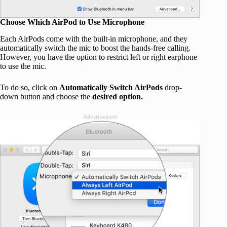
Choose Which AirPod to Use Microphone
Each AirPods come with the built-in microphone, and they
automatically switch the mic to boost the hands-free calling.
However, you have the option to restrict left or right earphone
to use the mic.
To do so, click on
Automatically Switch AirPods
drop-
down button and choose the
desired option.
Advertisement