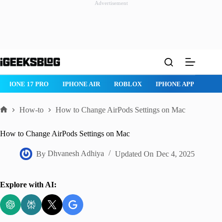
Advertisement
Skip
to
content
IPHONE 17 PRO
IPHONE AIR
ROBLOX
IPHONE APPS
IP
How-to
How to Change AirPods Settings on Mac
Home
How to Change AirPods Settings on Mac
By
Dhvanesh Adhiya
Updated On
Dec 4, 2025
Explore with AI: