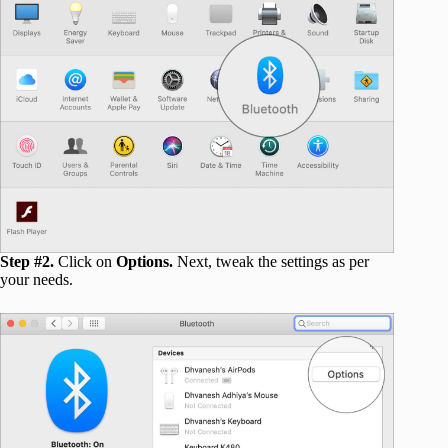
Step #2.
Click on
Options.
Next, tweak the settings as per
your needs.