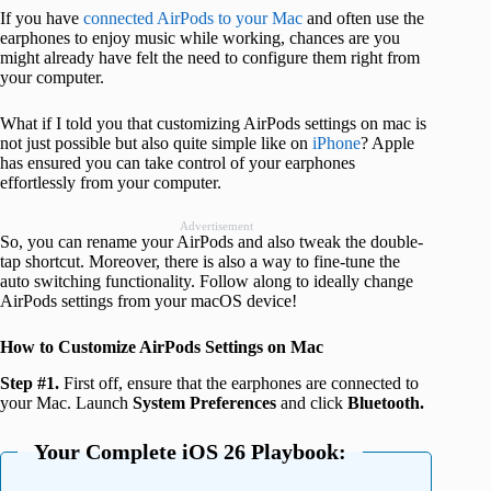
If you have
connected AirPods to your Mac
and often use the
earphones to enjoy music while working, chances are you
might already have felt the need to configure them right from
your computer.
What if I told you that customizing AirPods settings on mac is
not just possible but also quite simple like on
iPhone
? Apple
has ensured you can take control of your earphones
effortlessly from your computer.
Advertisement
So, you can rename your AirPods and also tweak the double-
tap shortcut. Moreover, there is also a way to fine-tune the
auto switching functionality. Follow along to ideally change
AirPods settings from your macOS device!
How to Customize AirPods Settings on Mac
Step #1.
First off, ensure that the earphones are connected to
your Mac. Launch
System Preferences
and click
Bluetooth.
Your Complete iOS 26 Playbook: