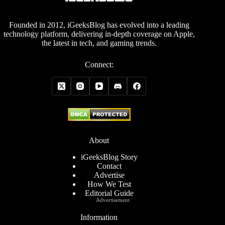
Founded in 2012, iGeeksBlog has evolved into a leading
technology platform, delivering in-depth coverage on Apple,
the latest in tech, and gaming trends.
Connect:
About
iGeeksBlog Story
Contact
Advertise
How We Test
Editorial Guide
Advertisement
Information