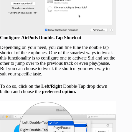
Configure AirPods Double-Tap Shortcut
Depending on your need, you can fine-tune the double-tap
shortcut of the earphones. One of the smartest ways to tweak
this functionality is to configure one to activate Siri and set the
other to jump over to the previous track or even play/pause.
But you can choose to tweak the shortcut your own way to
suit your specific taste.
To do so, click on the
Left/Right
Double-Tap drop-down
button and choose the
preferred option.