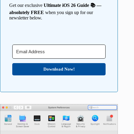
Get our exclusive
Ultimate iOS 26 Guide 📚 —
absolutely FREE
when you sign up for our
newsletter below.
Download Now!