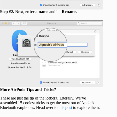
Step #2.
Next,
enter a name
and hit
Rename.
More AirPods Tips and Tricks?
These are just the tip of the iceberg. Literally. We’ve
assembled 15 coolest tricks to get the most out of Apple’s
Bluetooth earphones. Head over to
this post
to explore them.