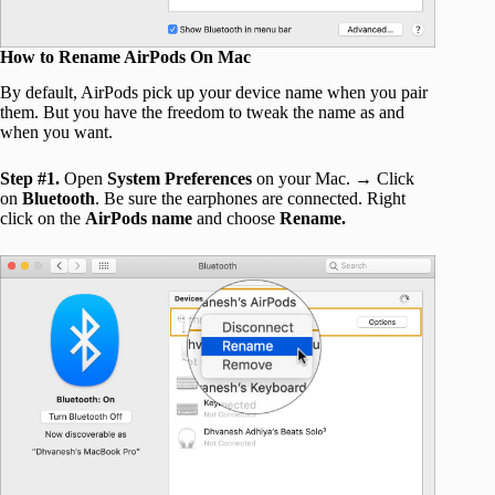
How to Rename AirPods On Mac
By default, AirPods pick up your device name when you pair
them. But you have the freedom to tweak the name as and
when you want.
Step #1.
Open
System Preferences
on your Mac. → Click
on
Bluetooth
. Be sure the earphones are connected. Right
click on the
AirPods name
and choose
Rename.