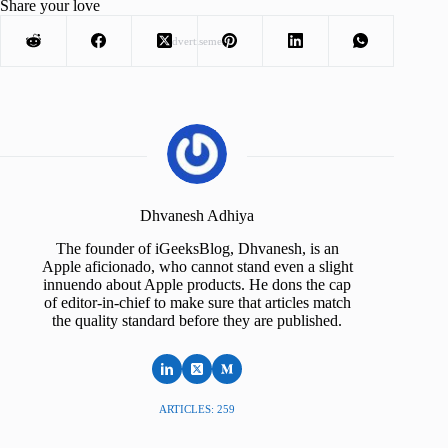
Share your love
Advertisement
Dhvanesh Adhiya
The founder of iGeeksBlog, Dhvanesh, is an
Apple aficionado, who cannot stand even a slight
innuendo about Apple products. He dons the cap
of editor-in-chief to make sure that articles match
the quality standard before they are published.
ARTICLES: 259