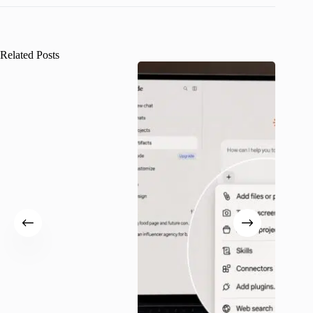
Related Posts