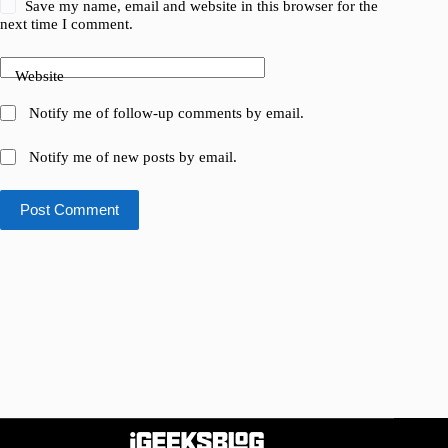
Save my name, email and website in this browser for the
next time I comment.
Website
Notify me of follow-up comments by email.
Notify me of new posts by email.
Post Comment