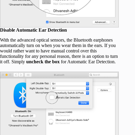
Disable Automatic Ear Detection
With the advanced optical sensors, the Bluetooth earphones
automatically turn on when you wear them in the ears. If you
would rather want to have manual control over this
functionality for any personal reason, there is an option to turn
it off. Simply
uncheck the box
for Automatic Ear Detection.