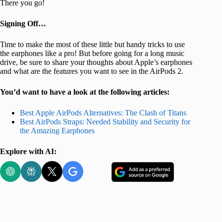
There you go!
Signing Off…
Time to make the most of these little but handy tricks to use
the earphones like a pro! But before going for a long music
drive, be sure to share your thoughts about Apple’s earphones
and what are the features you want to see in the AirPods 2.
You’d want to have a look at the following articles:
Best Apple AirPods Alternatives: The Clash of Titans
Best AirPods Straps: Needed Stability and Security for
the Amazing Earphones
Explore with AI: