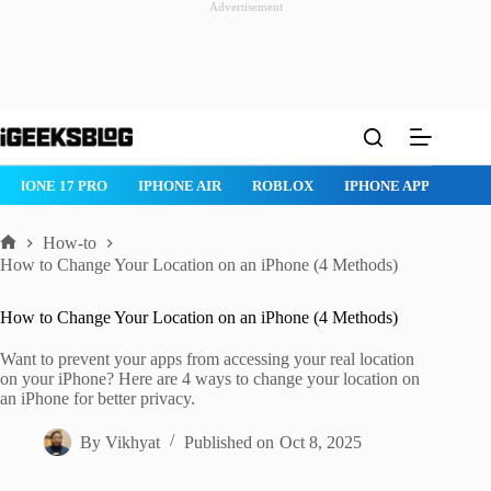
Advertisement
Skip
to
content
ROBLOX
IPHONE APPS
IPAD APPS
MAC APPS
IMESSAG
How-to
Home
How to Change Your Location on an iPhone (4 Methods)
How to Change Your Location on an iPhone (4 Methods)
Want to prevent your apps from accessing your real location
on your iPhone? Here are 4 ways to change your location on
an iPhone for better privacy.
By
Vikhyat
Published on
Oct 8, 2025