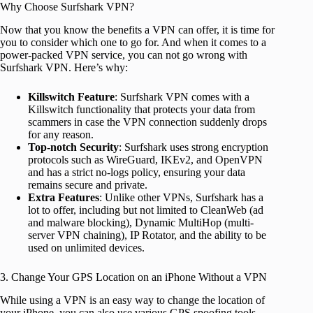
Why Choose Surfshark VPN?
Now that you know the benefits a VPN can offer, it is time for
you to consider which one to go for. And when it comes to a
power-packed VPN service, you can not go wrong with
Surfshark VPN. Here’s why:
Killswitch Feature
: Surfshark VPN comes with a
Killswitch functionality that protects your data from
scammers in case the VPN connection suddenly drops
for any reason.
Top-notch Security
: Surfshark uses strong encryption
protocols such as WireGuard, IKEv2, and OpenVPN
and has a strict no-logs policy, ensuring your data
remains secure and private.
Extra Features
: Unlike other VPNs, Surfshark has a
lot to offer, including but not limited to CleanWeb (ad
and malware blocking), Dynamic MultiHop (multi-
server VPN chaining), IP Rotator, and the ability to be
used on unlimited devices.
3. Change Your GPS Location on an iPhone Without a VPN
While using a VPN is an easy way to change the location of
your iPhone, you can also use various GPS spoofing tools,