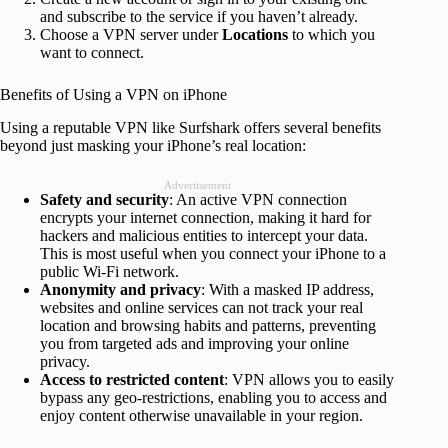
and subscribe to the service if you haven’t already.
Choose a VPN server under
Locations
to which you
want to connect.
Benefits of Using a VPN on iPhone
Using a reputable VPN like Surfshark offers several benefits
beyond just masking your iPhone’s real location:
Advertisement
Safety and security
: An active VPN connection
encrypts your internet connection, making it hard for
hackers and malicious entities to intercept your data.
This is most useful when you connect your iPhone to a
public Wi-Fi network.
Anonymity and privacy
: With a masked IP address,
websites and online services can not track your real
location and browsing habits and patterns, preventing
you from targeted ads and improving your online
privacy.
Access to restricted content
: VPN allows you to easily
bypass any geo-restrictions, enabling you to access and
enjoy content otherwise unavailable in your region.