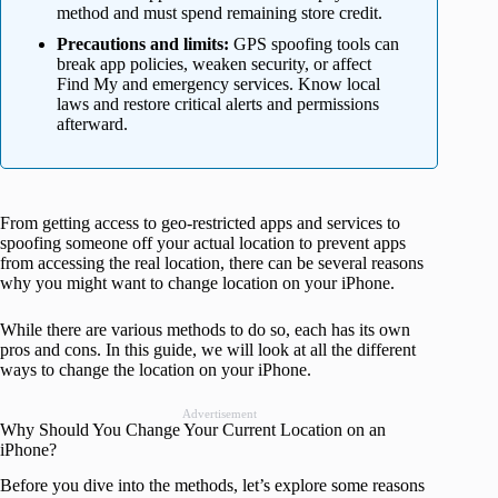
method and must spend remaining store credit.
Precautions and limits:
GPS spoofing tools can
break app policies, weaken security, or affect
Find My and emergency services. Know local
laws and restore critical alerts and permissions
afterward.
From getting access to geo-restricted apps and services to
spoofing someone off your actual location to prevent apps
from accessing the real location, there can be several reasons
why you might want to change location on your iPhone.
While there are various methods to do so, each has its own
pros and cons. In this guide, we will look at all the different
ways to change the location on your iPhone.
Advertisement
Why Should You Change Your Current Location on an
iPhone?
Before you dive into the methods, let’s explore some reasons