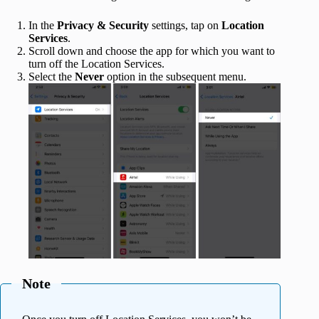
In the
Privacy & Security
settings, tap on
Location
Services
.
Scroll down and choose the
app for which you want to
turn off the Location Services.
Select the
Never
option in the subsequent menu.
Note