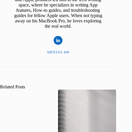
space, where he specializes in writing App
features, How-to guides, and troubleshooting
guides for fellow Apple users. When not typing
away on his MacBook Pro, he loves exploring
the real world.
ARTICLES: 848
Related Posts