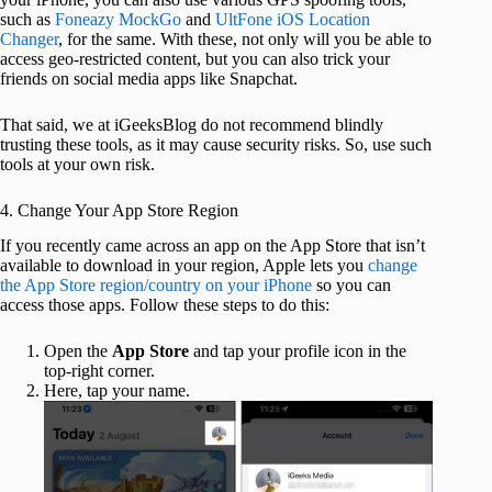
such as
Foneazy MockGo
and
UltFone iOS Location
Changer
, for the same. With these, not only will you be able to
access geo-restricted content, but you can also trick your
friends on social media apps like Snapchat.
That said, we at iGeeksBlog do not recommend blindly
trusting these tools, as it may cause security risks. So, use such
tools at your own risk.
4. Change Your App Store Region
If you recently came across an app on the App Store that isn’t
available to download in your region, Apple lets you
change
the App Store region/country on your iPhone
so you can
access those apps. Follow these steps to do this:
Open the
App Store
and tap your profile icon in the
top-right corner.
Here, tap your name.