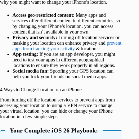
why you might want to change your iPhone’s location.
Access geo-restricted content:
Many apps and
services offer different content in different countries, so
by changing your iPhone’s location, you can access
content that isn’t available in your own.
Privacy and security:
Turning off location services or
masking your location can enhance privacy and
prevent
apps from tracking your activity
& location.
App testing:
If you are an app developer, you might
need to test your apps in different geographical
locations to ensure they work properly in all regions.
Social media fun:
Spoofing your GPS location can
help you trick your friends on social media apps.
4 Ways to Change Location on an iPhone
From turning off the location services to prevent apps from
accessing your location to using a VPN service to change
your virtual location, you can hide or change your iPhone
location in a few simple steps.
Your Complete iOS 26 Playbook: