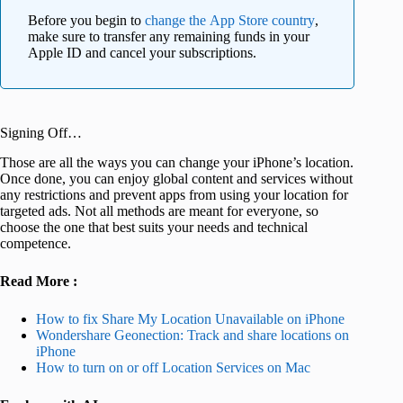
Before you begin to
change the App Store country
,
make sure to transfer any remaining funds in your
Apple ID and cancel your subscriptions.
Signing Off…
Those are all the ways you can change your iPhone’s location.
Once done, you can enjoy global content and services without
any restrictions and prevent apps from using your location for
targeted ads. Not all methods are meant for everyone, so
choose the one that best suits your needs and technical
competence.
Read More :
How to fix Share My Location Unavailable on iPhone
Wondershare Geonection: Track and share locations on
iPhone
How to turn on or off Location Services on Mac