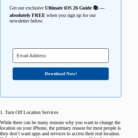
Get our exclusive
Ultimate iOS 26 Guide 📚 —
absolutely FREE
when you sign up for our
newsletter below.
Download Now!
1. Turn Off Location Services
While there can be many reasons why you want to change the
location on your iPhone, the primary reason for most people is
they don’t want apps and services to access their real location.