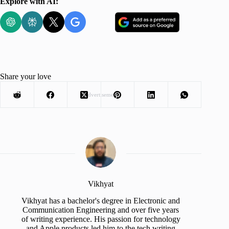
Explore with AI:
Share your love
Advertisement
Vikhyat
Vikhyat has a bachelor's degree in Electronic and
Communication Engineering and over five years
of writing experience. His passion for technology
and Apple products led him to the tech writing