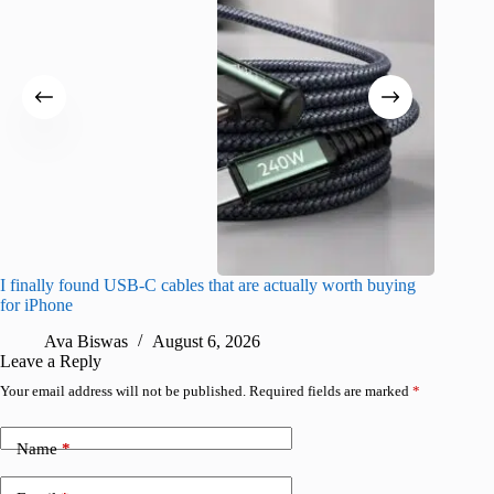
I finally found USB-C cables that are actually worth buying
What do
for iPhone
R
Ava Biswas
August 6, 2026
Leave a Reply
Your email address will not be published.
Required fields are marked
*
Name
*