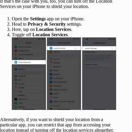
If that’s the case with you, too, you can turn off the Location
Services on your iPhone to shield your location.
Open the
Settings
app on your iPhone.
Head to
Privacy & Security
settings.
Here, tap on
Location Services
.
Toggle off
Location Services
.
Alternatively, if you want to shield your location from a
particular app, you can restrict that app from accessing your
location instead of turning off the location services altogether.