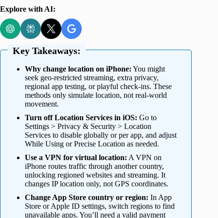
Explore with AI:
Key Takeaways:
Why change location on iPhone:
You might
seek geo-restricted streaming, extra privacy,
regional app testing, or playful check-ins. These
methods only simulate location, not real-world
movement.
Turn off Location Services in iOS:
Go to
Settings > Privacy & Security > Location
Services to disable globally or per app, and adjust
While Using or Precise Location as needed.
Use a VPN for virtual location:
A VPN on
iPhone routes traffic through another country,
unlocking regioned websites and streaming. It
changes IP location only, not GPS coordinates.
Change App Store country or region:
In App
Store or Apple ID settings, switch regions to find
unavailable apps. You’ll need a valid payment