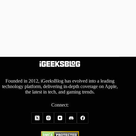
Founded in 2012, iGeeksBlog has evolved into a leading
technology platform, delivering in-depth coverage on Apple,
the latest in tech, and gaming trends.
Connect: