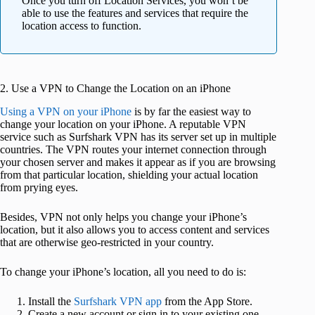
Once you turn off Location Services, you won’t be
able to use the features and services that require the
location access to function.
2. Use a VPN to Change the Location on an iPhone
Using a VPN on your iPhone
is by far the easiest way to
change your location on your iPhone. A reputable VPN
service such as Surfshark VPN has its server set up in multiple
countries. The VPN routes your internet connection through
your chosen server and makes it appear as if you are browsing
from that particular location, shielding your actual location
from prying eyes.
Besides, VPN not only helps you change your iPhone’s
location, but it also allows you to access content and services
that are otherwise geo-restricted in your country.
To change your iPhone’s location, all you need to do is:
Install the
Surfshark VPN app
from the App Store.
Create a new account or sign in to your existing one