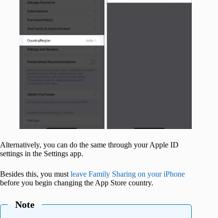
Alternatively, you can do the same through your Apple ID
settings in the Settings app.
Besides this, you must
leave Family Sharing on your iPhone
before you begin changing the App Store country.
Note