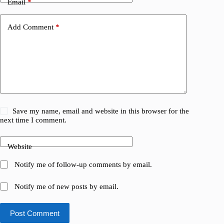
Email
*
Add Comment
*
Save my name, email and website in this browser for the
next time I comment.
Website
Notify me of follow-up comments by email.
Notify me of new posts by email.
Post Comment