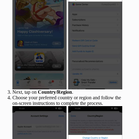
Next, tap on
Country/Region
.
Choose your preferred country or region and follow the
on-screen instructions to complete the process.