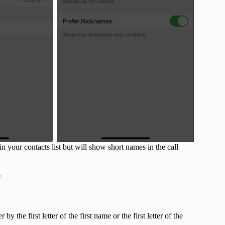
 your contacts list but will show short names in the call
t
y the first letter of the first name or the first letter of the