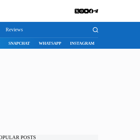
Reviews
S
MAC APPS
IMESSAGE
SAFARI
SNAPCHAT
WHATSA
OPULAR POSTS