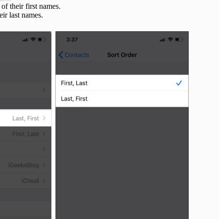
 of their first names.
heir last names.