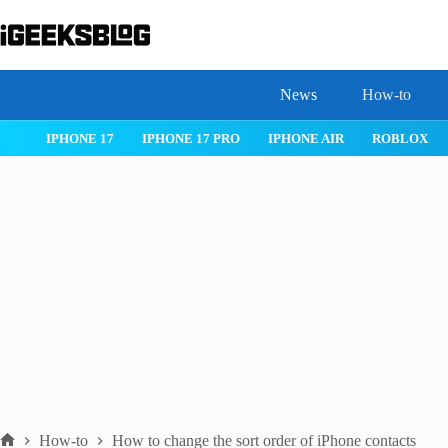
Skip
to
content
News
How-to
OS 26
MACOS TAHOE 26
WATCHOS 26
IPHONE 17
IPHON
How-to
How to change the sort order of iPhone contacts