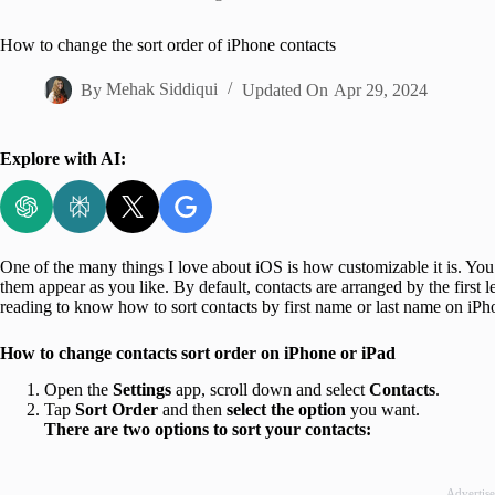
Home
How to change the sort order of iPhone contacts
By
Mehak Siddiqui
Updated On
Apr 29, 2024
Explore with AI:
One of the many things I love about iOS is how customizable it is. You
them appear as you like. By default, contacts are arranged by the first l
reading to know how to sort contacts by first name or last name on iP
How to change contacts sort order on iPhone or iPad
Open the
Settings
app, scroll down and select
Contacts
.
Tap
Sort
Order
and then
select the option
you want.
There are two options to sort your contacts:
Advertis