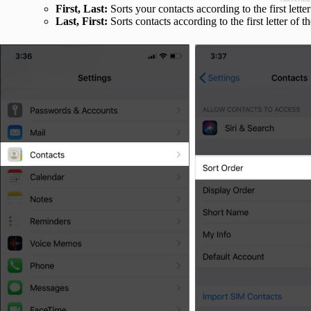
First, Last:
Sorts your contacts according to the first letter
Last, First:
Sorts contacts according to the first letter of t