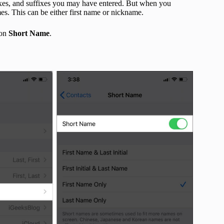
efixes, and suffixes you may have entered. But when you
mes. This can be either first name or nickname.
 on
Short
Name
.