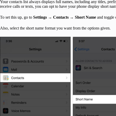
Your contacts list always displays full names, including any titles, pr
receive calls or texts, you can opt to have your phone display short na
To set this up, go to
Settings
→
Contacts
→
Short
Name
and toggle
Also, select the short name format you want from the options given.