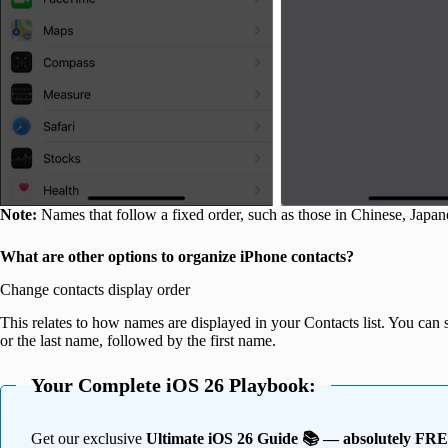
Note:
Names that follow a fixed order, such as those in Chinese, Japan
What are other options to organize iPhone contacts?
Change contacts display order
This relates to how names are displayed in your Contacts list. You can s
or the last name, followed by the first name.
Your Complete iOS 26 Playbook:
Get our exclusive
Ultimate iOS 26 Guide 📚 — absolutely FR