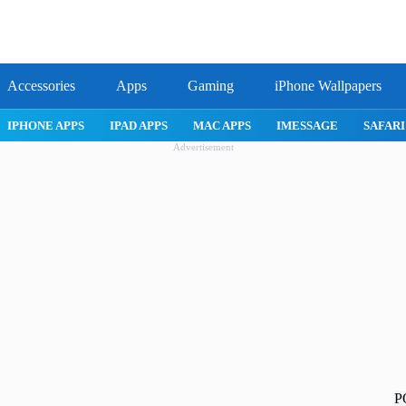
Accessories
Apps
Gaming
iPhone Wallpapers
E 17 PRO
IPHONE AIR
ROBLOX
IPHONE APPS
IPAD APP
Advertisement
P