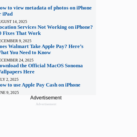
ow to view metadata of photos on iPhone
r iPad
UGUST 14, 2025
ocation Services Not Working on iPhone?
0 Fixes That Work
ECEMBER 9, 2025
oes Walmart Take Apple Pay? Here’s
hat You Need to Know
ECEMBER 24, 2025
ownload the Official MacOS Sonoma
allpapers Here
LY 2, 2025
ow to use Apple Pay Cash on iPhone
NE 9, 2025
Advertisement
Advertisement