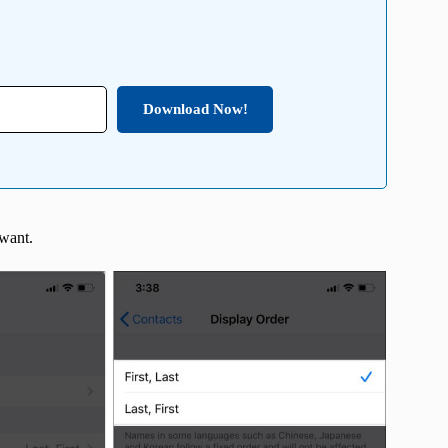
Download Now!
 want.