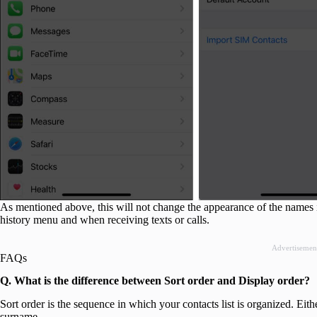
As mentioned above, this will not change the appearance of the names in
history menu and when receiving texts or calls.
Advertisemen
FAQs
Q. What is the difference between Sort order and Display order?
Sort order is the sequence in which your contacts list is organized. Either b
surname.