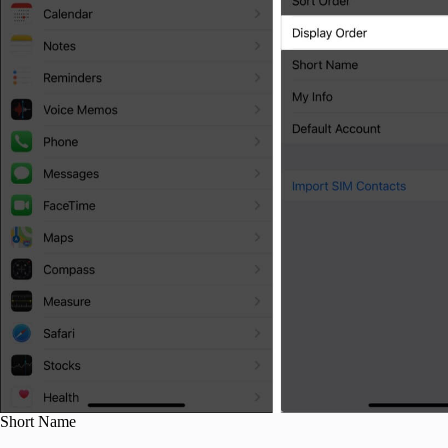
Short Name