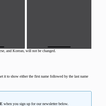
ese, and Korean, will not be changed.
et it to show either the first name followed by the last name
EE
when you sign up for our newsletter below.