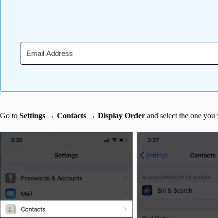
Go to
Settings
→
Contacts
→
Display Order
and select the one you