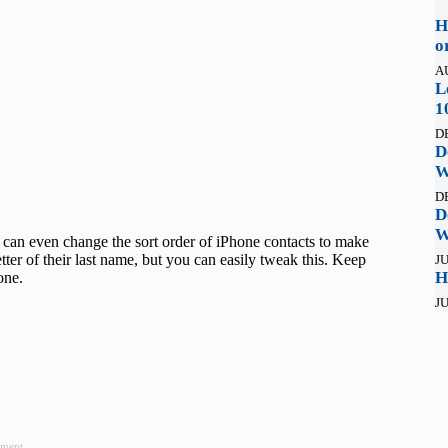
H
o
A
L
1
D
D
W
D
D
W
 can even change the sort order of iPhone contacts to make
etter of their last name, but you can easily tweak this. Keep
JU
H
hone.
JU
ement