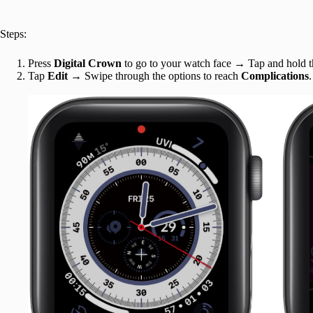
Steps:
Press
Digital Crown
to go to your watch face → Tap and hold 
Tap
Edit
→ Swipe through the options to reach
Complications
.