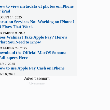
ow to view metadata of photos on iPhone
r iPad
UGUST 14, 2025
ocation Services Not Working on iPhone?
0 Fixes That Work
ECEMBER 9, 2025
oes Walmart Take Apple Pay? Here’s
hat You Need to Know
ECEMBER 24, 2025
ownload the Official MacOS Sonoma
allpapers Here
LY 2, 2025
ow to use Apple Pay Cash on iPhone
NE 9, 2025
Advertisement
Advertisement