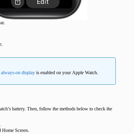
ar.
e.
e
always-on display
is enabled on your Apple Watch.
tch’s battery. Then, follow the methods below to check the
t
nd Home Screen.