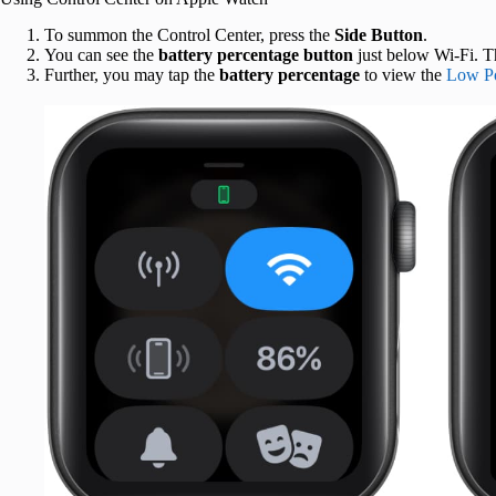
To summon the Control Center, press the
Side Button
.
You can see the
battery percentage
button
just below Wi-Fi. Th
Further, you may tap the
battery percentage
to view the
Low P