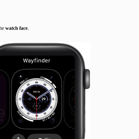
the
watch face
.