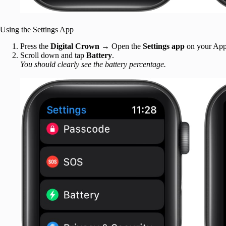
Using the Settings App
Press the
Digital Crown
→ Open the
Settings app
on your App
Scroll down and tap
Battery
.
You should clearly see the battery percentage.