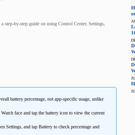
H
o
A
 step-by-step guide on using Control Center, Settings,
L
1
D
D
W
D
D
W
JU
H
JU
rall battery percentage, not app-specific usage, unlike
atch face and tap the battery icon to view the current
en Settings, and tap Battery to check percentage and