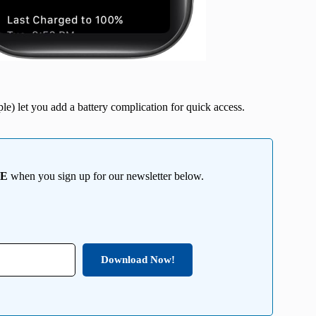
le) let you add a battery complication for quick access.
EE
when you sign up for our newsletter below.
Download Now!