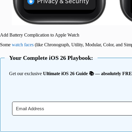
Add Battery Complication to Apple Watch
Some
watch faces
(like Chronograph, Utility, Modular, Color, and Simp
Your Complete iOS 26 Playbook:
Get our exclusive
Ultimate iOS 26 Guide 📚 — absolutely FR