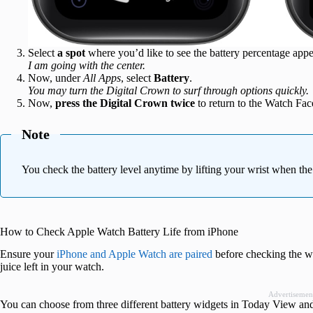
Select
a spot
where you’d like to see the battery percentage appe
I am going with the center.
Now, under
All Apps
, select
Battery
.
You may turn the Digital Crown to surf through options quickly.
Now,
press the Digital Crown twice
to return to the Watch Fac
Note
You check the battery level anytime by lifting your wrist when th
How to Check Apple Watch Battery Life from iPhone
Ensure your
iPhone and Apple Watch are paired
before checking the wa
juice left in your watch.
Advertisemen
You can choose from three different battery widgets in Today View a