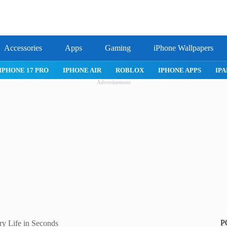
Accessories
Apps
Gaming
iPhone Wallpapers
IPHONE 17 PRO
IPHONE AIR
ROBLOX
IPHONE APPS
IPA
Advertisement
P
y Life in Seconds