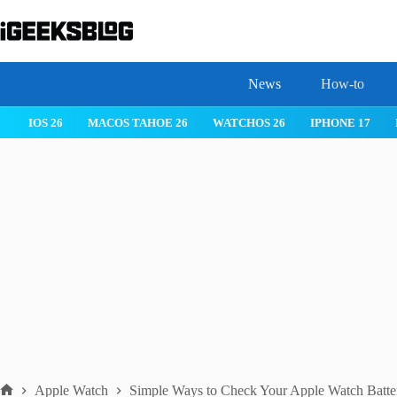
Skip
to
content
News
How-to
IOS 26
MACOS TAHOE 26
WATCHOS 26
IPHONE 17
Apple Watch
Simple Ways to Check Your Apple Watch Batter