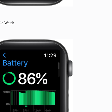
le Watch.