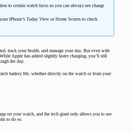
ion to certain watch faces so you can always see charge
 your iPhone’s Today View or Home Screen to check
ed, track your health, and manage your day. But even with
t. While Apple has added slightly faster charging, you’ll still
rough the day.
atch battery life, whether directly on the watch or from your
t
 app on your watch, and the tech giant only allows you to see
ods to do so.