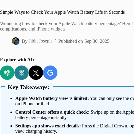
Home
Simple Ways to Check Your Apple Watch Battery Life in Seconds
Wondering how to check your Apple Watch battery percentage? Here’s a
complications, and iPhone widgets.
By
Jibin Joseph
Published on
Sep 30, 2025
Explore with AI:
Key Takeaways:
Apple Watch battery view is limited:
You can only see the ove
on iPhone or iPad.
Control Center offers a quick check:
Swipe up on the Apple W
battery percentage instantly.
Settings app shows exact details:
Press the Digital Crown, op
view charging history.