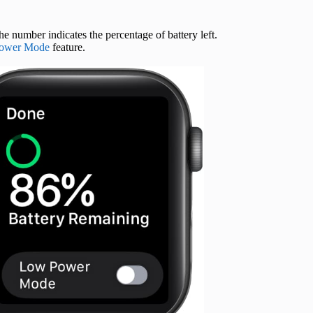
e number indicates the percentage of battery left.
ower Mode
feature.