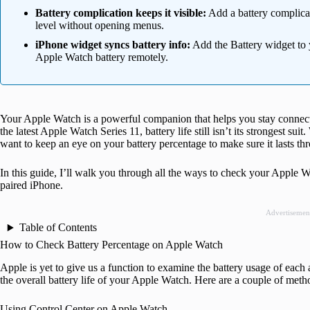
Battery complication keeps it visible:
Add a battery complicat
level without opening menus.
iPhone widget syncs battery info:
Add the Battery widget to
Apple Watch battery remotely.
Your Apple Watch is a powerful companion that helps you stay connect
the latest Apple Watch Series 11, battery life still isn’t its strongest sui
want to keep an eye on your battery percentage to make sure it lasts th
In this guide, I’ll walk you through all the ways to check your Apple W
paired iPhone.
Advertisemen
Table of Contents
How to Check Battery Percentage on Apple Watch
Apple is yet to give us a function to examine the battery usage of each
the overall battery life of your Apple Watch. Here are a couple of meth
Using Control Center on Apple Watch