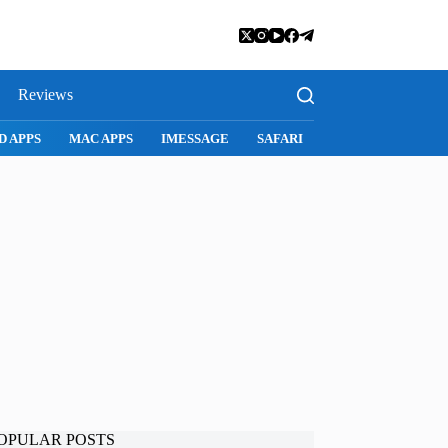
Reviews
D APPS
MAC APPS
IMESSAGE
SAFARI
SNAPCHAT
WH
OPULAR POSTS