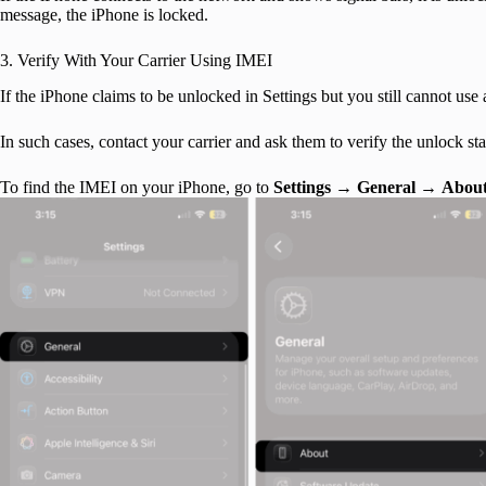
message, the iPhone is locked.
3. Verify With Your Carrier Using IMEI
If the iPhone claims to be unlocked in Settings but you still cannot use 
In such cases, contact your carrier and ask them to verify the unlock 
To find the IMEI on your iPhone, go to
Settings
→
General
→
Abou