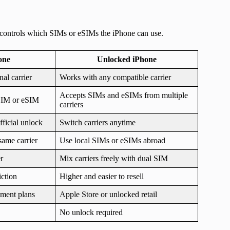
It controls which SIMs or eSIMs the iPhone can use.
one
Unlocked iPhone
al carrier
Works with any compatible carrier
Accepts SIMs and eSIMs from multiple
 SIM or eSIM
carriers
fficial unlock
Switch carriers anytime
same carrier
Use local SIMs or eSIMs abroad
r
Mix carriers freely with dual SIM
iction
Higher and easier to resell
llment plans
Apple Store or unlocked retail
No unlock required