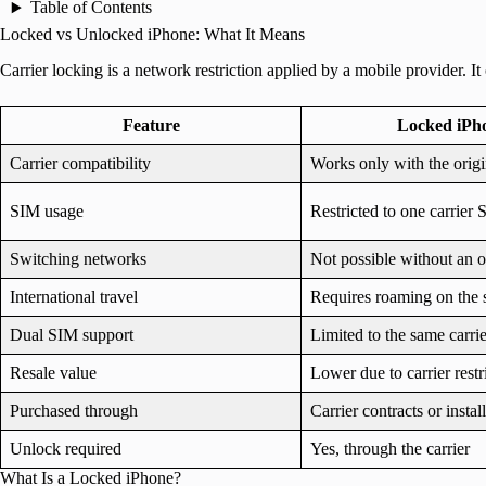
Table of Contents
Locked vs Unlocked iPhone: What It Means
Carrier locking is a network restriction applied by a mobile provider. 
Feature
Locked iPh
Carrier compatibility
Works only with the origin
SIM usage
Restricted to one carrier
Switching networks
Not possible without an o
International travel
Requires roaming on the 
Dual SIM support
Limited to the same carrie
Resale value
Lower due to carrier restr
Purchased through
Carrier contracts or insta
Unlock required
Yes, through the carrier
What Is a Locked iPhone?