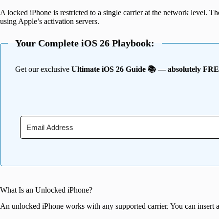
A locked iPhone is restricted to a single carrier at the network level. T
using Apple’s activation servers.
Your Complete iOS 26 Playbook:
Get our exclusive
Ultimate iOS 26 Guide 📚 — absolutely FR
What Is an Unlocked iPhone?
An unlocked iPhone works with any supported carrier. You can insert a