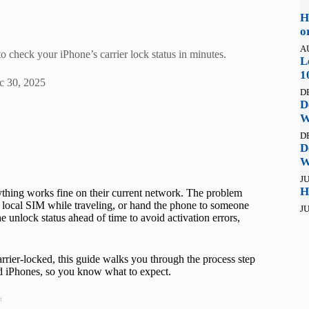
H
o
A
 check your iPhone’s carrier lock status in minutes.
L
1
c 30, 2025
D
D
W
D
D
W
JU
H
ything works fine on their current network. The problem
a local SIM while traveling, or hand the phone to someone
JU
he unlock status ahead of time to avoid activation errors,
rrier-locked, this guide walks you through the process step
ed iPhones, so you know what to expect.
t