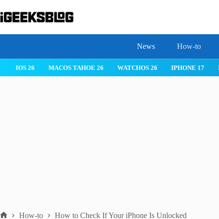
Skip
to
content
News
How-to
 26
IPHONE 17
IPHONE 17 PRO
IPHONE AIR
ROBLOX
How-to
How to Check If Your iPhone Is Unlocked