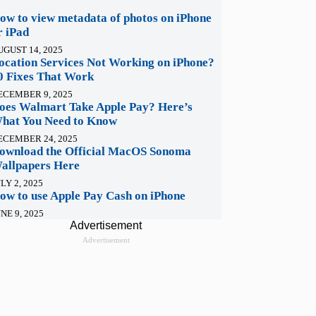
ow to view metadata of photos on iPhone
r iPad
UGUST 14, 2025
ocation Services Not Working on iPhone?
0 Fixes That Work
ECEMBER 9, 2025
oes Walmart Take Apple Pay? Here’s
hat You Need to Know
ECEMBER 24, 2025
ownload the Official MacOS Sonoma
allpapers Here
LY 2, 2025
ow to use Apple Pay Cash on iPhone
NE 9, 2025
Advertisement
Advertisement