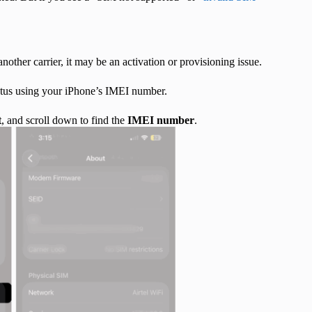
another carrier, it may be an activation or provisioning issue.
status using your iPhone’s IMEI number.
t
, and scroll down to find the
IMEI number
.