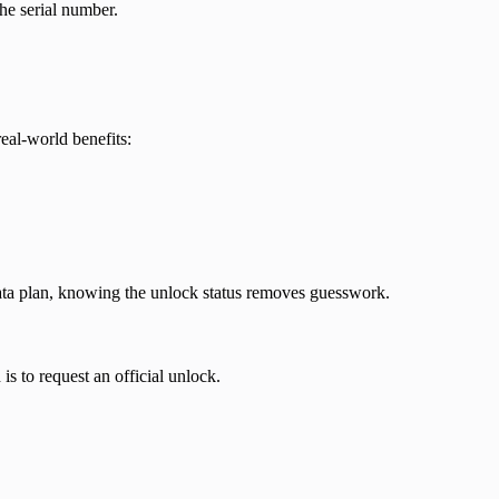
he serial number.
eal-world benefits:
 data plan, knowing the unlock status removes guesswork.
is to request an official unlock.