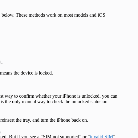
eps below. These methods work on most models and iOS
t.
t means the device is locked.
ckest way to confirm whether your iPhone is unlocked, you can
s is the only manual way to check the unlocked status on
einsert the tray, and turn the iPhone back on.
t
cked. But if you see a “SIM not supported” or “
invalid SIM
”