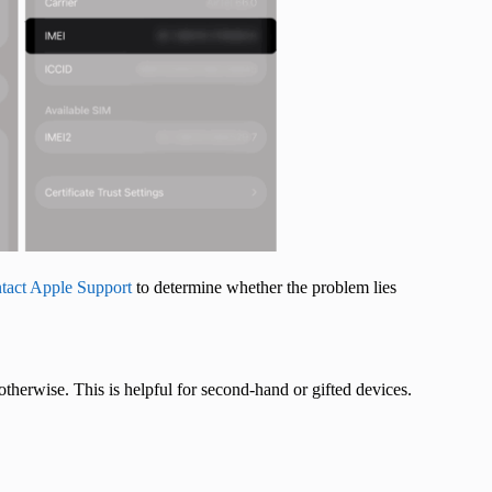
tact Apple Support
to determine whether the problem lies
therwise. This is helpful for second-hand or gifted devices.