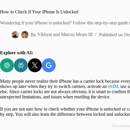
Home
How to Check If Your iPhone Is Unlocked
Wondering if your iPhone is unlocked? Follow this step-by-step guide to
By
Vikhyat
and
Marcus Mears III
Published on
De
Explore with AI:
Many people never realize their iPhone has a carrier lock because ever
shows up later when they try to switch carriers, activate an
eSIM
, use 
else. Since carrier locks are not always obvious, it is smart to confirm t
unexpected limitations, and issues when reselling the device.
If you are not sure how to check whether your iPhone is unlocked or ca
by step. You will also learn the difference between locked and unlock
Advertisemen