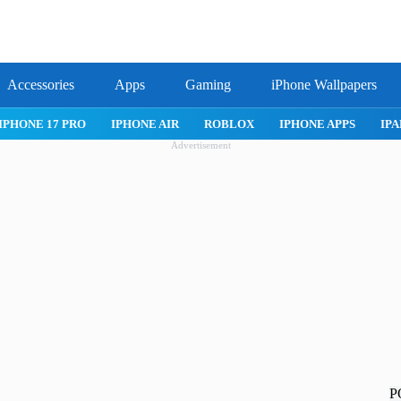
Accessories
Apps
Gaming
iPhone Wallpapers
IPHONE APPS
IPAD APPS
MAC APPS
IMESSAGE
SAFARI
Advertisement
P