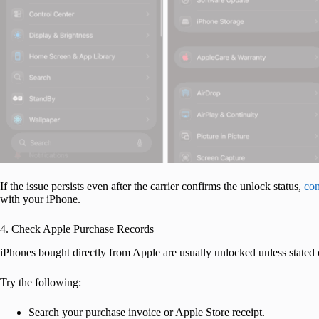
If the issue persists even after the carrier confirms the unlock status,
con
with your iPhone.
4. Check Apple Purchase Records
iPhones bought directly from Apple are usually unlocked unless stated o
Try the following:
Search your purchase invoice or Apple Store receipt.