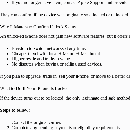
If you no longer have them, contact Apple Support and provide t
They can confirm if the device was originally sold locked or unlocked.
Why It Matters to Confirm Unlock Status
An unlocked iPhone does not gain new software features, but it offers r
Freedom to switch networks at any time.
Cheaper travel with local SIMs or eSIMs abroad.
Higher resale and trade-in value.
No disputes when buying or selling used devices.
If you plan to upgrade, trade in, sell your iPhone, or move to a better
What to Do If Your iPhone Is Locked
If the device turns out to be locked, the only legitimate and safe method 
Steps to follow:
Contact the original carrier.
Complete any pending payments or eligibility requirements.