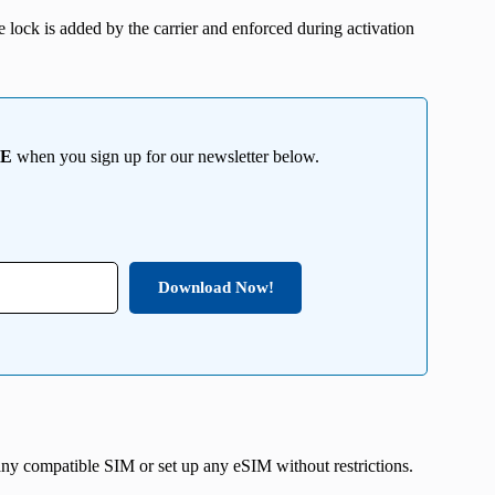
he lock is added by the carrier and enforced during activation
EE
when you sign up for our newsletter below.
Download Now!
ny compatible SIM or set up any eSIM without restrictions.