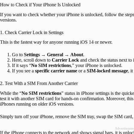
How to Check if Your iPhone Is Unlocked
If you want to check whether your iPhone is unlocked, follow the st
versions.
1. Check Carrier Lock in Settings
This is the fastest way for anyone running iOS 14 or newer.
Go to
Settings
→
General
→
About
.
Here, scroll down to
Carrier Lock
and check the status next to i
If it says “
No SIM restrictions
,” your iPhone is unlocked.
If you see a
specific carrier name
or a
SIM-locked message
, i
2. Test With a SIM From Another Carrier
While the “
No SIM restrictions
” status in iPhone settings is the qui
test it with another SIM card for hands-on confirmation. Moreover, thi
iPhones running on older iOS versions.
Simply turn off your iPhone, remove the SIM tray, swap the SIM card, r
Advertisemen
If the iPhone connects to the network and shows signal bars, it is unlo