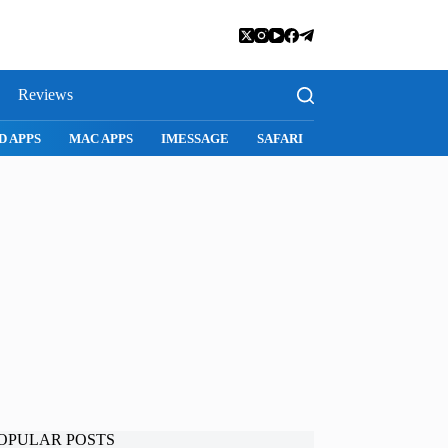
Reviews
SNAPCHAT
WHATSAPP
INSTAGRAM
OPULAR POSTS