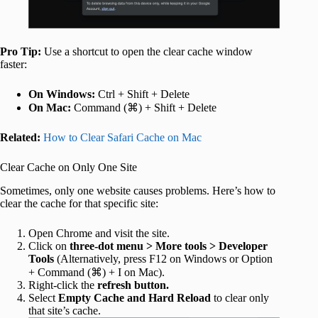
Pro Tip:
Use a shortcut to open the clear cache window
faster:
On Windows:
Ctrl + Shift + Delete
On Mac:
Command (⌘) + Shift + Delete
Related:
How to Clear Safari Cache on Mac
Clear Cache on Only One Site
Sometimes, only one website causes problems. Here’s how to
clear the cache for that specific site:
Open Chrome and visit the site.
Click on
three-dot menu > More tools > Developer
Tools
(Alternatively, press F12 on Windows or Option
+ Command (⌘) + I on Mac).
Right‑click the
refresh button.
Select
Empty Cache and Hard Reload
to clear only
that site’s cache.