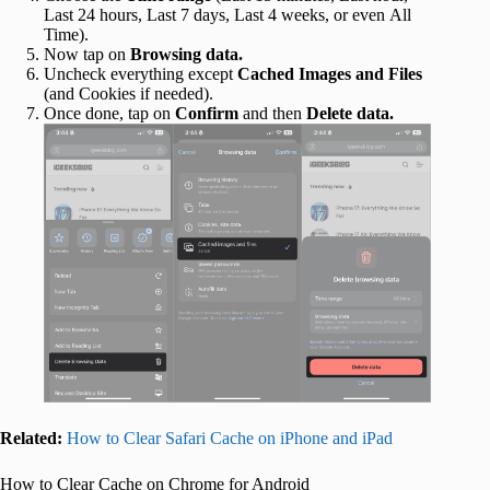
Last 24 hours, Last 7 days, Last 4 weeks, or even All
Time).
Now tap on
Browsing data.
Uncheck everything except
Cached Images and Files
(and Cookies if needed).
Once done, tap on
Confirm
and then
Delete data.
Related:
How to Clear Safari Cache on iPhone and iPad
How to Clear Cache on Chrome for Android