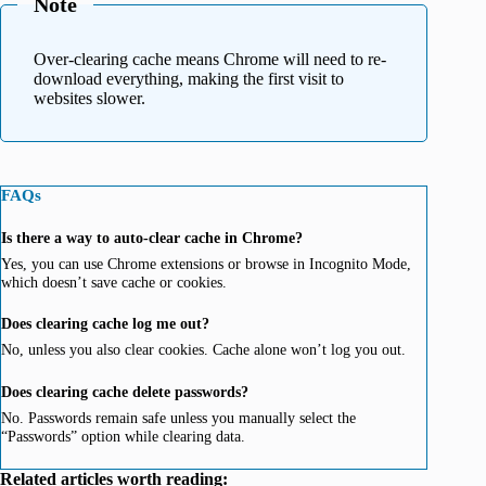
Note
Over-clearing cache means Chrome will need to re-
download everything, making the first visit to
websites slower.
FAQs
Is there a way to auto-clear cache in Chrome?
Yes, you can use Chrome extensions or browse in Incognito Mode,
which doesn’t save cache or cookies.
Does clearing cache log me out?
No, unless you also clear cookies. Cache alone won’t log you out.
Does clearing cache delete passwords?
No. Passwords remain safe unless you manually select the
“Passwords” option while clearing data.
Related articles worth reading: