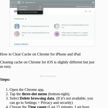
How to Clear Cache on Chrome for iPhone and iPad
Clearing cache on Chrome for iOS is slightly different but just
as easy.
Advertisement
Steps:
Open the Chrome app.
Tap the
three-dot menu
(bottom-right).
Select
Delete browsing data
. (If it’s not available, you
can go to Settings > Privacy and security)
Choose the
Time range
(Last 15 minutes, Last hour,