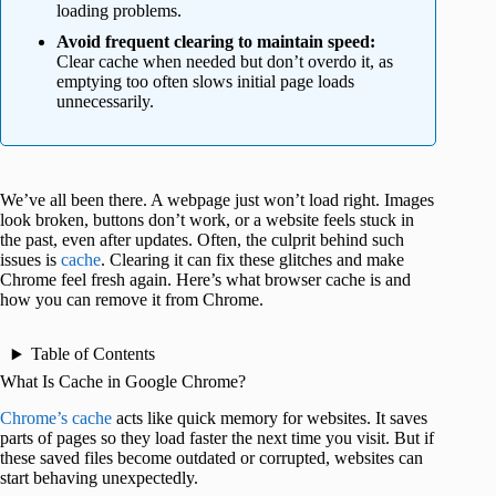
loading problems.
Avoid frequent clearing to maintain speed:
Clear cache when needed but don’t overdo it, as
emptying too often slows initial page loads
unnecessarily.
We’ve all been there. A webpage just won’t load right. Images
look broken, buttons don’t work, or a website feels stuck in
the past, even after updates. Often, the culprit behind such
issues is
cache
. Clearing it can fix these glitches and make
Chrome feel fresh again. Here’s what browser cache is and
how you can remove it from Chrome.
Table of Contents
What Is Cache in Google Chrome?
Chrome’s cache
acts like quick memory for websites. It saves
parts of pages so they load faster the next time you visit. But if
these saved files become outdated or corrupted, websites can
start behaving unexpectedly.