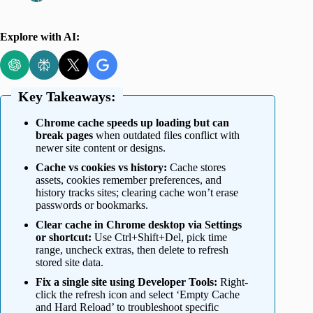
Explore with AI:
Key Takeaways:
Chrome cache speeds up loading but can
break pages
when outdated files conflict with
newer site content or designs.
Cache vs cookies vs history:
Cache stores
assets, cookies remember preferences, and
history tracks sites; clearing cache won’t erase
passwords or bookmarks.
Clear cache in Chrome desktop via Settings
or shortcut:
Use Ctrl+Shift+Del, pick time
range, uncheck extras, then delete to refresh
stored site data.
Fix a single site using Developer Tools:
Right-
click the refresh icon and select ‘Empty Cache
and Hard Reload’ to troubleshoot specific