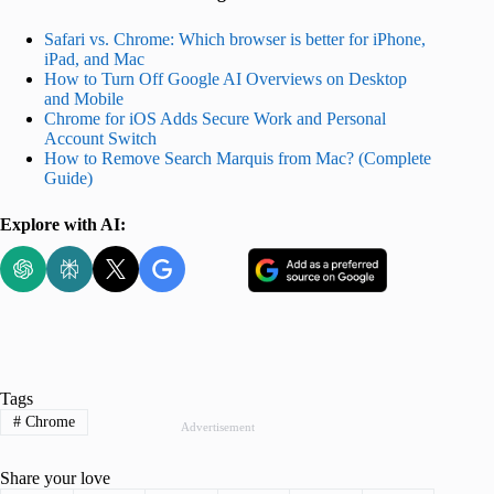
Safari vs. Chrome: Which browser is better for iPhone,
iPad, and Mac
How to Turn Off Google AI Overviews on Desktop
and Mobile
Chrome for iOS Adds Secure Work and Personal
Account Switch
How to Remove Search Marquis from Mac? (Complete
Guide)
Explore with AI:
Tags
#
Chrome
Advertisement
Share your love