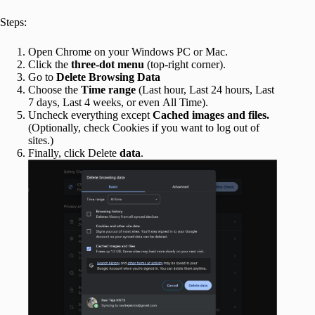
Steps:
Open Chrome on your Windows PC or Mac.
Click the
three-dot menu
(top-right corner).
Go to
Delete Browsing Data
Choose the
Time range
(Last hour, Last 24 hours, Last
7 days, Last 4 weeks, or even All Time).
Uncheck everything except
Cached images and files.
(Optionally, check Cookies if you want to log out of
sites.)
Finally, click Delete
data
.