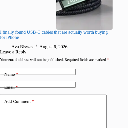
I finally found USB-C cables that are actually worth buying
What do
for iPhone
R
Ava Biswas
August 6, 2026
Leave a Reply
Your email address will not be published.
Required fields are marked
*
Name
*
Email
*
Add Comment
*