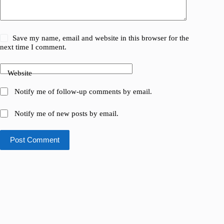
Save my name, email and website in this browser for the
next time I comment.
Website
Notify me of follow-up comments by email.
Notify me of new posts by email.
Post Comment