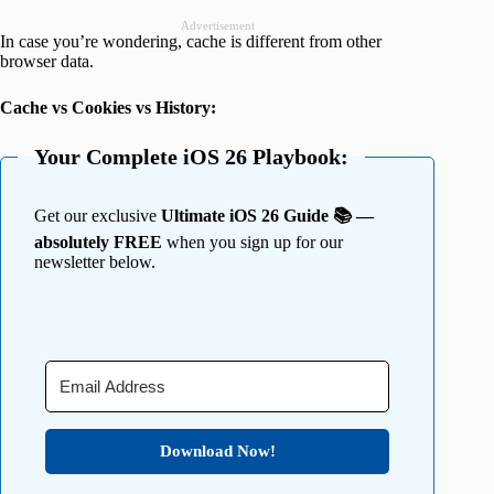
Advertisement
In case you’re wondering, cache is different from other
browser data.
Cache vs Cookies vs History:
Your Complete iOS 26 Playbook:
Get our exclusive
Ultimate iOS 26 Guide 📚 —
absolutely FREE
when you sign up for our
newsletter below.
Download Now!