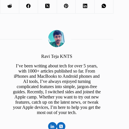
Ravi Teja KNTS
I’ve been writing about tech for over 5 years,
with 1000+ articles published so far. From
iPhones and MacBooks to Android phones and
AI tools, I’ve always enjoyed turning
complicated features into simple, jargon-free
guides. Recently, I switched sides and joined the
Apple camp. Whether you want to try out new
features, catch up on the latest news, or tweak
your Apple devices, I’m here to help you get the
most out of your tech.