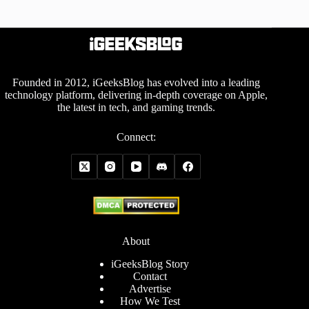
Founded in 2012, iGeeksBlog has evolved into a leading
technology platform, delivering in-depth coverage on Apple,
the latest in tech, and gaming trends.
Connect:
About
iGeeksBlog Story
Contact
Advertise
How We Test