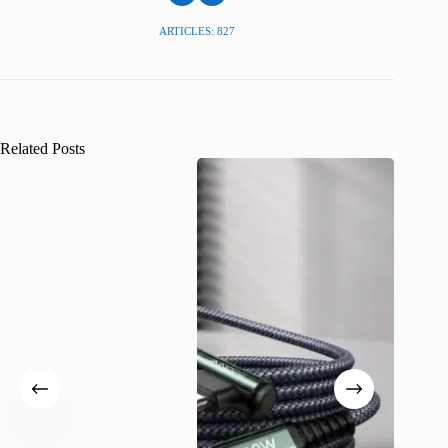
ARTICLES: 827
Related Posts