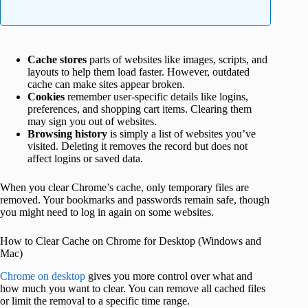
Cache stores
parts of websites like images, scripts, and
layouts to help them load faster. However, outdated
cache can make sites appear broken.
Cookies
remember user-specific details like logins,
preferences, and shopping cart items. Clearing them
may sign you out of websites.
Browsing history
is simply a list of websites you’ve
visited. Deleting it removes the record but does not
affect logins or saved data.
When you clear Chrome’s cache, only temporary files are
removed. Your bookmarks and passwords remain safe, though
you might need to log in again on some websites.
How to Clear Cache on Chrome for Desktop (Windows and
Mac)
Chrome on desktop
gives you more control over what and
how much you want to clear. You can remove all cached files
or limit the removal to a specific time range.