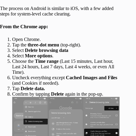
The process on Android is similar to iOS, with a few added
steps for system-level cache clearing.
From the Chrome app:
Open Chrome.
Tap the
three-dot menu
(top-right).
Select
Delete browsing data
Select
More options
.
Choose the
Time range
(Last 15 minutes, Last hour,
Last 24 hours, Last 7 days, Last 4 weeks, or even All
Time).
Uncheck everything except
Cached Images and Files
(and Cookies if needed).
Tap
Delete data.
Confirm by tapping
Delete
again in the pop-up.