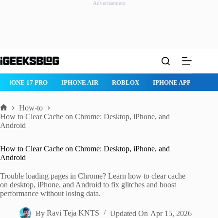
Advertisement
Skip
to
content
IPHONE 17 PRO
IPHONE AIR
ROBLOX
IPHONE APPS
IP
How-to
Home
How to Clear Cache on Chrome: Desktop, iPhone, and
Android
How to Clear Cache on Chrome: Desktop, iPhone, and
Android
Trouble loading pages in Chrome? Learn how to clear cache
on desktop, iPhone, and Android to fix glitches and boost
performance without losing data.
By
Ravi Teja KNTS
Updated On
Apr 15, 2026