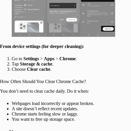
From device settings (for deeper cleaning):
Go to
Settings
>
Apps
>
Chrome
.
Tap
Storage & cache
.
Choose
Clear cache
.
How Often Should You Clear Chrome Cache?
You don’t need to clear cache daily. Do it when:
Webpages load incorrectly or appear broken.
A site doesn’t reflect recent updates.
Chrome starts feeling slow or laggy.
You want to free up storage space.