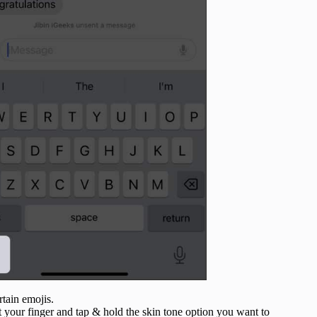
ertain emojis.
ift your finger and tap & hold the skin tone option you want to