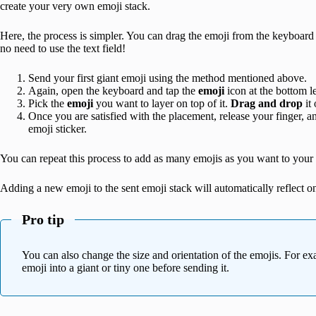
create your very own emoji stack.
Here, the process is simpler. You can drag the emoji from the keyboard an
no need to use the text field!
Send your first giant emoji using the method mentioned above.
Again, open the keyboard and tap the
emoji
icon at the bottom le
Pick the
emoji
you want to layer on top of it.
Drag and drop
it 
Once you are satisfied with the placement, release your finger, an
emoji sticker.
You can repeat this process to add as many emojis as you want to your 
Adding a new emoji to the sent emoji stack will automatically reflect on
Pro tip
You can also change the size and orientation of the emojis. For ex
emoji into a giant or tiny one before sending it.