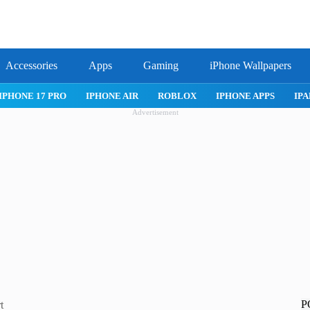
Accessories
Apps
Gaming
iPhone Wallpapers
IPHONE 17 PRO
IPHONE AIR
ROBLOX
IPHONE APPS
IPA
Advertisement
P
t