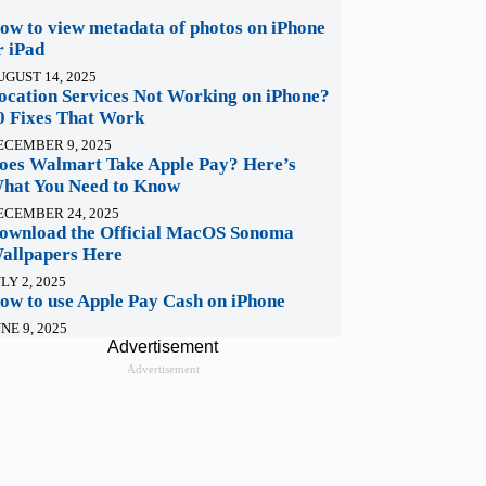
ow to view metadata of photos on iPhone
r iPad
UGUST 14, 2025
ocation Services Not Working on iPhone?
0 Fixes That Work
ECEMBER 9, 2025
oes Walmart Take Apple Pay? Here’s
hat You Need to Know
ECEMBER 24, 2025
ownload the Official MacOS Sonoma
allpapers Here
LY 2, 2025
ow to use Apple Pay Cash on iPhone
NE 9, 2025
Advertisement
Advertisement