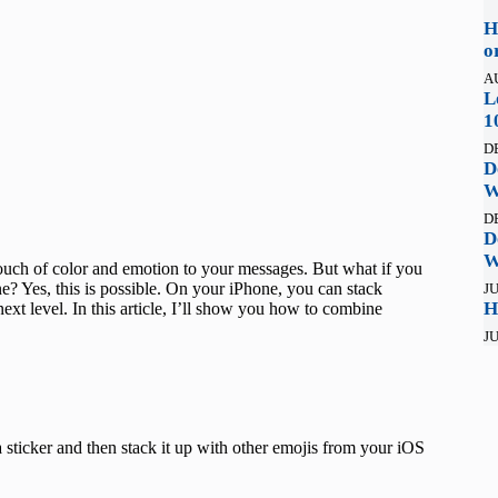
H
o
A
L
1
D
D
W
D
D
W
 touch of color and emotion to your messages. But what if you
? Yes, this is possible. On your iPhone, you can stack
JU
H
ext level. In this article, I’ll show you how to combine
JU
 sticker and then stack it up with other emojis from your iOS