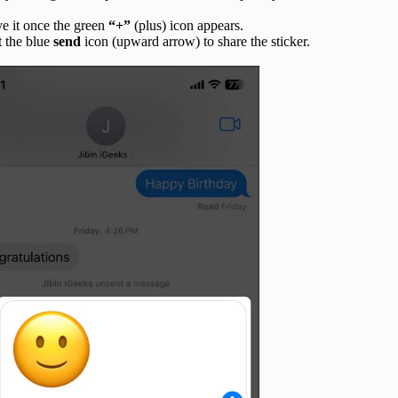
ve it once the green
“+”
(plus) icon appears.
t the blue
send
icon (upward arrow) to share the sticker.