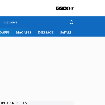
Reviews
D APPS
MAC APPS
IMESSAGE
SAFARI
SNAPCHAT
WH
OPULAR POSTS