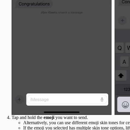
Tap and hold the
emoji
you want to send.
Alternatively, you can use different emoji skin tones for c
If the emoji you selected has multiple skin tone options, l