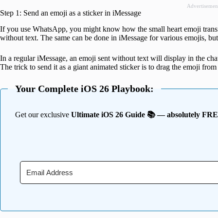
Advertisemen
Step 1: Send an emoji as a sticker in iMessage
If you use WhatsApp, you might know how the small heart emoji transf
without text. The same can be done in iMessage for various emojis, but 
In a regular iMessage, an emoji sent without text will display in the c
The trick to send it as a giant animated sticker is to drag the emoji from
Your Complete iOS 26 Playbook:
Get our exclusive
Ultimate iOS 26 Guide 📚 — absolutely FR