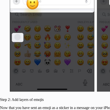
Step 2: Add layers of emojis
Now that you have sent an emoji as a sticker in a message on your iPh