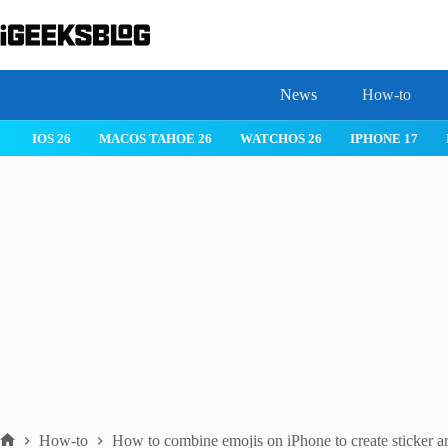
Skip
to
content
News
How-to
IOS 26
MACOS TAHOE 26
WATCHOS 26
IPHONE 17
How-to
How to combine emojis on iPhone to create sticker ar