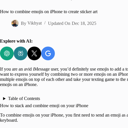
Home
How to combine emojis on iPhone to create sticker art
By
Vikhyat
Updated On
Dec 18, 2025
Explore with AI:
If you are an avid iMessage user, you’d definitely use emojis to add a
want to express yourself by combining two or more emojis on an iPhone
multiple emojis on top of each other and take your texting game to the n
emojis on an iPhone.
Table of Contents
How to stack and combine emoji on your iPhone
To combine emojis on your iPhone, you first need to send an emoji as a
keyboard.