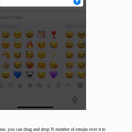
one, you can drag and drop N number of emojis over it to