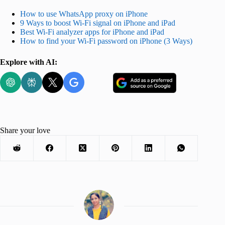
How to use WhatsApp proxy on iPhone
9 Ways to boost Wi-Fi signal on iPhone and iPad
Best Wi-Fi analyzer apps for iPhone and iPad
How to find your Wi-Fi password on iPhone (3 Ways)
Explore with AI:
Share your love