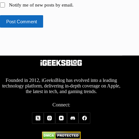
Notify me of new posts by email.
Post Comment
Founded in 2012, iGeeksBlog has evolved into a leading
technology platform, delivering in-depth coverage on Apple,
the latest in tech, and gaming trends.
Connect: