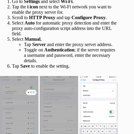
Go to
Settings
and select
Wi-Fi
.
Tap the
i icon
next to the Wi-Fi network you want to
enable the proxy server for.
Scroll to
HTTP Proxy
and tap
Configure Proxy
.
Select
Auto
for automatic proxy detection and enter the
proxy auto-configuration script address into the URL
field.
Select
Manual
,
Tap
Server
and enter the proxy server address.
Toggle on
Authentication
; if the server requires
a username and password, enter the necessary
details.
Tap
Save
to enable the setting.