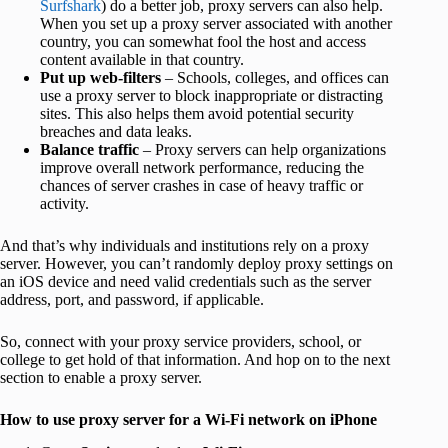
Surfshark
) do a better job, proxy servers can also help.
When you set up a proxy server associated with another
country, you can somewhat fool the host and access
content available in that country.
Put up web-filters
– Schools, colleges, and offices can
use a proxy server to block inappropriate or distracting
sites. This also helps them avoid potential security
breaches and data leaks.
Balance traffic
– Proxy servers can help organizations
improve overall network performance, reducing the
chances of server crashes in case of heavy traffic or
activity.
And that’s why individuals and institutions rely on a proxy
server. However, you can’t randomly deploy proxy settings on
an iOS device and need valid credentials such as the server
address, port, and password, if applicable.
So, connect with your proxy service providers, school, or
college to get hold of that information. And hop on to the next
section to enable a proxy server.
How to use proxy server for a Wi-Fi network on iPhone