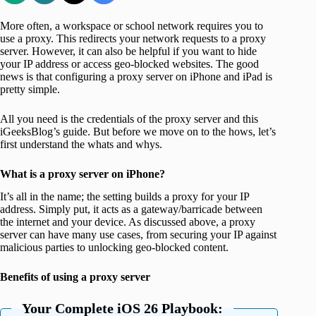
More often, a workspace or school network requires you to
use a proxy. This redirects your network requests to a proxy
server. However, it can also be helpful if you want to hide
your IP address or access geo-blocked websites. The good
news is that configuring a proxy server on iPhone and iPad is
pretty simple.
All you need is the credentials of the proxy server and this
iGeeksBlog’s guide. But before we move on to the hows, let’s
first understand the whats and whys.
What is a proxy server on iPhone?
It’s all in the name; the setting builds a proxy for your IP
address. Simply put, it acts as a gateway/barricade between
the internet and your device. As discussed above, a proxy
server can have many use cases, from securing your IP against
malicious parties to unlocking geo-blocked content.
Benefits of using a proxy server
Your Complete iOS 26 Playbook: