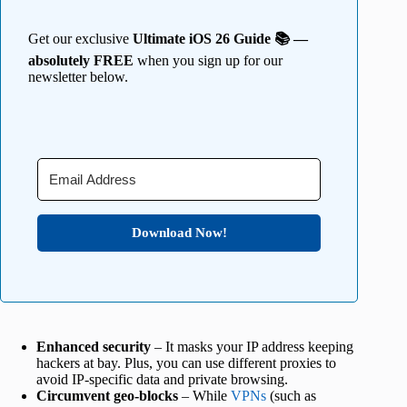
Get our exclusive
Ultimate iOS 26 Guide 📚 —
absolutely FREE
when you sign up for our
newsletter below.
Download Now!
Enhanced security
– It masks your IP address keeping
hackers at bay. Plus, you can use different proxies to
avoid IP-specific data and private browsing.
Circumvent geo-blocks
– While
VPNs
(such as