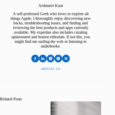
Arshmeet Kaur
A self-professed Geek who loves to explore all
things Apple. I thoroughly enjoy discovering new
hacks, troubleshooting issues, and finding and
reviewing the best products and apps currently
available. My expertise also includes curating
opinionated and honest editorials. If not this, you
might find me surfing the web or listening to
audiobooks.
ARTICLES: 224
Related Posts