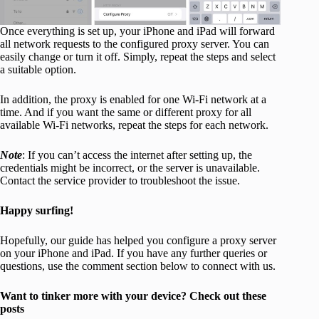
Once everything is set up, your iPhone and iPad will forward
all network requests to the configured proxy server. You can
easily change or turn it off. Simply, repeat the steps and select
a suitable option.
In addition, the proxy is enabled for one Wi-Fi network at a
time. And if you want the same or different proxy for all
available Wi-Fi networks, repeat the steps for each network.
Note
: If you can’t access the internet after setting up, the
credentials might be incorrect, or the server is unavailable.
Contact the service provider to troubleshoot the issue.
Happy surfing!
Hopefully, our guide has helped you configure a proxy server
on your iPhone and iPad. If you have any further queries or
questions, use the comment section below to connect with us.
Want to tinker more with your device? Check out these
posts