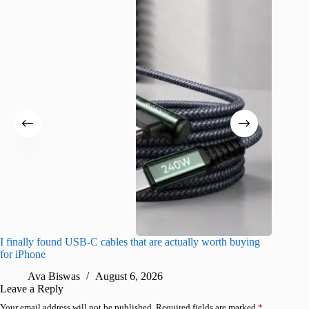
I finally found USB-C cables that are actually worth buying
What do
for iPhone
R
Ava Biswas
August 6, 2026
Leave a Reply
Your email address will not be published.
Required fields are marked
*