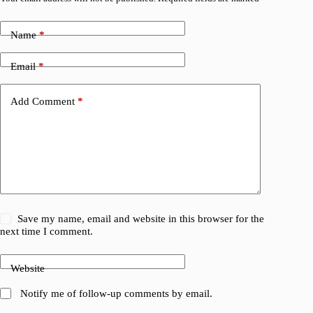
Name
*
Email
*
Add Comment
*
Save my name, email and website in this browser for the
next time I comment.
Website
Notify me of follow-up comments by email.