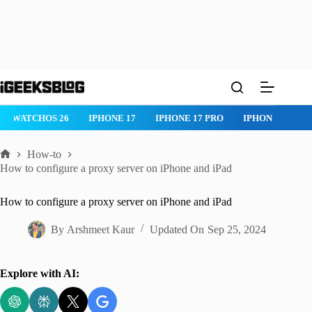
Skip
to
content
WATCHOS 26
IPHONE 17
IPHONE 17 PRO
IPHONE AIR
How-to
Home
How to configure a proxy server on iPhone and iPad
How to configure a proxy server on iPhone and iPad
By
Arshmeet Kaur
Updated On
Sep 25, 2024
Explore with AI: