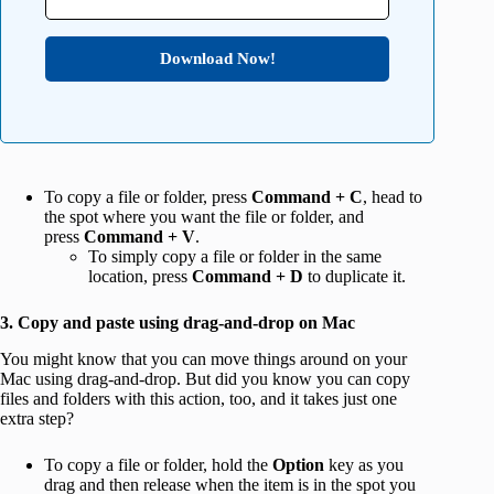
Download Now!
To copy a file or folder, press
Command + C
, head to
the spot where you want the file or folder, and
press
Command + V
.
To simply copy a file or folder in the same
location, press
Command + D
to duplicate it.
3. Copy and paste using drag-and-drop on Mac
You might know that you can move things around on your
Mac using drag-and-drop. But did you know you can copy
files and folders with this action, too, and it takes just one
extra step?
To copy a file or folder, hold the
Option
key as you
drag and then release when the item is in the spot you