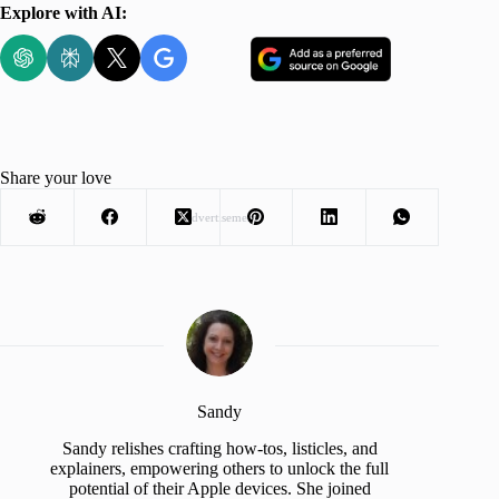
Explore with AI:
Share your love
Advertisement
Sandy
Sandy relishes crafting how-tos, listicles, and
explainers, empowering others to unlock the full
potential of their Apple devices. She joined