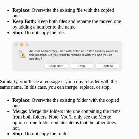
Replace
: Overwrite the existing file with the copied
one.
Keep Both
: Keep both files and rename the moved one
by adding a number to the name.
Stop
: Do not copy the file.
Similarly, you’ll see a message if you copy a folder with the
same name. In this case, you can merge, replace, or stop.
Replace
: Overwrite the existing folder with the copied
one.
Merge
: Merge the folders into one containing the items
from both folders. Note: You’ll only see the Merge
option if one folder contains items that the other does
not.
Stop
: Do not copy the folder.