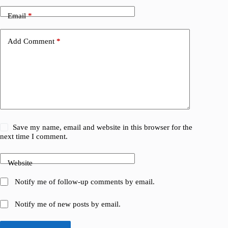
Email
*
Add Comment
*
Save my name, email and website in this browser for the
next time I comment.
Website
Notify me of follow-up comments by email.
Notify me of new posts by email.