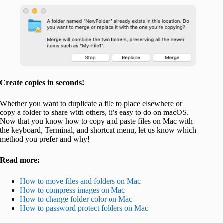
Create copies in seconds!
Whether you want to duplicate a file to place elsewhere or
copy a folder to share with others, it’s easy to do on macOS.
Now that you know how to copy and paste files on Mac with
the keyboard, Terminal, and shortcut menu, let us know which
method you prefer and why!
Read more:
How to move files and folders on Mac
How to compress images on Mac
How to change folder color on Mac
How to password protect folders on Mac