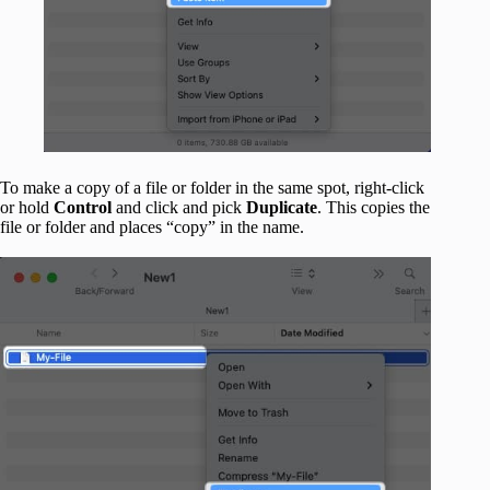
To make a copy of a file or folder in the same spot, right-click
or hold
Control
and click and pick
Duplicate
. This copies the
file or folder and places “copy” in the name.