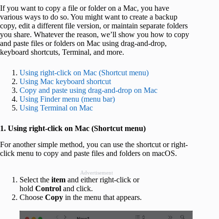
If you want to copy a file or folder on a Mac, you have
various ways to do so. You might want to create a backup
copy, edit a different file version, or maintain separate folders
you share. Whatever the reason, we’ll show you how to copy
and paste files or folders on Mac using drag-and-drop,
keyboard shortcuts, Terminal, and more.
Using right-click on Mac (Shortcut menu)
Using Mac keyboard shortcut
Copy and paste using drag-and-drop on Mac
Using Finder menu (menu bar)
Using Terminal on Mac
1. Using right-click on Mac (Shortcut menu)
For another simple method, you can use the shortcut or right-
click menu to copy and paste files and folders on macOS.
Advertisement
Select the
item
and either right-click or
hold
Control
and click.
Choose
Copy
in the menu that appears.