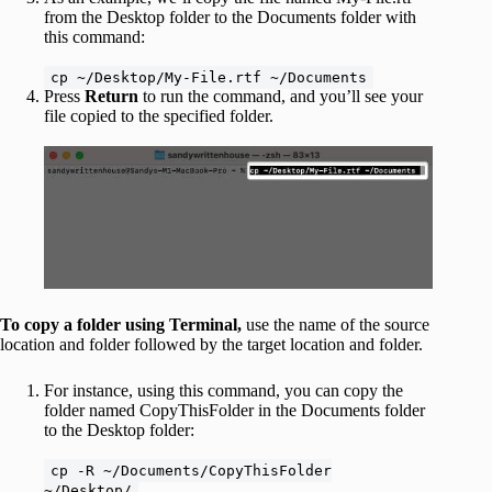
from the Desktop folder to the Documents folder with
this command:
cp ~/Desktop/My-File.rtf ~/Documents
Press
Return
to run the command, and you’ll see your
file copied to the specified folder.
To copy a folder using Terminal,
use the name of the source
location and folder followed by the target location and folder.
For instance, using this command, you can copy the
folder named CopyThisFolder in the Documents folder
to the Desktop folder:
cp -R ~/Documents/CopyThisFolder
~/Desktop/