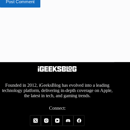
Post Comment
Founded in 2012, iGeeksBlog has evolved into a leading
technology platform, delivering in-depth coverage on Apple,
the latest in tech, and gaming trends.
Connect: