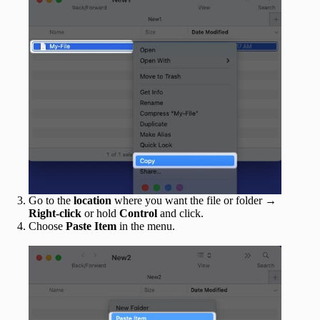
Go to the
location
where you want the file or folder →
Right-click
or hold
Control
and click.
Choose
Paste Item
in the menu.