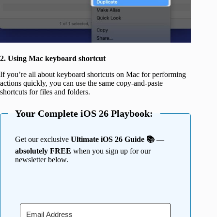
2. Using Mac keyboard shortcut
If you’re all about keyboard shortcuts on Mac for performing
actions quickly, you can use the same copy-and-paste
shortcuts for files and folders.
Your Complete iOS 26 Playbook:
Get our exclusive
Ultimate iOS 26 Guide 📚 —
absolutely FREE
when you sign up for our
newsletter below.