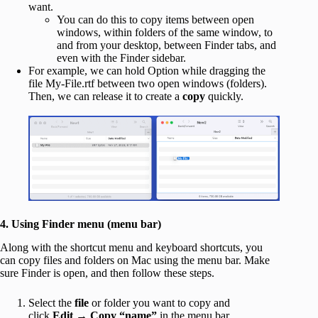
want.
You can do this to copy items between open
windows, within folders of the same window, to
and from your desktop, between Finder tabs, and
even with the Finder sidebar.
For example, we can hold Option while dragging the
file My-File.rtf between two open windows (folders).
Then, we can release it to create a
copy
quickly.
4. Using Finder menu (menu bar)
Along with the shortcut menu and keyboard shortcuts, you
can copy files and folders on Mac using the menu bar. Make
sure Finder is open, and then follow these steps.
Select the
file
or folder you want to copy and
click
Edit
→
Copy
“name”
in the menu bar.