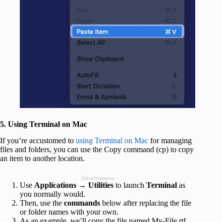
5. Using Terminal on Mac
If you’re accustomed to
using Terminal on Mac
for managing
files and folders, you can use the Copy command (cp) to copy
an item to another location.
Advertisement
Use
Applications
→
Utilities
to launch
Terminal
as
you normally would.
Then, use the
commands
below after replacing the file
or folder names with your own.
As an example, we’ll copy the file named My-File.rtf