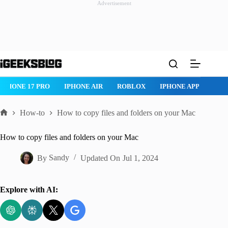
Advertisement
Skip
to
content
ROBLOX
IPHONE APPS
IPAD APPS
MAC APPS
IMES
How-to
How to copy files and folders on your Mac
Home
How to copy files and folders on your Mac
By
Sandy
Updated On
Jul 1, 2024
Explore with AI: