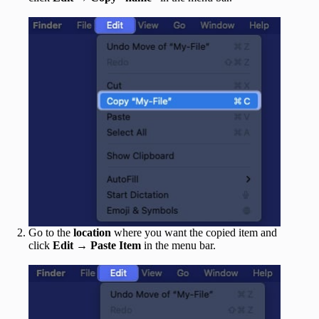
Go to the
location
where you want the copied item and
click
Edit
→
Paste Item
in the menu bar.