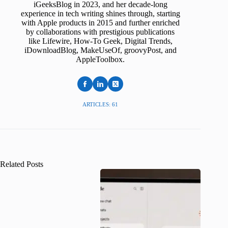
iGeeksBlog in 2023, and her decade-long
experience in tech writing shines through, starting
with Apple products in 2015 and further enriched
by collaborations with prestigious publications
like Lifewire, How-To Geek, Digital Trends,
iDownloadBlog, MakeUseOf, groovyPost, and
AppleToolbox.
ARTICLES: 61
Related Posts