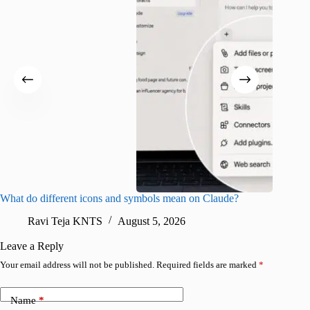
What do different icons and symbols mean on Claude?
Snapchat
sharing
Ravi Teja KNTS
August 5, 2026
V
Leave a Reply
Your email address will not be published.
Required fields are marked
*
Name
*