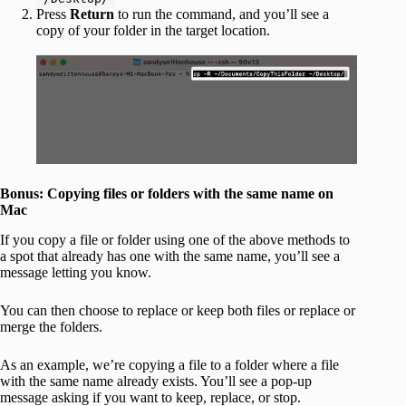
Press
Return
to run the command, and you’ll see a
copy of your folder in the target location.
Bonus: Copying files or folders with the same name on
Mac
If you copy a file or folder using one of the above methods to
a spot that already has one with the same name, you’ll see a
message letting you know.
You can then choose to replace or keep both files or replace or
merge the folders.
As an example, we’re copying a file to a folder where a file
with the same name already exists. You’ll see a pop-up
message asking if you want to keep, replace, or stop.