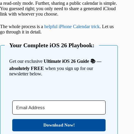
a read-only mode. Further, sharing a public calendar is simple.
You guessed right; you only need to share a generated iCloud
link with whoever you choose.
The whole process is a
helpful iPhone Calendar trick
. Let us
go through it in detail.
Your Complete iOS 26 Playbook:
Get our exclusive
Ultimate iOS 26 Guide 📚 —
absolutely FREE
when you sign up for our
newsletter below.
Download Now!