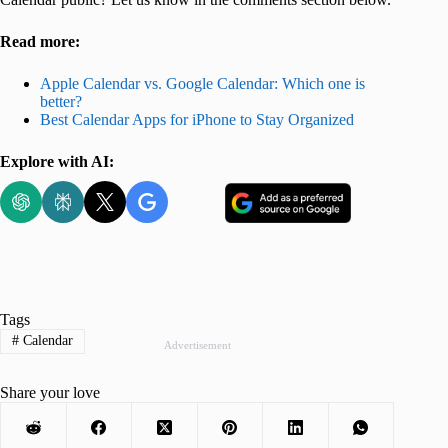
Read more:
Apple Calendar vs. Google Calendar: Which one is
better?
Best Calendar Apps for iPhone to Stay Organized
Explore with AI:
Tags
#
Calendar
Advertisement
Share your love