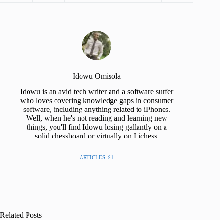
Idowu Omisola
Idowu is an avid tech writer and a software surfer
who loves covering knowledge gaps in consumer
software, including anything related to iPhones.
Well, when he's not reading and learning new
things, you'll find Idowu losing gallantly on a
solid chessboard or virtually on Lichess.
ARTICLES: 91
Related Posts