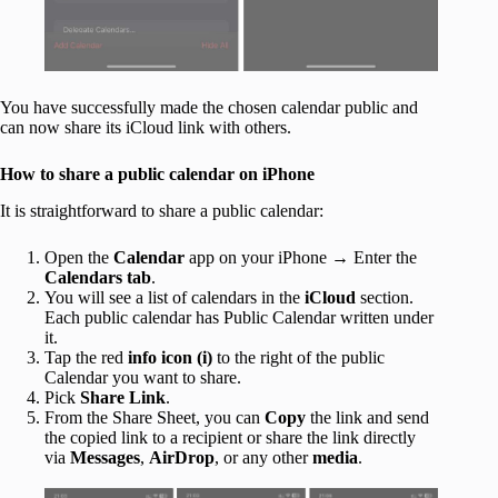
You have successfully made the chosen calendar public and
can now share its iCloud link with others.
How to share a public calendar on iPhone
It is straightforward to share a public calendar:
Open the
Calendar
app on your iPhone → Enter the
Calendars
tab
.
You will see a list of calendars in the
iCloud
section.
Each public calendar has Public Calendar written under
it.
Tap the red
info icon (i)
to the right of the public
Calendar you want to share.
Pick
Share Link
.
From the Share Sheet, you can
Copy
the link and send
the copied link to a recipient or share the link directly
via
Messages
,
AirDrop
, or any other
media
.