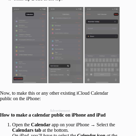
Now, to make this or any other existing iCloud Calendar
public on the iPhone:
Advertisement
How to make a calendar public on iPhone and iPad
Open the
Calendar
app on your iPhone → Select the
Calendars
tab
at the bottom.
On iPad, you’ll have to select the
Calendar icon
at the