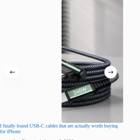
I finally found USB-C cables that are actually worth buying
What do
for iPhone
R