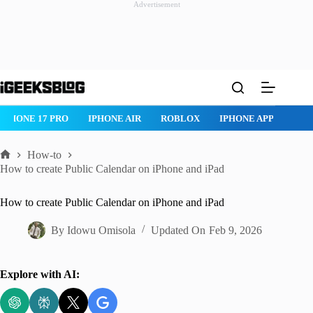
Advertisement
Skip
to
content
IPHONE 17 PRO
IPHONE AIR
ROBLOX
IPHONE APPS
IP
How-to
Home
How to create Public Calendar on iPhone and iPad
How to create Public Calendar on iPhone and iPad
By
Idowu Omisola
Updated On
Feb 9, 2026
Explore with AI: