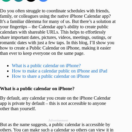
Do you often struggle to coordinate schedules with friends,
family, or colleagues using the native iPhone Calendar app?
It’s a familiar dilemma for many of us. But there’s a solution at
your fingertips – the Calendar app’s ability to create public
calendars with shareable URLs. This helps to effortlessly
share important dates, pictures, videos, meetings, outings, or
romantic dates with just a few taps. In this blog, I’ll show you
how to create a Public Calendar on iPhone, making it easier
than ever to keep everyone on the same page.
What is a public calendar on iPhone?
How to make a calendar public on iPhone and iPad
How to share a public calendar on iPhone
What is a public calendar on iPhone?
By default, any calendar you create on the iPhone Calendar
app is private by default – this is not accessible to anyone
other than yourself.
Advertisement
But as the name suggests, a public calendar is accessible by
others. You can make such a calendar so others can view it in