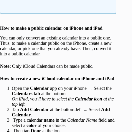
How to make a public calendar on iPhone and iPad
You can only convert an existing calendar into a public one.
Thus, to make a calendar public on the iPhone, create a new
calendar, or pick one that you already have. Then, convert it
into a public calendar.
Note:
Only iCloud Calendars can be made public.
How to create a new iCloud calendar on iPhone and iPad
Open the
Calendar
app on your iPhone → Select the
Calendars
tab
at the bottom.
On iPad, you’ll have to select the
Calendar icon
at the
top left.
Tap
Add Calendar
at the bottom-left → Select
Add
Calendar
.
Type a calendar
name
in the
Calendar
Name
field and
select a
color
of your choice.
Then tap
Done
at the top.