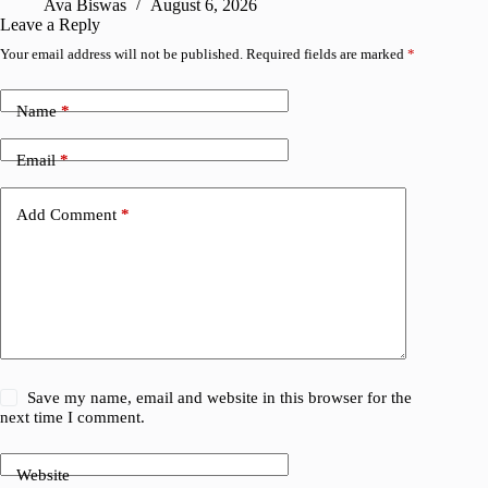
Ava Biswas
August 6, 2026
Leave a Reply
Your email address will not be published.
Required fields are marked
*
Name
*
Email
*
Add Comment
*
Save my name, email and website in this browser for the
next time I comment.
Website