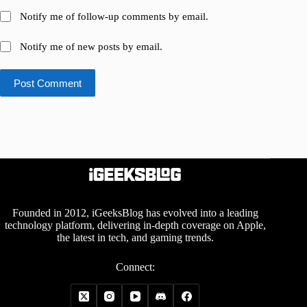
Notify me of follow-up comments by email.
Notify me of new posts by email.
Post Comment
Founded in 2012, iGeeksBlog has evolved into a leading
technology platform, delivering in-depth coverage on Apple,
the latest in tech, and gaming trends.
Connect: