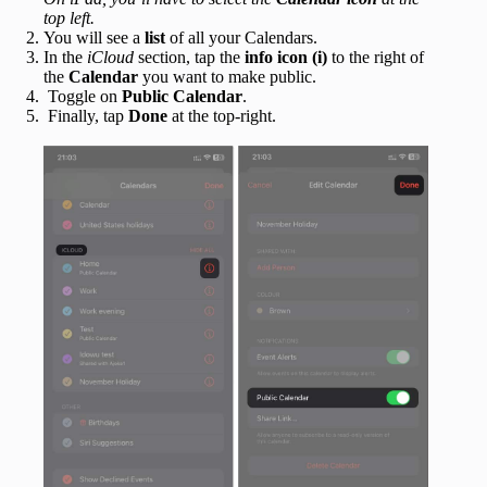
top left.
You will see a
list
of all your Calendars.
In the
iCloud
section, tap the
info icon (i)
to the right of
the
Calendar
you want to make public.
Toggle on
Public Calendar
.
Finally, tap
Done
at the top-right.