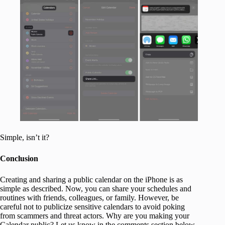
Simple, isn’t it?
Conclusion
Creating and sharing a public calendar on the iPhone is as
simple as described. Now, you can share your schedules and
routines with friends, colleagues, or family. However, be
careful not to publicize sensitive calendars to avoid poking
from scammers and threat actors. Why are you making your
Calendar public? Let us know in the comments section below.