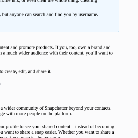
ofile link, or even clear the whole thing. Clearing
 but anyone can search and find you by username.
ontent and promote products. If you, too, own a brand and
h a much wider audience with their content, you’ll want to
create, edit, and share it.
t
of a wider community of Snapchatter beyond your contacts.
age with more people on the platform.
our profile to see your shared content—instead of becoming
u want to share a snap easier. Whether you want to share a
wers, the choice is always yours.