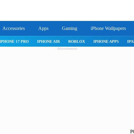
Accessories
Apps
Gaming
iPhone Wallpapers
IPHONE APPS
IPAD APPS
MAC APPS
IMESSAGE
SAFARI
Advertisement
P