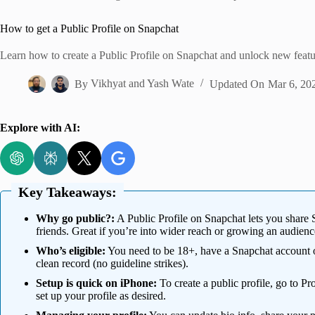
Home
How to get a Public Profile on Snapchat
Learn how to create a Public Profile on Snapchat and unlock new featu
By
Vikhyat
and
Yash Wate
Updated On
Mar 6, 20
Explore with AI:
Key Takeaways:
Why go public?:
A Public Profile on Snapchat lets you share 
friends. Great if you’re into wider reach or growing an audienc
Who’s eligible:
You need to be 18+, have a Snapchat account ol
clean record (no guideline strikes).
Setup is quick on iPhone:
To create a public profile, go to P
set up your profile as desired.