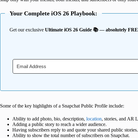
Your Complete iOS 26 Playbook:
Get our exclusive
Ultimate iOS 26 Guide 📚 — absolutely FR
Some of the key highlights of a Snapchat Public Profile include:
Ability to add photo, bio, description,
location
, stories, and AR 
Adding a public story to reach a wider audience.
Having subscribers reply to and quote your shared public stories.
Ability to show the total number of subscribers on Snapchat.