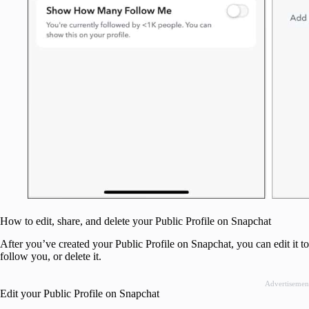
How to edit, share, and delete your Public Profile on Snapchat
After you’ve created your Public Profile on Snapchat, you can edit it to
follow you, or delete it.
Advertisemen
Edit your Public Profile on Snapchat