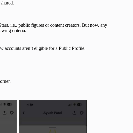
 shared.
ars, i.e., public figures or content creators. But now, any
owing criteria:
 accounts aren’t eligible for a Public Profile.
.
corner.