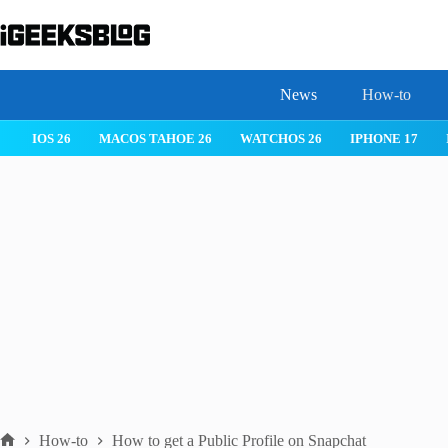
Skip
to
content
News
How-to
 26
IPHONE 17
IPHONE 17 PRO
IPHONE AIR
ROBLOX
How-to
How to get a Public Profile on Snapchat