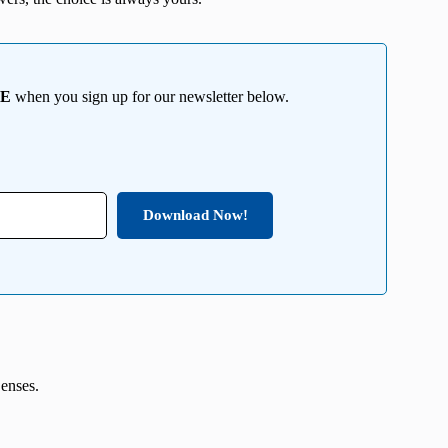
EE
when you sign up for our newsletter below.
Download Now!
Lenses.