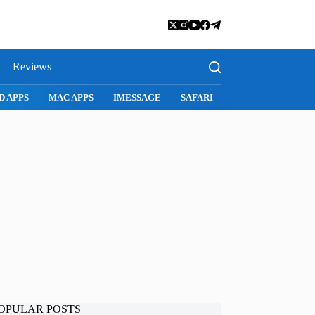
Reviews
SNAPCHAT
WHATSAPP
INSTAGRAM
OPULAR POSTS