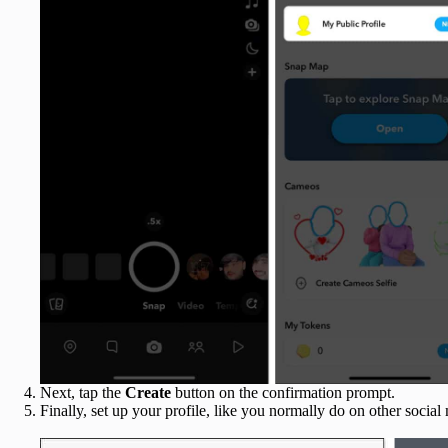
Next, tap the
Create
button on the confirmation prompt.
Finally, set up your profile, like you normally do on other social