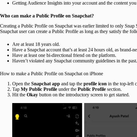
Getting Audience Insights into your account and the content you
Who can make a Public Profile on Snapchat?
Creating a Public Profile on Snapchat was earlier limited to only Snap St
Snapchat user can create a Public Profile as long as they satisfy the foll
Are at least 18 years old.
Have a Snapchat account that’s at least 24 hours old, as brand-new
Have at least one bi-directional friend on the platform.
Haven’t violated any Snapchat community guidelines in the past
How to make a Public Profile on Snapchat on iPhone
Open the
Snapchat
app
and tap the
profile icon
in the top-left 
Tap
My Public Profile
under the
Public Profile
section.
Hit the
Okay
button on the introductory screen to get started.