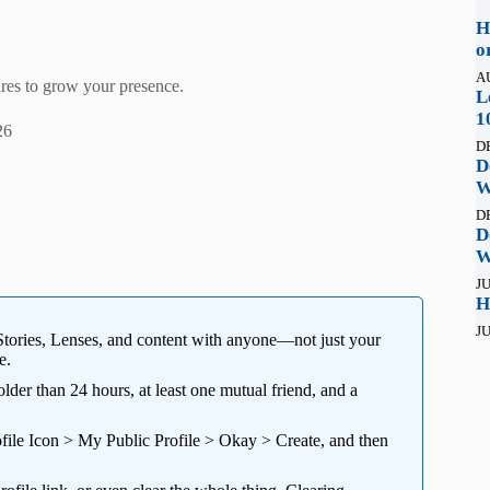
H
o
A
res to grow your presence.
L
1
26
D
D
W
D
D
W
JU
H
JU
Stories, Lenses, and content with anyone—not just your
e.
der than 24 hours, at least one mutual friend, and a
rofile Icon > My Public Profile > Okay > Create, and then