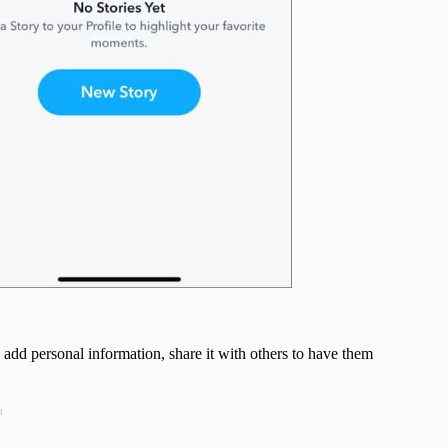
 add personal information, share it with others to have them
t