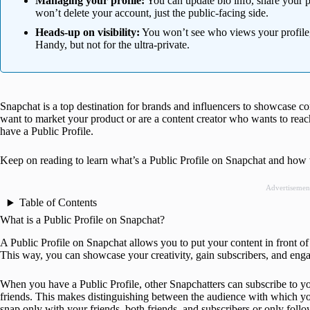
Managing your profile:
You can update bio info, share your pr
won’t delete your account, just the public-facing side.
Heads-up on visibility:
You won’t see who views your profile,
Handy, but not for the ultra-private.
Snapchat is a top destination for brands and influencers to showcase c
want to market your product or are a content creator who wants to reac
have a Public Profile.
Keep on reading to learn what’s a Public Profile on Snapchat and how to 
Advertisemen
Table of Contents
What is a Public Profile on Snapchat?
A Public Profile on Snapchat allows you to put your content in front 
This way, you can showcase your creativity, gain subscribers, and eng
When you have a Public Profile, other Snapchatters can subscribe to y
friends. This makes distinguishing between the audience with which yo
snap only with your friends, both friends, and subscribers or only follo