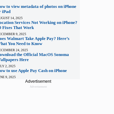
ow to view metadata of photos on iPhone
r iPad
UGUST 14, 2025
ocation Services Not Working on iPhone?
0 Fixes That Work
ECEMBER 9, 2025
oes Walmart Take Apple Pay? Here’s
hat You Need to Know
ECEMBER 24, 2025
ownload the Official MacOS Sonoma
allpapers Here
LY 2, 2025
ow to use Apple Pay Cash on iPhone
NE 9, 2025
Advertisement
Advertisement