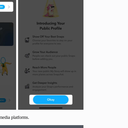
 media platforms.