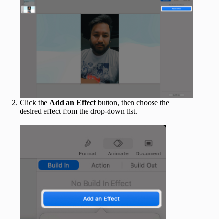
Click the
Add an Effect
button, then choose the
desired effect from the drop-down list.