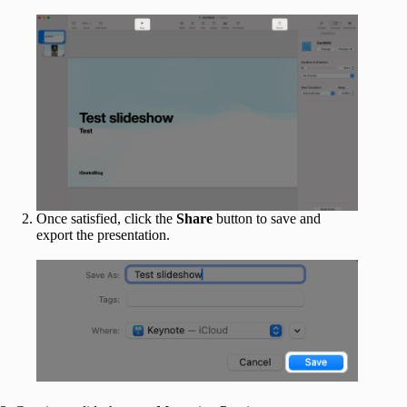
Once satisfied, click the
Share
button to save and
export the presentation.