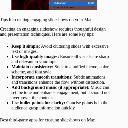
Tips for creating engaging slideshows on your Mac
Creating an engaging slideshow requires thoughtful design
and presentation techniques. Here are some key tips:
Keep it simple:
Avoid cluttering slides with excessive
text or images.
Use
high-quality images:
Ensure all visuals are sharp
and relevant to your topic.
Maintain consistency:
Stick to a unified theme, color
scheme, and font style.
Incorporate smooth transitions
: Subtle animations
and transitions enhance the flow without distraction.
Add background music (if appropriate):
Music can
set the tone and enhance engagement, but it should not
overpower the content.
Use bullet points for clarity:
Concise points help the
audience grasp information quickly.
Best third-party apps for creating slideshows on Mac