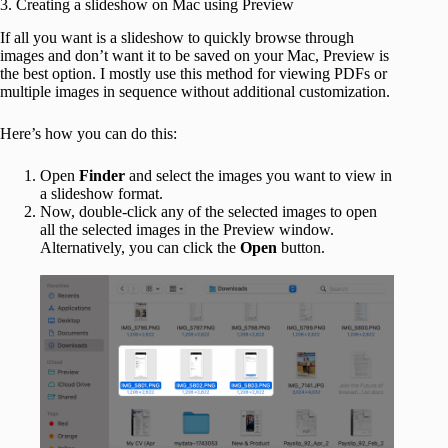
3. Creating a slideshow on Mac using Preview
If all you want is a slideshow to quickly browse through
images and don’t want it to be saved on your Mac, Preview is
the best option. I mostly use this method for viewing PDFs or
multiple images in sequence without additional customization.
Here’s how you can do this:
Open
Finder
and select the images you want to view in
a slideshow format.
Now, double-click any of the selected images to open
all the selected images in the Preview window.
Alternatively, you can click the
Open
button.