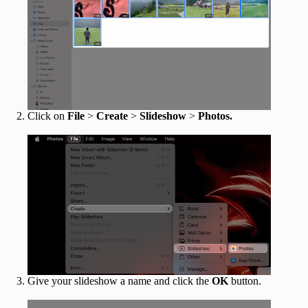
Click on
File
>
Create
>
Slideshow
>
Photos.
Give your slideshow a name and click the
OK
button.