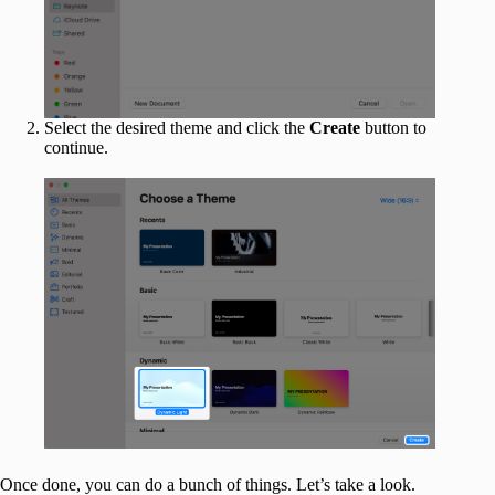
Select the desired theme and click the
Create
button to
continue.
Once done, you can do a bunch of things. Let’s take a look.