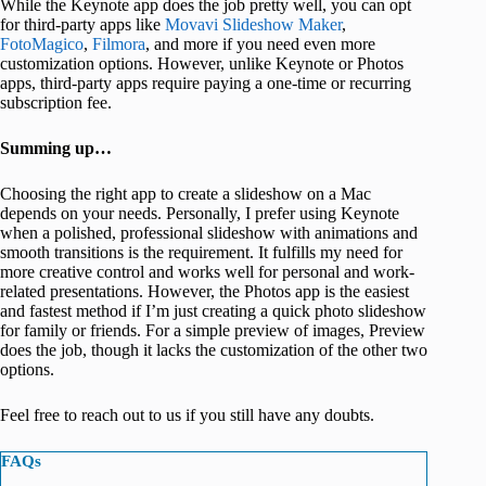
While the Keynote app does the job pretty well, you can opt
for third-party apps like
Movavi Slideshow Maker
,
FotoMagico
,
Filmora
, and more if you need even more
customization options. However, unlike Keynote or Photos
apps, third-party apps require paying a one-time or recurring
subscription fee.
Summing up…
Choosing the right app to create a slideshow on a Mac
depends on your needs. Personally, I prefer using Keynote
when a polished, professional slideshow with animations and
smooth transitions is the requirement. It fulfills my need for
more creative control and works well for personal and work-
related presentations. However, the Photos app is the easiest
and fastest method if I’m just creating a quick photo slideshow
for family or friends. For a simple preview of images, Preview
does the job, though it lacks the customization of the other two
options.
Feel free to reach out to us if you still have any doubts.
FAQs