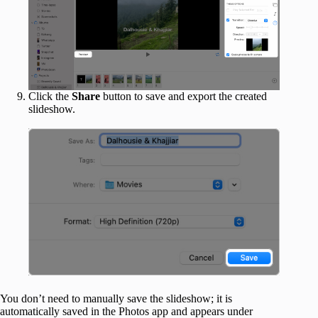
Click the
Share
button to save and export the created
slideshow.
You don’t need to manually save the slideshow; it is
automatically saved in the Photos app and appears under