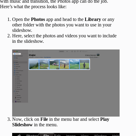
with music and transition, the Photos app can do the job.
Here’s what the process looks like:
Open the
Photos
app and head to the
Library
or any
other folder with the photos you want to use in your
slideshow.
Here, select the photos and videos you want to include
in the slideshow.
Now, click on
File
in the menu bar and select
Play
Slideshow
in the menu.