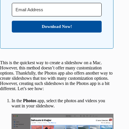
Download Now!
This is the quickest way to create a slideshow on a Mac.
However, this method doesn’t offer many customization
options. Thankfully, the Photos app also offers another way to
create slideshows that too with many customization options.
However, creating such slideshows in the Photos app is a bit
different. Let’s see how:
In the
Photos
app, select the photos and videos you
want in your slideshow.