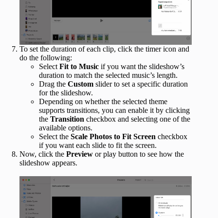
To set the duration of each clip, click the timer icon and
do the following:
Select
Fit to Music
if you want the slideshow’s
duration to match the selected music’s length.
Drag the
Custom
slider to set a specific duration
for the slideshow.
Depending on whether the selected theme
supports transitions, you can enable it by clicking
the
Transition
checkbox and selecting one of the
available options.
Select the
Scale Photos to Fit Screen
checkbox
if you want each slide to fit the screen.
Now, click the
Preview
or play button to see how the
slideshow appears.