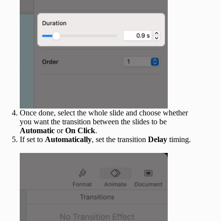
Once done, select the whole slide and choose whether
you want the transition between the slides to be
Automatic
or
On Click
.
If set to
Automatically
, set the transition
Delay
timing.