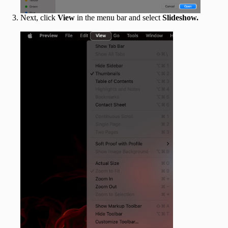
Next, click
View
in the menu bar and select
Slideshow.