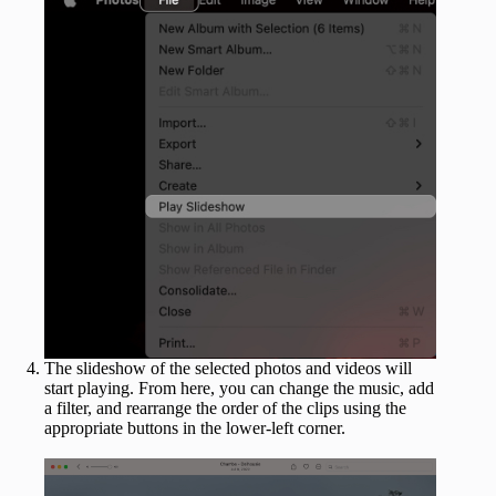
The slideshow of the selected photos and videos will
start playing. From here, you can change the music, add
a filter, and rearrange the order of the clips using the
appropriate buttons in the lower-left corner.