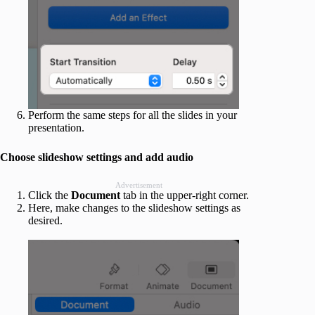
Perform the same steps for all the slides in your
presentation.
Choose slideshow settings and add audio
Advertisement
Click the
Document
tab in the upper-right corner.
Here, make changes to the slideshow settings as
desired.