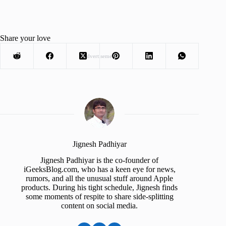
Share your love
Advertisement
Jignesh Padhiyar
Jignesh Padhiyar is the co-founder of
iGeeksBlog.com, who has a keen eye for news,
rumors, and all the unusual stuff around Apple
products. During his tight schedule, Jignesh finds
some moments of respite to share side-splitting
content on social media.