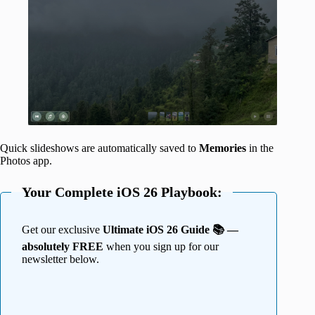
Quick slideshows are automatically saved to
Memories
in the
Photos app.
Your Complete iOS 26 Playbook:
Get our exclusive
Ultimate iOS 26 Guide 📚 —
absolutely FREE
when you sign up for our
newsletter below.