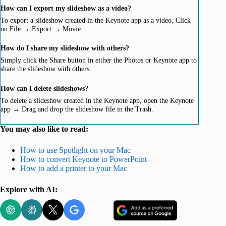
How can I export my slideshow as a video?
To export a slideshow created in the Keynote app as a video, Click
on File → Export → Movie.
How do I share my slideshow with others?
Simply click the Share button in either the Photos or Keynote app to
share the slideshow with others.
How can I delete slideshows?
To delete a slideshow created in the Keynote app, open the Keynote
app → Drag and drop the slideshow file in the Trash.
You may also like to read:
How to use Spotlight on your Mac
How to convert Keynote to PowerPoint
How to add a printer to your Mac
Explore with AI: