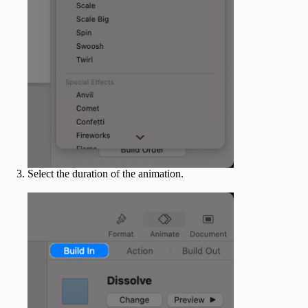
Select the duration of the animation.