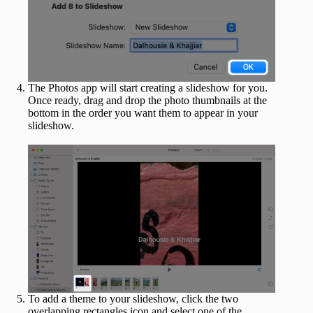
The Photos app will start creating a slideshow for you.
Once ready, drag and drop the photo thumbnails at the
bottom in the order you want them to appear in your
slideshow.
To add a theme to your slideshow, click the two
overlapping rectangles icon and select one of the