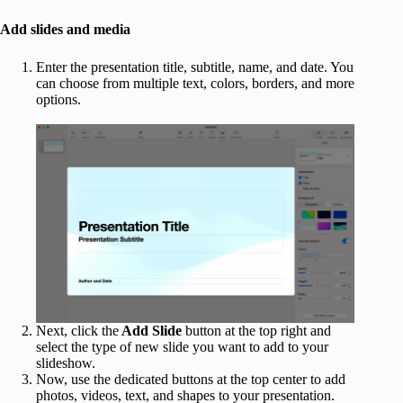
Add slides and media
Enter the presentation title, subtitle, name, and date. You
can choose from multiple text, colors, borders, and more
options.
Next, click the
Add Slide
button at the top right and
select the type of new slide you want to add to your
slideshow.
Now, use the dedicated buttons at the top center to add
photos, videos, text, and shapes to your presentation.