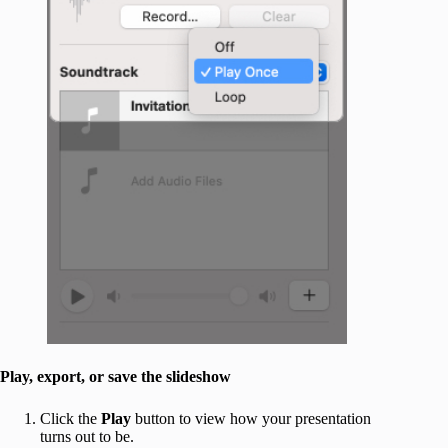
Play, export, or save the slideshow
Click the
Play
button to view how your presentation
turns out to be.