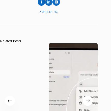
ARTICLES: 269
Related Posts