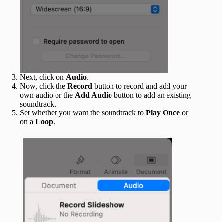
Next, click on
Audio
.
Now, click the
Record
button to record and add your
own audio or the
Add Audio
button to add an existing
soundtrack.
Set whether you want the soundtrack to
Play Once
or
on a
Loop
.