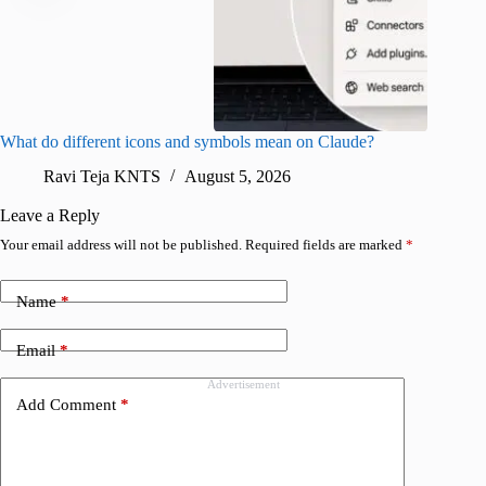
What do different icons and symbols mean on Claude?
Snapchat
sharing
Ravi Teja KNTS
August 5, 2026
V
Leave a Reply
Your email address will not be published.
Required fields are marked
*
Name
*
Email
*
Advertisement
Add Comment
*