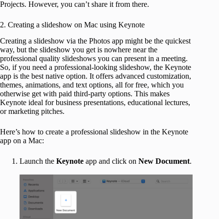
Projects. However, you can’t share it from there.
2. Creating a slideshow on Mac using Keynote
Creating a slideshow via the Photos app might be the quickest
way, but the slideshow you get is nowhere near the
professional quality slideshows you can present in a meeting.
So, if you need a professional-looking slideshow, the Keynote
app is the best native option. It offers advanced customization,
themes, animations, and text options, all for free, which you
otherwise get with paid third-party options. This makes
Keynote ideal for business presentations, educational lectures,
or marketing pitches.
Here’s how to create a professional slideshow in the Keynote
app on a Mac:
Launch the
Keynote
app and click on
New Document
.