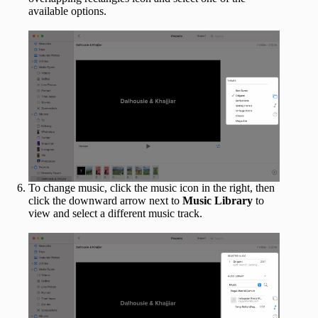
available options.
To change music, click the music icon in the right, then
click the downward arrow next to
Music Library
to
view and select a different music track.