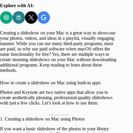
Explore with AI:
Creating a slideshow on your Mac is a great way to showcase
your photos, videos, and ideas in a playful, visually engaging
manner. While you can use many third-party programs, most
are paid, so why use paid software when macOS offers the
same functionality for free? Yes, there are multiple ways to
create stunning slideshows on your Mac without downloading
additional programs. Keep reading to learn about these
methods.
How to create a slideshow on Mac using built-in apps
Photos and Keynote are two native apps that allow you to
create aesthetically pleasing, professional-quality slideshows
with just a few clicks. Let’s look at how to use them.
Advertisement
1. Creating a slideshow on Mac using Photos
If you want a basic slideshow of the photos in your library