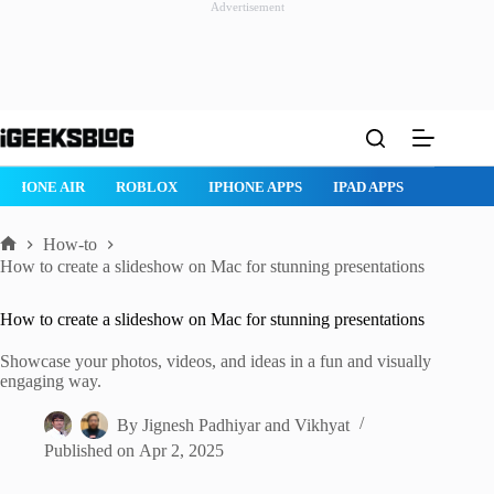
Advertisement
Skip
to
content
ROBLOX
IPHONE APPS
IPAD APPS
MAC APPS
IMESSAG
How-to
Home
How to create a slideshow on Mac for stunning presentations
How to create a slideshow on Mac for stunning presentations
Showcase your photos, videos, and ideas in a fun and visually
engaging way.
By
Jignesh Padhiyar
and
Vikhyat
Published on
Apr 2, 2025