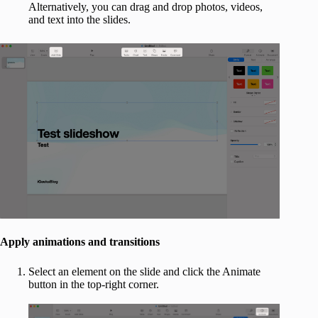
Alternatively, you can drag and drop photos, videos,
and text into the slides.
Apply animations and transitions
Select an element on the slide and click the Animate
button in the top-right corner.