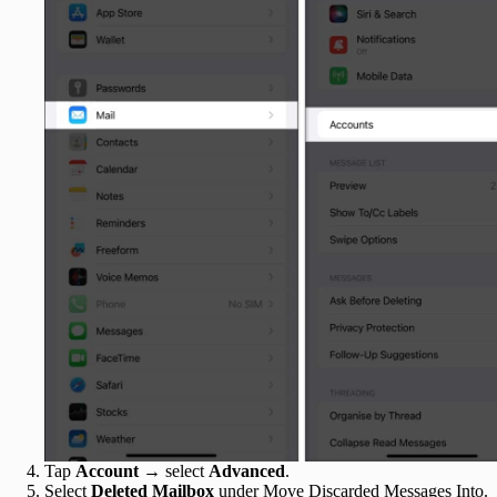
Tap
Account
→ select
Advanced
.
Select
Deleted Mailbox
under Move Discarded Messages Into.