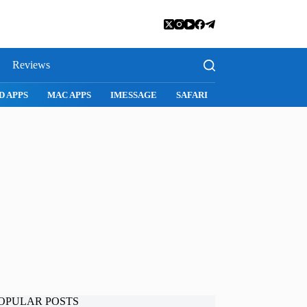
Reviews
D APPS
MAC APPS
IMESSAGE
SAFARI
SNAPCHAT
WH
OPULAR POSTS