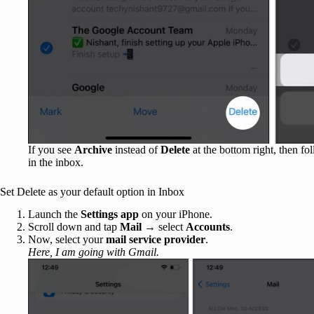
If you see
Archive
instead of
Delete
at the bottom right, then f
in the inbox.
Set Delete as your default option in Inbox
Launch the
Settings app
on your iPhone.
Scroll down and tap
Mail
→ select
Accounts
.
Now, select your
mail service provider
.
Here, I am going with Gmail.