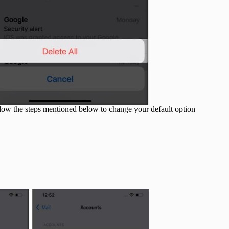
ollow the steps mentioned below to change your default option