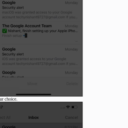
ur choice.