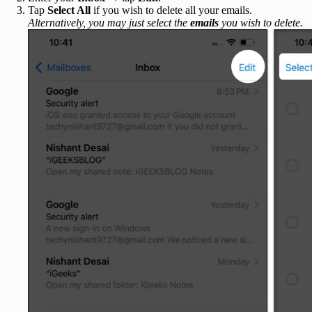
Tap
Select All
if you wish to delete all your emails.
Alternatively, you may just select the
emails
you wish to delete.