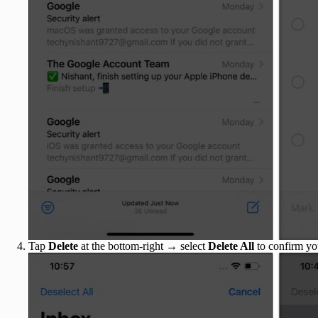
Tap
Delete
at the bottom-right → select
Delete All
to confirm yo