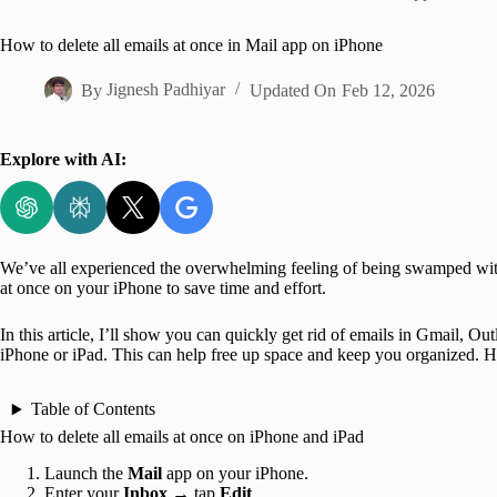
Home
How to delete all emails at once in Mail app on iPhone
By
Jignesh Padhiyar
Updated On
Feb 12, 2026
Explore with AI:
We’ve all experienced the overwhelming feeling of being swamped with 
at once on your iPhone to save time and effort.
In this article, I’ll show you can quickly get rid of emails in Gmail, 
iPhone or iPad. This can help free up space and keep you organized. He
Table of Contents
How to delete all emails at once on iPhone and iPad
Launch the
Mail
app on your iPhone.
Enter your
Inbox
→ tap
Edit
.