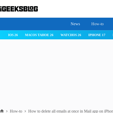
Skip
to
content
News
How-to
IOS 26
MACOS TAHOE 26
WATCHOS 26
IPHONE 17
How-to
How to delete all emails at once in Mail app on iPho