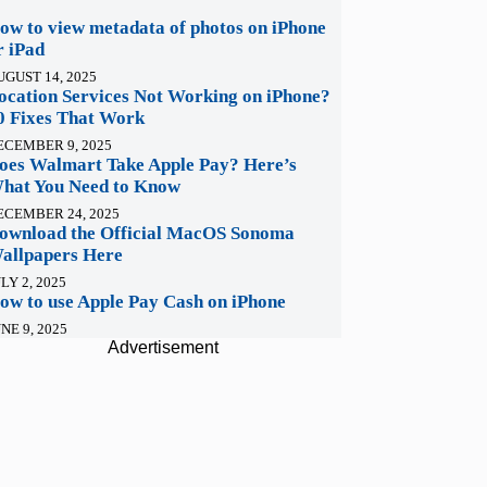
ow to view metadata of photos on iPhone
r iPad
UGUST 14, 2025
ocation Services Not Working on iPhone?
0 Fixes That Work
ECEMBER 9, 2025
oes Walmart Take Apple Pay? Here’s
hat You Need to Know
ECEMBER 24, 2025
ownload the Official MacOS Sonoma
allpapers Here
LY 2, 2025
ow to use Apple Pay Cash on iPhone
NE 9, 2025
Advertisement