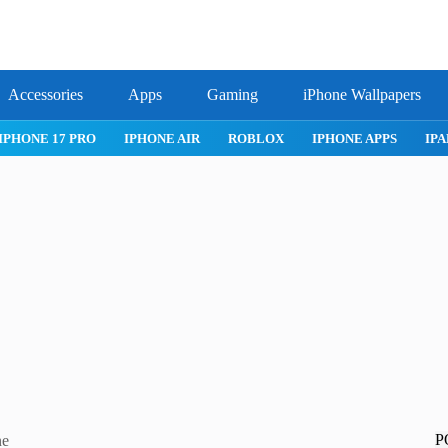
Accessories
Apps
Gaming
iPhone Wallpapers
IPHONE 17 PRO
IPHONE AIR
ROBLOX
IPHONE APPS
IPA
P
ne