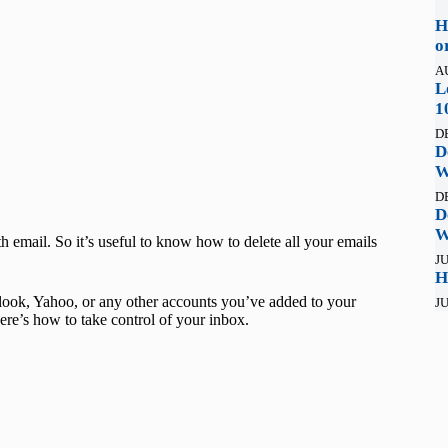
H
o
A
L
1
D
D
W
D
D
W
email. So it’s useful to know how to delete all your emails
JU
H
Outlook, Yahoo, or any other accounts you’ve added to your
JU
re’s how to take control of your inbox.