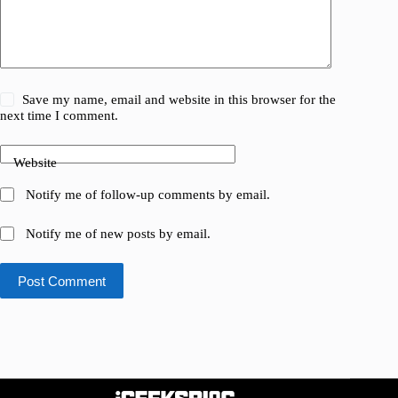
Save my name, email and website in this browser for the
next time I comment.
Website
Notify me of follow-up comments by email.
Notify me of new posts by email.
Post Comment