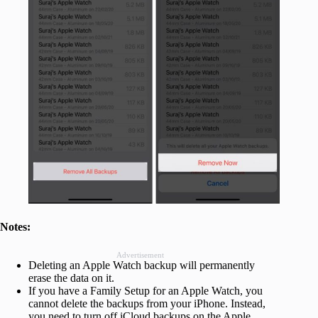
Notes:
Advertisement
Deleting an Apple Watch backup will permanently
erase the data on it.
If you have a Family Setup for an Apple Watch, you
cannot delete the backups from your iPhone. Instead,
you need to turn off iCloud backups on the Apple