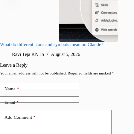
What do different icons and symbols mean on Claude?
Snapchat
sharing
Ravi Teja KNTS
August 5, 2026
V
Leave a Reply
Your email address will not be published.
Required fields are marked
*
Name
*
Email
*
Add Comment
*