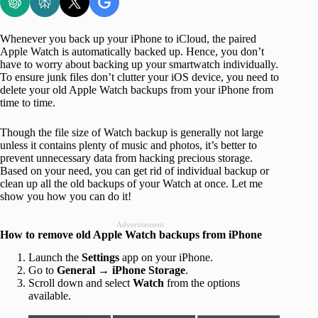
Whenever you back up your iPhone to iCloud, the paired
Apple Watch is automatically backed up. Hence, you don’t
have to worry about backing up your smartwatch individually.
To ensure junk files don’t clutter your iOS device, you need to
delete your old Apple Watch backups from your iPhone from
time to time.
Though the file size of Watch backup is generally not large
unless it contains plenty of music and photos, it’s better to
prevent unnecessary data from hacking precious storage.
Based on your need, you can get rid of individual backup or
clean up all the old backups of your Watch at once. Let me
show you how you can do it!
Advertisement
How to remove old Apple Watch backups from iPhone
Launch the
Settings
app on your iPhone.
Go to
General
→
iPhone Storage
.
Scroll down and select
Watch
from the options
available.