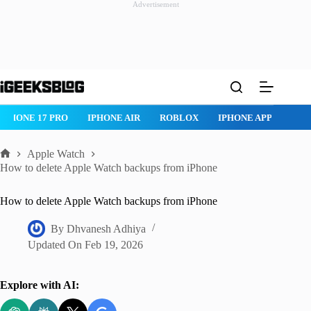
Advertisement
Skip
to
content
IPHONE 17 PRO
IPHONE AIR
ROBLOX
IPHONE APPS
IP
Apple Watch
Home
How to delete Apple Watch backups from iPhone
How to delete Apple Watch backups from iPhone
By
Dhvanesh Adhiya
Updated On
Feb 19, 2026
Explore with AI: