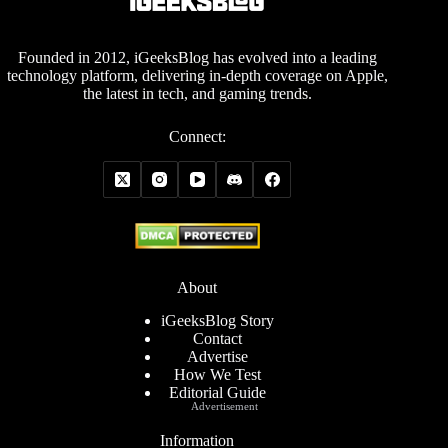
Founded in 2012, iGeeksBlog has evolved into a leading
technology platform, delivering in-depth coverage on Apple,
the latest in tech, and gaming trends.
Connect:
About
iGeeksBlog Story
Contact
Advertise
How We Test
Editorial Guide
Advertisement
Information