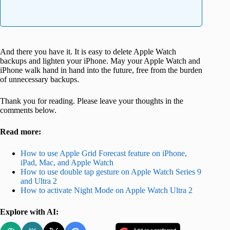
And there you have it. It is easy to delete Apple Watch
backups and lighten your iPhone. May your Apple Watch and
iPhone walk hand in hand into the future, free from the burden
of unnecessary backups.
Thank you for reading. Please leave your thoughts in the
comments below.
Read more:
How to use Apple Grid Forecast feature on iPhone,
iPad, Mac, and Apple Watch
How to use double tap gesture on Apple Watch Series 9
and Ultra 2
How to activate Night Mode on Apple Watch Ultra 2
Explore with AI: