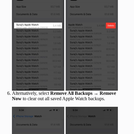
Alternatively, select
Remove All Backups
→
Remove
Now
to clear out all saved Apple Watch backups.