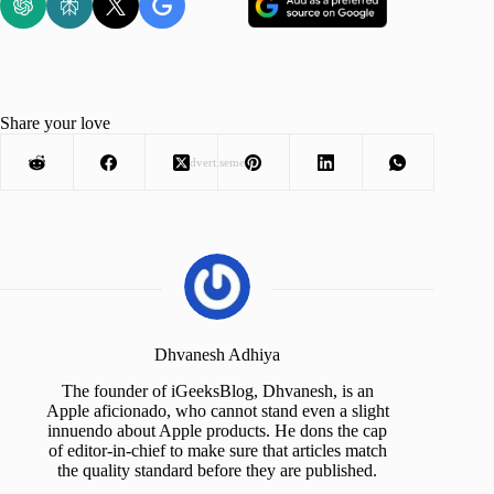
Share your love
Advertisement
Dhvanesh Adhiya
The founder of iGeeksBlog, Dhvanesh, is an
Apple aficionado, who cannot stand even a slight
innuendo about Apple products. He dons the cap
of editor-in-chief to make sure that articles match
the quality standard before they are published.