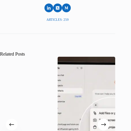
ARTICLES: 259
Related Posts