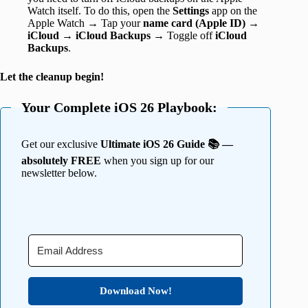
Watch itself. To do this, open the
Settings
app on the
Apple Watch → Tap your
name card (Apple ID)
→
iCloud
→
iCloud
Backups
→ Toggle off
iCloud
Backups
.
Let the cleanup begin!
Your Complete iOS 26 Playbook:
Get our exclusive
Ultimate iOS 26 Guide 📚 —
absolutely FREE
when you sign up for our
newsletter below.
Download Now!