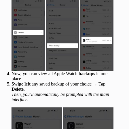
Now, you can view all Apple Watch
backups
in one
place.
Swipe left
any saved backup of your choice → Tap
Delete
.
Then, you’ll automatically be prompted with the main
interface.