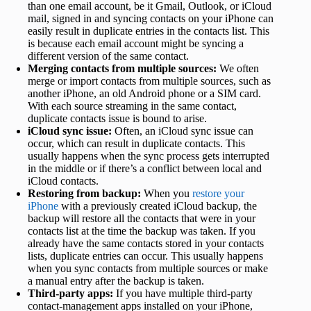
than one email account, be it Gmail, Outlook, or iCloud
mail, signed in and syncing contacts on your iPhone can
easily result in duplicate entries in the contacts list. This
is because each email account might be syncing a
different version of the same contact.
Merging contacts from multiple sources:
We often
merge or import contacts from multiple sources, such as
another iPhone, an old Android phone or a SIM card.
With each source streaming in the same contact,
duplicate contacts issue is bound to arise.
iCloud sync issue:
Often, an iCloud sync issue can
occur, which can result in duplicate contacts. This
usually happens when the sync process gets interrupted
in the middle or if there’s a conflict between local and
iCloud contacts.
Restoring from backup:
When you
restore your
iPhone
with a previously created iCloud backup, the
backup will restore all the contacts that were in your
contacts list at the time the backup was taken. If you
already have the same contacts stored in your contacts
lists, duplicate entries can occur. This usually happens
when you sync contacts from multiple sources or make
a manual entry after the backup is taken.
Third-party apps:
If you have multiple third-party
contact-management apps installed on your iPhone,