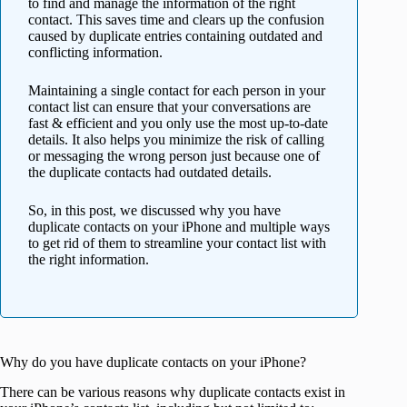
to find and manage the information of the right
contact. This saves time and clears up the confusion
caused by duplicate entries containing outdated and
conflicting information.
Maintaining a single contact for each person in your
contact list can ensure that your conversations are
fast & efficient and you only use the most up-to-date
details. It also helps you minimize the risk of calling
or messaging the wrong person just because one of
the duplicate contacts had outdated details.
So, in this post, we discussed why you have
duplicate contacts on your iPhone and multiple ways
to get rid of them to streamline your contact list with
the right information.
Why do you have duplicate contacts on your iPhone?
There can be various reasons why duplicate contacts exist in