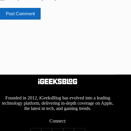
Post Comment
Founded in 2012, iGeeksBlog has evolved into a leading
technology platform, delivering in-depth coverage on Apple,
the latest in tech, and gaming trends.
Connect: