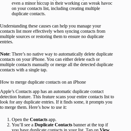
even a minor hiccup in their working can wreak havoc
on your contacts list, including creating multiple
duplicate contacts.
Understanding these causes can help you manage your
contacts list more effectively when syncing contacts from
multiple sources or restoring them to ensure no duplicate
entries.
Note
: There’s no native way to automatically delete duplicate
contacts on your iPhone. You can either delete each or
multiple contacts manually or merge all the detected duplicate
contacts with a single tap.
How to merge duplicate contacts on an iPhone
Apple’s Contacts app has an automatic duplicate contact
detection feature. This feature scans your entire contacts list to
look for any duplicate entries. If it finds some, it prompts you
to merge them. Here’s how to use it:
Open the
Contacts
app.
You’ll see a
Duplicate Contacts
banner at the top if
you have duplicate contacts in your list. Tap on
View