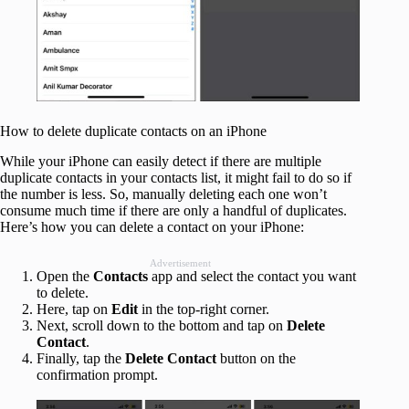
How to delete duplicate contacts on an iPhone
While your iPhone can easily detect if there are multiple
duplicate contacts in your contacts list, it might fail to do so if
the number is less. So, manually deleting each one won’t
consume much time if there are only a handful of duplicates.
Here’s how you can delete a contact on your iPhone:
Advertisement
Open the
Contacts
app and select the contact you want
to delete.
Here, tap on
Edit
in the top-right corner.
Next, scroll down to the bottom and tap on
Delete
Contact
.
Finally, tap the
Delete Contact
button on the
confirmation prompt.