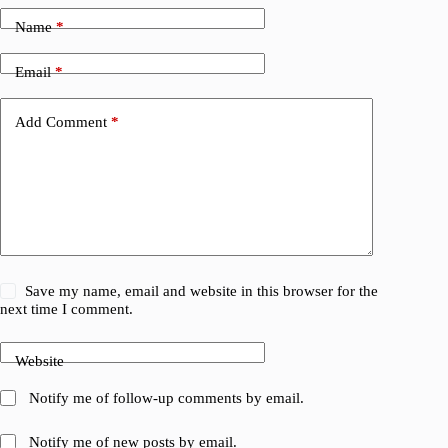
Name
*
Email
*
Add Comment
*
Save my name, email and website in this browser for the
next time I comment.
Website
Notify me of follow-up comments by email.
Notify me of new posts by email.