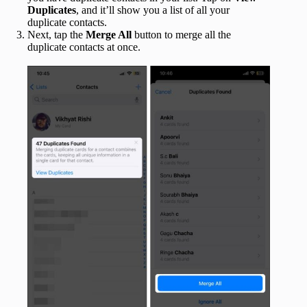
Duplicates
, and it’ll show you a list of all your
duplicate contacts.
Next, tap the
Merge All
button to merge all the
duplicate contacts at once.