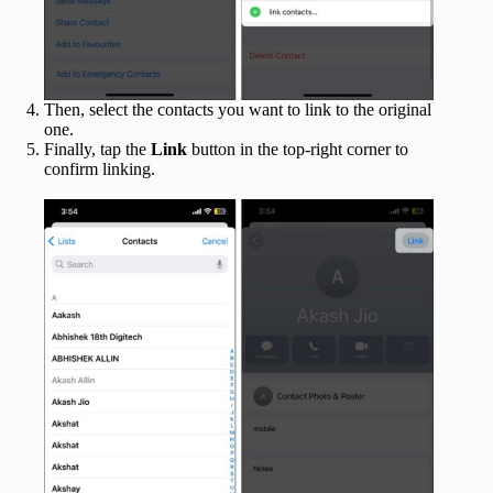
Then, select the contacts you want to link to the original
one.
Finally, tap the
Link
button in the top-right corner to
confirm linking.