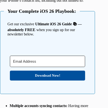
your iPhone’s contacts list, including but not limited to:
Your Complete iOS 26 Playbook:
Get our exclusive
Ultimate iOS 26 Guide 📚 —
absolutely FREE
when you sign up for our
newsletter below.
Download Now!
Multiple accounts syncing contacts:
Having more