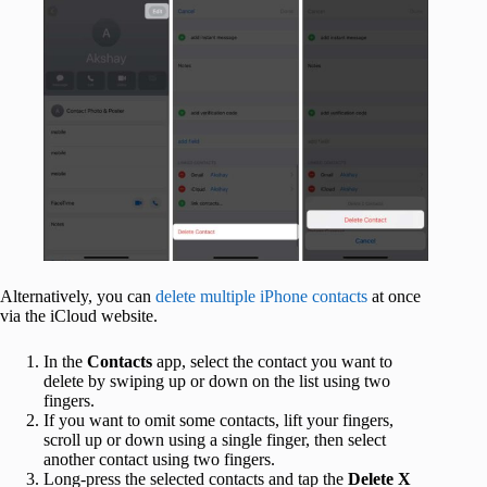
Alternatively, you can
delete multiple iPhone contacts
at once
via the iCloud website.
In the
Contacts
app, select the contact you want to
delete by swiping up or down on the list using two
fingers.
If you want to omit some contacts, lift your fingers,
scroll up or down using a single finger, then select
another contact using two fingers.
Long-press the selected contacts and tap the
Delete X