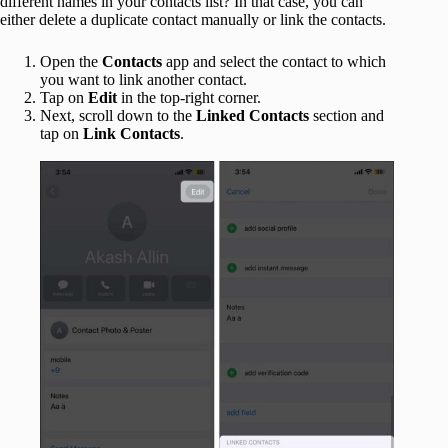
different names in your contacts list? In that case, you can
either delete a duplicate contact manually or link the contacts.
Open the
Contacts
app and select the contact to which
you want to link another contact.
Tap on
Edit
in the top-right corner.
Next, scroll down to the
Linked Contacts
section and
tap on
Link Contacts
.