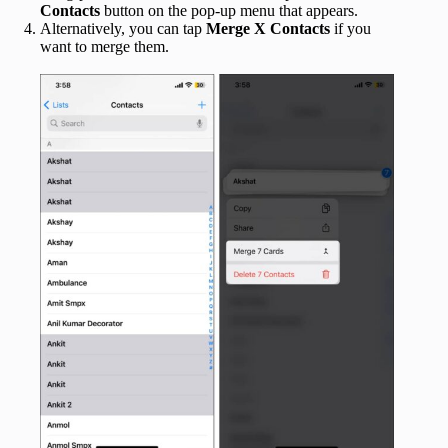
Contacts
button on the pop-up menu that appears.
Alternatively, you can tap
Merge X Contacts
if you
want to merge them.