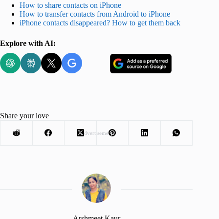
How to share contacts on iPhone
How to transfer contacts from Android to iPhone
iPhone contacts disappeared? How to get them back
Explore with AI:
Share your love
Advertisement
Arshmeet Kaur