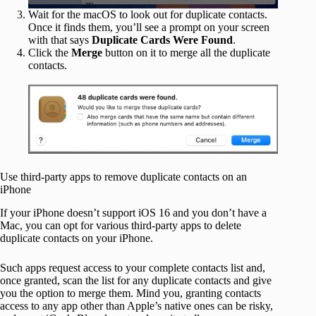
Wait for the macOS to look out for duplicate contacts.
Once it finds them, you’ll see a prompt on your screen
with that says
Duplicate Cards Were Found
.
Click the
Merge
button on it to merge all the duplicate
contacts.
Use third-party apps to remove duplicate contacts on an
iPhone
If your iPhone doesn’t support iOS 16 and you don’t have a
Mac, you can opt for various third-party apps to delete
duplicate contacts on your iPhone.
Such apps request access to your complete contacts list and,
once granted, scan the list for any duplicate contacts and give
you the option to merge them. Mind you, granting contacts
access to any app other than Apple’s native ones can be risky,