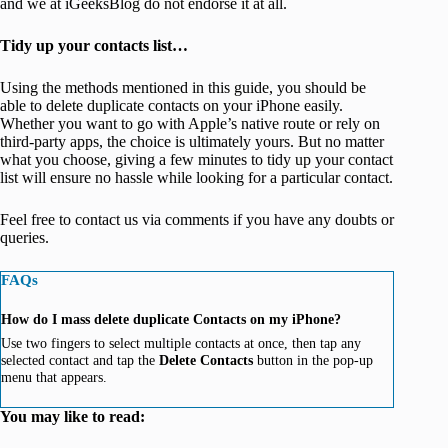
and we at iGeeksBlog do not endorse it at all.
Tidy up your contacts list…
Using the methods mentioned in this guide, you should be
able to delete duplicate contacts on your iPhone easily.
Whether you want to go with Apple’s native route or rely on
third-party apps, the choice is ultimately yours. But no matter
what you choose, giving a few minutes to tidy up your contact
list will ensure no hassle while looking for a particular contact.
Feel free to contact us via comments if you have any doubts or
queries.
FAQs
How do I mass delete duplicate Contacts on my iPhone?
Use two fingers to select multiple contacts at once, then tap any
selected contact and tap the
Delete Contacts
button in the pop-up
menu that appears.
You may like to read: