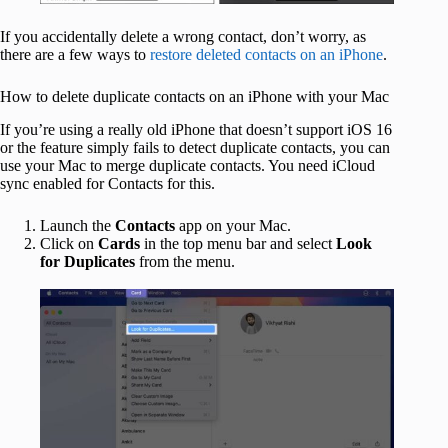
If you accidentally delete a wrong contact, don’t worry, as
there are a few ways to
restore deleted contacts on an iPhone
.
How to delete duplicate contacts on an iPhone with your Mac
If you’re using a really old iPhone that doesn’t support iOS 16
or the feature simply fails to detect duplicate contacts, you can
use your Mac to merge duplicate contacts. You need iCloud
sync enabled for Contacts for this.
Launch the
Contacts
app on your Mac.
Click on
Cards
in the top menu bar and select
Look
for Duplicates
from the menu.