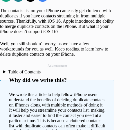
The contacts list on your iPhone can easily get cluttered with
duplicates if you have contacts streaming in from multiple
sources. Thankfully, with iOS 16, Apple introduced the ability
to merge duplicate contacts on the iPhone. But what if your
iPhone doesn’t support iOS 16?
Well, you still shouldn’t worry, as we have a few
workarounds for you as well. Keep reading to learn how to
delete duplicate contacts on your iPhone.
Advertisement
Table of Contents
Why did we write this?
We wrote this article to help fellow iPhone users
understand the benefits of deleting duplicate contacts
on iPhones along with multiple methods of doing it.
It will help you streamline your contacts list, making
it faster and easier to find the contact you need at a
particular time. This is because a cluttered contacts
list with duplicate contacts can often make it difficult