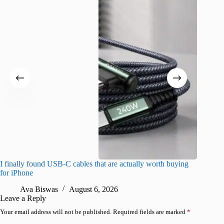
I finally found USB-C cables that are actually worth buying
What do
for iPhone
R
Ava Biswas
August 6, 2026
Leave a Reply
Your email address will not be published.
Required fields are marked
*