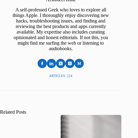
A self-professed Geek who loves to explore all
things Apple. I thoroughly enjoy discovering new
hacks, troubleshooting issues, and finding and
reviewing the best products and apps currently
available. My expertise also includes curating
opinionated and honest editorials. If not this, you
might find me surfing the web or listening to
audiobooks.
ARTICLES: 224
Related Posts