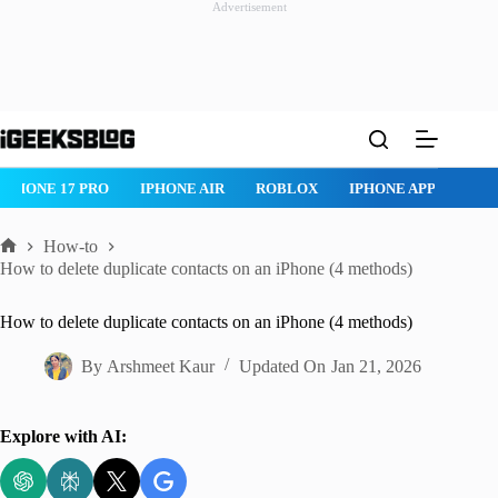
Advertisement
Skip
to
content
IPHONE 17 PRO
IPHONE AIR
ROBLOX
IPHONE APPS
IP
How-to
Home
How to delete duplicate contacts on an iPhone (4 methods)
How to delete duplicate contacts on an iPhone (4 methods)
By
Arshmeet Kaur
Updated On
Jan 21, 2026
Explore with AI: