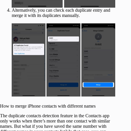
Alternatively, you can check each duplicate entry and
merge it with its duplicates manually.
How to merge iPhone contacts with different names
The duplicate contacts detection feature in the Contacts app
only works when there’s more than one contact with similar
names. But what if you have saved the same number with