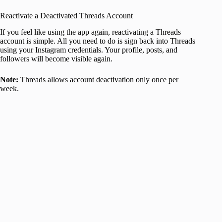
Reactivate a Deactivated Threads Account
If you feel like using the app again, reactivating a Threads
account is simple. All you need to do is sign back into Threads
using your Instagram credentials. Your profile, posts, and
followers will become visible again.
Note:
Threads allows account deactivation only once per
week.