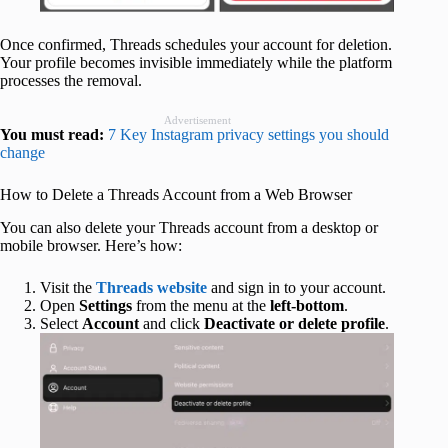
Once confirmed, Threads schedules your account for deletion.
Your profile becomes invisible immediately while the platform
processes the removal.
Advertisement
You must read:
7 Key Instagram privacy settings you should
change
How to Delete a Threads Account from a Web Browser
You can also delete your Threads account from a desktop or
mobile browser. Here’s how:
Visit the
Threads website
and sign in to your account.
Open
Settings
from the menu at the
left-bottom
.
Select
Account
and click
Deactivate or delete profile
.