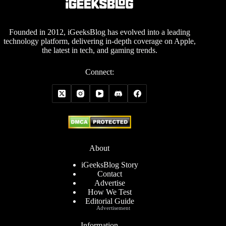
Founded in 2012, iGeeksBlog has evolved into a leading
technology platform, delivering in-depth coverage on Apple,
the latest in tech, and gaming trends.
Connect:
About
iGeeksBlog Story
Contact
Advertise
How We Test
Editorial Guide
Advertisement
Information