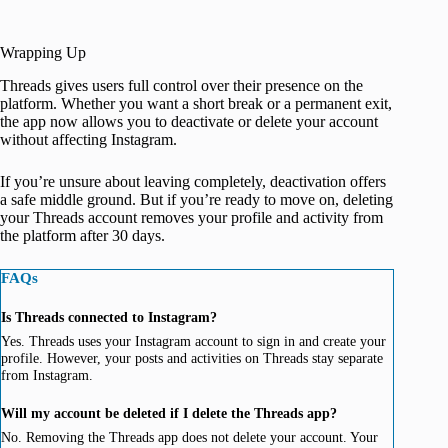
Wrapping Up
Threads gives users full control over their presence on the
platform. Whether you want a short break or a permanent exit,
the app now allows you to deactivate or delete your account
without affecting Instagram.
If you’re unsure about leaving completely, deactivation offers
a safe middle ground. But if you’re ready to move on, deleting
your Threads account removes your profile and activity from
the platform after 30 days.
FAQs
Is Threads connected to Instagram?
Yes. Threads uses your Instagram account to sign in and create your
profile. However, your posts and activities on Threads stay separate
from Instagram.
Will my account be deleted if I delete the Threads app?
No. Removing the Threads app does not delete your account. Your