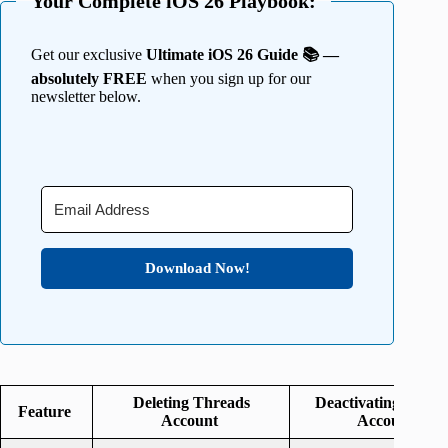
Your Complete iOS 26 Playbook:
Get our exclusive
Ultimate iOS 26 Guide 📚 —
absolutely FREE
when you sign up for our
newsletter below.
Download Now!
Deleting Threads
Deactivating Threa
Feature
Account
Account