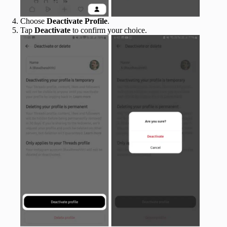
Choose
Deactivate Profile
.
Tap
Deactivate
to confirm your choice.