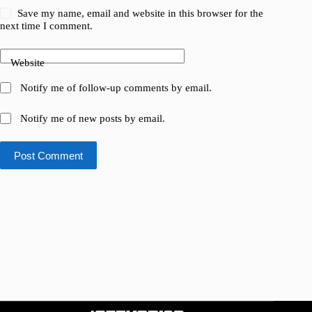
Save my name, email and website in this browser for the
next time I comment.
Website
Notify me of follow-up comments by email.
Notify me of new posts by email.
Post Comment