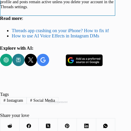
profile and posts remain active unless you delete your account in the
Threads settings.
Read more
:
Threads app crashing on your iPhone? How to fix it!
How to use AI Voice Effects in Instagram DMs
Explore with AI:
Tags
#
Instagram
#
Social Media
Advertisement
Share your love