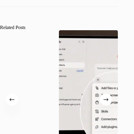
Related Posts