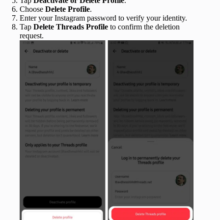
Tap
Deactivate or Delete Profile
.
Choose
Delete Profile
.
Enter your Instagram password to verify your identity.
Tap
Delete Threads Profile
to confirm the deletion
request.