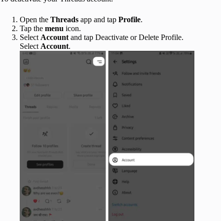
Open the
Threads
app and tap
Profile
.
Tap the
menu
icon.
Select
Account
and tap Deactivate or Delete Profile.
Select
Account
.