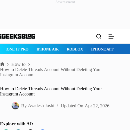
Advertisement
Skip
to
content
IPHONE AIR
ROBLOX
IPHONE APPS
IPAD APPS
MAC AP
How-to
Home
How to Delete Threads Account Without Deleting Your
Instagram Account
How to Delete Threads Account Without Deleting Your
Instagram Account
By
Avadesh Joshi
Updated On
Apr 22, 2026
Explore with AI: