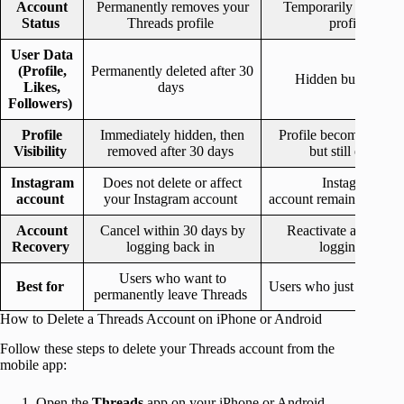
Account
Permanently removes your
Temporarily hides yo
Status
Threads profile
profile
User Data
(Profile,
Permanently deleted after 30
Hidden but stored.
Likes,
days
Followers)
Profile
Immediately hidden, then
Profile becomes invisi
Visibility
removed after 30 days
but still exists
Instagram
Does not delete or affect
Instagram
account
your Instagram account
account remains unch
Account
Cancel within 30 days by
Reactivate anytime 
Recovery
logging back in
logging in
Users who want to
Best for
Users who just want a 
permanently leave Threads
How to Delete a Threads Account on iPhone or Android
Follow these steps to delete your Threads account from the
mobile app:
Open the
Threads
app on your iPhone or Android.