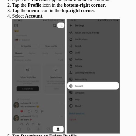
Tap the
Profile
icon in the
bottom‑right corner
.
Tap the
menu
icon in the
top‑right corne
r.
Select
Account
.