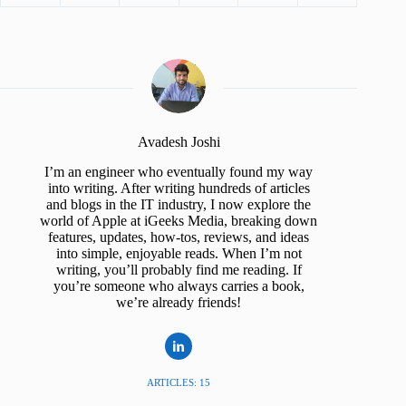
Avadesh Joshi
I’m an engineer who eventually found my way
into writing. After writing hundreds of articles
and blogs in the IT industry, I now explore the
world of Apple at iGeeks Media, breaking down
features, updates, how-tos, reviews, and ideas
into simple, enjoyable reads. When I’m not
writing, you’ll probably find me reading. If
you’re someone who always carries a book,
we’re already friends!
ARTICLES: 15