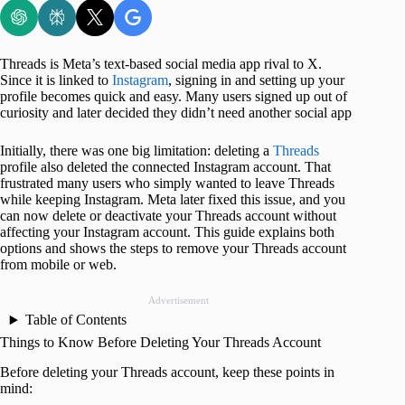
Threads is Meta’s text‑based social media app rival to X.
Since it is linked to
Instagram
, signing in and setting up your
profile becomes quick and easy. Many users signed up out of
curiosity and later decided they didn’t need another social app
Initially, there was one big limitation: deleting a
Threads
profile also deleted the connected Instagram account. That
frustrated many users who simply wanted to leave Threads
while keeping Instagram. Meta later fixed this issue, and you
can now delete or deactivate your Threads account without
affecting your Instagram account. This guide explains both
options and shows the steps to remove your Threads account
from mobile or web.
Advertisement
Table of Contents
Things to Know Before Deleting Your Threads Account
Before deleting your Threads account, keep these points in
mind: