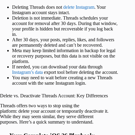
Deleting Threads does not
delete Instagram
. Your
Instagram account stays intact.
Deletion is not immediate. Threads schedules your
account for removal after 30 days. During that window,
your profile is hidden but recoverable if you log back
in.
After 30 days, your posts, replies, likes, and followers
are permanently deleted and can’t be recovered.
Meta may keep limited information in backup for legal
or recovery purposes, but this data is not visible on the
platform.
If needed, you can download your data through
Instagram’s data
export tool before deleting the account.
You may need to wait before creating a new Threads
account with the same Instagram login.
Delete vs. Deactivate Threads Account: Key Differences
Threads offers two ways to stop using the
platform: delete your account or temporarily deactivate it.
While they may seem similar, they serve different
purposes. Here’s a quick summary to understand.