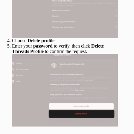
Choose
Delete profile
.
Enter your
password
to verify, then click
Delete
Threads Profile
to confirm the request.