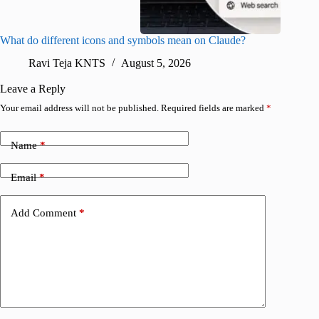
What do different icons and symbols mean on Claude?
Snapchat
sharing
Ravi Teja KNTS
August 5, 2026
V
Leave a Reply
Your email address will not be published.
Required fields are marked
*
Name
*
Email
*
Add Comment
*