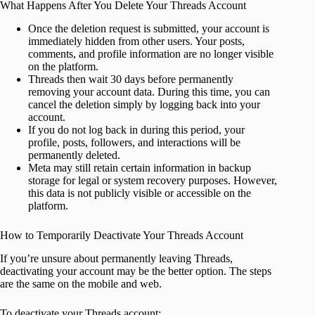
What Happens After You Delete Your Threads Account
Once the deletion request is submitted, your account is
immediately hidden from other users. Your posts,
comments, and profile information are no longer visible
on the platform.
Threads then wait 30 days before permanently
removing your account data. During this time, you can
cancel the deletion simply by logging back into your
account.
If you do not log back in during this period, your
profile, posts, followers, and interactions will be
permanently deleted.
Meta may still retain certain information in backup
storage for legal or system recovery purposes. However,
this data is not publicly visible or accessible on the
platform.
How to Temporarily Deactivate Your Threads Account
If you’re unsure about permanently leaving Threads,
deactivating your account may be the better option. The steps
are the same on the mobile and web.
To deactivate your Threads account: