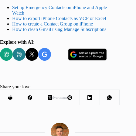
Set up Emergency Contacts on iPhone and Apple
Watch
How to export iPhone Contacts as VCF or Excel
How to create a Contact Group on iPhone
How to clean Gmail using Manage Subscriptions
Explore with AI:
Share your love
Advertisement