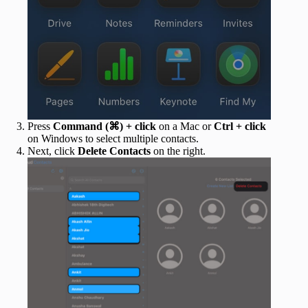
Press
Command (⌘) + click
on a Mac or
Ctrl + click
on Windows to select multiple contacts.
Next, click
Delete Contacts
on the right.