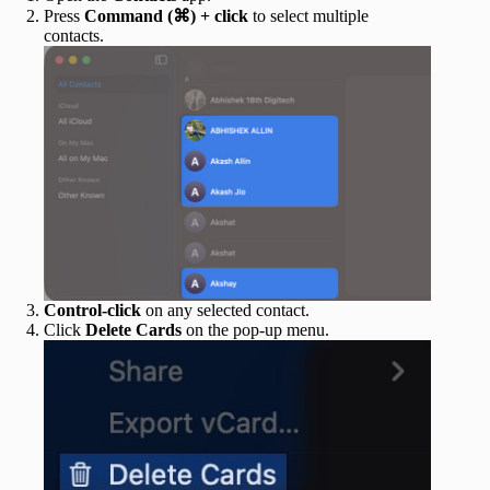
Press
Command (⌘) + click
to select multiple
contacts.
Control-click
on any selected contact.
Click
Delete Cards
on the pop-up menu.