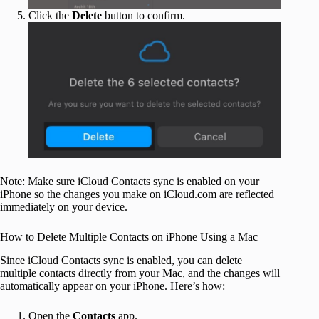
Click the
Delete
button to confirm.
Note: Make sure iCloud Contacts sync is enabled on your
iPhone so the changes you make on iCloud.com are reflected
immediately on your device.
How to Delete Multiple Contacts on iPhone Using a Mac
Since iCloud Contacts sync is enabled, you can delete
multiple contacts directly from your Mac, and the changes will
automatically appear on your iPhone. Here’s how:
Open the
Contacts
app.