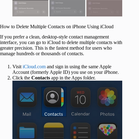
How to Delete Multiple Contacts on iPhone Using iCloud
If you prefer a clean, desktop-style contact management
interface, you can go to iCloud to delete multiple contacts with
greater precision. This is the fastest method for users who
manage hundreds or thousands of contacts.
Visit
iCloud.com
and sign in using the same Apple
Account (formerly Apple ID) you use on your iPhone.
Click the
Contacts
app in the Apps folder.