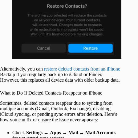
Alternatively, you can
restore deleted contacts from an iPhone
Backup if you regularly back up to iCloud or Finder.
However, this replaces all device data with older backup data.
What to Do If Deleted Contacts Reappear on iPhone
Sometimes, deleted contacts reappear due to syncing from
multiple accounts (Gmail, Outlook, Exchange), disabling
iCloud syncing, or pending sync errors after deletion. Here’s
how you can fix or ensure the issue never appears:
Check
Settings
→
Apps
→
Mail
→
Mail
Accounts