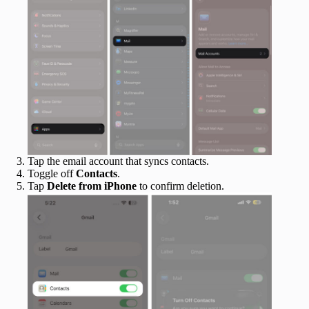
Tap the email account that syncs contacts.
Toggle off
Contacts
.
Tap
Delete from iPhone
to confirm deletion.