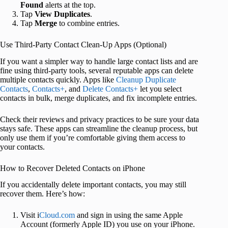
Found
alerts at the top.
Tap
View Duplicates
.
Tap
Merge
to combine entries.
Use Third-Party Contact Clean-Up Apps (Optional)
If you want a simpler way to handle large contact lists and are
fine using third-party tools, several reputable apps can delete
multiple contacts quickly. Apps like
Cleanup Duplicate
Contacts
,
Contacts+
, and
Delete Contacts+
let you select
contacts in bulk, merge duplicates, and fix incomplete entries.
Check their reviews and privacy practices to be sure your data
stays safe. These apps can streamline the cleanup process, but
only use them if you’re comfortable giving them access to
your contacts.
How to Recover Deleted Contacts on iPhone
If you accidentally delete important contacts, you may still
recover them. Here’s how:
Visit i
Cloud.com
and sign in using the same Apple
Account (formerly Apple ID) you use on your iPhone.