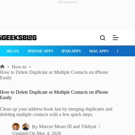
Advertisement
Skip
to
content
ROBLOX
IPHONE APPS
IPAD APPS
MAC APPS
IMESSAG
How-to
Home
How to Delete Duplicate or Multiple Contacts on iPhone
Easily
How to Delete Duplicate or Multiple Contacts on iPhone
Easily
Clean up your address book fast by merging duplicates and
deleting multiple contacts with a few quick steps.
By
Marcus Mears III
and
Vikhyat
Updated On
May 4, 2026