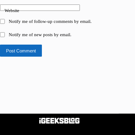
Website
Notify me of follow-up comments by email.
Notify me of new posts by email.
Post Comment