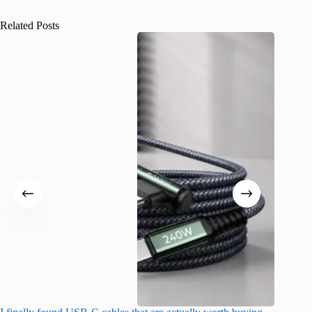
Related Posts