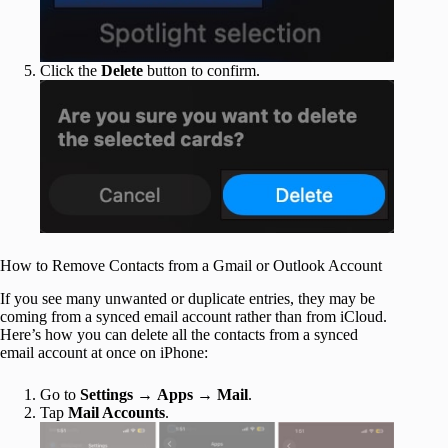
Click the
Delete
button to confirm.
How to Remove Contacts from a Gmail or Outlook Account
If you see many unwanted or duplicate entries, they may be
coming from a synced email account rather than from iCloud.
Here’s how you can delete all the contacts from a synced
email account at once on iPhone:
Go to
Settings
→
Apps
→
Mail
.
Tap
Mail Accounts
.