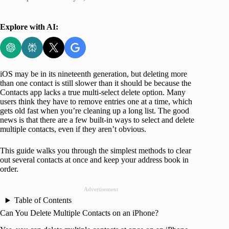
Explore with AI:
iOS may be in its nineteenth generation, but deleting more
than one contact is still slower than it should be because the
Contacts app lacks a true multi-select delete option. Many
users think they have to remove entries one at a time, which
gets old fast when you’re cleaning up a long list. The good
news is that there are a few built-in ways to select and delete
multiple contacts, even if they aren’t obvious.
This guide walks you through the simplest methods to clear
out several contacts at once and keep your address book in
order.
Advertisement
Table of Contents
Can You Delete Multiple Contacts on an iPhone?