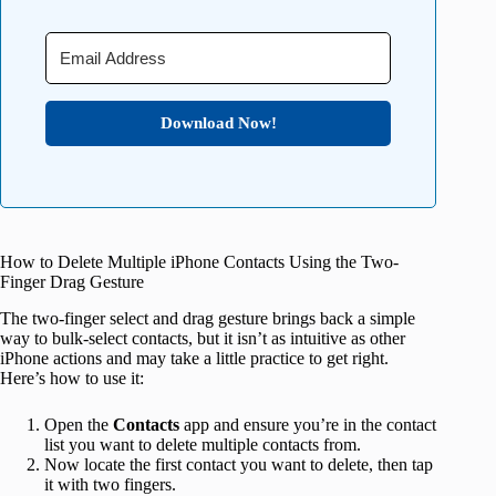
Download Now!
How to Delete Multiple iPhone Contacts Using the Two-
Finger Drag Gesture
The two-finger select and drag gesture brings back a simple
way to bulk-select contacts, but it isn’t as intuitive as other
iPhone actions and may take a little practice to get right.
Here’s how to use it:
Open the
Contacts
app and ensure you’re in the contact
list you want to delete multiple contacts from.
Now locate the first contact you want to delete, then tap
it with two fingers.