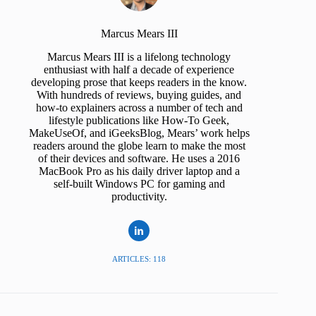
Marcus Mears III
Marcus Mears III is a lifelong technology
enthusiast with half a decade of experience
developing prose that keeps readers in the know.
With hundreds of reviews, buying guides, and
how-to explainers across a number of tech and
lifestyle publications like How-To Geek,
MakeUseOf, and iGeeksBlog, Mears’ work helps
readers around the globe learn to make the most
of their devices and software. He uses a 2016
MacBook Pro as his daily driver laptop and a
self-built Windows PC for gaming and
productivity.
ARTICLES: 118