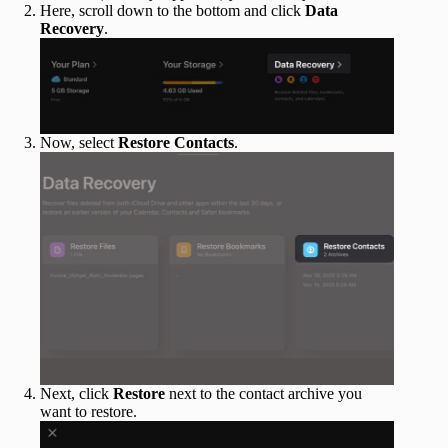
Here, scroll down to the bottom and click
Data
Recovery
.
Now, select
Restore Contacts
.
Next, click
Restore
next to the contact archive you
want to restore.