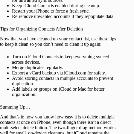
for unwanted sync sources.
Keep iCloud Contacts enabled during cleanup.
Restart your iPhone to force a fresh sync.
Re-remove unwanted accounts if they repopulate data.
Tips for Organizing Contacts After Deletion
Now that you have cleaned up your contact list, use these tips
to keep it clean so you don’t need to clean it up again:
Turn on iCloud Contacts to keep everything synced
across devices.
Merge duplicates regularly.
Export a vCard backup via iCloud.com for safety.
Avoid storing contacts in multiple accounts to prevent
duplication.
Add labels or groups on iCloud or Mac for better
organization.
Summing Up…
And that’s it; now you know how easy it is to delete multiple
contacts at once on iPhone, even though there isn’t a direct
multi-select delete button. The two-finger drag method works
well for small, on-device cleanups, but iCloud remains the