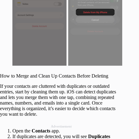
How to Merge and Clean Up Contacts Before Deleting
If your contacts are cluttered with duplicates or outdated
entries, start by cleaning them up. iOS can detect duplicates
and lets you merge them with one tap, combining repeated
names, numbers, and emails into a single card. Once
everything is organized, it’s easier to decide which contacts
you want to delete.
Advertisement
Open the
Contacts
app.
If duplicates are detected, you will see
Duplicates