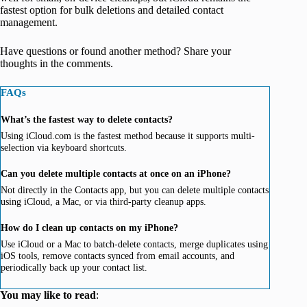
fastest option for bulk deletions and detailed contact
management.
Have questions or found another method? Share your
thoughts in the comments.
FAQs
What’s the fastest way to delete contacts?
Using iCloud.com is the fastest method because it supports multi-
selection via keyboard shortcuts.
Can you delete multiple contacts at once on an iPhone?
Not directly in the Contacts app, but you can delete multiple contacts
using iCloud, a Mac, or via third-party cleanup apps.
How do I clean up contacts on my iPhone?
Use iCloud or a Mac to batch-delete contacts, merge duplicates using
iOS tools, remove contacts synced from email accounts, and
periodically back up your contact list.
You may like to read
: