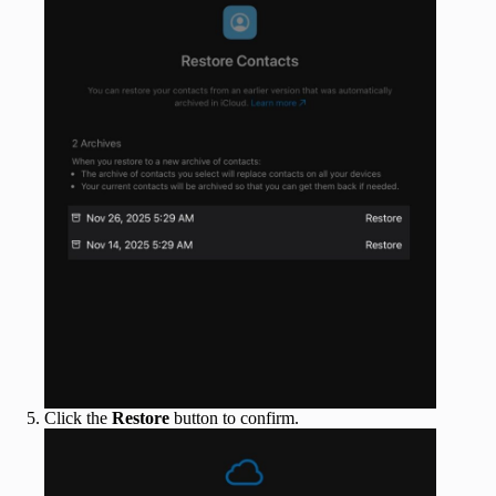
Click the
Restore
button to confirm.