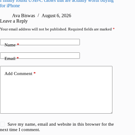
I finally found USB-C cables that are actually worth buying
What do
for iPhone
R
Ava Biswas
August 6, 2026
Leave a Reply
Your email address will not be published.
Required fields are marked
*
Name
*
Email
*
Add Comment
*
Save my name, email and website in this browser for the
next time I comment.