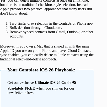
Yes, you can delete multiple contacts at once on an iPhone,
but there is no traditional checkbox-style selection. Instead,
Apple provides two practical approaches that many users still
don’t know about.
Two-finger drag selection in the Contacts or Phone app.
Bulk deletion through iCloud.com.
Remove synced contacts from Gmail, Outlook, or other
accounts.
Moreover, if you own a Mac that is signed in with the same
Apple ID you use on your iPhone and have iCloud Contacts
sync enabled, you can easily delete multiple contacts using the
traditional select-and-delete approach.
Your Complete iOS 26 Playbook:
Get our exclusive
Ultimate iOS 26 Guide 📚 —
absolutely FREE
when you sign up for our
newsletter below.