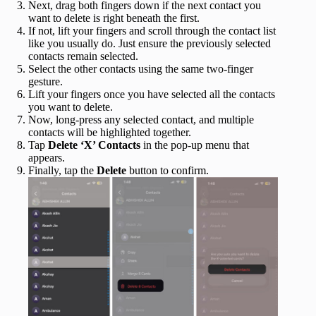
Next, drag both fingers down if the next contact you
want to delete is right beneath the first.
If not, lift your fingers and scroll through the contact list
like you usually do. Just ensure the previously selected
contacts remain selected.
Select the other contacts using the same two-finger
gesture.
Lift your fingers once you have selected all the contacts
you want to delete.
Now, long-press any selected contact, and multiple
contacts will be highlighted together.
Tap
Delete ‘X’ Contacts
in the pop-up menu that
appears.
Finally, tap the
Delete
button to confirm.