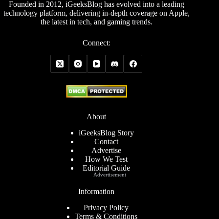
Founded in 2012, iGeeksBlog has evolved into a leading
technology platform, delivering in-depth coverage on Apple,
the latest in tech, and gaming trends.
Connect:
About
iGeeksBlog Story
Contact
Advertise
How We Test
Editorial Guide
Advertisement
Information
Privacy Policy
Terms & Conditions