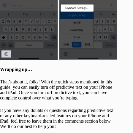
Wrapping up…
That’s about it, folks! With the quick steps mentioned in this
guide, you can easily turn off predictive text on your iPhone
and iPad. Once you turn off predictive text, you can have
complete control over what you’re typing.
If you have any doubts or questions regarding predictive text
or any other keyboard-related features on your iPhone and
iPad, feel free to leave them in the comments section below.
We’ll do our best to help you!