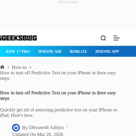
Advertisement
Skip
to
content
IPHONE 17 PRO
IPHONE AIR
ROBLOX
IPHONE APPS
IP
How-to
Home
How to turn off Predictive Text on your iPhone in three easy
steps
How to turn off Predictive Text on your iPhone in three easy
steps
Quickly get rid of annoying predictive text on your iPhone or
iPad. Here's how.
By
Dhvanesh Adhiya
Updated On
Mar 26, 2026