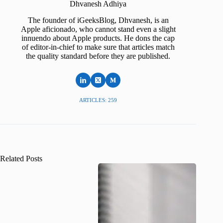
Dhvanesh Adhiya
The founder of iGeeksBlog, Dhvanesh, is an
Apple aficionado, who cannot stand even a slight
innuendo about Apple products. He dons the cap
of editor-in-chief to make sure that articles match
the quality standard before they are published.
ARTICLES: 259
Related Posts