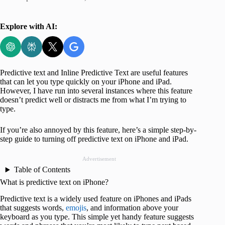
Explore with AI:
Predictive text and Inline Predictive Text are useful features
that can let you type quickly on your iPhone and iPad.
However, I have run into several instances where this feature
doesn’t predict well or distracts me from what I’m trying to
type.
If you’re also annoyed by this feature, here’s a simple step-by-
step guide to turning off predictive text on iPhone and iPad.
Advertisement
Table of Contents
What is predictive text on iPhone?
Predictive text is a widely used feature on iPhones and iPads
that suggests words,
emojis
, and information above your
keyboard as you type. This simple yet handy feature suggests