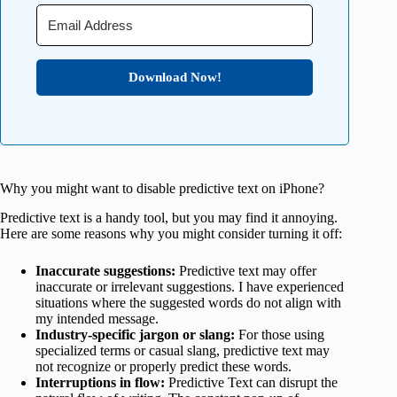
Download Now!
Why you might want to disable predictive text on iPhone?
Predictive text is a handy tool, but you may find it annoying.
Here are some reasons why you might consider turning it off:
Inaccurate suggestions:
Predictive text may offer
inaccurate or irrelevant suggestions. I have experienced
situations where the suggested words do not align with
my intended message.
Industry-specific jargon or slang:
For those using
specialized terms or casual slang, predictive text may
not recognize or properly predict these words.
Interruptions in flow:
Predictive Text can disrupt the