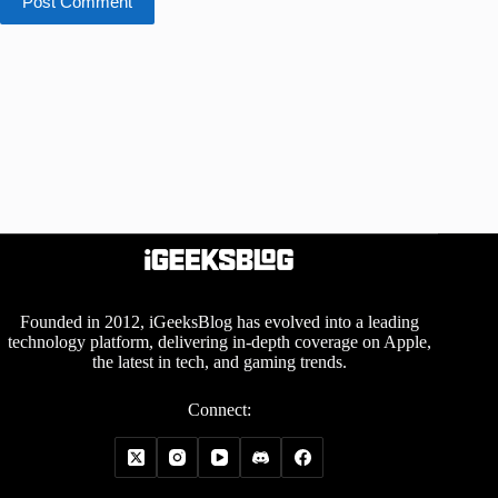
Post Comment
Founded in 2012, iGeeksBlog has evolved into a leading
technology platform, delivering in-depth coverage on Apple,
the latest in tech, and gaming trends.
Connect: