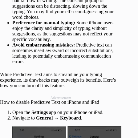
natural flow of writing. The constant pop-up of
suggestions can be distracting, slowing down the
typing. You may find yourself second-guessing your
word choices.
Preference for manual typing:
Some iPhone users
enjoy the clarity and simplicity of typing without
suggestions, as the suggestions may not reflect your
specific vocabulary.
Avoid embarrassing mistakes:
Predictive text can
sometimes insert awkward or incorrect substitutions,
leading to potentially embarrassing communication
errors.
While Predictive Text aims to streamline your typing
experience, its drawbacks may outweigh its benefits. Here’s
how you can turn off this feature:
Advertisement
How to disable Predictive Text on iPhone and iPad
Open the
Settings
app on your iPhone or iPad.
Navigate to
General
→
Keyboard
.