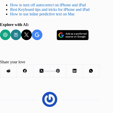
How to turn off autocorrect on iPhone and iPad
Best Keyboard tips and tricks for iPhone and iPad
How to use inline predictive text on Mac
Explore with AI:
Share your love
Advertisement