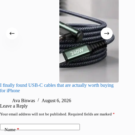
I finally found USB-C cables that are actually worth buying
What do
for iPhone
R
Ava Biswas
August 6, 2026
Leave a Reply
Your email address will not be published.
Required fields are marked
*
Name
*