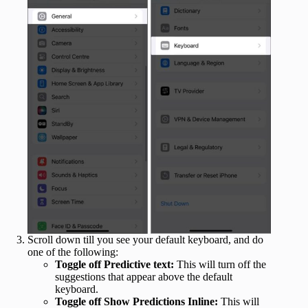
Scroll down till you see your default keyboard, and do
one of the following:
Toggle off Predictive text:
This will turn off the
suggestions that appear above the default
keyboard.
Toggle off Show Predictions Inline:
This will