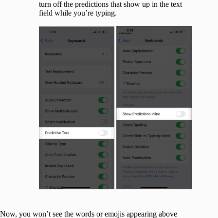
turn off the predictions that show up in the text
field while you’re typing.
Now, you won’t see the words or emojis appearing above