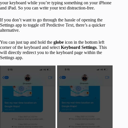
your keyboard while you’re typing something on your iPhone
and iPad. So you can write your text distraction-free.
If you don’t want to go through the hassle of opening the
Settings app to toggle off Predictive Text, there’s a quicker
alternative.
You can just tap and hold the
globe
icon in the bottom left
corner of the keyboard and select
Keyboard Settings
. This
will directly redirect you to the keyboard page within the
Settings app.