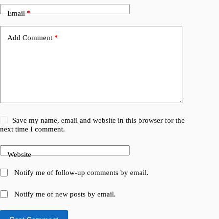
Email
*
Add Comment
*
Save my name, email and website in this browser for the
next time I comment.
Website
Notify me of follow-up comments by email.
Notify me of new posts by email.