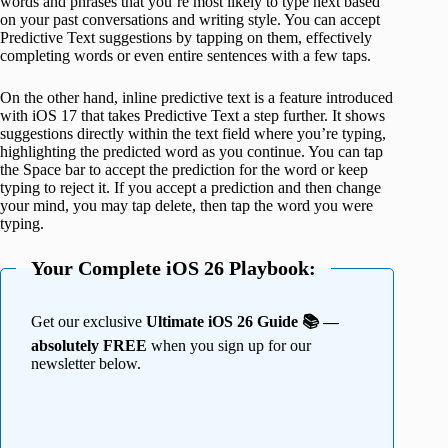
words and phrases that you’re most likely to type next based
on your past conversations and writing style. You can accept
Predictive Text suggestions by tapping on them, effectively
completing words or even entire sentences with a few taps.
On the other hand, inline predictive text is a feature introduced
with iOS 17 that takes Predictive Text a step further. It shows
suggestions directly within the text field where you’re typing,
highlighting the predicted word as you continue. You can tap
the Space bar to accept the prediction for the word or keep
typing to reject it. If you accept a prediction and then change
your mind, you may tap delete, then tap the word you were
typing.
Your Complete iOS 26 Playbook:
Get our exclusive
Ultimate iOS 26 Guide 📚 —
absolutely FREE
when you sign up for our
newsletter below.