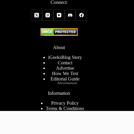
Connect:
About
iGeeksBlog Story
Contact
Advertise
How We Test
Editorial Guide
Advertisement
Information
Privacy Policy
Terms & Conditions
Cookies Policy
Disclaimer
Consent Preferences