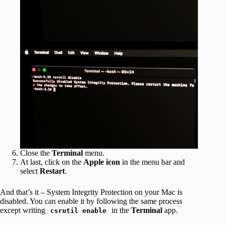
Close the
Terminal
menu.
At last, click on the
Apple icon
in the menu bar and
select
Restart
.
And that’s it – System Integrity Protection on your Mac is
disabled. You can enable it by following the same process
except writing
in the
Terminal
app.
csrutil enable