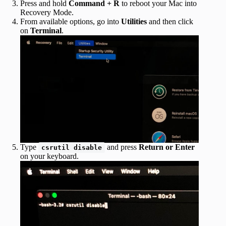
Press and hold
Command + R
to reboot your Mac into
Recovery Mode.
From available options, go into
Utilities
and then click
on
Terminal
.
Type
and press
Return or Enter
csrutil disable
on your keyboard.