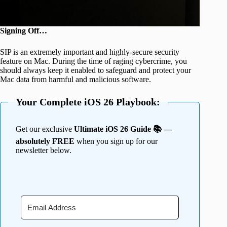
Signing Off…
SIP is an extremely important and highly-secure security
feature on Mac. During the time of raging cybercrime, you
should always keep it enabled to safeguard and protect your
Mac data from harmful and malicious software.
Your Complete iOS 26 Playbook:
Get our exclusive
Ultimate iOS 26 Guide 📚 —
absolutely FREE
when you sign up for our
newsletter below.