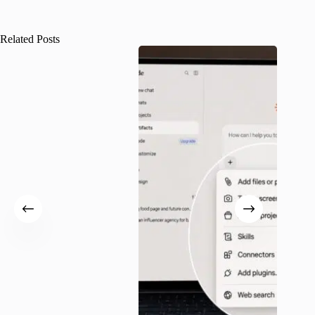
Related Posts