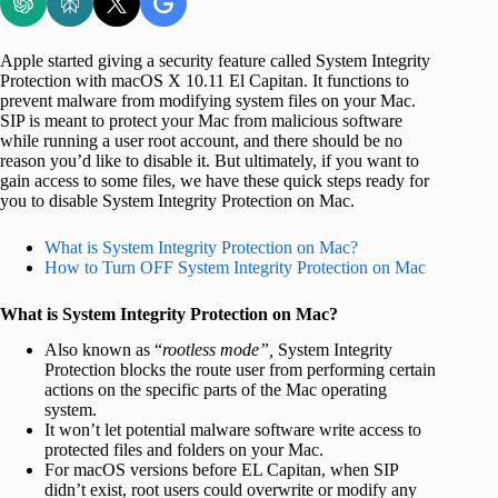
Apple started giving a security feature called System Integrity
Protection with macOS X 10.11 El Capitan. It functions to
prevent malware from modifying system files on your Mac.
SIP is meant to protect your Mac from malicious software
while running a user root account, and there should be no
reason you’d like to disable it. But ultimately, if you want to
gain access to some files, we have these quick steps ready for
you to disable System Integrity Protection on Mac.
What is System Integrity Protection on Mac?
How to Turn OFF System Integrity Protection on Mac
What is System Integrity Protection on Mac?
Also known as “
rootless mode”,
System Integrity
Protection blocks the route user from performing certain
actions on the specific parts of the Mac operating
system.
It won’t let potential malware software write access to
protected files and folders on your Mac.
For macOS versions before EL Capitan, when SIP
didn’t exist, root users could overwrite or modify any