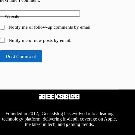
next time I comment.
Website
Notify me of follow-up comments by email.
Notify me of new posts by email.
Post Comment
Founded in 2012, iGeeksBlog has evolved into a leading
technology platform, delivering in-depth coverage on Apple,
the latest in tech, and gaming trends.