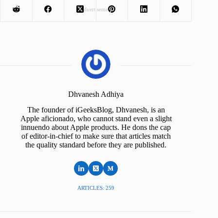
Advertisement
Dhvanesh Adhiya
The founder of iGeeksBlog, Dhvanesh, is an
Apple aficionado, who cannot stand even a slight
innuendo about Apple products. He dons the cap
of editor-in-chief to make sure that articles match
the quality standard before they are published.
ARTICLES: 259