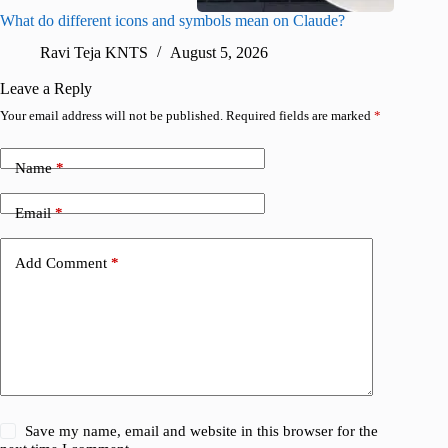
What do different icons and symbols mean on Claude?
Snapchat
sharing
Ravi Teja KNTS
August 5, 2026
V
Leave a Reply
Your email address will not be published.
Required fields are marked
*
Name
*
Email
*
Add Comment
*
Save my name, email and website in this browser for the