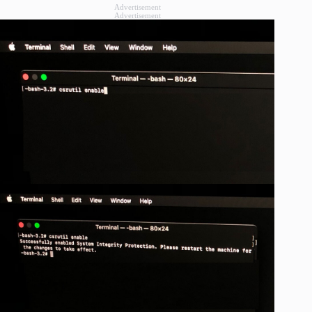
Advertisement
Advertisement