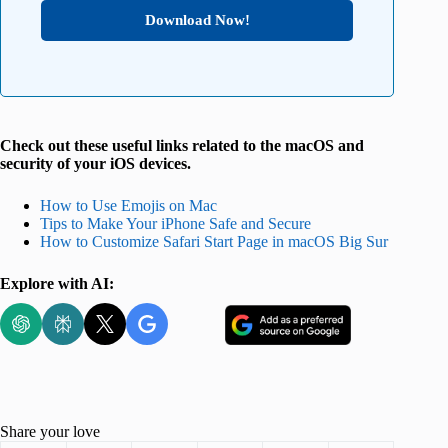
Download Now!
Check out these useful links related to the macOS and
security of your iOS devices.
How to Use Emojis on Mac
Tips to Make Your iPhone Safe and Secure
How to Customize Safari Start Page in macOS Big Sur
Explore with AI:
Share your love