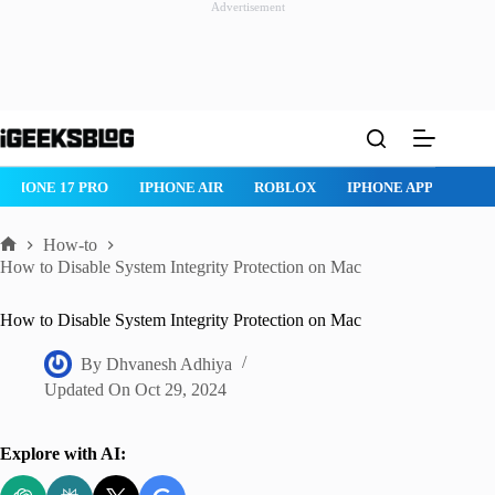
Advertisement
Skip
to
content
IPHONE 17 PRO
IPHONE AIR
ROBLOX
IPHONE APPS
IP
How-to
Home
How to Disable System Integrity Protection on Mac
How to Disable System Integrity Protection on Mac
By
Dhvanesh Adhiya
Updated On
Oct 29, 2024
Explore with AI: