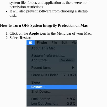
system file, folder, and application as there were no
permission restrictions.
It will also prevent software from choosing a startup
disk.
How to Turn OFF System Integrity Protection on Mac
Click on the
Apple icon
in the Menu bar of your Mac.
Select
Restart
.