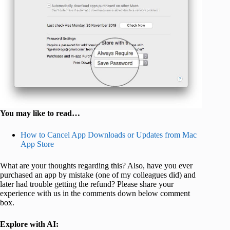
You may like to read…
How to Cancel App Downloads or Updates from Mac
App Store
What are your thoughts regarding this? Also, have you ever
purchased an app by mistake (one of my colleagues did) and
later had trouble getting the refund? Please share your
experience with us in the comments down below comment
box.
Explore with AI: