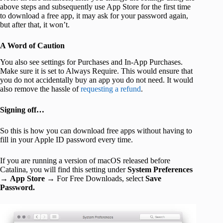
above steps and subsequently use App Store for the first time
to download a free app, it may ask for your password again,
but after that, it won’t.
A Word of Caution
You also see settings for Purchases and In-App Purchases.
Make sure it is set to Always Require. This would ensure that
you do not accidentally buy an app you do not need. It would
also remove the hassle of
requesting a refund
.
Signing off…
So this is how you can download free apps without having to
fill in your Apple ID password every time.
If you are running a version of macOS released before
Catalina, you will find this setting under
System Preferences
→
App Store
→ For Free Downloads, select
Save
Password.