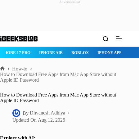
Advertisement
Skip
to
content
IPHONE 17 PRO
IPHONE AIR
ROBLOX
IPHONE APPS
IP
How-to
Home
How to Download Free Apps from Mac App Store without
Apple ID Password
How to Download Free Apps from Mac App Store without
Apple ID Password
By
Dhvanesh Adhiya
Updated On
Aug 12, 2025
Explore with AI: