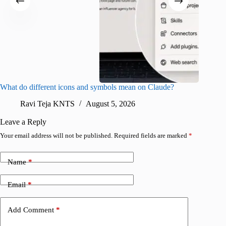
What do different icons and symbols mean on Claude?
Snapchat
sharing
Ravi Teja KNTS
August 5, 2026
V
Leave a Reply
Your email address will not be published.
Required fields are marked
*
Name
*
Email
*
Add Comment
*