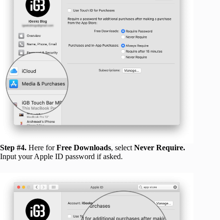
Step #4.
Here for
Free Downloads
, select
Never Require.
Input your Apple ID password if asked.