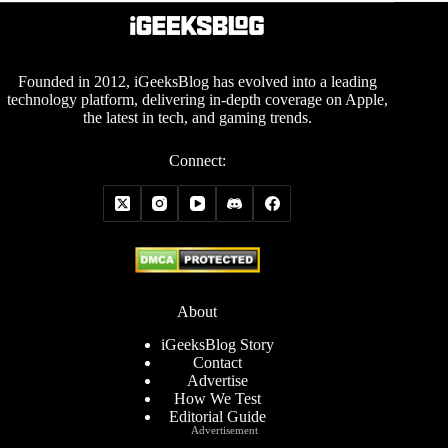
Founded in 2012, iGeeksBlog has evolved into a leading
technology platform, delivering in-depth coverage on Apple,
the latest in tech, and gaming trends.
Connect:
About
iGeeksBlog Story
Contact
Advertise
How We Test
Editorial Guide
Advertisement