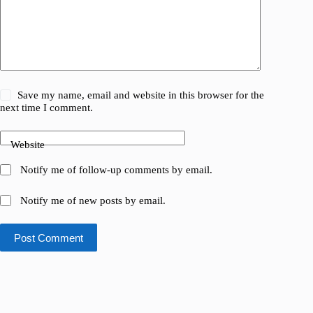
Save my name, email and website in this browser for the
next time I comment.
Website
Notify me of follow-up comments by email.
Notify me of new posts by email.
Post Comment