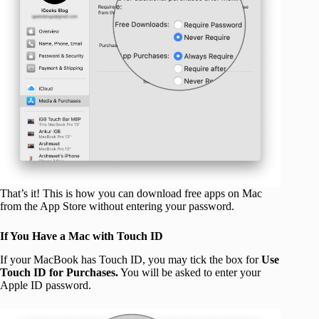
That’s it! This is how you can download free apps on Mac
from the App Store without entering your password.
If You Have a Mac with Touch ID
If your MacBook has Touch ID, you may tick the box for
Use
Touch ID for Purchases.
You will be asked to enter your
Apple ID password.