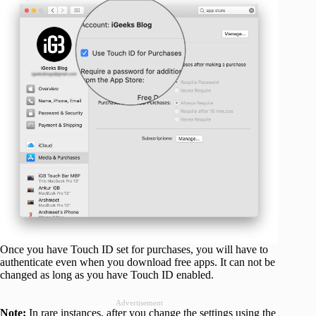
Once you have Touch ID set for purchases, you will have to
authenticate even when you download free apps. It can not be
changed as long as you have Touch ID enabled.
Advertisement
Note:
In rare instances, after you change the settings using the