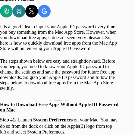
It is a good idea to input your Apple ID password every time
you buy something from the Mac App Store. However, when
you download free apps, it doesn’t seem very pleasant. So,
here is how to quickly download free apps from the Mac App
Store without entering your Apple ID password.
The steps shown below are easy and straightforward. Before
you begin, you need to know your Apple ID password to
change the settings and save the password for future free app
downloads. So grab your Apple ID password and follow the
steps below to download free apps from the Mac App Store
swiftly.
Advertisement
How to Download Free Apps Without Apple ID Password
on Mac
Step #1.
Launch
System Preferences
on your Mac. You may
do so from the dock or click on the Apple() logo from top
left and select System Preferences.