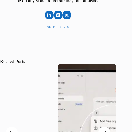
the quality standard before they are published.
ARTICLES: 259
Related Posts