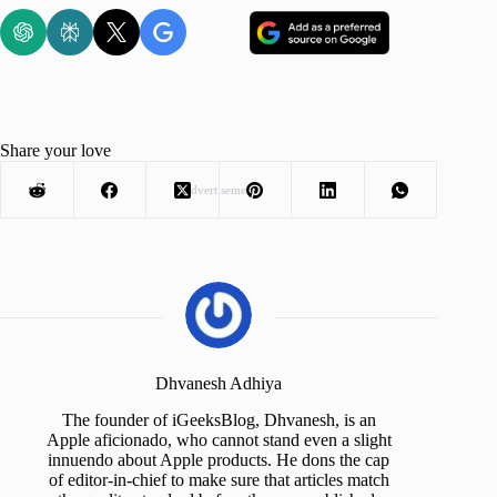
Share your love
Advertisement
Dhvanesh Adhiya
The founder of iGeeksBlog, Dhvanesh, is an
Apple aficionado, who cannot stand even a slight
innuendo about Apple products. He dons the cap
of editor-in-chief to make sure that articles match