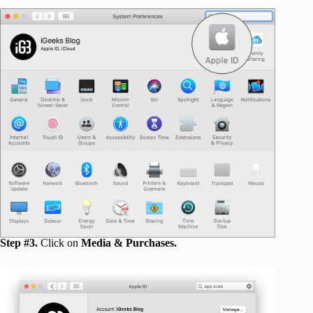
Step #3.
Click on
Media & Purchases.