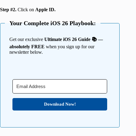
Step #2.
Click on
Apple ID.
Your Complete iOS 26 Playbook:
Get our exclusive
Ultimate iOS 26 Guide 📚 —
absolutely FREE
when you sign up for our
newsletter below.
Download Now!