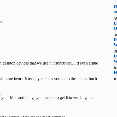
H
o
A
5
L
1
D
D
W
D
D
W
 desktop devices that we use it instinctively. I’d even argue
JU
H
paste items. It usually enables you to do the action, but it
JU
t
your Mac and things you can do to get it to work again.