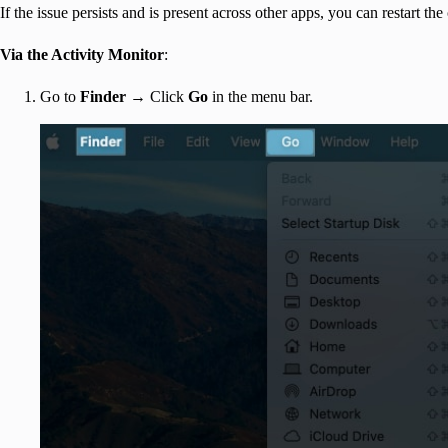
If the issue persists and is present across other apps, you can restart th
Via the Activity Monitor
:
Go to
Finder
→ Click
Go
in the menu bar.