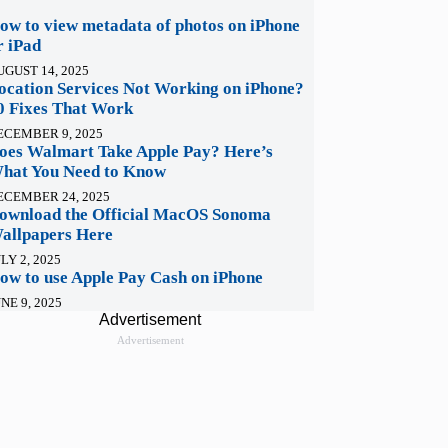
ow to view metadata of photos on iPhone
r iPad
UGUST 14, 2025
ocation Services Not Working on iPhone?
0 Fixes That Work
ECEMBER 9, 2025
oes Walmart Take Apple Pay? Here’s
hat You Need to Know
ECEMBER 24, 2025
ownload the Official MacOS Sonoma
allpapers Here
LY 2, 2025
ow to use Apple Pay Cash on iPhone
NE 9, 2025
Advertisement
Advertisement