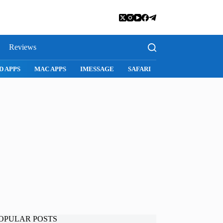
Reviews
D APPS
MAC APPS
IMESSAGE
SAFARI
SNAPCHAT
WH
OPULAR POSTS