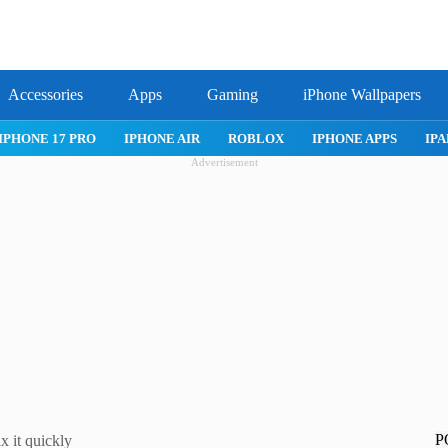
Accessories
Apps
Gaming
iPhone Wallpapers
IPHONE 17 PRO
IPHONE AIR
ROBLOX
IPHONE APPS
IPA
Advertisement
P
 it quickly