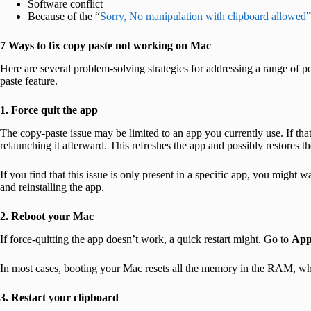
Software conflict
Because of the “
Sorry, No manipulation with clipboard allowed
”
7 Ways to fix copy paste not working on Mac
Here are several problem-solving strategies for addressing a range of po
paste feature.
1. Force quit the app
The copy-paste issue may be limited to an app you currently use. If that
relaunching it afterward. This refreshes the app and possibly restores th
If you find that this issue is only present in a specific app, you might wa
and reinstalling the app.
2. Reboot your Mac
If force-quitting the app doesn’t work, a quick restart might. Go to
App
In most cases, booting your Mac resets all the memory in the RAM, whi
3. Restart your clipboard