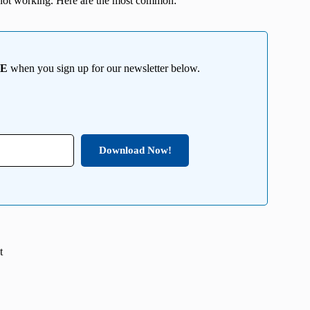
not working. Here are the most common:
EE
when you sign up for our newsletter below.
Download Now!
t