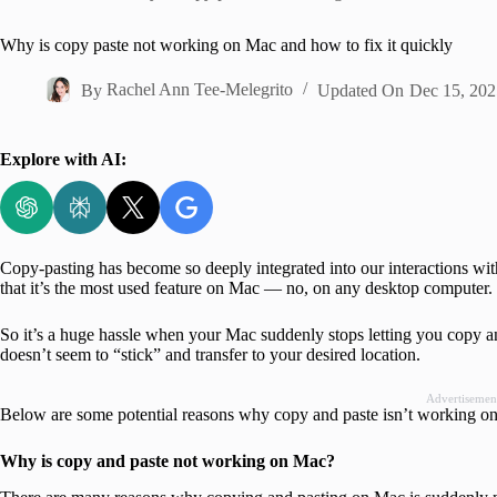
Home
Why is copy paste not working on Mac and how to fix it quickly
By
Rachel Ann Tee-Melegrito
Updated On
Dec 15, 202
Explore with AI:
Copy-pasting has become so deeply integrated into our interactions with
that it’s the most used feature on Mac — no, on any desktop computer.
So it’s a huge hassle when your Mac suddenly stops letting you copy and 
doesn’t seem to “stick” and transfer to your desired location.
Advertisemen
Below are some potential reasons why copy and paste isn’t working on 
Why is copy and paste not working on Mac?