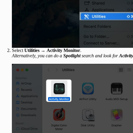
Select
Utilities
→
Activity Monitor
.
Alternatively, you can do a
Spotlight
search and look for
Activit