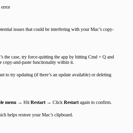
 error
tential issues that could be interfering with your Mac’s copy-
’s the case, try force-quitting the app by hitting Cmd + Q and
e copy-and-paste functionality within it.
nt to try updating (if there’s an update available) or deleting
le menu
→ Hit
Restart
→ Click
Restart
again to confirm.
ch helps restore your Mac’s clipboard.