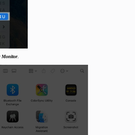
y Monitor
.