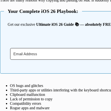
There are many reasons why copying and pasting on Mac is suddenly 
Your Complete iOS 26 Playbook:
Get our exclusive
Ultimate iOS 26 Guide 📚 — absolutely FR
OS bugs and glitches
Third-party apps or utilities interfering with the keyboard shortcu
Clipboard malfunction
Lack of permission to copy
Compatibility errors
Rogue apps and malware