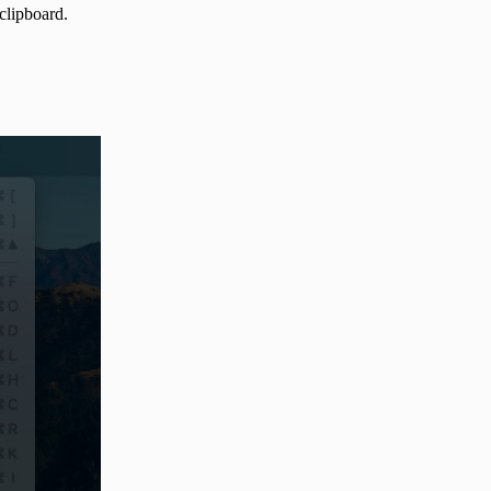
e clipboard.