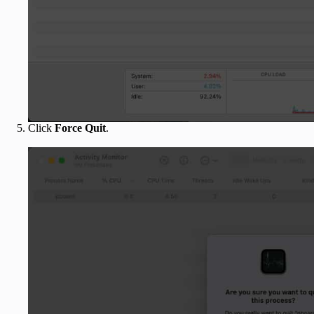
Click
Force Quit
.