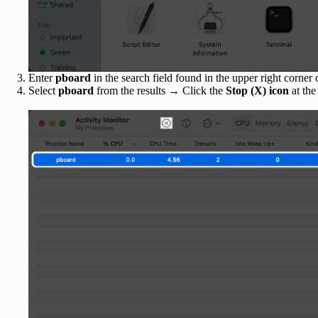
Enter
pboard
in the search field found in the upper right corner
Select
pboard
from the results → Click the
Stop (X) icon
at the