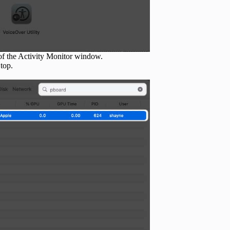
 of the Activity Monitor window.
 top.