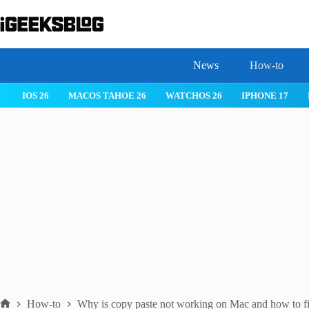
Skip
to
content
News
How-to
IOS 26
MACOS TAHOE 26
WATCHOS 26
IPHONE 17
How-to
Why is copy paste not working on Mac and how to fix