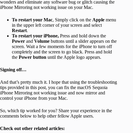
wonders and eliminate any software bug or glitch causing the
iPhone Mirroring not working issue on your Mac.
To restart your Mac
, Simply click on the
Apple
menu
in the upper left corner of your screen and select
Restart
.
To restart your iPhone,
Press and hold down the
Power
and
Volume
buttons until a slider appears on the
screen. Wait a few moments for the iPhone to turn off
completely and the screen to go black. Press and hold
the
Power
button
until the Apple logo appears.
Signing off…
And that’s pretty much it. I hope that using the troubleshooting
tips provided in this post, you can fix the macOS Sequoia
iPhone Mirroring not working issue and now mirror and
control your iPhone from your Mac.
So, which tip worked for you? Share your experience in the
comments below to help other fellow Apple users.
Check out other related articles: