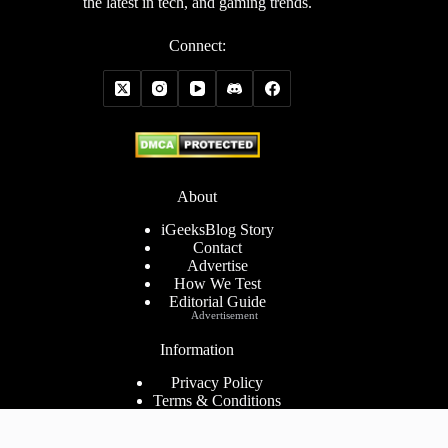
the latest in tech, and gaming trends.
Connect:
About
iGeeksBlog Story
Contact
Advertise
How We Test
Editorial Guide
Advertisement
Information
Privacy Policy
Terms & Conditions
Cookies Policy
Disclaimer