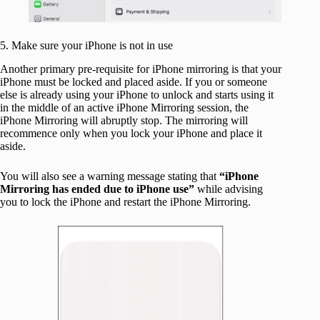
5. Make sure your iPhone is not in use
Another primary pre-requisite for iPhone mirroring is that your
iPhone must be locked and placed aside. If you or someone
else is already using your iPhone to unlock and starts using it
in the middle of an active iPhone Mirroring session, the
iPhone Mirroring will abruptly stop. The mirroring will
recommence only when you lock your iPhone and place it
aside.
You will also see a warning message stating that
“iPhone
Mirroring has ended due to iPhone use”
while advising
you to lock the iPhone and restart the iPhone Mirroring.