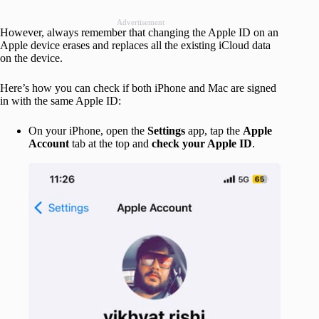
Advertisement
However, always remember that changing the Apple ID on an
Apple device erases and replaces all the existing iCloud data
on the device.
Here’s how you can check if both iPhone and Mac are signed
in with the same Apple ID:
On your iPhone, open the
Settings
app, tap the
Apple
Account
tab at the top and
check your Apple ID
.