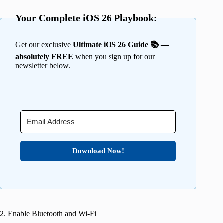
Your Complete iOS 26 Playbook:
Get our exclusive
Ultimate iOS 26 Guide 📚 —
absolutely FREE
when you sign up for our
newsletter below.
Download Now!
2. Enable Bluetooth and Wi-Fi