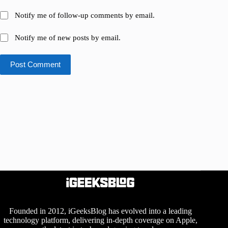
Notify me of follow-up comments by email.
Notify me of new posts by email.
Post Comment
Founded in 2012, iGeeksBlog has evolved into a leading
technology platform, delivering in-depth coverage on Apple,