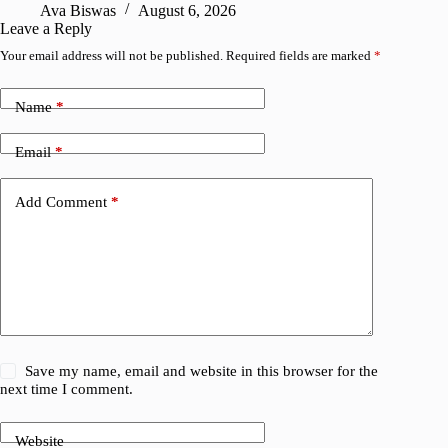
Ava Biswas
August 6, 2026
Leave a Reply
Your email address will not be published.
Required fields are marked
*
Name
*
Email
*
Add Comment
*
Save my name, email and website in this browser for the
next time I comment.
Website