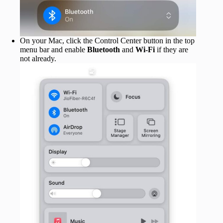
On your Mac, click the Control Center button in the top
menu bar and enable
Bluetooth
and
Wi-Fi
if they are
not already.