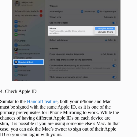
4. Check Apple ID
Similar to the
Handoff feature
, both your iPhone and Mac
must be signed with the same Apple ID, as it is one of the
primary prerequisites for iPhone Mirroring to work. While the
chances of having different Apple IDs on each device are
slim, it is possible if you are using someone else’s Mac. In that
case, you can ask the Mac’s owner to sign out of their Apple
ID so you can log in with yours.