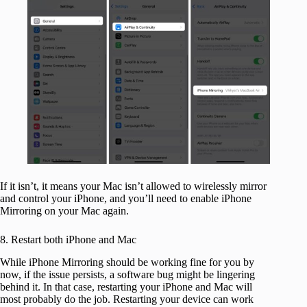
If it isn’t, it means your Mac isn’t allowed to wirelessly mirror
and control your iPhone, and you’ll need to enable iPhone
Mirroring on your Mac again.
8. Restart both iPhone and Mac
While iPhone Mirroring should be working fine for you by
now, if the issue persists, a software bug might be lingering
behind it. In that case, restarting your iPhone and Mac will
most probably do the job. Restarting your device can work