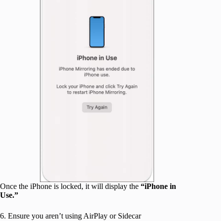
Once the iPhone is locked, it will display the
“iPhone in
Use.”
6. Ensure you aren’t using AirPlay or Sidecar