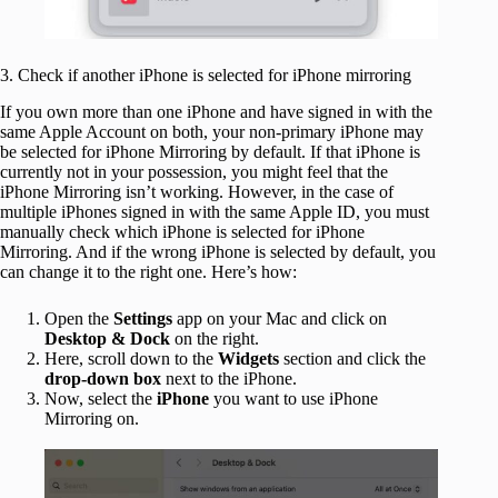
3. Check if another iPhone is selected for iPhone mirroring
If you own more than one iPhone and have signed in with the
same Apple Account on both, your non-primary iPhone may
be selected for iPhone Mirroring by default. If that iPhone is
currently not in your possession, you might feel that the
iPhone Mirroring isn’t working. However, in the case of
multiple iPhones signed in with the same Apple ID, you must
manually check which iPhone is selected for iPhone
Mirroring. And if the wrong iPhone is selected by default, you
can change it to the right one. Here’s how:
Open the
Settings
app on your Mac and click on
Desktop & Dock
on the right.
Here, scroll down to the
Widgets
section and click the
drop-down box
next to the iPhone.
Now, select the
iPhone
you want to use iPhone
Mirroring on.