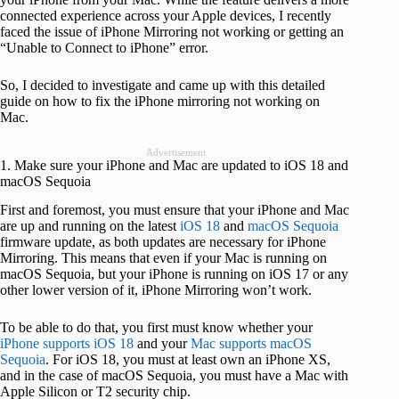
connected experience across your Apple devices, I recently
faced the issue of iPhone Mirroring not working or getting an
“Unable to Connect to iPhone” error.
So, I decided to investigate and came up with this detailed
guide on how to fix the iPhone mirroring not working on
Mac.
Advertisement
1. Make sure your iPhone and Mac are updated to iOS 18 and
macOS Sequoia
First and foremost, you must ensure that your iPhone and Mac
are up and running on the latest
iOS 18
and
macOS Sequoia
firmware update, as both updates are necessary for iPhone
Mirroring. This means that even if your Mac is running on
macOS Sequoia, but your iPhone is running on iOS 17 or any
other lower version of it, iPhone Mirroring won’t work.
To be able to do that, you first must know whether your
iPhone supports iOS 18
and your
Mac supports macOS
Sequoia
. For iOS 18, you must at least own an iPhone XS,
and in the case of macOS Sequoia, you must have a Mac with
Apple Silicon or T2 security chip.