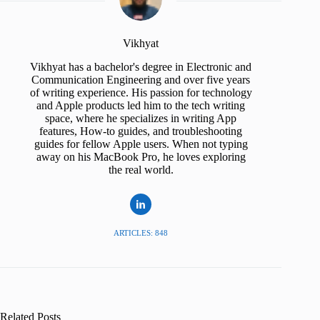
Vikhyat
Vikhyat has a bachelor's degree in Electronic and
Communication Engineering and over five years
of writing experience. His passion for technology
and Apple products led him to the tech writing
space, where he specializes in writing App
features, How-to guides, and troubleshooting
guides for fellow Apple users. When not typing
away on his MacBook Pro, he loves exploring
the real world.
ARTICLES: 848
Related Posts