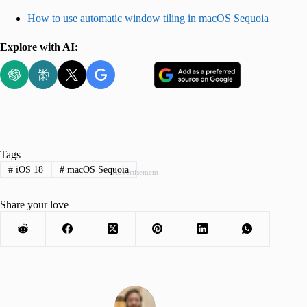
How to use automatic window tiling in macOS Sequoia
Explore with AI:
Tags
#
iOS 18
#
macOS Sequoia
Advertisement
Share your love