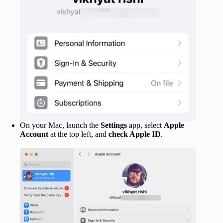
On your Mac, launch the
Settings
app, select
Apple
Account
at the top left, and
check Apple ID
.