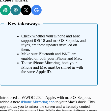
Explore with AI:
Key takeaways
Check whether your iPhone and Mac
support iOS 18 and macOS Sequoia, and
if yes, are these updates installed on
them.
Make sure Bluetooth and Wi-Fi are
enabled on both your iPhone and Mac.
To use iPhone Mirroring, both your
iPhone and Mac must be signed in with
the same Apple ID.
Introduced at WWDC 2024, Apple, with macOS Sequoia,
added a new
iPhone Mirroring app
to your Mac’s dock. This
app allows you to mirror the screen and wirelessly control
your iPhone from your Mac. While the feature delivers a more