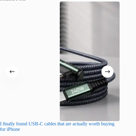
I finally found USB-C cables that are actually worth buying
What do
for iPhone
R