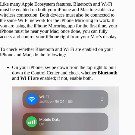
Like many Apple Ecosystem features, Bluetooth and Wi-Fi
must be enabled on both your iPhone and Mac to establish a
wireless connection. Both devices must also be connected to
the same Wi-Fi network for the iPhone Mirroring to work. If
you are using the iPhone Mirroring app for the first time, your
iPhone must be near your Mac; once done, you can fully
access and control your iPhone right from your Mac’s display.
To check whether Bluetooth and Wi-Fi are enabled on your
iPhone and Mac, do the following:
On your iPhone, swipe down from the top right to pull
down the Control Center and check whether
Bluetooth
and
Wi-Fi
are enabled; if not, enable both.