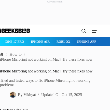
Advertisement
Skip
to
content
ROBLOX
IPHONE APPS
IPAD APPS
MAC APPS
IMESSAG
How-to
Home
iPhone Mirroring not working on Mac? Try these fixes now
iPhone Mirroring not working on Mac? Try these fixes now
Tried and tested ways to fix iPhone Mirroring not working
problems.
By
Vikhyat
Updated On
Oct 15, 2025