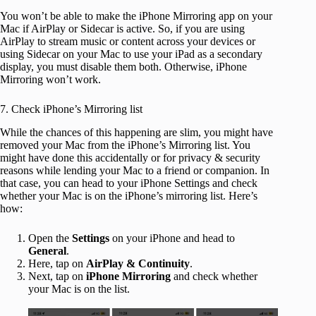
You won’t be able to make the iPhone Mirroring app on your
Mac if AirPlay or Sidecar is active. So, if you are using
AirPlay to stream music or content across your devices or
using Sidecar on your Mac to use your iPad as a secondary
display, you must disable them both. Otherwise, iPhone
Mirroring won’t work.
7. Check iPhone’s Mirroring list
While the chances of this happening are slim, you might have
removed your Mac from the iPhone’s Mirroring list. You
might have done this accidentally or for privacy & security
reasons while lending your Mac to a friend or companion. In
that case, you can head to your iPhone Settings and check
whether your Mac is on the iPhone’s mirroring list. Here’s
how:
Open the
Settings
on your iPhone and head to
General
.
Here, tap on
AirPlay & Continuity
.
Next, tap on
iPhone Mirroring
and check whether
your Mac is on the list.