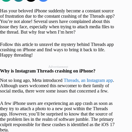
Has your beloved iPhone suddenly become a constant source
of frustration due to the constant crashing of the Threads app?
You’re not alone! Several users have complained about this
issue they face, especially when trying to attach media files to
the thread. But why fear when I’m here?
Follow this article to unravel the mystery behind Threads app
crashing on iPhone and find ways to bring it back to life.
Happy threading!
Advertisement
Why is Instagram Threads crashing on iPhone?
Not so long ago, Meta introduced
Threads, an Instagram app
.
Although users welcomed this newcomer to their family of
social media, there were some issues that concerned a few.
A few iPhone users are experiencing an app crash as soon as
they try to attach a photo to a new post within the Threads
app. However, you’ll be surprised to know that the source of
the problem lies in the realm of software jumble. The primary
culprit responsible for these crashes is identified as the iOS 17
beta.