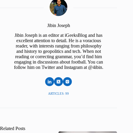
Jibin Joseph
Jibin Joseph is an editor at iGeeksBlog and has
excellent attention to detail. He is a voracious
reader, with interests ranging from philosophy
and history to geopolitics and tech. When not
reading or correcting grammar, you’d find him
engaging in discussions about football. You can
follow him on Twitter and Instagram at @4ibin.
ARTICLES: 99
Related Posts