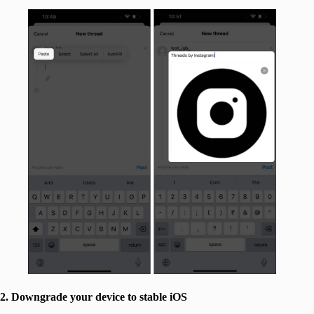
2. Downgrade your device to stable iOS