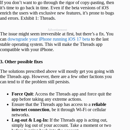
If you don’t want to go through the rigor of copy-pasting, then
it’s time to go back in time. Even if the beta versions of iOS
enrich the users with exclusive new features, it’s prone to bugs
and errors. Exhibit 1: Threads.
Advertisement
The issue might seem irreversible at first, but there’s a fix. You
can
downgrade your iPhone running iOS 17 beta
to the last
stable operating system. This will make the Threads app
compatible with your iPhone.
3. Other possible fixes
The solutions prescribed above will mostly get you going with
the Threads app. However, there are a few other factions you
can tend to if the problem still persists.
Force Quit
: Access the Threads app and force quit the
app before taking any extreme actions.
Ensure that the Threads app has access to a
reliable
internet connection
, be it through Wi-Fi or cellular
networks.
Log-out & Log-In:
If the Threads app is acting out,
simply log out of your account. Take a moment or two