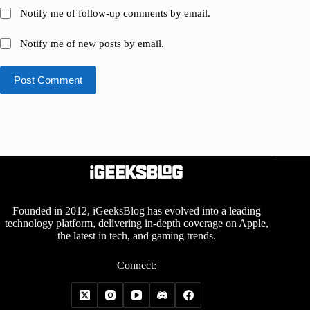
Notify me of follow-up comments by email.
Notify me of new posts by email.
Post Comment
Founded in 2012, iGeeksBlog has evolved into a leading
technology platform, delivering in-depth coverage on Apple,
the latest in tech, and gaming trends.
Connect: