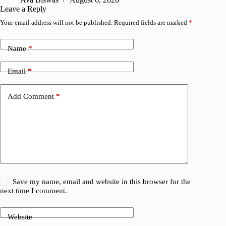
Leave a Reply
Your email address will not be published.
Required fields are marked
*
Name
*
Email
*
Add Comment
*
Save my name, email and website in this browser for the
next time I comment.
Website