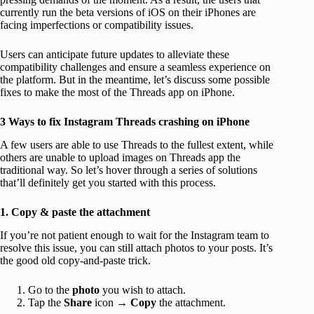
currently run the beta versions of iOS on their iPhones are
facing imperfections or compatibility issues.
Users can anticipate future updates to alleviate these
compatibility challenges and ensure a seamless experience on
the platform. But in the meantime, let’s discuss some possible
fixes to make the most of the Threads app on iPhone.
3 Ways to fix Instagram Threads crashing on iPhone
A few users are able to use Threads to the fullest extent, while
others are unable to upload images on Threads app the
traditional way. So let’s hover through a series of solutions
that’ll definitely get you started with this process.
1. Copy & paste the attachment
If you’re not patient enough to wait for the Instagram team to
resolve this issue, you can still attach photos to your posts. It’s
the good old copy-and-paste trick.
Go to the
photo
you wish to attach.
Tap the
Share
icon →
Copy
the attachment.