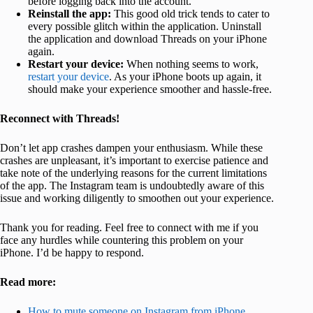
before logging back into the account.
Reinstall the app:
This good old trick tends to cater to
every possible glitch within the application. Uninstall
the application and download Threads on your iPhone
again.
Restart your device:
When nothing seems to work,
restart your device
. As your iPhone boots up again, it
should make your experience smoother and hassle-free.
Reconnect with Threads!
Don’t let app crashes dampen your enthusiasm. While these
crashes are unpleasant, it’s important to exercise patience and
take note of the underlying reasons for the current limitations
of the app. The Instagram team is undoubtedly aware of this
issue and working diligently to smoothen out your experience.
Thank you for reading. Feel free to connect with me if you
face any hurdles while countering this problem on your
iPhone. I’d be happy to respond.
Read more:
How to mute someone on Instagram from iPhone