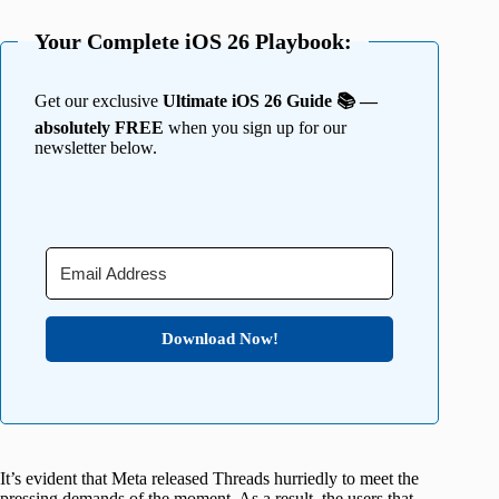
Your Complete iOS 26 Playbook:
Get our exclusive
Ultimate iOS 26 Guide 📚 —
absolutely FREE
when you sign up for our
newsletter below.
Download Now!
It’s evident that Meta released Threads hurriedly to meet the
pressing demands of the moment. As a result, the users that