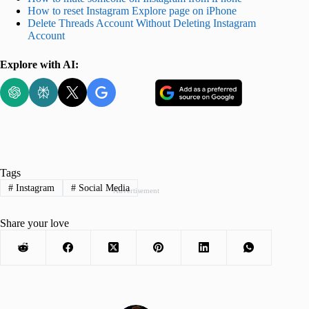
How to reset Instagram Explore page on iPhone
Delete Threads Account Without Deleting Instagram
Account
Explore with AI:
Tags
#
Instagram
#
Social Media
Advertisement
Share your love