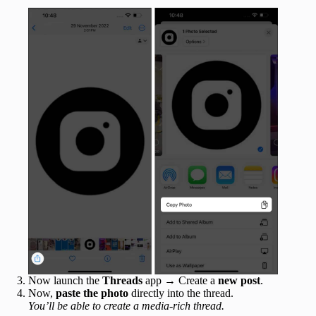
Now launch the
Threads
app → Create a
new post
.
Now,
paste the photo
directly into the thread.
You’ll be able to create a media-rich thread.