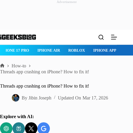
Advertisement
Skip
to
content
IPHONE 17 PRO
IPHONE AIR
ROBLOX
IPHONE APPS
IP
How-to
Home
Threads app crashing on iPhone? How to fix it!
Threads app crashing on iPhone? How to fix it!
By
Jibin Joseph
Updated On
Mar 17, 2026
Explore with AI: