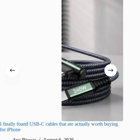
I finally found USB-C cables that are actually worth buying
What do
for iPhone
R
Ava Biswas
August 6, 2026